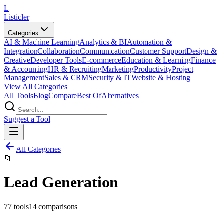
L
Listicler
Categories
AI & Machine Learning
Analytics & BI
Automation &
Integration
Collaboration
Communication
Customer Support
Design &
Creative
Developer Tools
E-commerce
Education & Learning
Finance
& Accounting
HR & Recruiting
Marketing
Productivity
Project
Management
Sales & CRM
Security & IT
Website & Hosting
View All Categories
All Tools
Blog
Compare
Best Of
Alternatives
Suggest a Tool
All Categories
📁
Lead Generation
77
tools
14
comparisons