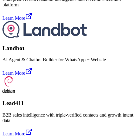
platform
Learn More
Landbot
AI Agent & Chatbot Builder for WhatsApp + Website
Learn More
Lead411
B2B sales intelligence with triple-verified contacts and growth intent
data
Learn More