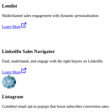
Lemlist
Multichannel sales engagement with dynamic personalization
Learn More
LinkedIn Sales Navigator
Find, understand, and engage with the right buyers on LinkedIn
Learn More
Listagram
Gamified email opt-in popups that boost subscriber conversion rates