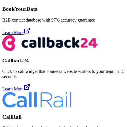
BookYourData
B2B contact database with 97% accuracy guarantee
Learn More
Callback24
Click-to-call widget that connects website visitors to your team in 15
seconds
Learn More
CallRail