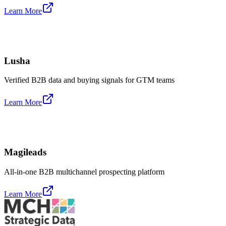
Learn More
Lusha
Verified B2B data and buying signals for GTM teams
Learn More
Magileads
All-in-one B2B multichannel prospecting platform
Learn More