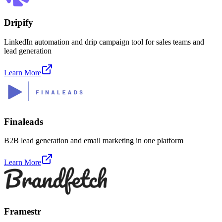
Dripify
LinkedIn automation and drip campaign tool for sales teams and
lead generation
Learn More
Finaleads
B2B lead generation and email marketing in one platform
Learn More
Framestr