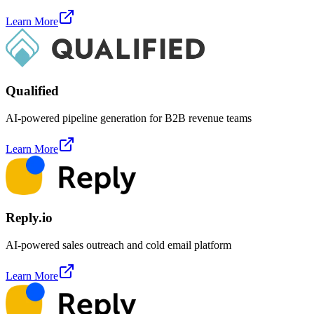
Learn More
Qualified
AI-powered pipeline generation for B2B revenue teams
Learn More
Reply.io
AI-powered sales outreach and cold email platform
Learn More