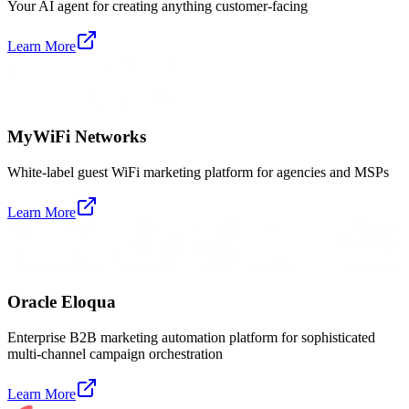
Your AI agent for creating anything customer-facing
Learn More
MyWiFi Networks
White-label guest WiFi marketing platform for agencies and MSPs
Learn More
Oracle Eloqua
Enterprise B2B marketing automation platform for sophisticated
multi-channel campaign orchestration
Learn More