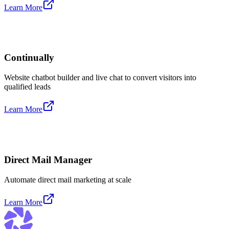
Learn More
Continually
Website chatbot builder and live chat to convert visitors into
qualified leads
Learn More
Direct Mail Manager
Automate direct mail marketing at scale
Learn More