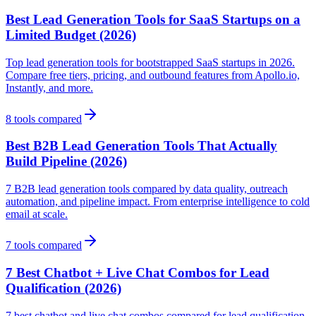
Best Lead Generation Tools for SaaS Startups on a
Limited Budget (2026)
Top lead generation tools for bootstrapped SaaS startups in 2026.
Compare free tiers, pricing, and outbound features from Apollo.io,
Instantly, and more.
8
tools compared
Best B2B Lead Generation Tools That Actually
Build Pipeline (2026)
7 B2B lead generation tools compared by data quality, outreach
automation, and pipeline impact. From enterprise intelligence to cold
email at scale.
7
tools compared
7 Best Chatbot + Live Chat Combos for Lead
Qualification (2026)
7 best chatbot and live chat combos compared for lead qualification.