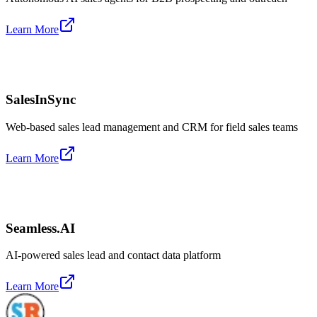
Learn More
SalesInSync
Web-based sales lead management and CRM for field sales teams
Learn More
Seamless.AI
AI-powered sales lead and contact data platform
Learn More