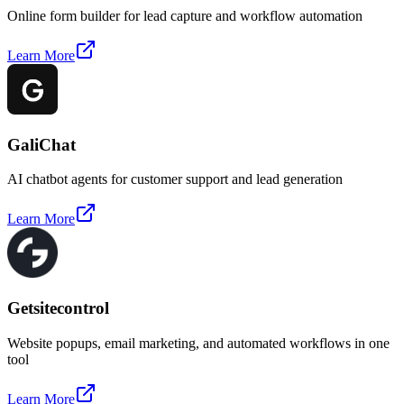
Online form builder for lead capture and workflow automation
Learn More
GaliChat
AI chatbot agents for customer support and lead generation
Learn More
Getsitecontrol
Website popups, email marketing, and automated workflows in one
tool
Learn More