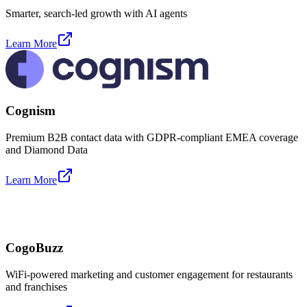
Smarter, search-led growth with AI agents
Learn More
Cognism
Premium B2B contact data with GDPR-compliant EMEA coverage
and Diamond Data
Learn More
CogoBuzz
WiFi-powered marketing and customer engagement for restaurants
and franchises