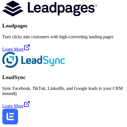
Leadpages
Turn clicks into customers with high-converting landing pages
Learn More
LeadSync
Sync Facebook, TikTok, LinkedIn, and Google leads to your CRM
instantly
Learn More