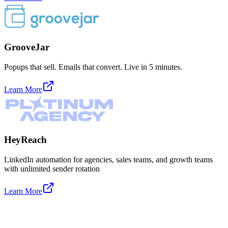
GrooveJar
Popups that sell. Emails that convert. Live in 5 minutes.
Learn More
HeyReach
LinkedIn automation for agencies, sales teams, and growth teams
with unlimited sender rotation
Learn More