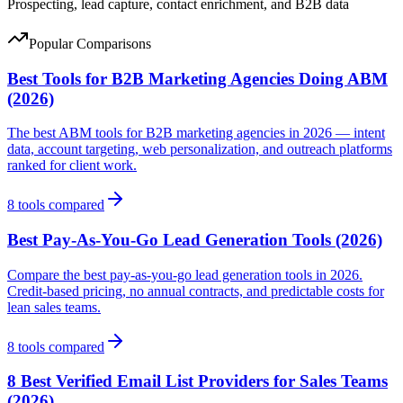
Prospecting, lead capture, contact enrichment, and B2B data
Popular Comparisons
Best Tools for B2B Marketing Agencies Doing ABM
(2026)
The best ABM tools for B2B marketing agencies in 2026 — intent
data, account targeting, web personalization, and outreach platforms
ranked for client work.
8
tools compared
Best Pay-As-You-Go Lead Generation Tools (2026)
Compare the best pay-as-you-go lead generation tools in 2026.
Credit-based pricing, no annual contracts, and predictable costs for
lean sales teams.
8
tools compared
8 Best Verified Email List Providers for Sales Teams
(2026)