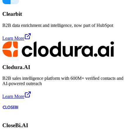
Clearbit
B2B data enrichment and intelligence, now part of HubSpot
Learn More
Clodura.AI
B2B sales intelligence platform with 600M+ verified contacts and
AI-powered outreach
Learn More
CloseBi.AI