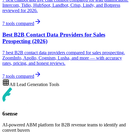
Intercom, Tidio, HubSpot, Landbot, Crisp, Lindy, and Botpress
reviewed for 2026.
7
tools compared
Best B2B Contact Data Providers for Sales
Prospecting (2026)
7 best B2B contact data providers compared for sales prospecting.
ZoomInfo, Apollo, Cognism, Lusha, and more — with accuracy
rates, pricing, and honest reviews.
7
tools compared
All
Lead Generation
Tools
6sense
AI-powered ABM platform for B2B revenue teams to identify and
convert buyers