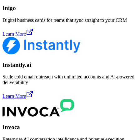
Inigo
Digital business cards for teams that sync straight to your CRM
Learn More
Instantly.ai
Scale cold email outreach with unlimited accounts and AI-powered
deliverability
Learn More
Invoca
Enterprise AI conversation intelligence and revenue execution