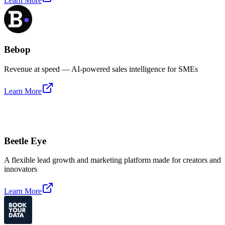
Learn More
Bebop
Revenue at speed — AI-powered sales intelligence for SMEs
Learn More
Beetle Eye
A flexible lead growth and marketing platform made for creators and
innovators
Learn More