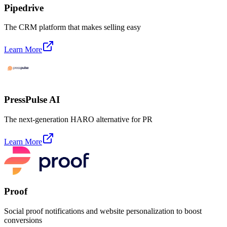
Pipedrive
The CRM platform that makes selling easy
Learn More
PressPulse AI
The next-generation HARO alternative for PR
Learn More
Proof
Social proof notifications and website personalization to boost
conversions