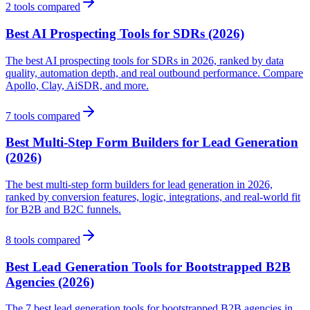
2
tools compared
Best AI Prospecting Tools for SDRs (2026)
The best AI prospecting tools for SDRs in 2026, ranked by data
quality, automation depth, and real outbound performance. Compare
Apollo, Clay, AiSDR, and more.
7
tools compared
Best Multi-Step Form Builders for Lead Generation
(2026)
The best multi-step form builders for lead generation in 2026,
ranked by conversion features, logic, integrations, and real-world fit
for B2B and B2C funnels.
8
tools compared
Best Lead Generation Tools for Bootstrapped B2B
Agencies (2026)
The 7 best lead generation tools for bootstrapped B2B agencies in