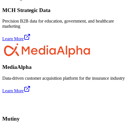
MCH Strategic Data
Precision B2B data for education, government, and healthcare
marketing
Learn More
MediaAlpha
Data-driven customer acquisition platform for the insurance industry
Learn More
Mutiny