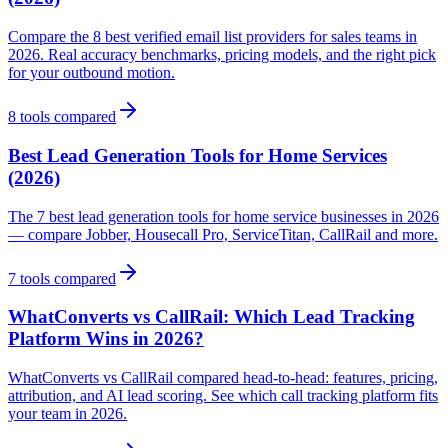
Compare the 8 best verified email list providers for sales teams in
2026. Real accuracy benchmarks, pricing models, and the right pick
for your outbound motion.
8
tools compared
Best Lead Generation Tools for Home Services
(2026)
The 7 best lead generation tools for home service businesses in 2026
— compare Jobber, Housecall Pro, ServiceTitan, CallRail and more.
7
tools compared
WhatConverts vs CallRail: Which Lead Tracking
Platform Wins in 2026?
WhatConverts vs CallRail compared head-to-head: features, pricing,
attribution, and AI lead scoring. See which call tracking platform fits
your team in 2026.