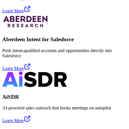
Learn More
Aberdeen Intent for Salesforce
Push intent-qualified accounts and opportunities directly into
Salesforce
Learn More
AiSDR
AI-powered sales outreach that books meetings on autopilot
Learn More