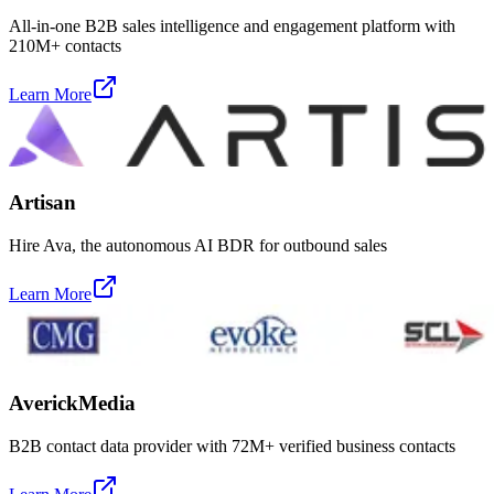
All-in-one B2B sales intelligence and engagement platform with
210M+ contacts
Learn More
Artisan
Hire Ava, the autonomous AI BDR for outbound sales
Learn More
AverickMedia
B2B contact data provider with 72M+ verified business contacts