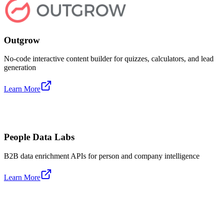
Outgrow
No-code interactive content builder for quizzes, calculators, and lead
generation
Learn More
People Data Labs
B2B data enrichment APIs for person and company intelligence
Learn More