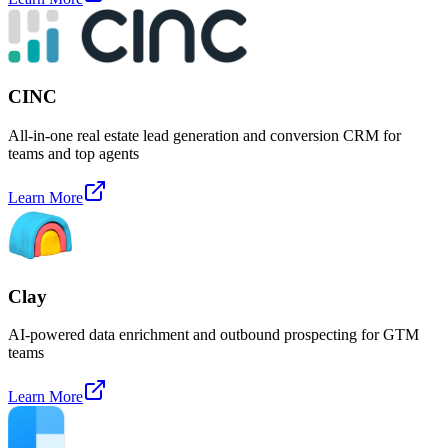
CINC
All-in-one real estate lead generation and conversion CRM for
teams and top agents
Learn More
Clay
AI-powered data enrichment and outbound prospecting for GTM
teams
Learn More