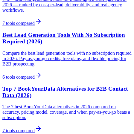
2026 — ranked by cost-per-lead, deliverability, and real agency
workflows.
7
tools compared
Best Lead Generation Tools With No Subscription
Required (2026)
Compare the best lead generation tools with no subscription required
in 2026. Pay-as-you-go credits, free plans, and flexible pricing for
B2B prospecting.
6
tools compared
Top 7 BookYourData Alternatives for B2B Contact
Data (2026)
The 7 best BookYourData alternatives in 2026 compared on
accuracy, pricing model, coverage, and when pay-as-you-go beats a
subscription.
7
tools compared