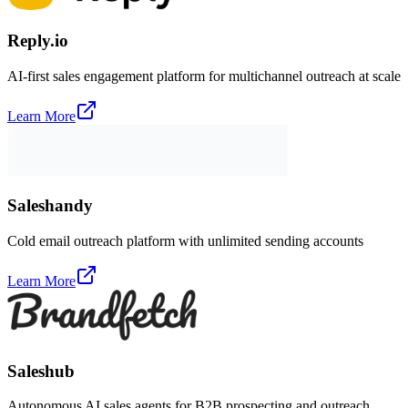
Reply.io
AI-first sales engagement platform for multichannel outreach at scale
Learn More
Saleshandy
Cold email outreach platform with unlimited sending accounts
Learn More
Saleshub
Autonomous AI sales agents for B2B prospecting and outreach