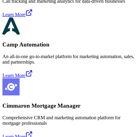
Call tracking and marketing analytics for data-driven businesses
Learn More
Camp Automation
An all-in-one go-to-market platform for marketing automation, sales,
and partnerships.
Learn More
Cimmaron Mortgage Manager
Comprehensive CRM and marketing automation platform for
mortgage professionals
Learn More