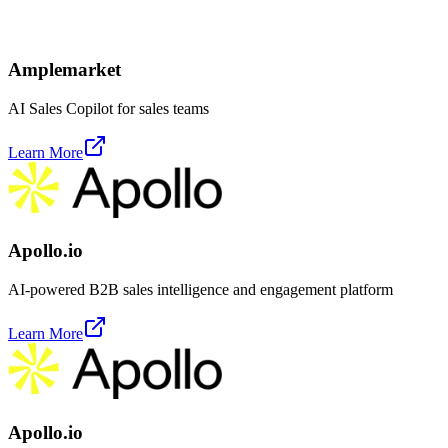
Amplemarket
AI Sales Copilot for sales teams
Learn More
Apollo.io
AI-powered B2B sales intelligence and engagement platform
Learn More
Apollo.io