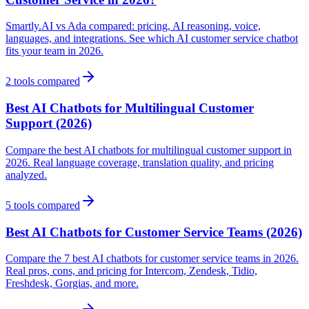
Smartly.AI vs Ada compared: pricing, AI reasoning, voice,
languages, and integrations. See which AI customer service chatbot
fits your team in 2026.
2
tools compared
Best AI Chatbots for Multilingual Customer
Support (2026)
Compare the best AI chatbots for multilingual customer support in
2026. Real language coverage, translation quality, and pricing
analyzed.
5
tools compared
Best AI Chatbots for Customer Service Teams (2026)
Compare the 7 best AI chatbots for customer service teams in 2026.
Real pros, cons, and pricing for Intercom, Zendesk, Tidio,
Freshdesk, Gorgias, and more.