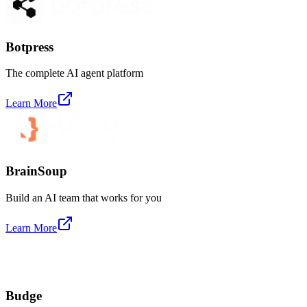
Botpress
The complete AI agent platform
Learn More
BrainSoup
Build an AI team that works for you
Learn More
Budge