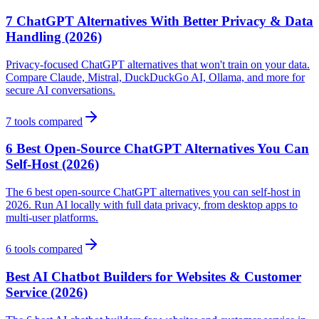
7 ChatGPT Alternatives With Better Privacy & Data
Handling (2026)
Privacy-focused ChatGPT alternatives that won't train on your data.
Compare Claude, Mistral, DuckDuckGo AI, Ollama, and more for
secure AI conversations.
7
tools compared
6 Best Open-Source ChatGPT Alternatives You Can
Self-Host (2026)
The 6 best open-source ChatGPT alternatives you can self-host in
2026. Run AI locally with full data privacy, from desktop apps to
multi-user platforms.
6
tools compared
Best AI Chatbot Builders for Websites & Customer
Service (2026)