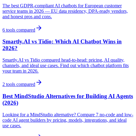
The best GDPR-compliant AI chatbots for European customer
service teams in 2026 — EU data residency, DPA-ready vendors,
and honest pros and cons.
6
tools compared
Smartly.AI vs Tidio: Which AI Chatbot Wins in
2026?
Smartly.AI vs Tidio compared head-to-head: pricing, AI quality,
channels, and ideal use cases. Find out which chatbot platform fits
your team in 2026.
2
tools compared
Best MindStudio Alternatives for Building AI Agents
(2026)
Looking for a MindStudio alternative? Compare 7 no-code and low-
code AI agent builders by pricing, models, integrations, and ideal
use cases.