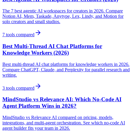
The 7 best agentic AI workspaces for creators in 2026. Compare
Notion AI, Mem, Taskade, Anytype, Lex, Lindy, and Motion for
solo creators and small studios.
7
tools compared
Best Multi-Thread AI Chat Platforms for
Knowledge Workers (2026)
Best multi-thread AI chat platforms for knowledge workers in 2026.
Compare ChatGPT, Claude, and Perplexity for parallel research and
writing.
3
tools compared
MindStudio vs Relevance AI: Which No-Code AI
Agent Platform Wins in 2026?
MindStudio vs Relevance AI compared on pricing, models,
integrations, and multi-agent orchestration. See which no-code AI
agent builder fits your team in 2026.