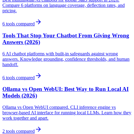
Compare 6 platforms on language coverage, deflection rates, and
pricing.
6
tools compared
Tools That Stop Your Chatbot From Giving Wrong
Answers (2026)
6 AI chatbot platforms with built-in safeguards against wrong
answers. Knowledge grounding, confidence thresholds, and human
handoff.
6
tools compared
Ollama vs Open WebUI: Best Way to Run Local AI
Models (2026)
Ollama vs Open WebUI compared. CLI inference engine vs
browser-based AI interface for running local LLMs. Learn how they
work together and apart.
2
tools compared