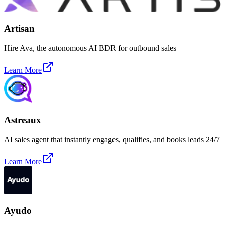
Artisan
Hire Ava, the autonomous AI BDR for outbound sales
Learn More
Astreaux
AI sales agent that instantly engages, qualifies, and books leads 24/7
Learn More
Ayudo