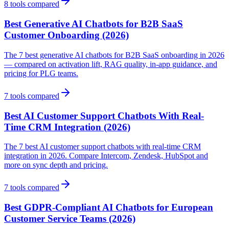
8
tools compared
Best Generative AI Chatbots for B2B SaaS
Customer Onboarding (2026)
The 7 best generative AI chatbots for B2B SaaS onboarding in 2026
— compared on activation lift, RAG quality, in-app guidance, and
pricing for PLG teams.
7
tools compared
Best AI Customer Support Chatbots With Real-
Time CRM Integration (2026)
The 7 best AI customer support chatbots with real-time CRM
integration in 2026. Compare Intercom, Zendesk, HubSpot and
more on sync depth and pricing.
7
tools compared
Best GDPR-Compliant AI Chatbots for European
Customer Service Teams (2026)