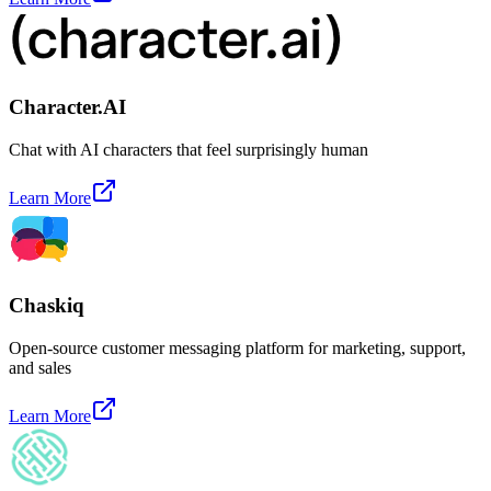
Character.AI
Chat with AI characters that feel surprisingly human
Learn More
Chaskiq
Open-source customer messaging platform for marketing, support,
and sales
Learn More