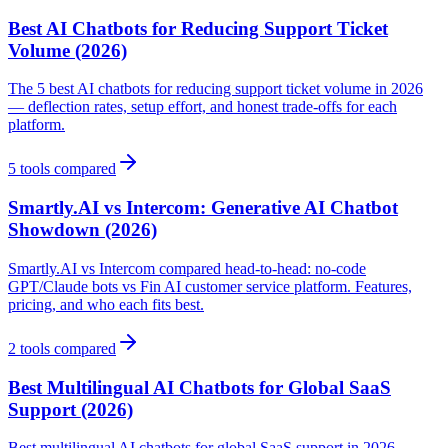
Best AI Chatbots for Reducing Support Ticket
Volume (2026)
The 5 best AI chatbots for reducing support ticket volume in 2026
— deflection rates, setup effort, and honest trade-offs for each
platform.
5
tools compared
Smartly.AI vs Intercom: Generative AI Chatbot
Showdown (2026)
Smartly.AI vs Intercom compared head-to-head: no-code
GPT/Claude bots vs Fin AI customer service platform. Features,
pricing, and who each fits best.
2
tools compared
Best Multilingual AI Chatbots for Global SaaS
Support (2026)
Best multilingual AI chatbots for global SaaS support in 2026.