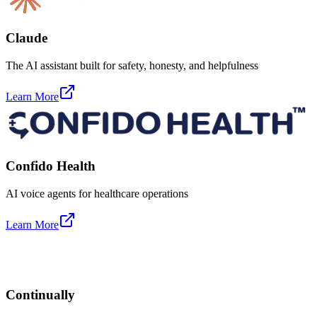
Claude
The AI assistant built for safety, honesty, and helpfulness
Learn More
Confido Health
AI voice agents for healthcare operations
Learn More
Continually