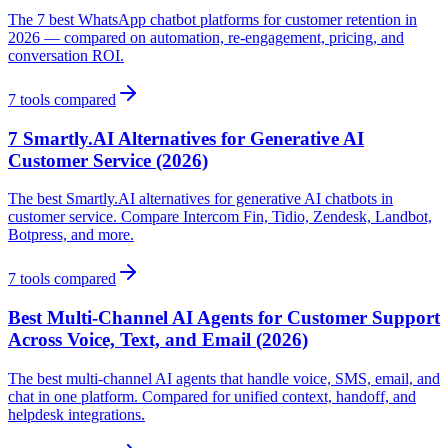
The 7 best WhatsApp chatbot platforms for customer retention in
2026 — compared on automation, re-engagement, pricing, and
conversation ROI.
7
tools compared
7 Smartly.AI Alternatives for Generative AI
Customer Service (2026)
The best Smartly.AI alternatives for generative AI chatbots in
customer service. Compare Intercom Fin, Tidio, Zendesk, Landbot,
Botpress, and more.
7
tools compared
Best Multi-Channel AI Agents for Customer Support
Across Voice, Text, and Email (2026)
The best multi-channel AI agents that handle voice, SMS, email, and
chat in one platform. Compared for unified context, handoff, and
helpdesk integrations.