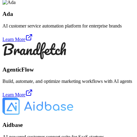
Ada
AI customer service automation platform for enterprise brands
Learn More
AgenticFlow
Build, automate, and optimize marketing workflows with AI agents
Learn More
Aidbase
AI-powered customer support suite for SaaS startups