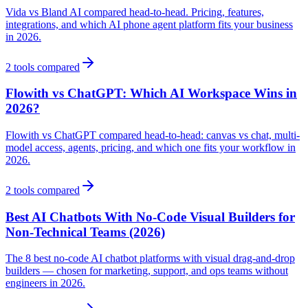
Vida vs Bland AI compared head-to-head. Pricing, features,
integrations, and which AI phone agent platform fits your business
in 2026.
2
tools compared
Flowith vs ChatGPT: Which AI Workspace Wins in
2026?
Flowith vs ChatGPT compared head-to-head: canvas vs chat, multi-
model access, agents, pricing, and which one fits your workflow in
2026.
2
tools compared
Best AI Chatbots With No-Code Visual Builders for
Non-Technical Teams (2026)
The 8 best no-code AI chatbot platforms with visual drag-and-drop
builders — chosen for marketing, support, and ops teams without
engineers in 2026.