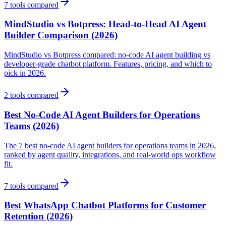
7
tools compared
MindStudio vs Botpress: Head-to-Head AI Agent
Builder Comparison (2026)
MindStudio vs Botpress compared: no-code AI agent building vs
developer-grade chatbot platform. Features, pricing, and which to
pick in 2026.
2
tools compared
Best No-Code AI Agent Builders for Operations
Teams (2026)
The 7 best no-code AI agent builders for operations teams in 2026,
ranked by agent quality, integrations, and real-world ops workflow
fit.
7
tools compared
Best WhatsApp Chatbot Platforms for Customer
Retention (2026)