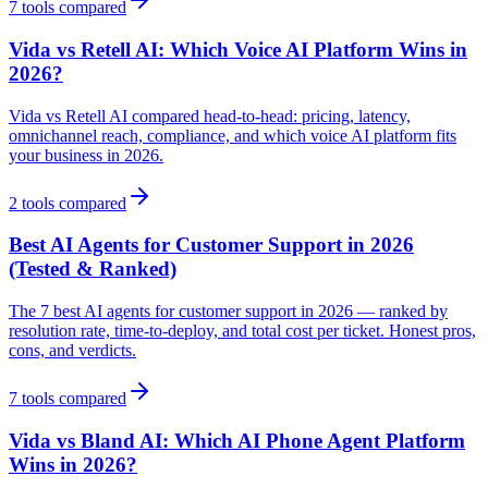
7
tools compared
Vida vs Retell AI: Which Voice AI Platform Wins in
2026?
Vida vs Retell AI compared head-to-head: pricing, latency,
omnichannel reach, compliance, and which voice AI platform fits
your business in 2026.
2
tools compared
Best AI Agents for Customer Support in 2026
(Tested & Ranked)
The 7 best AI agents for customer support in 2026 — ranked by
resolution rate, time-to-deploy, and total cost per ticket. Honest pros,
cons, and verdicts.
7
tools compared
Vida vs Bland AI: Which AI Phone Agent Platform
Wins in 2026?