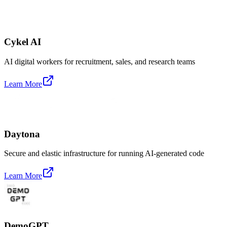
Cykel AI
AI digital workers for recruitment, sales, and research teams
Learn More
Daytona
Secure and elastic infrastructure for running AI-generated code
Learn More
DemoGPT