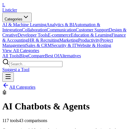
L
Listicler
Categories
AI & Machine Learning
Analytics & BI
Automation &
Integration
Collaboration
Communication
Customer Support
Design &
Creative
Developer Tools
E-commerce
Education & Learning
Finance
& Accounting
HR & Recruiting
Marketing
Productivity
Project
Management
Sales & CRM
Security & IT
Website & Hosting
View All Categories
All Tools
Blog
Compare
Best Of
Alternatives
Suggest a Tool
All Categories
🤖
AI Chatbots & Agents
117
tools
43
comparisons