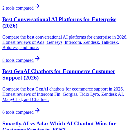
2
tools compared
Best Conversational AI Platforms for Enterprise
(2026)
Compare the best conversational AI platforms for enterprise in 2026.
Honest reviews of Ada, Genesys, Intercom, Zendesk, Talkdesk,
Botpress, and more.
8
tools compared
Best GenAI Chatbots for Ecommerce Customer
Support (2026)
Compare the best GenAI chatbots for ecommerce support in 2026.
Honest reviews of Intercom Fin, Gorgias, Tidio Lyro, Zendesk AI,
ManyChat, and Chatfuel.
6
tools compared
Smartly.AI vs Ada: Which AI Chatbot Wins for
Customer Service in 2026?