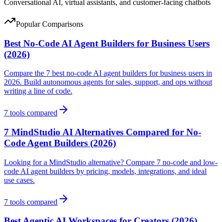
Conversational AI, virtual assistants, and customer-facing chatbots
Popular Comparisons
Best No-Code AI Agent Builders for Business Users
(2026)
Compare the 7 best no-code AI agent builders for business users in
2026. Build autonomous agents for sales, support, and ops without
writing a line of code.
7
tools compared
7 MindStudio AI Alternatives Compared for No-
Code Agent Builders (2026)
Looking for a MindStudio alternative? Compare 7 no-code and low-
code AI agent builders by pricing, models, integrations, and ideal
use cases.
7
tools compared
Best Agentic AI Workspaces for Creators (2026)