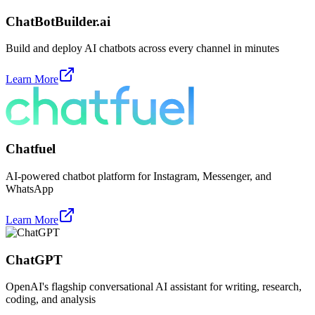
ChatBotBuilder.ai
Build and deploy AI chatbots across every channel in minutes
Learn More
Chatfuel
AI-powered chatbot platform for Instagram, Messenger, and
WhatsApp
Learn More
ChatGPT
OpenAI's flagship conversational AI assistant for writing, research,
coding, and analysis