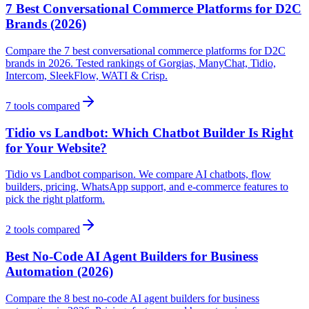
7 Best Conversational Commerce Platforms for D2C
Brands (2026)
Compare the 7 best conversational commerce platforms for D2C
brands in 2026. Tested rankings of Gorgias, ManyChat, Tidio,
Intercom, SleekFlow, WATI & Crisp.
7
tools compared
Tidio vs Landbot: Which Chatbot Builder Is Right
for Your Website?
Tidio vs Landbot comparison. We compare AI chatbots, flow
builders, pricing, WhatsApp support, and e-commerce features to
pick the right platform.
2
tools compared
Best No-Code AI Agent Builders for Business
Automation (2026)
Compare the 8 best no-code AI agent builders for business