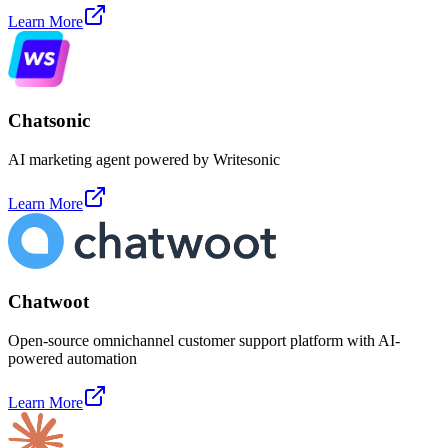
Learn More
Chatsonic
AI marketing agent powered by Writesonic
Learn More
Chatwoot
Open-source omnichannel customer support platform with AI-
powered automation
Learn More