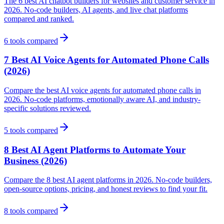
The 6 best AI chatbot builders for websites and customer service in
2026. No-code builders, AI agents, and live chat platforms
compared and ranked.
6
tools compared
7 Best AI Voice Agents for Automated Phone Calls
(2026)
Compare the best AI voice agents for automated phone calls in
2026. No-code platforms, emotionally aware AI, and industry-
specific solutions reviewed.
5
tools compared
8 Best AI Agent Platforms to Automate Your
Business (2026)
Compare the 8 best AI agent platforms in 2026. No-code builders,
open-source options, pricing, and honest reviews to find your fit.
8
tools compared