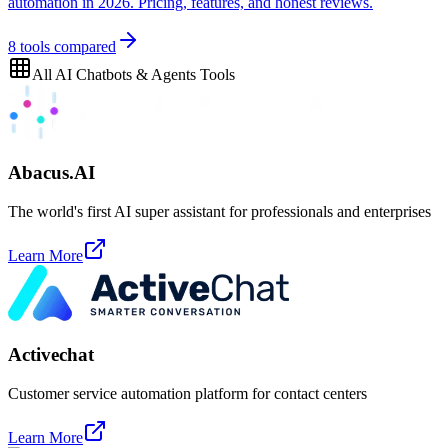
automation in 2026. Pricing, features, and honest reviews.
8
tools compared
All
AI Chatbots & Agents
Tools
Abacus.AI
The world's first AI super assistant for professionals and enterprises
Learn More
Activechat
Customer service automation platform for contact centers
Learn More