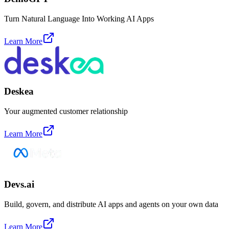
Turn Natural Language Into Working AI Apps
Learn More
Deskea
Your augmented customer relationship
Learn More
Devs.ai
Build, govern, and distribute AI apps and agents on your own data
Learn More