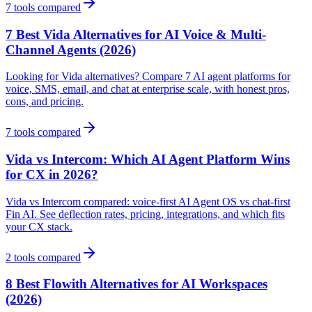
7
tools compared
7 Best Vida Alternatives for AI Voice & Multi-
Channel Agents (2026)
Looking for Vida alternatives? Compare 7 AI agent platforms for
voice, SMS, email, and chat at enterprise scale, with honest pros,
cons, and pricing.
7
tools compared
Vida vs Intercom: Which AI Agent Platform Wins
for CX in 2026?
Vida vs Intercom compared: voice-first AI Agent OS vs chat-first
Fin AI. See deflection rates, pricing, integrations, and which fits
your CX stack.
2
tools compared
8 Best Flowith Alternatives for AI Workspaces
(2026)