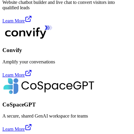
Website chatbot builder and live chat to convert visitors into
qualified leads
Learn More
Convify
Amplify your conversations
Learn More
CoSpaceGPT
A secure, shared GenAI workspace for teams
Learn More