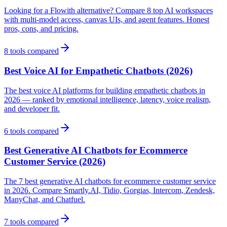
Looking for a Flowith alternative? Compare 8 top AI workspaces
with multi-model access, canvas UIs, and agent features. Honest
pros, cons, and pricing.
8
tools compared
Best Voice AI for Empathetic Chatbots (2026)
The best voice AI platforms for building empathetic chatbots in
2026 — ranked by emotional intelligence, latency, voice realism,
and developer fit.
6
tools compared
Best Generative AI Chatbots for Ecommerce
Customer Service (2026)
The 7 best generative AI chatbots for ecommerce customer service
in 2026. Compare Smartly.AI, Tidio, Gorgias, Intercom, Zendesk,
ManyChat, and Chatfuel.
7
tools compared