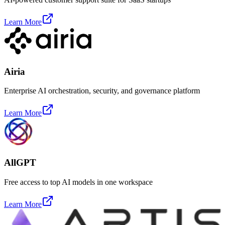
Learn More
Airia
Enterprise AI orchestration, security, and governance platform
Learn More
AllGPT
Free access to top AI models in one workspace
Learn More