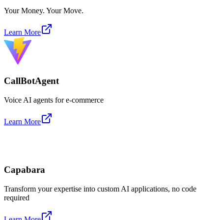
Your Money. Your Move.
Learn More
CallBotAgent
Voice AI agents for e-commerce
Learn More
Capabara
Transform your expertise into custom AI applications, no code
required
Learn More