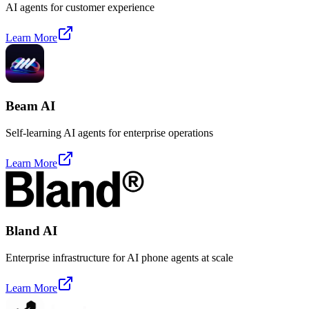
AI agents for customer experience
Learn More
Beam AI
Self-learning AI agents for enterprise operations
Learn More
Bland AI
Enterprise infrastructure for AI phone agents at scale
Learn More