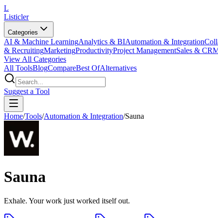
L
Listicler
Categories
AI & Machine Learning
Analytics & BI
Automation & Integration
Coll
& Recruiting
Marketing
Productivity
Project Management
Sales & CR
View All Categories
All Tools
Blog
Compare
Best Of
Alternatives
Suggest a Tool
Home
/
Tools
/
Automation & Integration
/
Sauna
Sauna
Exhale. Your work just worked itself out.