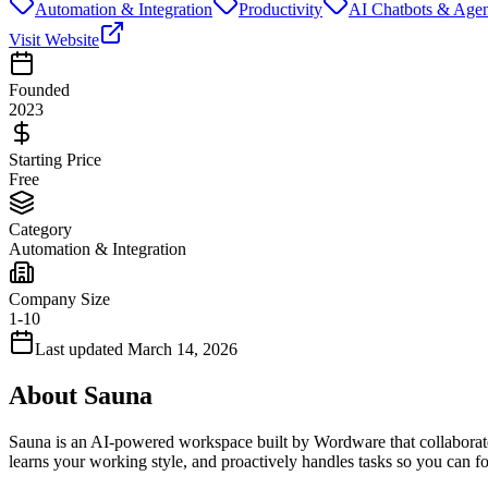
Automation & Integration
Productivity
AI Chatbots & Agen
Visit Website
Founded
2023
Starting Price
Free
Category
Automation & Integration
Company Size
1-10
Last updated
March 14, 2026
About
Sauna
Sauna is an AI-powered workspace built by Wordware that collaborates
learns your working style, and proactively handles tasks so you can 