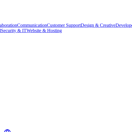
aboration
Communication
Customer Support
Design & Creative
Develope
M
Security & IT
Website & Hosting