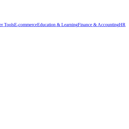
r Tools
E-commerce
Education & Learning
Finance & Accounting
HR