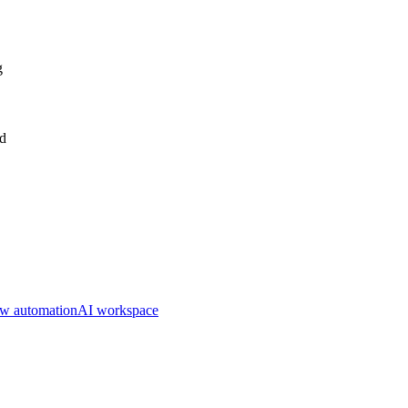
g
nd
w automation
AI workspace