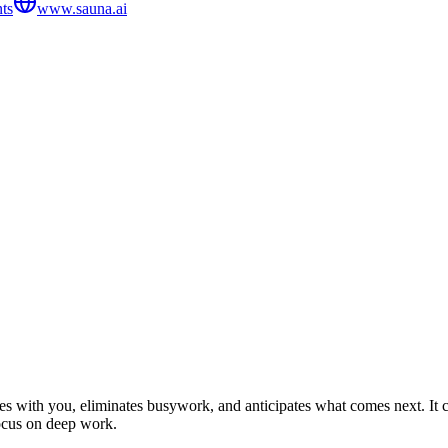
ts
www.sauna.ai
 with you, eliminates busywork, and anticipates what comes next. It co
focus on deep work.