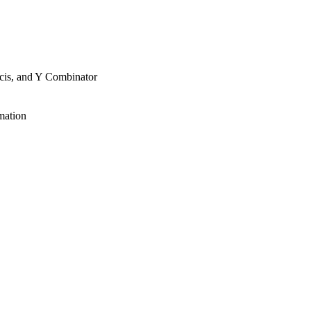
cis, and Y Combinator
mation