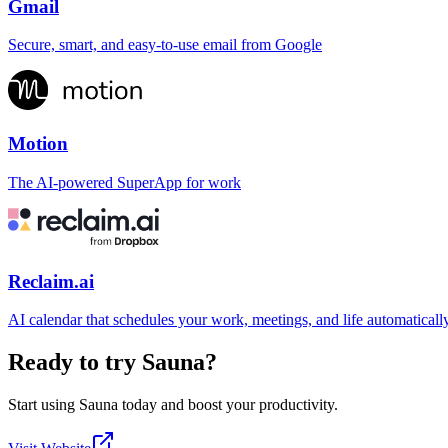
Gmail
Secure, smart, and easy-to-use email from Google
Motion
The AI-powered SuperApp for work
Reclaim.ai
AI calendar that schedules your work, meetings, and life automaticall
Ready to try
Sauna
?
Start using
Sauna
today and boost your productivity.