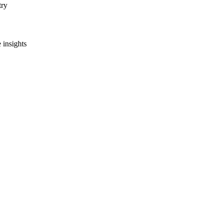
try
 insights