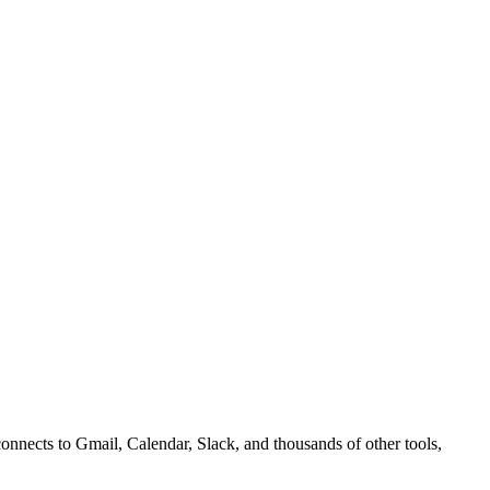
nnects to Gmail, Calendar, Slack, and thousands of other tools,