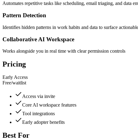
Automates repetitive tasks like scheduling, email triaging, and data en
Pattern Detection
Identifies hidden patterns in work habits and data to surface actionable
Collaborative AI Workspace
Works alongside you in real time with clear permission controls
Pricing
Early Access
Free
/
waitlist
Access via invite
Core AI workspace features
Tool integrations
Early adopter benefits
Best For