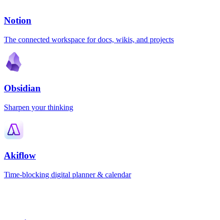
Notion
The connected workspace for docs, wikis, and projects
Obsidian
Sharpen your thinking
Akiflow
Time-blocking digital planner & calendar