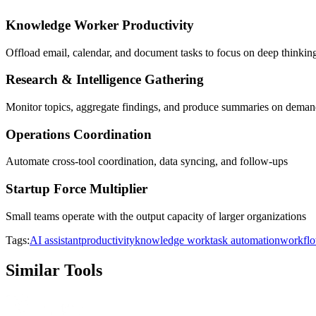
Knowledge Worker Productivity
Offload email, calendar, and document tasks to focus on deep thinkin
Research & Intelligence Gathering
Monitor topics, aggregate findings, and produce summaries on dema
Operations Coordination
Automate cross-tool coordination, data syncing, and follow-ups
Startup Force Multiplier
Small teams operate with the output capacity of larger organizations
Tags:
AI assistant
productivity
knowledge work
task automation
workflo
Similar Tools