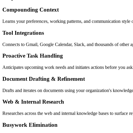
Compounding Context
Learns your preferences, working patterns, and communication style 
Tool Integrations
Connects to Gmail, Google Calendar, Slack, and thousands of other 
Proactive Task Handling
Anticipates upcoming work needs and initiates actions before you ask
Document Drafting & Refinement
Drafts and iterates on documents using your organization's knowledge
Web & Internal Research
Researches across the web and internal knowledge bases to surface re
Busywork Elimination