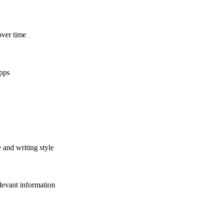
over time
apps
 and writing style
levant information