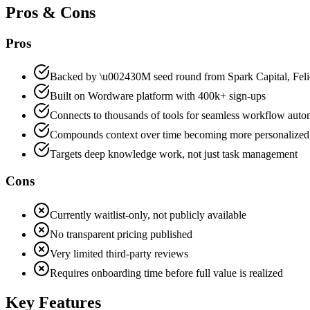
Pros & Cons
Pros
Backed by \u002430M seed round from Spark Capital, Feli
Built on Wordware platform with 400k+ sign-ups
Connects to thousands of tools for seamless workflow auto
Compounds context over time becoming more personalized
Targets deep knowledge work, not just task management
Cons
Currently waitlist-only, not publicly available
No transparent pricing published
Very limited third-party reviews
Requires onboarding time before full value is realized
Key Features