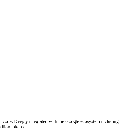
d code. Deeply integrated with the Google ecosystem including
illion tokens.