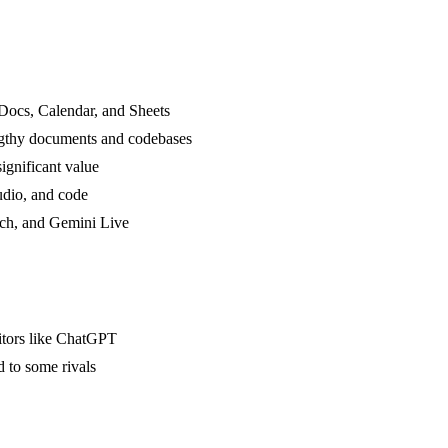
Docs, Calendar, and Sheets
ngthy documents and codebases
ignificant value
audio, and code
rch, and Gemini Live
titors like ChatGPT
d to some rivals