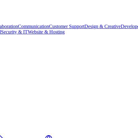
aboration
Communication
Customer Support
Design & Creative
Develope
M
Security & IT
Website & Hosting