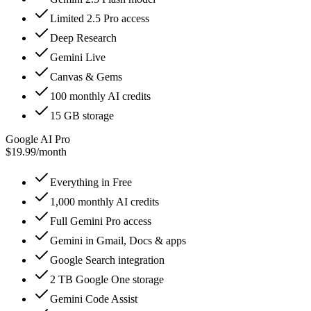
Limited 2.5 Pro access
Deep Research
Gemini Live
Canvas & Gems
100 monthly AI credits
15 GB storage
Google AI Pro
$19.99
/
month
Everything in Free
1,000 monthly AI credits
Full Gemini Pro access
Gemini in Gmail, Docs & apps
Google Search integration
2 TB Google One storage
Gemini Code Assist