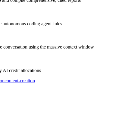
 and compile comprehensive, cited reports
e autonomous coding agent Jules
le conversation using the massive context window
AI credit allocations
ion
content-creation