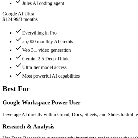
Jules AI coding agent
Google AI Ultra
$124.99
/
3 months
Everything in Pro
25,000 monthly AI credits
Veo 3.1 video generation
Gemini 2.5 Deep Think
Ultra-tier model access
Most powerful AI capabilities
Best For
Google Workspace Power User
Leverage AI directly within Gmail, Docs, Sheets, and Slides to draft 
Research & Analysis