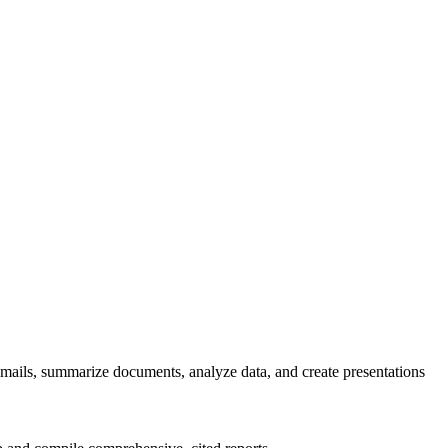
emails, summarize documents, analyze data, and create presentations