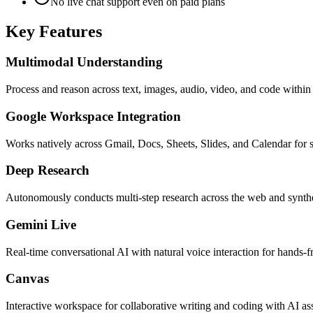
No live chat support even on paid plans
Key Features
Multimodal Understanding
Process and reason across text, images, audio, video, and code within
Google Workspace Integration
Works natively across Gmail, Docs, Sheets, Slides, and Calendar for
Deep Research
Autonomously conducts multi-step research across the web and synth
Gemini Live
Real-time conversational AI with natural voice interaction for hands-f
Canvas
Interactive workspace for collaborative writing and coding with AI as