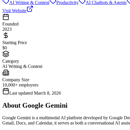
AI Writing & Content
Productivity
AI Chatbots & Agents
Visit Website
Founded
2023
Starting Price
$0
Category
AI Writing & Content
Company Size
10,000+ employees
Last updated
March 8, 2026
About
Google Gemini
Google Gemini is a multimodal AI platform developed by Google Deep
Gmail, Docs, and Calendar, it serves as both a conversational AI assi