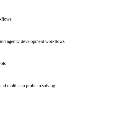
rkflows
, and agentic development workflows
ools
and multi-step problem solving