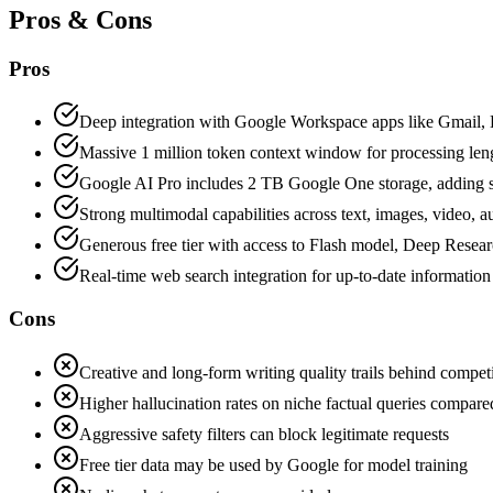
Pros & Cons
Pros
Deep integration with Google Workspace apps like Gmail, 
Massive 1 million token context window for processing le
Google AI Pro includes 2 TB Google One storage, adding s
Strong multimodal capabilities across text, images, video, 
Generous free tier with access to Flash model, Deep Resea
Real-time web search integration for up-to-date information
Cons
Creative and long-form writing quality trails behind compe
Higher hallucination rates on niche factual queries compare
Aggressive safety filters can block legitimate requests
Free tier data may be used by Google for model training