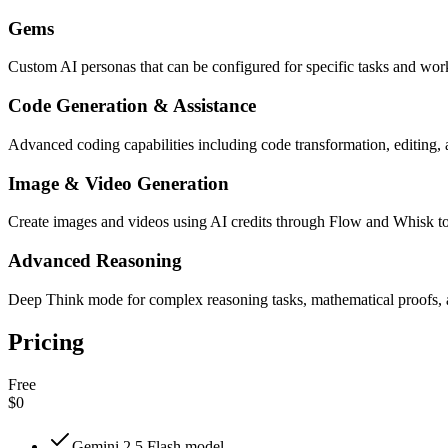
Gems
Custom AI personas that can be configured for specific tasks and wo
Code Generation & Assistance
Advanced coding capabilities including code transformation, editing
Image & Video Generation
Create images and videos using AI credits through Flow and Whisk t
Advanced Reasoning
Deep Think mode for complex reasoning tasks, mathematical proofs, 
Pricing
Free
$0
Gemini 2.5 Flash model