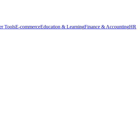
r Tools
E-commerce
Education & Learning
Finance & Accounting
HR