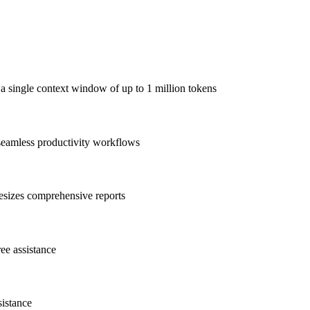
 a single context window of up to 1 million tokens
 seamless productivity workflows
esizes comprehensive reports
ree assistance
sistance