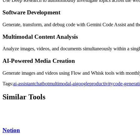
Use Deep Research to autonomously investigate topics across the web
Software Development
Generate, transform, and debug code with Gemini Code Assist and th
Multimodal Content Analysis
Analyze images, videos, and documents simultaneously within a sing
AI-Powered Media Creation
Generate images and videos using Flow and Whisk tools with monthly 
Tags:
ai-assistant
chatbot
multimodal-ai
google
productivity
code-generat
Similar Tools
Notion