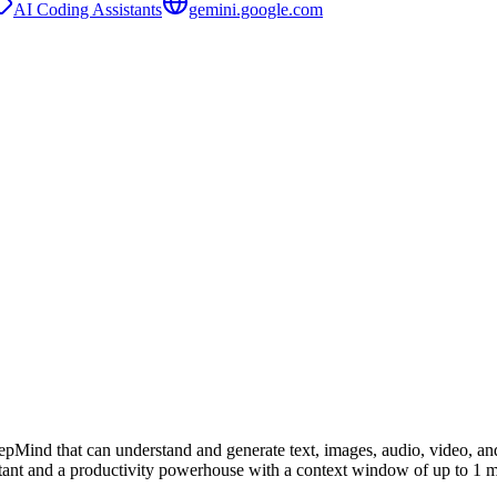
AI Coding Assistants
gemini.google.com
Mind that can understand and generate text, images, audio, video, an
stant and a productivity powerhouse with a context window of up to 1 m