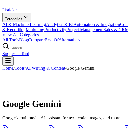
L
Listicler
Categories
AI & Machine Learning
Analytics & BI
Automation & Integration
Coll
& Recruiting
Marketing
Productivity
Project Management
Sales & CR
View All Categories
All Tools
Blog
Compare
Best Of
Alternatives
Suggest a Tool
Home
/
Tools
/
AI Writing & Content
/
Google Gemini
Google Gemini
Google's multimodal AI assistant for text, code, images, and more