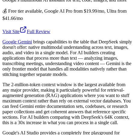
💰
Free tier available, Google AI Pro from $19.99/mo, Ultra from
$41.66/mo
Visit Site
Full Review
Google Gemini
brings capabilities to the table that DeepSeek simply
doesn't offer: native multimodal understanding across text, images,
audio, and video in a single model. For AI builders creating
applications that process more than text — analyzing images,
transcribing meetings, understanding video content — Gemini is the
only frontier model that handles all modalities natively rather than
stitching together separate models.
The 2-million-token context window is the largest available from
any major provider, making it particularly powerful for retrieval-
augmented generation (RAG) applications where you want to stuff
maximum context rather than rely on external vector databases. You
can feed Gemini entire documentation sets, codebases, or research
paper collections and get coherent answers that reference specific
sections. For AI builders comparing with DeepSeek's 64K context,
this is a 30x increase in what you can process in a single call.
Google's AI Studio provides a completely free playground for