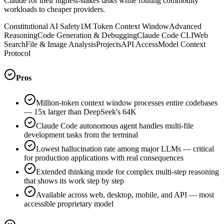
Claude for their highest-stakes tasks while routing commodity
workloads to cheaper providers.
Constitutional AI Safety
1M Token Context Window
Advanced
Reasoning
Code Generation & Debugging
Claude Code CLI
Web
Search
File & Image Analysis
Projects
API Access
Model Context
Protocol
Pros
Million-token context window processes entire codebases
— 15x larger than DeepSeek's 64K
Claude Code autonomous agent handles multi-file
development tasks from the terminal
Lowest hallucination rate among major LLMs — critical
for production applications with real consequences
Extended thinking mode for complex multi-step reasoning
that shows its work step by step
Available across web, desktop, mobile, and API — most
accessible proprietary model