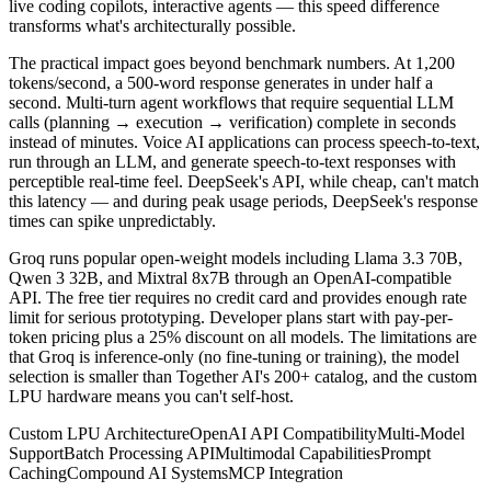
live coding copilots, interactive agents — this speed difference
transforms what's architecturally possible.
The practical impact goes beyond benchmark numbers. At 1,200
tokens/second, a 500-word response generates in under half a
second. Multi-turn agent workflows that require sequential LLM
calls (planning → execution → verification) complete in seconds
instead of minutes. Voice AI applications can process speech-to-text,
run through an LLM, and generate speech-to-text responses with
perceptible real-time feel. DeepSeek's API, while cheap, can't match
this latency — and during peak usage periods, DeepSeek's response
times can spike unpredictably.
Groq runs popular open-weight models including Llama 3.3 70B,
Qwen 3 32B, and Mixtral 8x7B through an OpenAI-compatible
API. The free tier requires no credit card and provides enough rate
limit for serious prototyping. Developer plans start with pay-per-
token pricing plus a 25% discount on all models. The limitations are
that Groq is inference-only (no fine-tuning or training), the model
selection is smaller than Together AI's 200+ catalog, and the custom
LPU hardware means you can't self-host.
Custom LPU Architecture
OpenAI API Compatibility
Multi-Model
Support
Batch Processing API
Multimodal Capabilities
Prompt
Caching
Compound AI Systems
MCP Integration