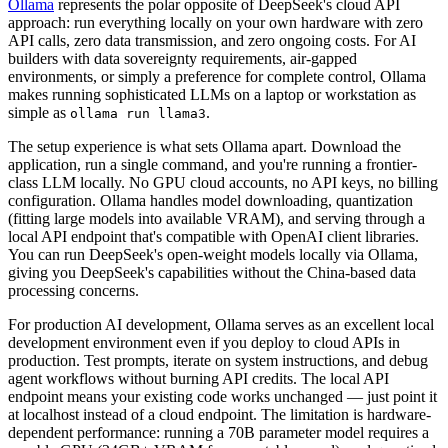
Ollama
represents the polar opposite of DeepSeek's cloud API
approach: run everything locally on your own hardware with zero
API calls, zero data transmission, and zero ongoing costs. For AI
builders with data sovereignty requirements, air-gapped
environments, or simply a preference for complete control, Ollama
makes running sophisticated LLMs on a laptop or workstation as
simple as
.
ollama run llama3
The setup experience is what sets Ollama apart. Download the
application, run a single command, and you're running a frontier-
class LLM locally. No GPU cloud accounts, no API keys, no billing
configuration. Ollama handles model downloading, quantization
(fitting large models into available VRAM), and serving through a
local API endpoint that's compatible with OpenAI client libraries.
You can run DeepSeek's open-weight models locally via Ollama,
giving you DeepSeek's capabilities without the China-based data
processing concerns.
For production AI development, Ollama serves as an excellent local
development environment even if you deploy to cloud APIs in
production. Test prompts, iterate on system instructions, and debug
agent workflows without burning API credits. The local API
endpoint means your existing code works unchanged — just point it
at localhost instead of a cloud endpoint. The limitation is hardware-
dependent performance: running a 70B parameter model requires a