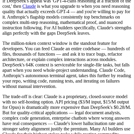
If DeepSeek's appeal was 'GPT-4-class reasoning at a fraction of the
cost,' then
Claude
is what you upgrade to when you need reasoning
quality that actually exceeds GPT-4 — and you're willing to pay for
it. Anthropic's flagship models consistently top benchmarks on
complex multi-step reasoning, mathematical proof, and nuanced
instruction following. For AI builders specifically, Claude's strengths
align perfectly with the gaps DeepSeek leaves.
The million-token context window is the standout feature for
developers. You can feed Claude an entire codebase — hundreds of
files, thousands of functions — and ask it to trace bugs, refactor
architecture, or explain complex interactions across modules.
DeepSeek's 64K context is serviceable for single-file tasks, but falls
apart when you need whole-project understanding. Claude Code,
Anthropic's autonomous terminal agent, takes this further by reading
your repo, writing code, running tests, and iterating on failures
without manual intervention.
The trade-off is clear: Claude is a proprietary, closed-source model
with no self-hosting option. API pricing ($3/M input, $15/M output
for Opus) is dramatically more expensive than DeepSeek's $0.28/M.
But for quality-critical applications — legal document analysis,
complex code generation, enterprise chatbots where wrong answers
have real consequences — Claude's lower hallucination rate and
stronger safety alignment justify the premium. Many AI builders use