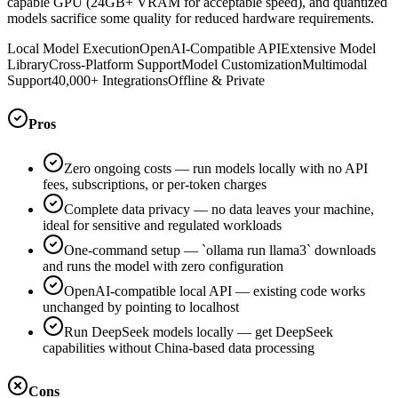
capable GPU (24GB+ VRAM for acceptable speed), and quantized
models sacrifice some quality for reduced hardware requirements.
Local Model Execution
OpenAI-Compatible API
Extensive Model
Library
Cross-Platform Support
Model Customization
Multimodal
Support
40,000+ Integrations
Offline & Private
Pros
Zero ongoing costs — run models locally with no API
fees, subscriptions, or per-token charges
Complete data privacy — no data leaves your machine,
ideal for sensitive and regulated workloads
One-command setup — `ollama run llama3` downloads
and runs the model with zero configuration
OpenAI-compatible local API — existing code works
unchanged by pointing to localhost
Run DeepSeek models locally — get DeepSeek
capabilities without China-based data processing
Cons