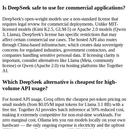
Is DeepSeek safe to use for commercial applications?
DeepSeek's open-weight models use a non-standard license that
requires legal review for commercial deployments. Unlike MIT-
licensed models (Kimi K2.5, GLM-5) or Apache 2.0 models (Qwen
3, Llama), DeepSeek's license has specific restrictions that may
affect certain commercial use cases. The hosted API also routes
through China-based infrastructure, which creates data sovereignty
concerns for regulated industries, government contractors, and
companies handling sensitive personal data. If licensing clarity is
important, consider alternatives like Llama (Meta, community
license) or Qwen (Apache 2.0) via hosting platforms like Together
AI.
Which DeepSeek alternative is cheapest for high-
volume API usage?
For hosted API usage, Groq offers the cheapest per-token pricing on
small models (from $0.05/M input tokens for Llama 3.1 8B) with a
free tier. Together AI provides batch inference at 50% reduced cost,
making it extremely competitive for non-real-time workloads. For
zero marginal cost, Ollama lets you run models locally on your own
hardware — the only ongoing expense is electricity and the upfront