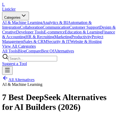
L
Listicler
Categories
AI & Machine Learning
Analytics & BI
Automation &
Integration
Collaboration
Communication
Customer Support
Design &
Creative
Developer Tools
E-commerce
Education & Learning
Finance
& Accounting
HR & Recruiting
Marketing
Productivity
Project
Management
Sales & CRM
Security & IT
Website & Hosting
View All Categories
All Tools
Blog
Compare
Best Of
Alternatives
Suggest a Tool
All Alternatives
AI & Machine Learning
7 Best DeepSeek Alternatives
for AI Builders (2026)