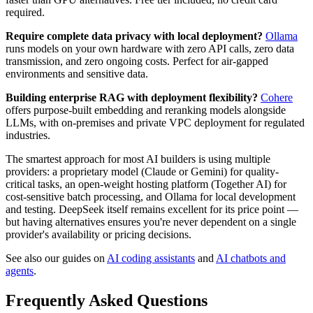
required.
Require complete data privacy with local deployment?
Ollama
runs models on your own hardware with zero API calls, zero data
transmission, and zero ongoing costs. Perfect for air-gapped
environments and sensitive data.
Building enterprise RAG with deployment flexibility?
Cohere
offers purpose-built embedding and reranking models alongside
LLMs, with on-premises and private VPC deployment for regulated
industries.
The smartest approach for most AI builders is using multiple
providers: a proprietary model (Claude or Gemini) for quality-
critical tasks, an open-weight hosting platform (Together AI) for
cost-sensitive batch processing, and Ollama for local development
and testing. DeepSeek itself remains excellent for its price point —
but having alternatives ensures you're never dependent on a single
provider's availability or pricing decisions.
See also our guides on
AI coding assistants
and
AI chatbots and
agents
.
Frequently Asked Questions