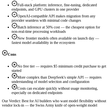
Full-stack platform: inference, fine-tuning, dedicated
endpoints, and GPU clusters in one provider
OpenAI-compatible API makes migration from any
provider seamless with minimal code changes
Batch inference at 50% cost — the cheapest option for
non-real-time processing workloads
New frontier models often available on launch day —
fastest model availability in the ecosystem
Cons
No free tier — requires $5 minimum credit purchase to get
started
More complex than DeepSeek's simple API — requires
understanding of model selection and configuration
Costs can escalate quickly without usage monitoring,
especially on dedicated endpoints
Our Verdict:
Best for AI builders who want model flexibility without
vendor lock-in — the Swiss Army knife of open-weight model