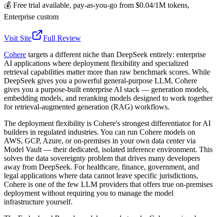
💰
Free trial available, pay-as-you-go from $0.04/1M tokens,
Enterprise custom
Visit Site
Full Review
Cohere
targets a different niche than DeepSeek entirely: enterprise
AI applications where deployment flexibility and specialized
retrieval capabilities matter more than raw benchmark scores. While
DeepSeek gives you a powerful general-purpose LLM, Cohere
gives you a purpose-built enterprise AI stack — generation models,
embedding models, and reranking models designed to work together
for retrieval-augmented generation (RAG) workflows.
The deployment flexibility is Cohere's strongest differentiator for AI
builders in regulated industries. You can run Cohere models on
AWS, GCP, Azure, or on-premises in your own data center via
Model Vault — their dedicated, isolated inference environment. This
solves the data sovereignty problem that drives many developers
away from DeepSeek. For healthcare, finance, government, and
legal applications where data cannot leave specific jurisdictions,
Cohere is one of the few LLM providers that offers true on-premises
deployment without requiring you to manage the model
infrastructure yourself.