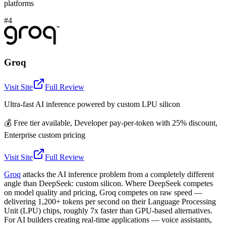
platforms
#4
Groq
Visit Site
Full Review
Ultra-fast AI inference powered by custom LPU silicon
💰
Free tier available, Developer pay-per-token with 25% discount,
Enterprise custom pricing
Visit Site
Full Review
Groq
attacks the AI inference problem from a completely different
angle than DeepSeek: custom silicon. Where DeepSeek competes
on model quality and pricing, Groq competes on raw speed —
delivering 1,200+ tokens per second on their Language Processing
Unit (LPU) chips, roughly 7x faster than GPU-based alternatives.
For AI builders creating real-time applications — voice assistants,