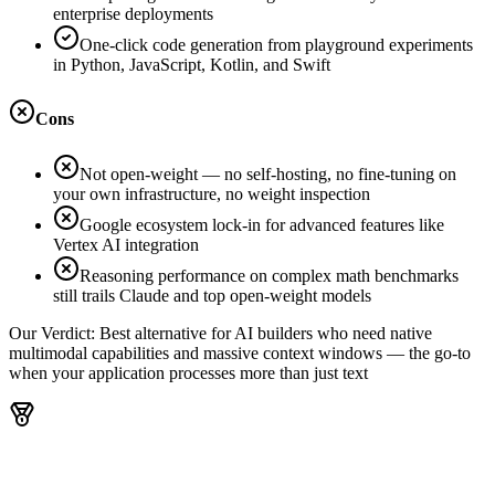
enterprise deployments
One-click code generation from playground experiments
in Python, JavaScript, Kotlin, and Swift
Cons
Not open-weight — no self-hosting, no fine-tuning on
your own infrastructure, no weight inspection
Google ecosystem lock-in for advanced features like
Vertex AI integration
Reasoning performance on complex math benchmarks
still trails Claude and top open-weight models
Our Verdict:
Best alternative for AI builders who need native
multimodal capabilities and massive context windows — the go-to
when your application processes more than just text