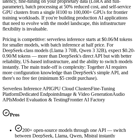
latency, fine-tuning on your proprietary data (LoRA and full-
parameter), batch processing at 50% reduced cost, and self-service
GPU clusters from a single H100 to 100,000+ GPUs for frontier
training workloads. If you're building production AI applications
that need to evolve with the model landscape, this infrastructure
flexibility is invaluable.
Pricing is competitive: serverless inference starts at $0.06/M tokens
for smaller models, with batch inference at half price. For
DeepSeek-class models (Llama 3 70B, Qwen 3 32B), expect $0.20-
0.90/M tokens — more than DeepSeek's direct API but with better
reliability, US-based infrastructure, and the ability to switch models
instantly. The main trade-off is complexity: Together AI requires
more configuration knowledge than DeepSeek's simple API, and
there's no free tier (minimum $5 credit purchase).
Serverless Inference API
GPU Cloud Clusters
Fine-Tuning
Platform
Dedicated Endpoints
Image & Video Generation
Audio
APIs
Model Evaluation & Testing
Frontier AI Factory
Pros
200+ open-source models through one API — switch
between DeepSeek, Llama, Qwen, Mistral instantly