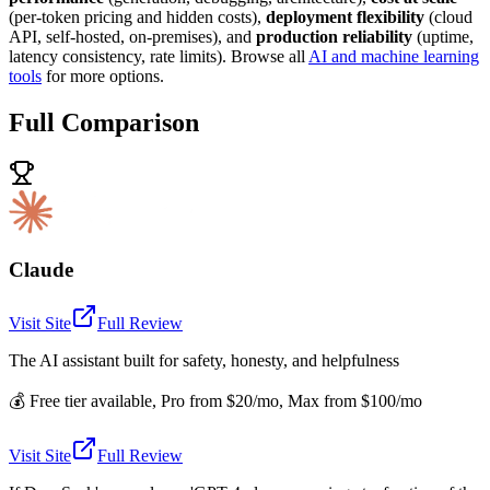
(per-token pricing and hidden costs),
deployment flexibility
(cloud
API, self-hosted, on-premises), and
production reliability
(uptime,
latency consistency, rate limits). Browse all
AI and machine learning
tools
for more options.
Full Comparison
Claude
Visit Site
Full Review
The AI assistant built for safety, honesty, and helpfulness
💰
Free tier available, Pro from $20/mo, Max from $100/mo
Visit Site
Full Review