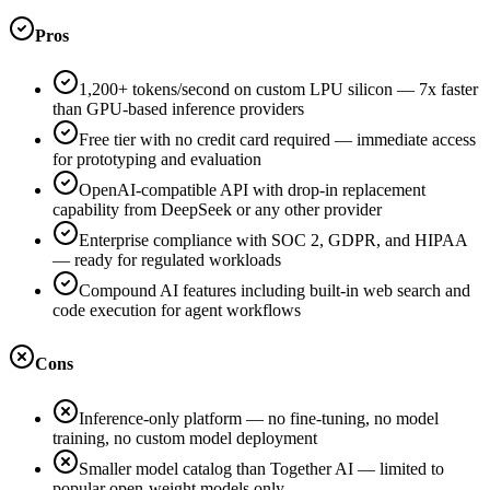
Pros
1,200+ tokens/second on custom LPU silicon — 7x faster
than GPU-based inference providers
Free tier with no credit card required — immediate access
for prototyping and evaluation
OpenAI-compatible API with drop-in replacement
capability from DeepSeek or any other provider
Enterprise compliance with SOC 2, GDPR, and HIPAA
— ready for regulated workloads
Compound AI features including built-in web search and
code execution for agent workflows
Cons
Inference-only platform — no fine-tuning, no model
training, no custom model deployment
Smaller model catalog than Together AI — limited to
popular open-weight models only