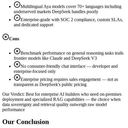
Multilingual Aya models cover 70+ languages including
underserved markets DeepSeek handles poorly
Enterprise-grade with SOC 2 compliance, custom SLAs,
and dedicated support
Cons
Benchmark performance on general reasoning tasks trails
frontier models like Claude and DeepSeek V3
No consumer-friendly chat interface — developer and
enterprise-focused only
Enterprise pricing requires sales engagement — not as
transparent as DeepSeek's public pricing
Our Verdict:
Best for enterprise AI builders who need on-premises
deployment and specialized RAG capabilities — the choice when
data sovereignty and retrieval quality outweigh raw model
performance
Our Conclusion