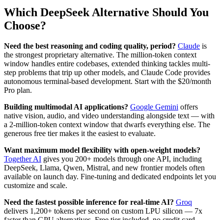
Which DeepSeek Alternative Should You
Choose?
Need the best reasoning and coding quality, period?
Claude
is
the strongest proprietary alternative. The million-token context
window handles entire codebases, extended thinking tackles multi-
step problems that trip up other models, and Claude Code provides
autonomous terminal-based development. Start with the $20/month
Pro plan.
Building multimodal AI applications?
Google Gemini
offers
native vision, audio, and video understanding alongside text — with
a 2-million-token context window that dwarfs everything else. The
generous free tier makes it the easiest to evaluate.
Want maximum model flexibility with open-weight models?
Together AI
gives you 200+ models through one API, including
DeepSeek, Llama, Qwen, Mistral, and new frontier models often
available on launch day. Fine-tuning and dedicated endpoints let you
customize and scale.
Need the fastest possible inference for real-time AI?
Groq
delivers 1,200+ tokens per second on custom LPU silicon — 7x
faster than GPU alternatives. Free tier included, no credit card