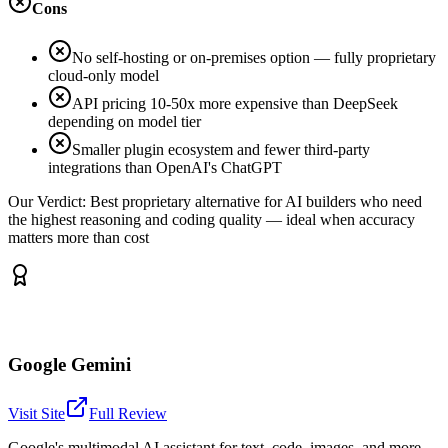
Cons
No self-hosting or on-premises option — fully proprietary
cloud-only model
API pricing 10-50x more expensive than DeepSeek
depending on model tier
Smaller plugin ecosystem and fewer third-party
integrations than OpenAI's ChatGPT
Our Verdict:
Best proprietary alternative for AI builders who need
the highest reasoning and coding quality — ideal when accuracy
matters more than cost
Google Gemini
Visit Site
Full Review
Google's multimodal AI assistant for text, code, images, and more