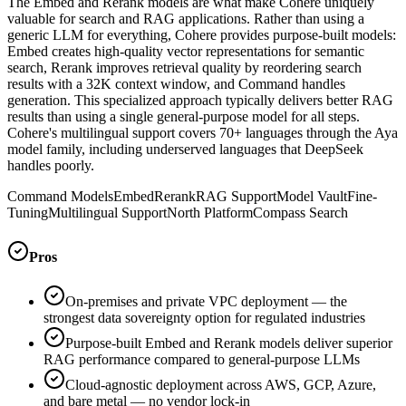
The Embed and Rerank models are what make Cohere uniquely
valuable for search and RAG applications. Rather than using a
generic LLM for everything, Cohere provides purpose-built models:
Embed creates high-quality vector representations for semantic
search, Rerank improves retrieval quality by reordering search
results with a 32K context window, and Command handles
generation. This specialized approach typically delivers better RAG
results than using a single general-purpose model for all steps.
Cohere's multilingual support covers 70+ languages through the Aya
model family, including underserved languages that DeepSeek
handles poorly.
Command Models
Embed
Rerank
RAG Support
Model Vault
Fine-
Tuning
Multilingual Support
North Platform
Compass Search
Pros
On-premises and private VPC deployment — the
strongest data sovereignty option for regulated industries
Purpose-built Embed and Rerank models deliver superior
RAG performance compared to general-purpose LLMs
Cloud-agnostic deployment across AWS, GCP, Azure,
and bare metal — no vendor lock-in