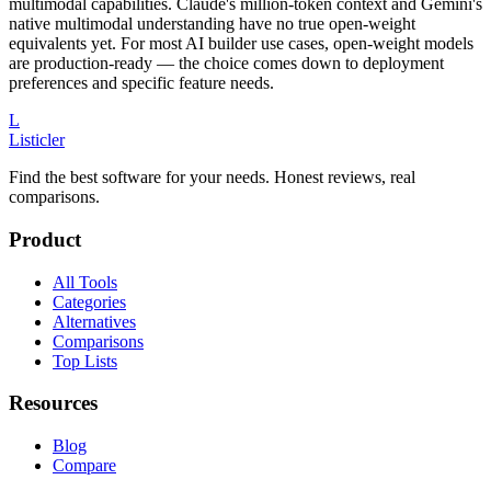
multimodal capabilities. Claude's million-token context and Gemini's
native multimodal understanding have no true open-weight
equivalents yet. For most AI builder use cases, open-weight models
are production-ready — the choice comes down to deployment
preferences and specific feature needs.
L
Listicler
Find the best software for your needs. Honest reviews, real
comparisons.
Product
All Tools
Categories
Alternatives
Comparisons
Top Lists
Resources
Blog
Compare