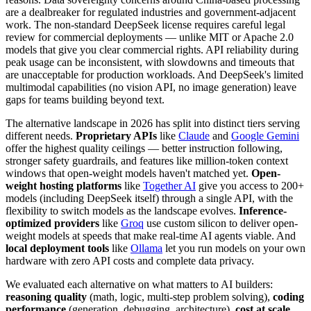
are a dealbreaker for regulated industries and government-adjacent
work. The non-standard DeepSeek license requires careful legal
review for commercial deployments — unlike MIT or Apache 2.0
models that give you clear commercial rights. API reliability during
peak usage can be inconsistent, with slowdowns and timeouts that
are unacceptable for production workloads. And DeepSeek's limited
multimodal capabilities (no vision API, no image generation) leave
gaps for teams building beyond text.
The alternative landscape in 2026 has split into distinct tiers serving
different needs.
Proprietary APIs
like
Claude
and
Google Gemini
offer the highest quality ceilings — better instruction following,
stronger safety guardrails, and features like million-token context
windows that open-weight models haven't matched yet.
Open-
weight hosting platforms
like
Together AI
give you access to 200+
models (including DeepSeek itself) through a single API, with the
flexibility to switch models as the landscape evolves.
Inference-
optimized providers
like
Groq
use custom silicon to deliver open-
weight models at speeds that make real-time AI agents viable. And
local deployment tools
like
Ollama
let you run models on your own
hardware with zero API costs and complete data privacy.
We evaluated each alternative on what matters to AI builders:
reasoning quality
(math, logic, multi-step problem solving),
coding
performance
(generation, debugging, architecture),
cost at scale