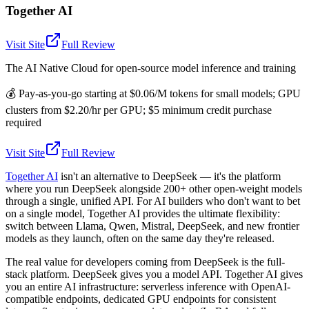
Together AI
Visit Site
Full Review
The AI Native Cloud for open-source model inference and training
💰
Pay-as-you-go starting at $0.06/M tokens for small models; GPU
clusters from $2.20/hr per GPU; $5 minimum credit purchase
required
Visit Site
Full Review
Together AI
isn't an alternative to DeepSeek — it's the platform
where you run DeepSeek alongside 200+ other open-weight models
through a single, unified API. For AI builders who don't want to bet
on a single model, Together AI provides the ultimate flexibility:
switch between Llama, Qwen, Mistral, DeepSeek, and new frontier
models as they launch, often on the same day they're released.
The real value for developers coming from DeepSeek is the full-
stack platform. DeepSeek gives you a model API. Together AI gives
you an entire AI infrastructure: serverless inference with OpenAI-
compatible endpoints, dedicated GPU endpoints for consistent