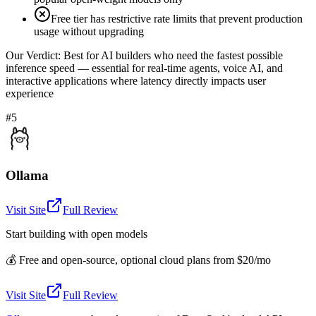
Free tier has restrictive rate limits that prevent production
usage without upgrading
Our Verdict:
Best for AI builders who need the fastest possible
inference speed — essential for real-time agents, voice AI, and
interactive applications where latency directly impacts user
experience
#5
Ollama
Visit Site
Full Review
Start building with open models
💰
Free and open-source, optional cloud plans from $20/mo
Visit Site
Full Review