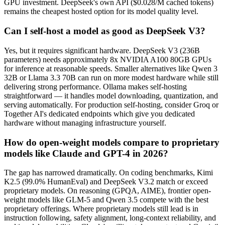
GPU investment. DeepSeek's own API ($0.028/M cached tokens)
remains the cheapest hosted option for its model quality level.
Can I self-host a model as good as DeepSeek V3?
Yes, but it requires significant hardware. DeepSeek V3 (236B
parameters) needs approximately 8x NVIDIA A100 80GB GPUs
for inference at reasonable speeds. Smaller alternatives like Qwen 3
32B or Llama 3.3 70B can run on more modest hardware while still
delivering strong performance. Ollama makes self-hosting
straightforward — it handles model downloading, quantization, and
serving automatically. For production self-hosting, consider Groq or
Together AI's dedicated endpoints which give you dedicated
hardware without managing infrastructure yourself.
How do open-weight models compare to proprietary
models like Claude and GPT-4 in 2026?
The gap has narrowed dramatically. On coding benchmarks, Kimi
K2.5 (99.0% HumanEval) and DeepSeek V3.2 match or exceed
proprietary models. On reasoning (GPQA, AIME), frontier open-
weight models like GLM-5 and Qwen 3.5 compete with the best
proprietary offerings. Where proprietary models still lead is in
instruction following, safety alignment, long-context reliability, and