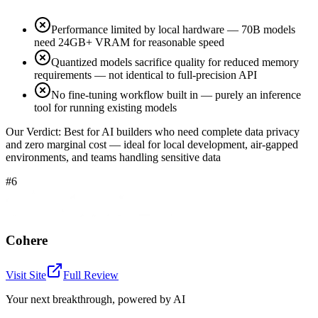
Performance limited by local hardware — 70B models
need 24GB+ VRAM for reasonable speed
Quantized models sacrifice quality for reduced memory
requirements — not identical to full-precision API
No fine-tuning workflow built in — purely an inference
tool for running existing models
Our Verdict:
Best for AI builders who need complete data privacy
and zero marginal cost — ideal for local development, air-gapped
environments, and teams handling sensitive data
#6
Cohere
Visit Site
Full Review
Your next breakthrough, powered by AI