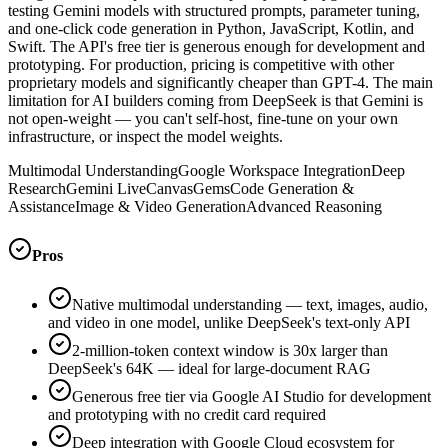
testing Gemini models with structured prompts, parameter tuning,
and one-click code generation in Python, JavaScript, Kotlin, and
Swift. The API's free tier is generous enough for development and
prototyping. For production, pricing is competitive with other
proprietary models and significantly cheaper than GPT-4. The main
limitation for AI builders coming from DeepSeek is that Gemini is
not open-weight — you can't self-host, fine-tune on your own
infrastructure, or inspect the model weights.
Multimodal Understanding
Google Workspace Integration
Deep
Research
Gemini Live
Canvas
Gems
Code Generation &
Assistance
Image & Video Generation
Advanced Reasoning
Pros
Native multimodal understanding — text, images, audio,
and video in one model, unlike DeepSeek's text-only API
2-million-token context window is 30x larger than
DeepSeek's 64K — ideal for large-document RAG
Generous free tier via Google AI Studio for development
and prototyping with no credit card required
Deep integration with Google Cloud ecosystem for