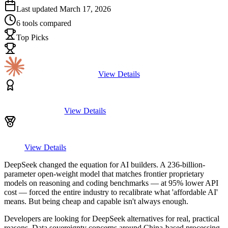
Last updated
March 17, 2026
6
tools compared
Top Picks
View Details
View Details
View Details
DeepSeek changed the equation for AI builders. A 236-billion-
parameter open-weight model that matches frontier proprietary
models on reasoning and coding benchmarks — at 95% lower API
cost — forced the entire industry to recalibrate what 'affordable AI'
means. But being cheap and capable isn't always enough.
Developers are looking for DeepSeek alternatives for real, practical
reasons. Data sovereignty concerns around China-based processing