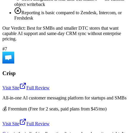
object writeback
Reporting is basic compared to Zendesk, Intercom, or
Freshdesk
Our Verdict:
Best for SMBs and smaller DTC stores that want
capable AI support and same-day CRM sync without enterprise
pricing.
#7
Crisp
Visit Site
Full Review
All-in-one AI customer messaging platform for startups and SMBs
💰
Freemium (Free for 2 seats, paid plans from $45/mo)
Visit Site
Full Review