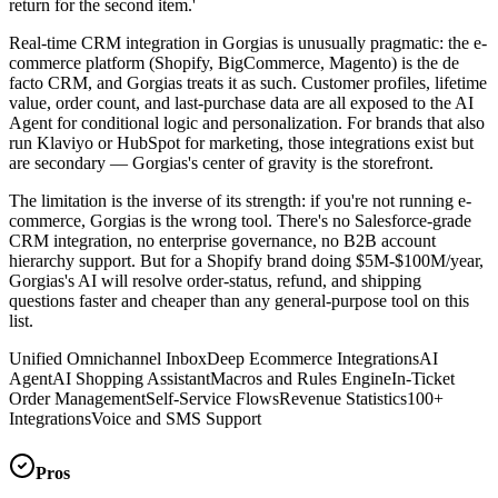
return for the second item.'
Real-time CRM integration in Gorgias is unusually pragmatic: the e-
commerce platform (Shopify, BigCommerce, Magento) is the de
facto CRM, and Gorgias treats it as such. Customer profiles, lifetime
value, order count, and last-purchase data are all exposed to the AI
Agent for conditional logic and personalization. For brands that also
run Klaviyo or HubSpot for marketing, those integrations exist but
are secondary — Gorgias's center of gravity is the storefront.
The limitation is the inverse of its strength: if you're not running e-
commerce, Gorgias is the wrong tool. There's no Salesforce-grade
CRM integration, no enterprise governance, no B2B account
hierarchy support. But for a Shopify brand doing $5M-$100M/year,
Gorgias's AI will resolve order-status, refund, and shipping
questions faster and cheaper than any general-purpose tool on this
list.
Unified Omnichannel Inbox
Deep Ecommerce Integrations
AI
Agent
AI Shopping Assistant
Macros and Rules Engine
In-Ticket
Order Management
Self-Service Flows
Revenue Statistics
100+
Integrations
Voice and SMS Support
Pros