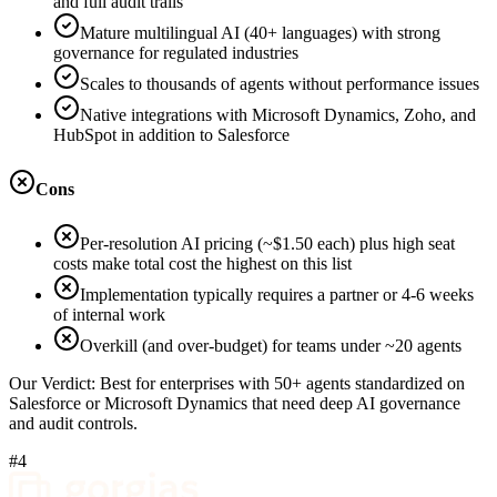
and full audit trails
Mature multilingual AI (40+ languages) with strong
governance for regulated industries
Scales to thousands of agents without performance issues
Native integrations with Microsoft Dynamics, Zoho, and
HubSpot in addition to Salesforce
Cons
Per-resolution AI pricing (~$1.50 each) plus high seat
costs make total cost the highest on this list
Implementation typically requires a partner or 4-6 weeks
of internal work
Overkill (and over-budget) for teams under ~20 agents
Our Verdict:
Best for enterprises with 50+ agents standardized on
Salesforce or Microsoft Dynamics that need deep AI governance
and audit controls.
#4