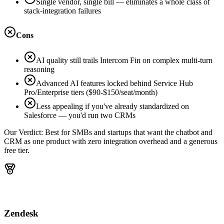
Single vendor, single bill — eliminates a whole class of
stack-integration failures
Cons
AI quality still trails Intercom Fin on complex multi-turn
reasoning
Advanced AI features locked behind Service Hub
Pro/Enterprise tiers ($90-$150/seat/month)
Less appealing if you've already standardized on
Salesforce — you'd run two CRMs
Our Verdict:
Best for SMBs and startups that want the chatbot and
CRM as one product with zero integration overhead and a generous
free tier.
Zendesk