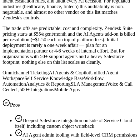
intent escalation rules, and audit every AI decision. For regulated
industries (healthcare, finance, fintech) this auditability is non-
negotiable, and almost no other vendor on this list matches
Zendesk's controls.
The trade-offs are predictable: cost and complexity. Zendesk Suite
pricing starts at $55/agent/month and the AI Agents add-on is billed
per resolution (~$1.50 each on top of platform fees). Initial
deployment is rarely a one-week affair — plan for an
implementation partner or 4-6 weeks of internal effort. But for
organizations with 50+ support agents and a heavy Salesforce
footprint, nothing else on this list scales as cleanly.
Omnichannel Ticketing
AI Agents & Copilot
Unified Agent
Workspace
Self-Service Knowledge Base
Workflow
Automation
Analytics & Reporting
SLA Management
Voice & Call
Center
1,500+ Integrations
Mobile Apps
Pros
Deepest Salesforce integration outside of Service Cloud
itself, including custom object writeback
AI Agent admin tooling with field-level CRM permissions