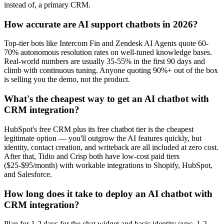
instead of, a primary CRM.
How accurate are AI support chatbots in 2026?
Top-tier bots like Intercom Fin and Zendesk AI Agents quote 60-
70% autonomous resolution rates on well-tuned knowledge bases.
Real-world numbers are usually 35-55% in the first 90 days and
climb with continuous tuning. Anyone quoting 90%+ out of the box
is selling you the demo, not the product.
What's the cheapest way to get an AI chatbot with
CRM integration?
HubSpot's free CRM plus its free chatbot tier is the cheapest
legitimate option — you'll outgrow the AI features quickly, but
identity, contact creation, and writeback are all included at zero cost.
After that, Tidio and Crisp both have low-cost paid tiers
($25-$95/month) with workable integrations to Shopify, HubSpot,
and Salesforce.
How long does it take to deploy an AI chatbot with
CRM integration?
Plan for 1-2 days for the chat widget and basic identity sync, 1-2