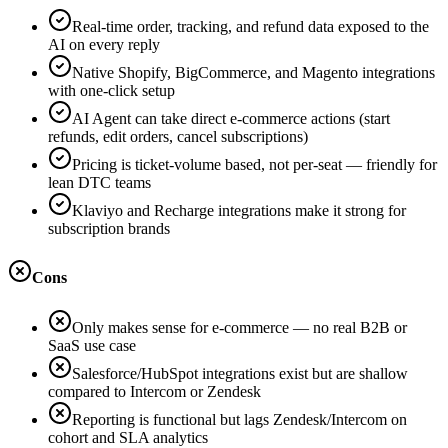
Real-time order, tracking, and refund data exposed to the
AI on every reply
Native Shopify, BigCommerce, and Magento integrations
with one-click setup
AI Agent can take direct e-commerce actions (start
refunds, edit orders, cancel subscriptions)
Pricing is ticket-volume based, not per-seat — friendly for
lean DTC teams
Klaviyo and Recharge integrations make it strong for
subscription brands
Cons
Only makes sense for e-commerce — no real B2B or
SaaS use case
Salesforce/HubSpot integrations exist but are shallow
compared to Intercom or Zendesk
Reporting is functional but lags Zendesk/Intercom on
cohort and SLA analytics