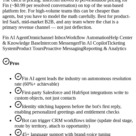
Fin (~$0.99 per resolved conversation) on top of the seat-based
platform fee. For high-volume teams this can be cheaper than
agents, but you have to model the math carefully. Best for product-
led SaaS, mid-market B2B, and any team where the chat is a
primary revenue channel — not just deflection.
Fin AI Agent
Omnichannel Inbox
Workflow Automation
Help Center
& Knowledge Base
Intercom Messenger
Fin AI Copilot
Ticketing
System
Product Tours
Proactive Messaging
Reporting & Analytics
Pros
Fin AI agent leads the industry on autonomous resolution
rate (60%+ achievable)
First-party Salesforce and HubSpot integrations write to
custom objects, not just contacts
Identity stitching happens before the bot's first reply,
enabling personalized greetings and entitlement checks
Bot can trigger CRM workflows inline (update deal stage,
route by territory, attach to opportunity)
45+ language support with brand-voice tuning