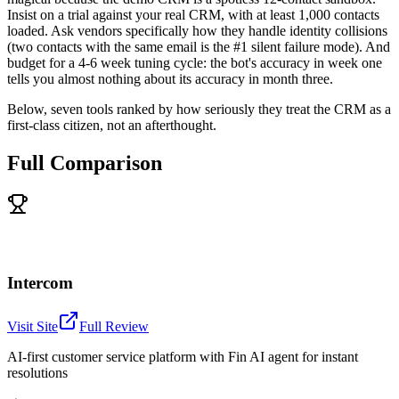
Insist on a trial against your real CRM, with at least 1,000 contacts
loaded. Ask vendors specifically how they handle identity collisions
(two contacts with the same email is the #1 silent failure mode). And
budget for a 4-6 week tuning cycle: the bot's accuracy in week one
tells you almost nothing about its accuracy in month three.
Below, seven tools ranked by how seriously they treat the CRM as a
first-class citizen, not an afterthought.
Full Comparison
Intercom
Visit Site
Full Review
AI-first customer service platform with Fin AI agent for instant
resolutions