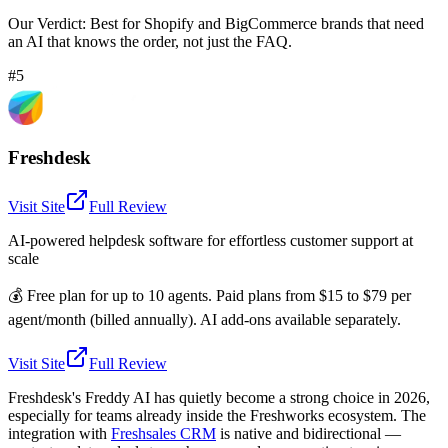
Our Verdict:
Best for Shopify and BigCommerce brands that need
an AI that knows the order, not just the FAQ.
#5
Freshdesk
Visit Site
Full Review
AI-powered helpdesk software for effortless customer support at
scale
💰
Free plan for up to 10 agents. Paid plans from $15 to $79 per
agent/month (billed annually). AI add-ons available separately.
Visit Site
Full Review
Freshdesk's Freddy AI has quietly become a strong choice in 2026,
especially for teams already inside the Freshworks ecosystem. The
integration with
Freshsales CRM
is native and bidirectional —