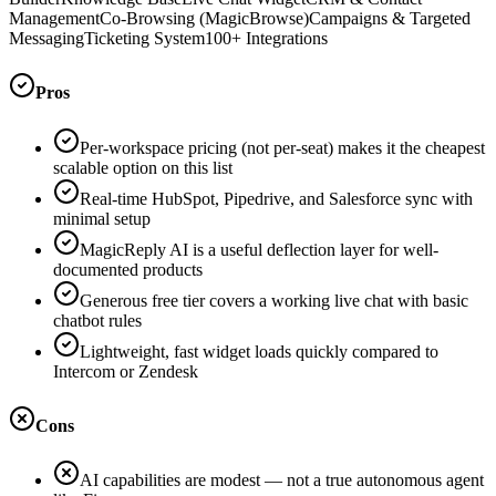
Management
Co-Browsing (MagicBrowse)
Campaigns & Targeted
Messaging
Ticketing System
100+ Integrations
Pros
Per-workspace pricing (not per-seat) makes it the cheapest
scalable option on this list
Real-time HubSpot, Pipedrive, and Salesforce sync with
minimal setup
MagicReply AI is a useful deflection layer for well-
documented products
Generous free tier covers a working live chat with basic
chatbot rules
Lightweight, fast widget loads quickly compared to
Intercom or Zendesk
Cons
AI capabilities are modest — not a true autonomous agent