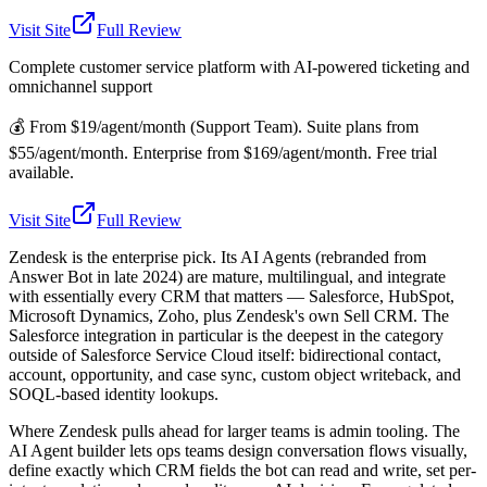
Visit Site
Full Review
Complete customer service platform with AI-powered ticketing and
omnichannel support
💰
From $19/agent/month (Support Team). Suite plans from
$55/agent/month. Enterprise from $169/agent/month. Free trial
available.
Visit Site
Full Review
Zendesk is the enterprise pick. Its AI Agents (rebranded from
Answer Bot in late 2024) are mature, multilingual, and integrate
with essentially every CRM that matters — Salesforce, HubSpot,
Microsoft Dynamics, Zoho, plus Zendesk's own Sell CRM. The
Salesforce integration in particular is the deepest in the category
outside of Salesforce Service Cloud itself: bidirectional contact,
account, opportunity, and case sync, custom object writeback, and
SOQL-based identity lookups.
Where Zendesk pulls ahead for larger teams is admin tooling. The
AI Agent builder lets ops teams design conversation flows visually,
define exactly which CRM fields the bot can read and write, set per-