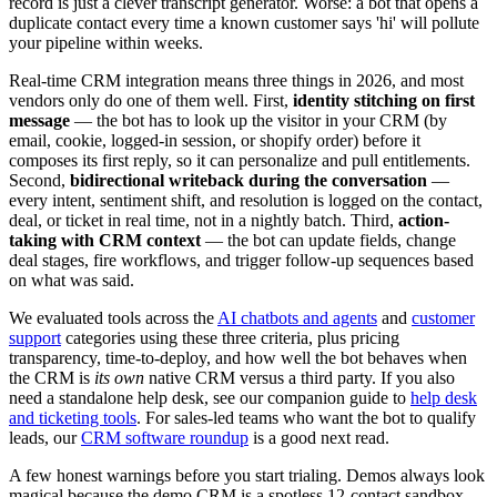
record is just a clever transcript generator. Worse: a bot that opens a
duplicate contact every time a known customer says 'hi' will pollute
your pipeline within weeks.
Real-time CRM integration means three things in 2026, and most
vendors only do one of them well. First,
identity stitching on first
message
— the bot has to look up the visitor in your CRM (by
email, cookie, logged-in session, or shopify order) before it
composes its first reply, so it can personalize and pull entitlements.
Second,
bidirectional writeback during the conversation
—
every intent, sentiment shift, and resolution is logged on the contact,
deal, or ticket in real time, not in a nightly batch. Third,
action-
taking with CRM context
— the bot can update fields, change
deal stages, fire workflows, and trigger follow-up sequences based
on what was said.
We evaluated tools across the
AI chatbots and agents
and
customer
support
categories using these three criteria, plus pricing
transparency, time-to-deploy, and how well the bot behaves when
the CRM is
its own
native CRM versus a third party. If you also
need a standalone help desk, see our companion guide to
help desk
and ticketing tools
. For sales-led teams who want the bot to qualify
leads, our
CRM software roundup
is a good next read.
A few honest warnings before you start trialing. Demos always look
magical because the demo CRM is a spotless 12-contact sandbox.