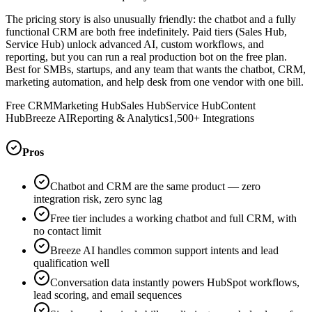
The pricing story is also unusually friendly: the chatbot and a fully
functional CRM are both free indefinitely. Paid tiers (Sales Hub,
Service Hub) unlock advanced AI, custom workflows, and
reporting, but you can run a real production bot on the free plan.
Best for SMBs, startups, and any team that wants the chatbot, CRM,
marketing automation, and help desk from one vendor with one bill.
Free CRM
Marketing Hub
Sales Hub
Service Hub
Content
Hub
Breeze AI
Reporting & Analytics
1,500+ Integrations
Pros
Chatbot and CRM are the same product — zero
integration risk, zero sync lag
Free tier includes a working chatbot and full CRM, with
no contact limit
Breeze AI handles common support intents and lead
qualification well
Conversation data instantly powers HubSpot workflows,
lead scoring, and email sequences