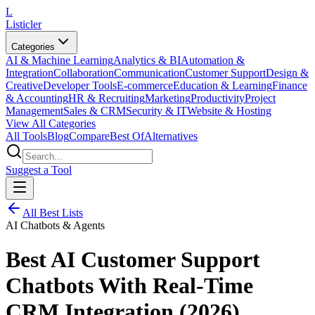
L
Listicler
Categories
AI & Machine Learning
Analytics & BI
Automation &
Integration
Collaboration
Communication
Customer Support
Design &
Creative
Developer Tools
E-commerce
Education & Learning
Finance
& Accounting
HR & Recruiting
Marketing
Productivity
Project
Management
Sales & CRM
Security & IT
Website & Hosting
View All Categories
All Tools
Blog
Compare
Best Of
Alternatives
Suggest a Tool
All Best Lists
AI Chatbots & Agents
Best AI Customer Support
Chatbots With Real-Time
CRM Integration (2026)