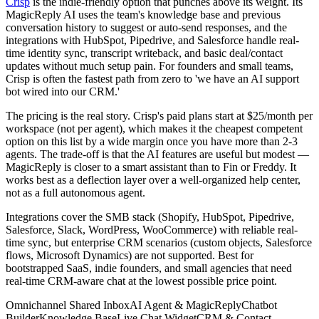
Crisp
is the indie-friendly option that punches above its weight. Its
MagicReply AI uses the team's knowledge base and previous
conversation history to suggest or auto-send responses, and the
integrations with HubSpot, Pipedrive, and Salesforce handle real-
time identity sync, transcript writeback, and basic deal/contact
updates without much setup pain. For founders and small teams,
Crisp is often the fastest path from zero to 'we have an AI support
bot wired into our CRM.'
The pricing is the real story. Crisp's paid plans start at $25/month per
workspace (not per agent), which makes it the cheapest competent
option on this list by a wide margin once you have more than 2-3
agents. The trade-off is that the AI features are useful but modest —
MagicReply is closer to a smart assistant than to Fin or Freddy. It
works best as a deflection layer over a well-organized help center,
not as a full autonomous agent.
Integrations cover the SMB stack (Shopify, HubSpot, Pipedrive,
Salesforce, Slack, WordPress, WooCommerce) with reliable real-
time sync, but enterprise CRM scenarios (custom objects, Salesforce
flows, Microsoft Dynamics) are not supported. Best for
bootstrapped SaaS, indie founders, and small agencies that need
real-time CRM-aware chat at the lowest possible price point.
Omnichannel Shared Inbox
AI Agent & MagicReply
Chatbot
Builder
Knowledge Base
Live Chat Widget
CRM & Contact