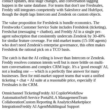
contact updates, deal stage changes, and conversation tagging
happen in the same database. For teams that don't use Freshsales,
Freddy still integrates competently with Salesforce and HubSpot,
though the depth lags Intercom and Zendesk on custom objects.
The value proposition for Freshdesk is bundle economics. The
Freshworks Customer Service Suite includes Freshdesk (ticketing),
Freshchat (messaging + chatbot), and Freddy AI in a single per-
agent subscription that consistently undercuts Zendesk by 30-40%
for similar feature coverage. For mid-market teams (15-100 agents)
who don't need Zendesk's enterprise governance, this often makes
Freshdesk the rational pick on a TCO basis.
The catch is that the AI ceiling is lower than Intercom or Zendesk.
Freddy resolves common intents well but is more brittle on multi-
turn conversations and complex CRM logic. It's a 'good enough' AI,
not a leading one — which is a perfectly fine answer for many
businesses. Best for mid-market support teams that want a unified
ticketing + chat + AI suite at a reasonable price, especially if
Freshsales is the CRM.
Omnichannel Ticketing
Freddy AI Copilot
Workflow
Automation
Self-Service Portal
SLA Management
Team
Collaboration
Custom Reporting & Analytics
Marketplace
Integrations
Freddy AI Agent
Multilingual Support