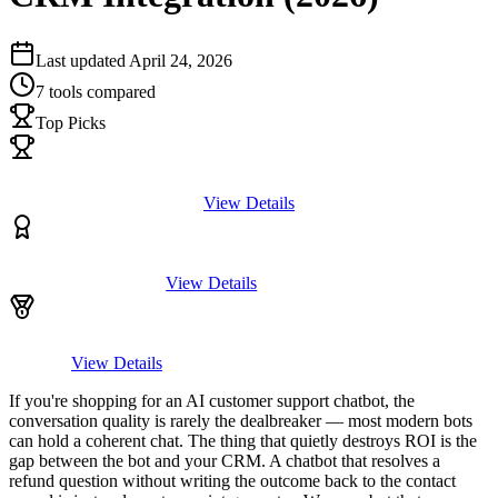
Last updated
April 24, 2026
7
tools compared
Top Picks
View Details
View Details
View Details
If you're shopping for an AI customer support chatbot, the
conversation quality is rarely the dealbreaker — most modern bots
can hold a coherent chat. The thing that quietly destroys ROI is the
gap between the bot and your CRM. A chatbot that resolves a
refund question without writing the outcome back to the contact