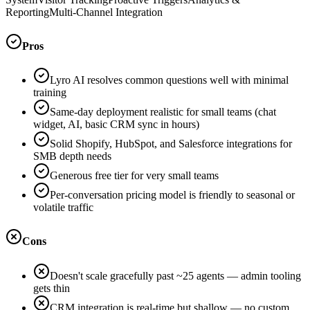
Reporting
Multi-Channel Integration
Pros
Lyro AI resolves common questions well with minimal
training
Same-day deployment realistic for small teams (chat
widget, AI, basic CRM sync in hours)
Solid Shopify, HubSpot, and Salesforce integrations for
SMB depth needs
Generous free tier for very small teams
Per-conversation pricing model is friendly to seasonal or
volatile traffic
Cons
Doesn't scale gracefully past ~25 agents — admin tooling
gets thin
CRM integration is real-time but shallow — no custom