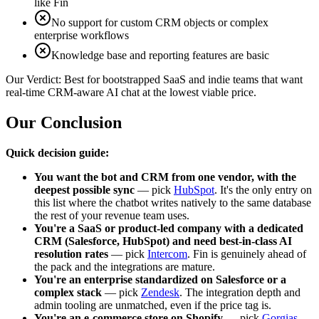
like Fin
No support for custom CRM objects or complex
enterprise workflows
Knowledge base and reporting features are basic
Our Verdict:
Best for bootstrapped SaaS and indie teams that want
real-time CRM-aware AI chat at the lowest viable price.
Our Conclusion
Quick decision guide:
You want the bot and CRM from one vendor, with the
deepest possible sync
— pick
HubSpot
. It's the only entry on
this list where the chatbot writes natively to the same database
the rest of your revenue team uses.
You're a SaaS or product-led company with a dedicated
CRM (Salesforce, HubSpot) and need best-in-class AI
resolution rates
— pick
Intercom
. Fin is genuinely ahead of
the pack and the integrations are mature.
You're an enterprise standardized on Salesforce or a
complex stack
— pick
Zendesk
. The integration depth and
admin tooling are unmatched, even if the price tag is.
You're an e-commerce store on Shopify
— pick
Gorgias
.