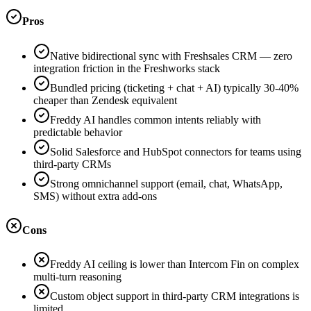
Pros
Native bidirectional sync with Freshsales CRM — zero
integration friction in the Freshworks stack
Bundled pricing (ticketing + chat + AI) typically 30-40%
cheaper than Zendesk equivalent
Freddy AI handles common intents reliably with
predictable behavior
Solid Salesforce and HubSpot connectors for teams using
third-party CRMs
Strong omnichannel support (email, chat, WhatsApp,
SMS) without extra add-ons
Cons
Freddy AI ceiling is lower than Intercom Fin on complex
multi-turn reasoning
Custom object support in third-party CRM integrations is
limited