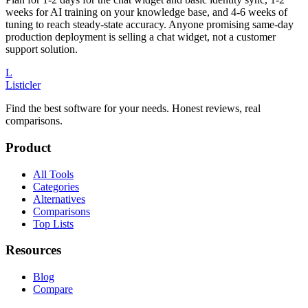
weeks for AI training on your knowledge base, and 4-6 weeks of
tuning to reach steady-state accuracy. Anyone promising same-day
production deployment is selling a chat widget, not a customer
support solution.
L
Listicler
Find the best software for your needs. Honest reviews, real
comparisons.
Product
All Tools
Categories
Alternatives
Comparisons
Top Lists
Resources
Blog
Compare