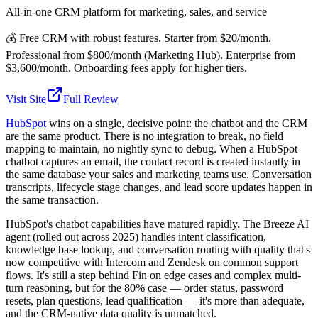
All-in-one CRM platform for marketing, sales, and service
💰
Free CRM with robust features. Starter from $20/month.
Professional from $800/month (Marketing Hub). Enterprise from
$3,600/month. Onboarding fees apply for higher tiers.
Visit Site
Full Review
HubSpot
wins on a single, decisive point: the chatbot and the CRM
are the same product. There is no integration to break, no field
mapping to maintain, no nightly sync to debug. When a HubSpot
chatbot captures an email, the contact record is created instantly in
the same database your sales and marketing teams use. Conversation
transcripts, lifecycle stage changes, and lead score updates happen in
the same transaction.
HubSpot's chatbot capabilities have matured rapidly. The Breeze AI
agent (rolled out across 2025) handles intent classification,
knowledge base lookup, and conversation routing with quality that's
now competitive with Intercom and Zendesk on common support
flows. It's still a step behind Fin on edge cases and complex multi-
turn reasoning, but for the 80% case — order status, password
resets, plan questions, lead qualification — it's more than adequate,
and the CRM-native data quality is unmatched.