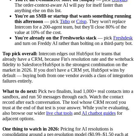
The order-context-aware AI will pay for itself faster than
anything else on this list.
You're an SMB or startup that wants something running
this afternoon
— pick
Tidio
or
Crisp
. They won't replace
Intercom for a 200-agent team, but they'll close 80% of the
value at 10% of the cost.
You're already on the Freshworks stack
— pick
Freshdesk
and turn on Freddy AI rather than bolting on a third-party bot.
Top pick overall:
Intercom edges out HubSpot for teams that
already have a CRM, because Fin's resolution rate and the writeback
fidelity to Salesforce/HubSpot is the strongest combination on the
market in 2026. If you don't have a CRM yet, HubSpot wins by
default — buying both from one vendor avoids a class of integration
failures entirely.
What to do next:
Pick two finalists, load 1,000+ real contacts into a
sandbox, and run 50 messages through each. Watch the contact
record after each conversation. The tool whose CRM record you
trust at the end of that test is your answer. While you're evaluating,
also browse our wider
live chat tools
and
AI chatbot guides
for
adjacent options.
One thing to watch in 2026:
Pricing for AI resolutions is
consolidating around a per-resolution model ($0.99–$1.50 each at