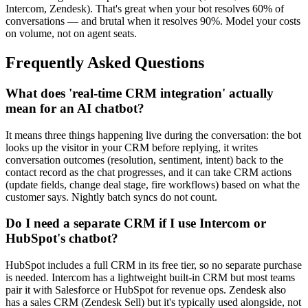
Intercom, Zendesk). That's great when your bot resolves 60% of
conversations — and brutal when it resolves 90%. Model your costs
on volume, not on agent seats.
Frequently Asked Questions
What does 'real-time CRM integration' actually
mean for an AI chatbot?
It means three things happening live during the conversation: the bot
looks up the visitor in your CRM before replying, it writes
conversation outcomes (resolution, sentiment, intent) back to the
contact record as the chat progresses, and it can take CRM actions
(update fields, change deal stage, fire workflows) based on what the
customer says. Nightly batch syncs do not count.
Do I need a separate CRM if I use Intercom or
HubSpot's chatbot?
HubSpot includes a full CRM in its free tier, so no separate purchase
is needed. Intercom has a lightweight built-in CRM but most teams
pair it with Salesforce or HubSpot for revenue ops. Zendesk also
has a sales CRM (Zendesk Sell) but it's typically used alongside, not