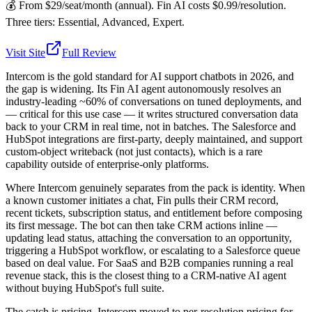
💰
From $29/seat/month (annual). Fin AI costs $0.99/resolution.
Three tiers: Essential, Advanced, Expert.
Visit Site
Full Review
Intercom is the gold standard for AI support chatbots in 2026, and
the gap is widening. Its Fin AI agent autonomously resolves an
industry-leading ~60% of conversations on tuned deployments, and
— critical for this use case — it writes structured conversation data
back to your CRM in real time, not in batches. The Salesforce and
HubSpot integrations are first-party, deeply maintained, and support
custom-object writeback (not just contacts), which is a rare
capability outside of enterprise-only platforms.
Where Intercom genuinely separates from the pack is identity. When
a known customer initiates a chat, Fin pulls their CRM record,
recent tickets, subscription status, and entitlement before composing
its first message. The bot can then take CRM actions inline —
updating lead status, attaching the conversation to an opportunity,
triggering a HubSpot workflow, or escalating to a Salesforce queue
based on deal value. For SaaS and B2B companies running a real
revenue stack, this is the closest thing to a CRM-native AI agent
without buying HubSpot's full suite.
The catch is pricing. Intercom moved to per-resolution pricing for