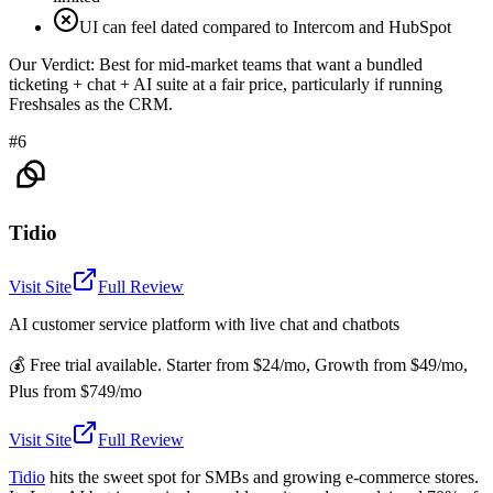
UI can feel dated compared to Intercom and HubSpot
Our Verdict:
Best for mid-market teams that want a bundled
ticketing + chat + AI suite at a fair price, particularly if running
Freshsales as the CRM.
#6
Tidio
Visit Site
Full Review
AI customer service platform with live chat and chatbots
💰
Free trial available. Starter from $24/mo, Growth from $49/mo,
Plus from $749/mo
Visit Site
Full Review
Tidio
hits the sweet spot for SMBs and growing e-commerce stores.