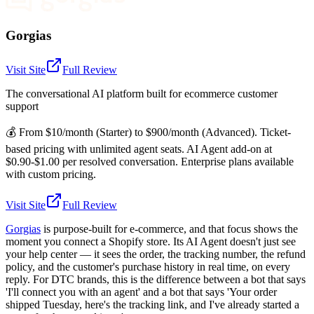
Gorgias
Visit Site
Full Review
The conversational AI platform built for ecommerce customer
support
💰
From $10/month (Starter) to $900/month (Advanced). Ticket-
based pricing with unlimited agent seats. AI Agent add-on at
$0.90-$1.00 per resolved conversation. Enterprise plans available
with custom pricing.
Visit Site
Full Review
Gorgias
is purpose-built for e-commerce, and that focus shows the
moment you connect a Shopify store. Its AI Agent doesn't just see
your help center — it sees the order, the tracking number, the refund
policy, and the customer's purchase history in real time, on every
reply. For DTC brands, this is the difference between a bot that says
'I'll connect you with an agent' and a bot that says 'Your order
shipped Tuesday, here's the tracking link, and I've already started a