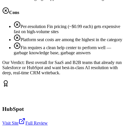
Cons
Per-resolution Fin pricing (~$0.99 each) gets expensive
fast on high-volume sites
Platform seat costs are among the highest in the category
Fin requires a clean help center to perform well —
garbage knowledge base, garbage answers
Our Verdict:
Best overall for SaaS and B2B teams that already run
Salesforce or HubSpot and want best-in-class AI resolution with
deep, real-time CRM writeback.
HubSpot
Visit Site
Full Review