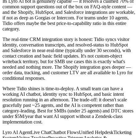
Its Lyro AI bot is genuinely capable — it resolves a claimed 70% of
common support questions out of the box on FAQ-style content —
and the Shopify, HubSpot, and Salesforce integrations are workable,
if not as deep as Gorgias or Intercom. For teams under 10 agents,
Tidio offers maybe the best price-to-capability ratio in this entire
category.
The real-time CRM integration story is honest: Tidio syncs visitor
identity, conversation transcripts, and resolved-status to HubSpot
and Salesforce in near-real-time (typically under 30 seconds), with
contact creation and basic field updates. It's not custom-object
writeback territory, but for SMB use cases this is exactly what's
needed and nothing more. The Shopify integration goes deeper —
order data, tracking, and customer LTV are all available to Lyro for
conditional responses.
Where Tidio shines is time-to-deploy. A small team can have a
working AI chatbot, identity sync to HubSpot, and basic intent
resolution running in an afternoon. The trade-off: it doesn't scale
gracefully past ~25 agents, and the AI is competent rather than
category-leading. Best for SMBs (under 25 agents) and DTC stores
under $5M/year that want AI support without a Zendesk-class
implementation cost.
Lyro AI Agent
Live Chat
Chatbot Flows
Unified Helpdesk
Ticketing
System
Visitor Tracking
Proactive Triggers
Analytics &