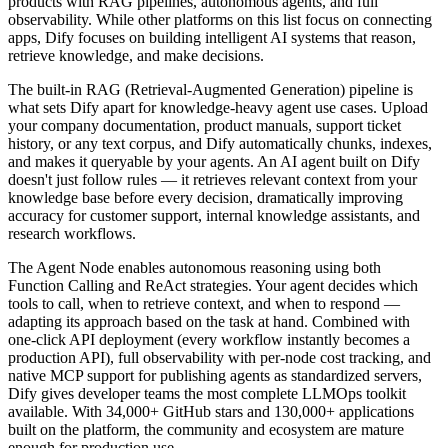
products with RAG pipelines, autonomous agents, and full
observability. While other platforms on this list focus on connecting
apps, Dify focuses on building intelligent AI systems that reason,
retrieve knowledge, and make decisions.
The built-in RAG (Retrieval-Augmented Generation) pipeline is
what sets Dify apart for knowledge-heavy agent use cases. Upload
your company documentation, product manuals, support ticket
history, or any text corpus, and Dify automatically chunks, indexes,
and makes it queryable by your agents. An AI agent built on Dify
doesn't just follow rules — it retrieves relevant context from your
knowledge base before every decision, dramatically improving
accuracy for customer support, internal knowledge assistants, and
research workflows.
The Agent Node enables autonomous reasoning using both
Function Calling and ReAct strategies. Your agent decides which
tools to call, when to retrieve context, and when to respond —
adapting its approach based on the task at hand. Combined with
one-click API deployment (every workflow instantly becomes a
production API), full observability with per-node cost tracking, and
native MCP support for publishing agents as standardized servers,
Dify gives developer teams the most complete LLMOps toolkit
available. With 34,000+ GitHub stars and 130,000+ applications
built on the platform, the community and ecosystem are mature
enough for production use.