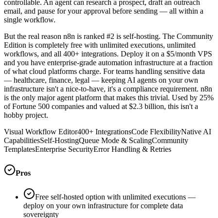
controllable. An agent can research a prospect, draft an outreach
email, and pause for your approval before sending — all within a
single workflow.
But the real reason n8n is ranked #2 is self-hosting. The Community
Edition is completely free with unlimited executions, unlimited
workflows, and all 400+ integrations. Deploy it on a $5/month VPS
and you have enterprise-grade automation infrastructure at a fraction
of what cloud platforms charge. For teams handling sensitive data
— healthcare, finance, legal — keeping AI agents on your own
infrastructure isn't a nice-to-have, it's a compliance requirement. n8n
is the only major agent platform that makes this trivial. Used by 25%
of Fortune 500 companies and valued at $2.3 billion, this isn't a
hobby project.
Visual Workflow Editor
400+ Integrations
Code Flexibility
Native AI
Capabilities
Self-Hosting
Queue Mode & Scaling
Community
Templates
Enterprise Security
Error Handling & Retries
Pros
Free self-hosted option with unlimited executions —
deploy on your own infrastructure for complete data
sovereignty