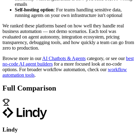
emails
Self-hosting option
: For teams handling sensitive data,
running agents on your own infrastructure isn't optional
We ranked these platforms based on how well they handle real
business automation — not demo scenarios. Each tool was
evaluated on agent autonomy, integration ecosystem, pricing
transparency, debugging tools, and how quickly a team can go from
zero to production.
Browse more in our
AI Chatbots & Agents
category, or see our
best
no-code AI agent builders
for a more focused look at no-code
options. For broader workflow automation, check our
workflow
automation tools
.
Full Comparison
Lindy