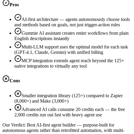
Pros
AI-first architecture — agents autonomously choose tools
and methods based on goals, not just trigger-action rules
Gummie AI assistant creates entire workflows from plain
English descriptions instantly
Multi-LLM support uses the optimal model for each task
(GPT-4.1, Claude, Gemini) with unified billing
MCP integration extends agent reach beyond the 125+
native integrations to virtually any tool
Cons
Smaller integration library (125+) compared to Zapier
(8,000+) and Make (3,000+)
Advanced AI calls consume 20 credits each — the free
2,000 credits run out fast with heavy agent use
Our Verdict:
Best AI-first agent builder — purpose-built for
autonomous agents rather than retrofitted automation, with multi-