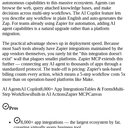
autonomous capabilities to this massive ecosystem. Agents can
browse the web, query attached knowledge bases, and make
decisions across multi-step workflows. The AI Copilot feature lets
you describe any workflow in plain English and auto-generates the
Zap. For teams already using Zapier for automation, adding AI
agent capabilities is a natural upgrade rather than a platform
migration.
The practical advantage shows up in deployment speed. Because
most SaaS tools already have Zapier integrations maintained by the
app vendors themselves, you rarely hit the "this integration doesn't
exist" wall that plagues smaller platforms. Zapier MCP extends this
further — connecting any AI agent to thousands of apps through a
standardized protocol. The trade-off is pricing: Zapier's task-based
billing counts every action, which means a 5-step workflow costs 5x
more than on operation-based platforms like Make.
AI Agents
AI Copilot
8,000+ App Integrations
Tables & Forms
Multi-
Step Workflows
Built-in AI Actions
Zapier MCP
Canvas
Pros
8,000+ app integrations — the largest ecosystem by far,
covering virtually every business tool