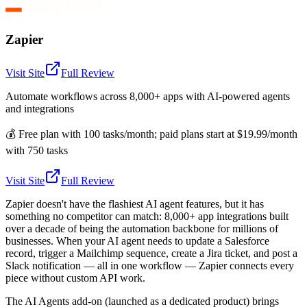
Zapier
Visit Site
Full Review
Automate workflows across 8,000+ apps with AI-powered agents
and integrations
💰
Free plan with 100 tasks/month; paid plans start at $19.99/month
with 750 tasks
Visit Site
Full Review
Zapier doesn't have the flashiest AI agent features, but it has
something no competitor can match: 8,000+ app integrations built
over a decade of being the automation backbone for millions of
businesses. When your AI agent needs to update a Salesforce
record, trigger a Mailchimp sequence, create a Jira ticket, and post a
Slack notification — all in one workflow — Zapier connects every
piece without custom API work.
The AI Agents add-on (launched as a dedicated product) brings