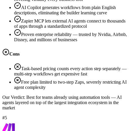
AI Copilot generates workflows from plain English
descriptions, eliminating the builder learning curve
Zapier MCP lets external AI agents connect to thousands
of apps through a standardized protocol
Proven enterprise reliability — trusted by Nvidia, Airbnb,
Disney, and millions of businesses
Cons
Task-based pricing counts every action step separately —
multi-step workflows get expensive fast
Free plan limited to two-step Zaps, severely restricting AI
agent complexity
Our Verdict:
Best for teams already using automation tools — AI
agents layered on top of the largest integration ecosystem in the
market
#5