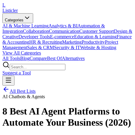
L
Listicler
Categories
AI & Machine Learning
Analytics & BI
Automation &
Integration
Collaboration
Communication
Customer Support
Design &
Creative
Developer Tools
E-commerce
Education & Learning
Finance
& Accounting
HR & Recruiting
Marketing
Productivity
Project
Management
Sales & CRM
Security & IT
Website & Hosting
View All Categories
All Tools
Blog
Compare
Best Of
Alternatives
Suggest a Tool
All Best Lists
AI Chatbots & Agents
8 Best AI Agent Platforms to
Automate Your Business (2026)