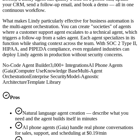
your CRM, send a follow-up email, and book a demo — all in one
continuous workflow.
What makes Lindy particularly effective for business automation is
the multi-agent orchestration. You can create "societies" of agents
where a customer support agent escalates to a technical agent, which
triggers a follow-up from a sales agent. Each agent specializes in its
function while sharing context across the team. With SOC 2 Type II,
HIPAA, and PIPEDA compliance, even regulated industries can
deploy Lindy agents in production without security concerns.
No-Code Agent Builder
3,000+ Integrations
AI Phone Agents
(Gaia)
Computer Use
Knowledge Base
Multi-Agent
Orchestration
Enterprise Security
Model-Agnostic
Architecture
Template Library
Pros
Natural language agent creation — describe what you
need and the agent builds itself in minutes
AI phone agents (Gaia) handle real phone conversations
for sales, support, and scheduling at $0.19/min