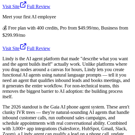
Visit Site
Full Review
Meet your first AI employee
💰
Free plan with 400 credits, Pro from $49.99/mo, Business from
$299.99/mo
Visit Site
Full Review
Lindy is the AI agent platform that made "describe what you want
and the agent builds itself" actually work. Unlike platforms where
you drag nodes around a canvas for hours, Lindy lets you create
functional AI agents using natural language prompts — tell it you
need an agent that qualifies inbound leads and books meetings, and
it generates the entire workflow. For non-technical teams, this
removes the biggest barrier to AI adoption: the building process
itself.
The 2026 standout is the Gaia AI phone agent system. These aren't
clunky IVR trees — they're natural-sounding AI agents that handle
inbound customer calls, run outbound sales campaigns, and
schedule appointments with real conversational ability. Combined
with 3,000+ app integrations (Salesforce, HubSpot, Gmail, Slack,
Zoom), a Lindy agent can qualify a lead on a phone call, update