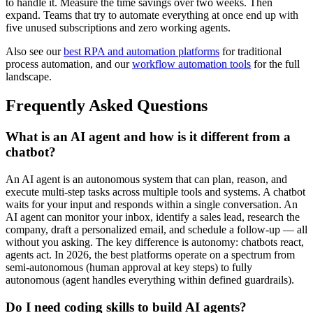
to handle it. Measure the time savings over two weeks. Then
expand. Teams that try to automate everything at once end up with
five unused subscriptions and zero working agents.
Also see our
best RPA and automation platforms
for traditional
process automation, and our
workflow automation tools
for the full
landscape.
Frequently Asked Questions
What is an AI agent and how is it different from a
chatbot?
An AI agent is an autonomous system that can plan, reason, and
execute multi-step tasks across multiple tools and systems. A chatbot
waits for your input and responds within a single conversation. An
AI agent can monitor your inbox, identify a sales lead, research the
company, draft a personalized email, and schedule a follow-up — all
without you asking. The key difference is autonomy: chatbots react,
agents act. In 2026, the best platforms operate on a spectrum from
semi-autonomous (human approval at key steps) to fully
autonomous (agent handles everything within defined guardrails).
Do I need coding skills to build AI agents?