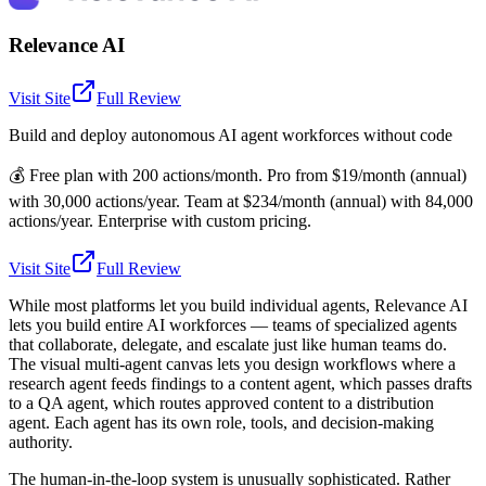
Relevance AI
Visit Site
Full Review
Build and deploy autonomous AI agent workforces without code
💰
Free plan with 200 actions/month. Pro from $19/month (annual)
with 30,000 actions/year. Team at $234/month (annual) with 84,000
actions/year. Enterprise with custom pricing.
Visit Site
Full Review
While most platforms let you build individual agents, Relevance AI
lets you build entire AI workforces — teams of specialized agents
that collaborate, delegate, and escalate just like human teams do.
The visual multi-agent canvas lets you design workflows where a
research agent feeds findings to a content agent, which passes drafts
to a QA agent, which routes approved content to a distribution
agent. Each agent has its own role, tools, and decision-making
authority.
The human-in-the-loop system is unusually sophisticated. Rather