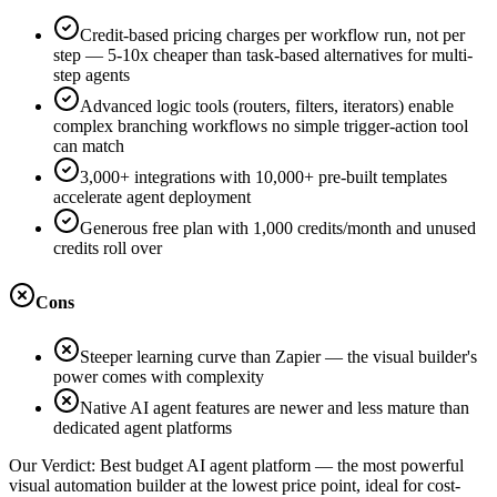
Credit-based pricing charges per workflow run, not per
step — 5-10x cheaper than task-based alternatives for multi-
step agents
Advanced logic tools (routers, filters, iterators) enable
complex branching workflows no simple trigger-action tool
can match
3,000+ integrations with 10,000+ pre-built templates
accelerate agent deployment
Generous free plan with 1,000 credits/month and unused
credits roll over
Cons
Steeper learning curve than Zapier — the visual builder's
power comes with complexity
Native AI agent features are newer and less mature than
dedicated agent platforms
Our Verdict:
Best budget AI agent platform — the most powerful
visual automation builder at the lowest price point, ideal for cost-