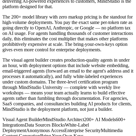
delivering AI-powered experiences to customers, MindStudio is the
platform designed for that.
The 200+ model library with zero markup pricing is the standout for
high-volume deployments. You pay the exact same per-token rate as
going directly to OpenAI, Anthropic, or Google — no platform tax
on AI usage. For agents handling thousands of customer interactions
daily, this eliminates the cost multiplier that makes other platforms
prohibitively expensive at scale. The bring-your-own-keys option
gives even more control for enterprise deployments.
The visual agent builder creates production-quality agents in under
an hour, with deployment options that include website embedding,
email-triggered agents (forward an email to the agent's address and it
processes it automatically), and fully white-labeled experiences
under custom domains. The three-level certification program
through MindStudio University — complete with weekly live
workshops — means your team actually learns to build effective
agents rather than fumbling through documentation. For agencies,
SaaS companies, and consultancies building AI products for clients,
MindStudio is the deployment platform, not just a builder.
Visual Agent Builder
MindStudio Architect
200+ AI Models
600+
Integrations
Data Sources Blocks
White-Label
Deployment
Anonymous Access
Enterprise Security
Multimedia
Content Generation
Bring Your Own Keys