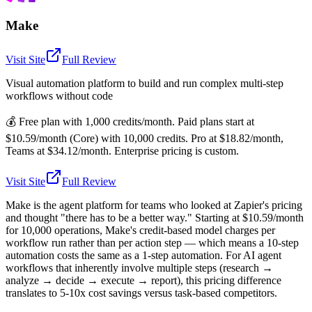
Make
Visit Site
Full Review
Visual automation platform to build and run complex multi-step
workflows without code
💰
Free plan with 1,000 credits/month. Paid plans start at
$10.59/month (Core) with 10,000 credits. Pro at $18.82/month,
Teams at $34.12/month. Enterprise pricing is custom.
Visit Site
Full Review
Make is the agent platform for teams who looked at Zapier's pricing
and thought "there has to be a better way." Starting at $10.59/month
for 10,000 operations, Make's credit-based model charges per
workflow run rather than per action step — which means a 10-step
automation costs the same as a 1-step automation. For AI agent
workflows that inherently involve multiple steps (research →
analyze → decide → execute → report), this pricing difference
translates to 5-10x cost savings versus task-based competitors.