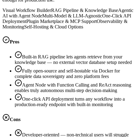
Visual Workflow Builder
RAG Pipeline & Knowledge Base
Agentic
AI with Agent Node
Multi-Model & LLM-Agnostic
One-Click API
Deployment
Plugin Marketplace & MCP Support
Observability &
Monitoring
Self-Hosting & Cloud Options
Pros
Built-in RAG pipeline lets agents retrieve from your
knowledge base — no external vector database setup needed
Fully open-source and self-hostable via Docker for
complete data sovereignty and zero platform fees
Agent Node with Function Calling and ReAct reasoning
enables truly autonomous multi-step decision-making
One-click API deployment turns any workflow into a
production-ready endpoint with built-in monitoring
Cons
Developer-oriented — non-technical users will struggle