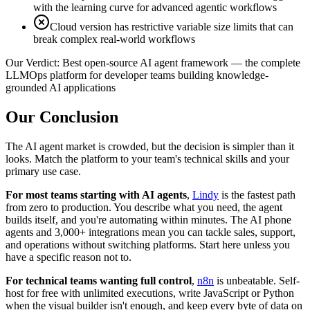
with the learning curve for advanced agentic workflows
Cloud version has restrictive variable size limits that can
break complex real-world workflows
Our Verdict:
Best open-source AI agent framework — the complete
LLMOps platform for developer teams building knowledge-
grounded AI applications
Our Conclusion
The AI agent market is crowded, but the decision is simpler than it
looks. Match the platform to your team's technical skills and your
primary use case.
For most teams starting with AI agents
,
Lindy
is the fastest path
from zero to production. You describe what you need, the agent
builds itself, and you're automating within minutes. The AI phone
agents and 3,000+ integrations mean you can tackle sales, support,
and operations without switching platforms. Start here unless you
have a specific reason not to.
For technical teams wanting full control
,
n8n
is unbeatable. Self-
host for free with unlimited executions, write JavaScript or Python
when the visual builder isn't enough, and keep every byte of data on