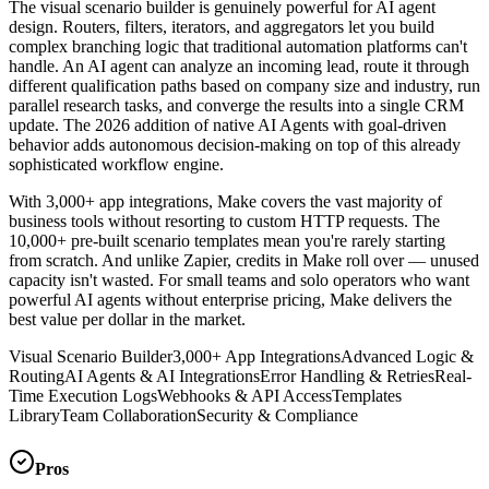
The visual scenario builder is genuinely powerful for AI agent
design. Routers, filters, iterators, and aggregators let you build
complex branching logic that traditional automation platforms can't
handle. An AI agent can analyze an incoming lead, route it through
different qualification paths based on company size and industry, run
parallel research tasks, and converge the results into a single CRM
update. The 2026 addition of native AI Agents with goal-driven
behavior adds autonomous decision-making on top of this already
sophisticated workflow engine.
With 3,000+ app integrations, Make covers the vast majority of
business tools without resorting to custom HTTP requests. The
10,000+ pre-built scenario templates mean you're rarely starting
from scratch. And unlike Zapier, credits in Make roll over — unused
capacity isn't wasted. For small teams and solo operators who want
powerful AI agents without enterprise pricing, Make delivers the
best value per dollar in the market.
Visual Scenario Builder
3,000+ App Integrations
Advanced Logic &
Routing
AI Agents & AI Integrations
Error Handling & Retries
Real-
Time Execution Logs
Webhooks & API Access
Templates
Library
Team Collaboration
Security & Compliance
Pros