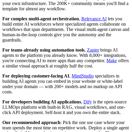
your own infrastructure. The 200K+ community means you'll find a
template for almost any workflow.
For complex multi-agent orchestration
,
Relevance AI
lets you
build entire AI workforces where specialized agents collaborate on
workflows that span departments. The visual multi-agent canvas and
human-in-the-loop controls give you the autonomy and the
guardrails.
For teams already using automation tools
,
Zapier
brings AI
agents to the platform you already know. With 8,000+ integrations,
you're connecting AI to more apps than any competitor.
Make
offers
a similar visual approach at roughly half the cost.
For deploying customer-facing AI
,
MindStudio
specializes in
building AI agents you can embed in your website or white-label
under your domain — with 200+ models and no markup on API
costs.
For developers building AI applications
,
Dify
is the open-source
LLMOps platform with built-in RAG, visual workflows, and one-
click API deployment. Self-host it and you own the entire stack.
Our recommended approach
: Pick the one use case where your
team spends the most time on repetitive work. Deploy a single agent