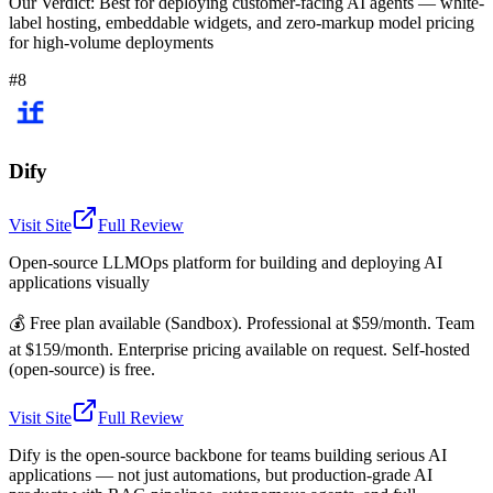
Our Verdict:
Best for deploying customer-facing AI agents — white-
label hosting, embeddable widgets, and zero-markup model pricing
for high-volume deployments
#8
Dify
Visit Site
Full Review
Open-source LLMOps platform for building and deploying AI
applications visually
💰
Free plan available (Sandbox). Professional at $59/month. Team
at $159/month. Enterprise pricing available on request. Self-hosted
(open-source) is free.
Visit Site
Full Review
Dify is the open-source backbone for teams building serious AI
applications — not just automations, but production-grade AI