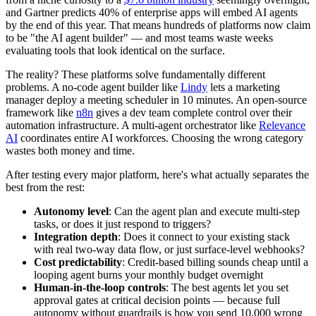
and Gartner predicts 40% of enterprise apps will embed AI agents
by the end of this year. That means hundreds of platforms now claim
to be "the AI agent builder" — and most teams waste weeks
evaluating tools that look identical on the surface.
The reality? These platforms solve fundamentally different
problems. A no-code agent builder like
Lindy
lets a marketing
manager deploy a meeting scheduler in 10 minutes. An open-source
framework like
n8n
gives a dev team complete control over their
automation infrastructure. A multi-agent orchestrator like
Relevance
AI
coordinates entire AI workforces. Choosing the wrong category
wastes both money and time.
After testing every major platform, here's what actually separates the
best from the rest:
Autonomy level
: Can the agent plan and execute multi-step
tasks, or does it just respond to triggers?
Integration depth
: Does it connect to your existing stack
with real two-way data flow, or just surface-level webhooks?
Cost predictability
: Credit-based billing sounds cheap until a
looping agent burns your monthly budget overnight
Human-in-the-loop controls
: The best agents let you set
approval gates at critical decision points — because full
autonomy without guardrails is how you send 10,000 wrong