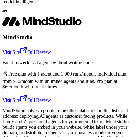
model intelligence
#7
MindStudio
Visit Site
Full Review
Build powerful AI agents without writing code
💰
Free plan with 1 agent and 1,000 runs/month. Individual plan
from $20/month with unlimited agents and runs. Pro plan at
$60/month with full features.
Visit Site
Full Review
MindStudio solves a problem the other platforms on this list don't
address: deploying AI agents as customer-facing products. While
Lindy and Zapier build agents for your internal team, MindStudio
builds agents you embed in your website, white-label under your
domain, or distribute to clients. If your business model involves