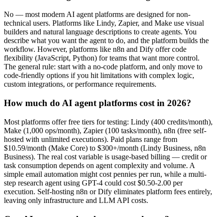
No — most modern AI agent platforms are designed for non-
technical users. Platforms like Lindy, Zapier, and Make use visual
builders and natural language descriptions to create agents. You
describe what you want the agent to do, and the platform builds the
workflow. However, platforms like n8n and Dify offer code
flexibility (JavaScript, Python) for teams that want more control.
The general rule: start with a no-code platform, and only move to
code-friendly options if you hit limitations with complex logic,
custom integrations, or performance requirements.
How much do AI agent platforms cost in 2026?
Most platforms offer free tiers for testing: Lindy (400 credits/month),
Make (1,000 ops/month), Zapier (100 tasks/month), n8n (free self-
hosted with unlimited executions). Paid plans range from
$10.59/month (Make Core) to $300+/month (Lindy Business, n8n
Business). The real cost variable is usage-based billing — credit or
task consumption depends on agent complexity and volume. A
simple email automation might cost pennies per run, while a multi-
step research agent using GPT-4 could cost $0.50-2.00 per
execution. Self-hosting n8n or Dify eliminates platform fees entirely,
leaving only infrastructure and LLM API costs.