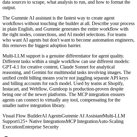
data sources to scrape, what analysis to run, and how to format the
output.
The Gummie AI assistant is the fastest way to create agent
workflows without touching the builder at all. Describe your process
in plain English, and Gummie generates the entire workflow with
the right nodes, connections, and AI model selections. For teams
who want AI agents but don't want to become automation engineers,
this removes the biggest adoption barrier.
Multi-LLM support is a genuine differentiator for agent quality.
Different tasks within a single workflow can use different models:
GPT-4.1 for creative content, Claude Sonnet for analytical
reasoning, and Gemini for multimodal tasks involving images. The
unified credit billing means you're not juggling separate API keys
and billing accounts for each model. Used by teams at Shopify,
Instacart, and Webflow, Gumloop is production-proven despite
being one of the newer platforms. The MCP integration ensures
agents can connect to virtually any tool, compensating for the
smaller native integration library.
Visual Flow Builder
AI Agents
Gummie AI Assistant
Multi-LLM
Support
125+ Native Integrations
MCP Integration
Auto-Scaling
Execution
Enterprise Security