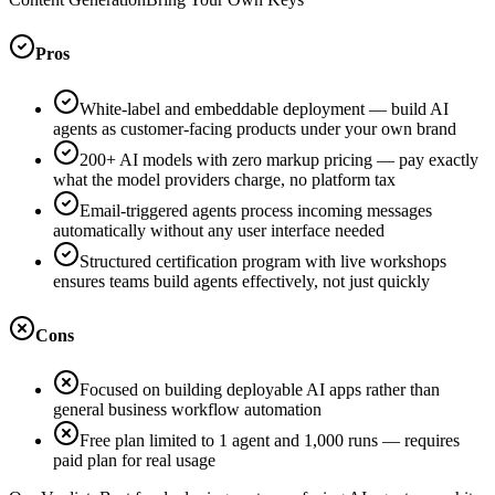
Pros
White-label and embeddable deployment — build AI
agents as customer-facing products under your own brand
200+ AI models with zero markup pricing — pay exactly
what the model providers charge, no platform tax
Email-triggered agents process incoming messages
automatically without any user interface needed
Structured certification program with live workshops
ensures teams build agents effectively, not just quickly
Cons
Focused on building deployable AI apps rather than
general business workflow automation
Free plan limited to 1 agent and 1,000 runs — requires
paid plan for real usage