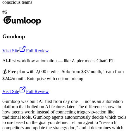
conscious teams
#6
Gumloop
Visit Site
Full Review
AI-first workflow automation — like Zapier meets ChatGPT
💰
Free plan with 2,000 credits. Solo from $37/month, Team from
$244/month. Enterprise with custom pricing.
Visit Site
Full Review
Gumloop was built AI-first from day one — not as an automation
platform that bolted on AI features later. The difference shows in
how agents work: instead of connecting trigger-to-action like
traditional tools, Gumloop agents autonomously decide which tools
to use based on the goal you define. Tell an agent to "research
competitors and update the strategy doc," and it determines which