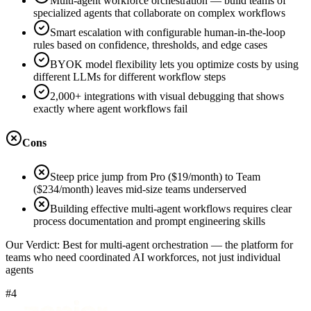
Multi-agent workforce orchestration — build teams of
specialized agents that collaborate on complex workflows
Smart escalation with configurable human-in-the-loop
rules based on confidence, thresholds, and edge cases
BYOK model flexibility lets you optimize costs by using
different LLMs for different workflow steps
2,000+ integrations with visual debugging that shows
exactly where agent workflows fail
Cons
Steep price jump from Pro ($19/month) to Team
($234/month) leaves mid-size teams underserved
Building effective multi-agent workflows requires clear
process documentation and prompt engineering skills
Our Verdict:
Best for multi-agent orchestration — the platform for
teams who need coordinated AI workforces, not just individual
agents
#4