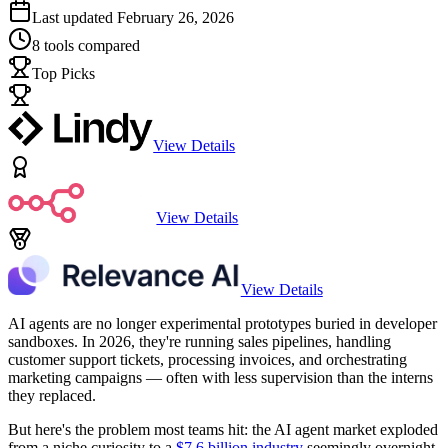
Last updated
February 26, 2026
8
tools compared
Top Picks
View Details
View Details
View Details
AI agents are no longer experimental prototypes buried in developer
sandboxes. In 2026, they're running sales pipelines, handling
customer support tickets, processing invoices, and orchestrating
marketing campaigns — often with less supervision than the interns
they replaced.
But here's the problem most teams hit: the AI agent market exploded
from a niche curiosity to a
$7.6 billion industry
seemingly overnight,