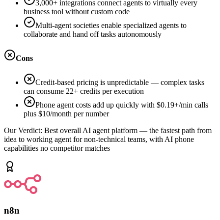
3,000+ integrations connect agents to virtually every
business tool without custom code
Multi-agent societies enable specialized agents to
collaborate and hand off tasks autonomously
Cons
Credit-based pricing is unpredictable — complex tasks
can consume 22+ credits per execution
Phone agent costs add up quickly with $0.19+/min calls
plus $10/month per number
Our Verdict:
Best overall AI agent platform — the fastest path from
idea to working agent for non-technical teams, with AI phone
capabilities no competitor matches
n8n