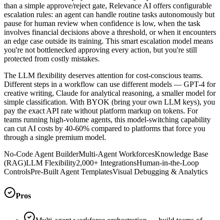
than a simple approve/reject gate, Relevance AI offers configurable
escalation rules: an agent can handle routine tasks autonomously but
pause for human review when confidence is low, when the task
involves financial decisions above a threshold, or when it encounters
an edge case outside its training. This smart escalation model means
you're not bottlenecked approving every action, but you're still
protected from costly mistakes.
The LLM flexibility deserves attention for cost-conscious teams.
Different steps in a workflow can use different models — GPT-4 for
creative writing, Claude for analytical reasoning, a smaller model for
simple classification. With BYOK (bring your own LLM keys), you
pay the exact API rate without platform markup on tokens. For
teams running high-volume agents, this model-switching capability
can cut AI costs by 40-60% compared to platforms that force you
through a single premium model.
No-Code Agent Builder
Multi-Agent Workforces
Knowledge Base
(RAG)
LLM Flexibility
2,000+ Integrations
Human-in-the-Loop
Controls
Pre-Built Agent Templates
Visual Debugging & Analytics
Pros