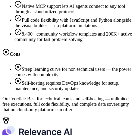
Native MCP support lets AI agents connect to any tool
through a standardized protocol
Full code flexibility with JavaScript and Python alongside
the visual builder — no platform limitations
8,400+ community workflow templates and 200K+ active
community for fast problem-solving
Cons
Steep learning curve for non-technical users — the power
comes with complexity
Self-hosting requires DevOps knowledge for setup,
maintenance, and security updates
Our Verdict:
Best for technical teams and self-hosting — unlimited
free executions, full code flexibility, and complete data sovereignty
that no cloud-only platform can offer