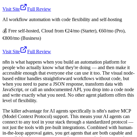
Visit Site
Full Review
AI workflow automation with code flexibility and self-hosting
💰
Free self-hosted, Cloud from €24/mo (Starter), €60/mo (Pro),
€800/mo (Business)
Visit Site
Full Review
n8n is what happens when you build an automation platform for
people who actually know what they're doing — and then make it
accessible enough that everyone else can use it too. The visual node-
based editor handles straightforward workflows without code, but
when you need to parse a JSON response, transform data with
JavaScript, or call an undocumented API, you drop into a code node
and write exactly what you need. No other agent platform offers this
level of flexibility.
The killer advantage for AI agents specifically is n8n's native MCP
(Model Context Protocol) support. This means your AI agents can
connect to any tool in your stack through a standardized protocol —
not just the tools with pre-built integrations. Combined with human-
in-the-loop approval gates, you get agents that are both capable and