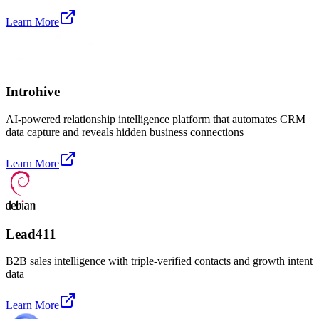
Learn More
Introhive
AI-powered relationship intelligence platform that automates CRM
data capture and reveals hidden business connections
Learn More
Lead411
B2B sales intelligence with triple-verified contacts and growth intent
data
Learn More