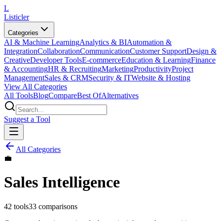
L
Listicler
Categories
AI & Machine Learning
Analytics & BI
Automation &
Integration
Collaboration
Communication
Customer Support
Design &
Creative
Developer Tools
E-commerce
Education & Learning
Finance
& Accounting
HR & Recruiting
Marketing
Productivity
Project
Management
Sales & CRM
Security & IT
Website & Hosting
View All Categories
All Tools
Blog
Compare
Best Of
Alternatives
Suggest a Tool
All Categories
💼
Sales Intelligence
42
tools
33
comparisons