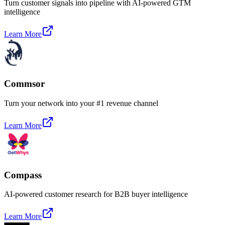
Turn customer signals into pipeline with AI-powered GTM
intelligence
Learn More
Commsor
Turn your network into your #1 revenue channel
Learn More
Compass
AI-powered customer research for B2B buyer intelligence
Learn More