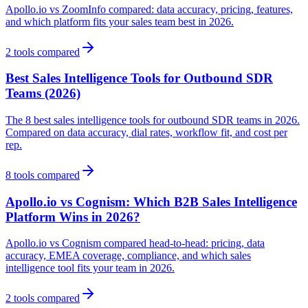
Apollo.io vs ZoomInfo compared: data accuracy, pricing, features,
and which platform fits your sales team best in 2026.
2
tools compared
Best Sales Intelligence Tools for Outbound SDR
Teams (2026)
The 8 best sales intelligence tools for outbound SDR teams in 2026.
Compared on data accuracy, dial rates, workflow fit, and cost per
rep.
8
tools compared
Apollo.io vs Cognism: Which B2B Sales Intelligence
Platform Wins in 2026?
Apollo.io vs Cognism compared head-to-head: pricing, data
accuracy, EMEA coverage, compliance, and which sales
intelligence tool fits your team in 2026.
2
tools compared