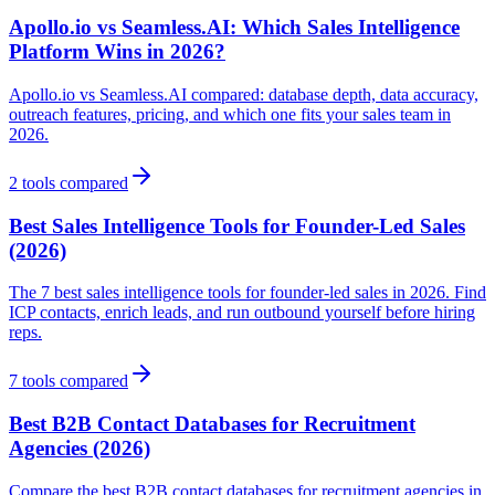
Apollo.io vs Seamless.AI: Which Sales Intelligence
Platform Wins in 2026?
Apollo.io vs Seamless.AI compared: database depth, data accuracy,
outreach features, pricing, and which one fits your sales team in
2026.
2
tools compared
Best Sales Intelligence Tools for Founder-Led Sales
(2026)
The 7 best sales intelligence tools for founder-led sales in 2026. Find
ICP contacts, enrich leads, and run outbound yourself before hiring
reps.
7
tools compared
Best B2B Contact Databases for Recruitment
Agencies (2026)
Compare the best B2B contact databases for recruitment agencies in