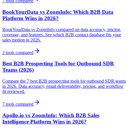
7
tools compared
BookYourData vs ZoomInfo: Which B2B Data
Platform Wins in 2026?
BookYourData vs ZoomInfo compared on data accuracy, pricing,
coverage, and features. See which B2B contact database fits your
sales motion in 2026.
2
tools compared
Best B2B Prospecting Tools for Outbound SDR
Teams (2026)
Compare the 7 best B2B prospecting tools for outbound SDR teams
in 2026. Data accuracy, email deliverability, pricing, and workflow
fit reviewed.
7
tools compared
Apollo.io vs ZoomInfo: Which B2B Sales
Intelligence Platform Wins in 2026?