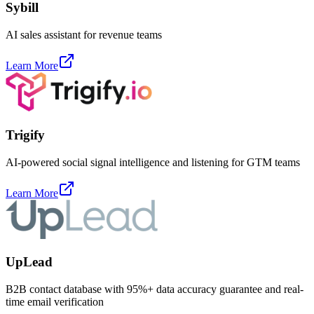
Sybill
AI sales assistant for revenue teams
Learn More
Trigify
AI-powered social signal intelligence and listening for GTM teams
Learn More
UpLead
B2B contact database with 95%+ data accuracy guarantee and real-
time email verification