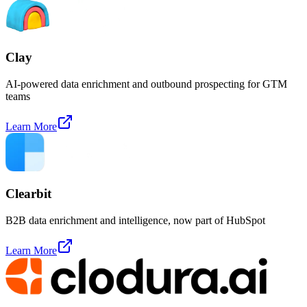
Clay
AI-powered data enrichment and outbound prospecting for GTM
teams
Learn More
Clearbit
B2B data enrichment and intelligence, now part of HubSpot
Learn More