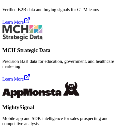
Verified B2B data and buying signals for GTM teams
Learn More
MCH Strategic Data
Precision B2B data for education, government, and healthcare
marketing
Learn More
MightySignal
Mobile app and SDK intelligence for sales prospecting and
competitive analysis