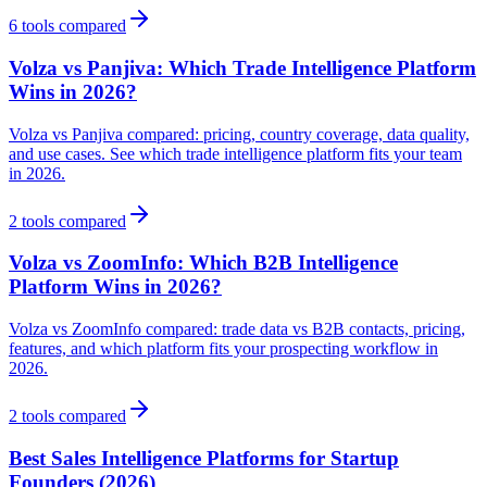
6
tools compared
Volza vs Panjiva: Which Trade Intelligence Platform
Wins in 2026?
Volza vs Panjiva compared: pricing, country coverage, data quality,
and use cases. See which trade intelligence platform fits your team
in 2026.
2
tools compared
Volza vs ZoomInfo: Which B2B Intelligence
Platform Wins in 2026?
Volza vs ZoomInfo compared: trade data vs B2B contacts, pricing,
features, and which platform fits your prospecting workflow in
2026.
2
tools compared
Best Sales Intelligence Platforms for Startup
Founders (2026)