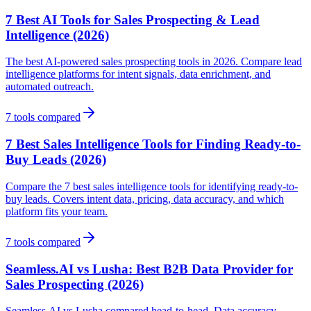
7 Best AI Tools for Sales Prospecting & Lead
Intelligence (2026)
The best AI-powered sales prospecting tools in 2026. Compare lead
intelligence platforms for intent signals, data enrichment, and
automated outreach.
7
tools compared
7 Best Sales Intelligence Tools for Finding Ready-to-
Buy Leads (2026)
Compare the 7 best sales intelligence tools for identifying ready-to-
buy leads. Covers intent data, pricing, data accuracy, and which
platform fits your team.
7
tools compared
Seamless.AI vs Lusha: Best B2B Data Provider for
Sales Prospecting (2026)
Seamless.AI vs Lusha compared head-to-head. Data accuracy,