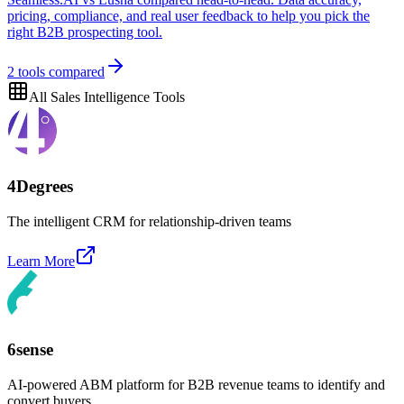
pricing, compliance, and real user feedback to help you pick the
right B2B prospecting tool.
2
tools compared
All
Sales Intelligence
Tools
4Degrees
The intelligent CRM for relationship-driven teams
Learn More
6sense
AI-powered ABM platform for B2B revenue teams to identify and
convert buyers