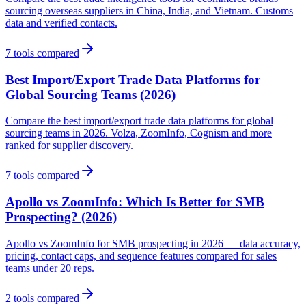
sourcing overseas suppliers in China, India, and Vietnam. Customs
data and verified contacts.
7
tools compared
Best Import/Export Trade Data Platforms for
Global Sourcing Teams (2026)
Compare the best import/export trade data platforms for global
sourcing teams in 2026. Volza, ZoomInfo, Cognism and more
ranked for supplier discovery.
7
tools compared
Apollo vs ZoomInfo: Which Is Better for SMB
Prospecting? (2026)
Apollo vs ZoomInfo for SMB prospecting in 2026 — data accuracy,
pricing, contact caps, and sequence features compared for sales
teams under 20 reps.
2
tools compared