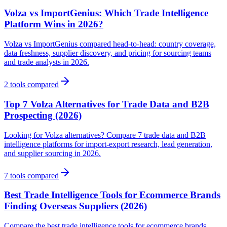
Volza vs ImportGenius: Which Trade Intelligence
Platform Wins in 2026?
Volza vs ImportGenius compared head-to-head: country coverage,
data freshness, supplier discovery, and pricing for sourcing teams
and trade analysts in 2026.
2
tools compared
Top 7 Volza Alternatives for Trade Data and B2B
Prospecting (2026)
Looking for Volza alternatives? Compare 7 trade data and B2B
intelligence platforms for import-export research, lead generation,
and supplier sourcing in 2026.
7
tools compared
Best Trade Intelligence Tools for Ecommerce Brands
Finding Overseas Suppliers (2026)
Compare the best trade intelligence tools for ecommerce brands