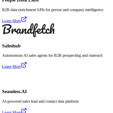
B2B data enrichment APIs for person and company intelligence
Learn More
Saleshub
Autonomous AI sales agents for B2B prospecting and outreach
Learn More
Seamless.AI
AI-powered sales lead and contact data platform
Learn More