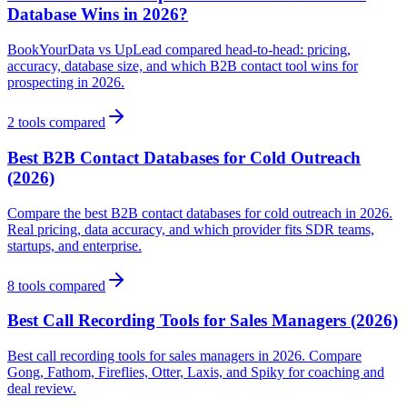
Database Wins in 2026?
BookYourData vs UpLead compared head-to-head: pricing,
accuracy, database size, and which B2B contact tool wins for
prospecting in 2026.
2
tools compared
Best B2B Contact Databases for Cold Outreach
(2026)
Compare the best B2B contact databases for cold outreach in 2026.
Real pricing, data accuracy, and which provider fits SDR teams,
startups, and enterprise.
8
tools compared
Best Call Recording Tools for Sales Managers (2026)
Best call recording tools for sales managers in 2026. Compare
Gong, Fathom, Fireflies, Otter, Laxis, and Spiky for coaching and
deal review.