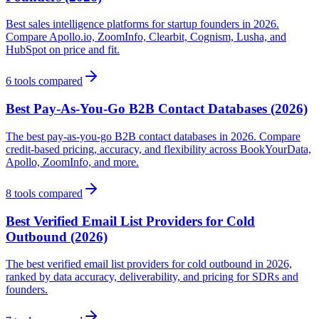
Best sales intelligence platforms for startup founders in 2026.
Compare Apollo.io, ZoomInfo, Clearbit, Cognism, Lusha, and
HubSpot on price and fit.
6
tools compared
Best Pay-As-You-Go B2B Contact Databases (2026)
The best pay-as-you-go B2B contact databases in 2026. Compare
credit-based pricing, accuracy, and flexibility across BookYourData,
Apollo, ZoomInfo, and more.
8
tools compared
Best Verified Email List Providers for Cold
Outbound (2026)
The best verified email list providers for cold outbound in 2026,
ranked by data accuracy, deliverability, and pricing for SDRs and
founders.