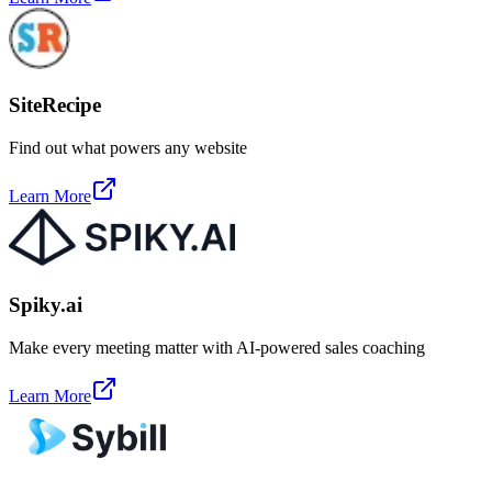
SiteRecipe
Find out what powers any website
Learn More
Spiky.ai
Make every meeting matter with AI-powered sales coaching
Learn More