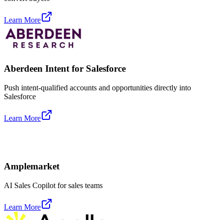
Learn More
Aberdeen Intent for Salesforce
Push intent-qualified accounts and opportunities directly into
Salesforce
Learn More
Amplemarket
AI Sales Copilot for sales teams
Learn More