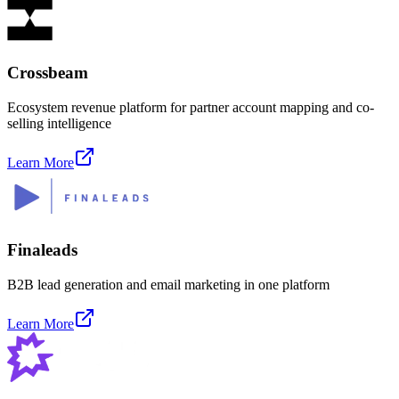
Crossbeam
Ecosystem revenue platform for partner account mapping and co-
selling intelligence
Learn More
Finaleads
B2B lead generation and email marketing in one platform
Learn More