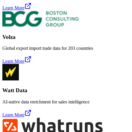
Learn More
Volza
Global export import trade data for 203 countries
Learn More
Watt Data
AI-native data enrichment for sales intelligence
Learn More