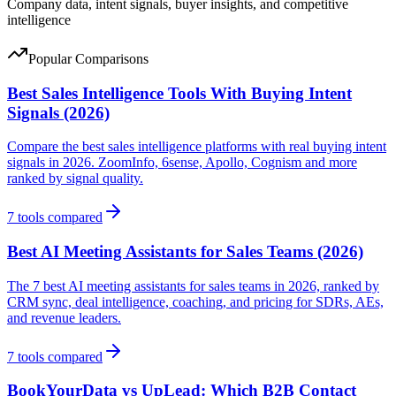
Company data, intent signals, buyer insights, and competitive
intelligence
Popular Comparisons
Best Sales Intelligence Tools With Buying Intent
Signals (2026)
Compare the best sales intelligence platforms with real buying intent
signals in 2026. ZoomInfo, 6sense, Apollo, Cognism and more
ranked by signal quality.
7
tools compared
Best AI Meeting Assistants for Sales Teams (2026)
The 7 best AI meeting assistants for sales teams in 2026, ranked by
CRM sync, deal intelligence, coaching, and pricing for SDRs, AEs,
and revenue leaders.
7
tools compared
BookYourData vs UpLead: Which B2B Contact