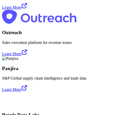
Learn More
Outreach
Sales execution platform for revenue teams
Learn More
Panjiva
S&P Global supply chain intelligence and trade data
Learn More
People Data Labs