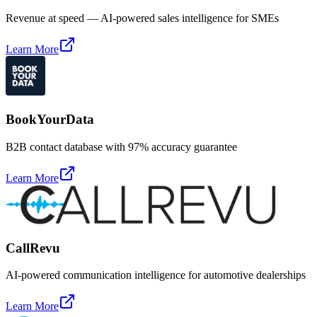
Revenue at speed — AI-powered sales intelligence for SMEs
Learn More
BookYourData
B2B contact database with 97% accuracy guarantee
Learn More
CallRevu
AI-powered communication intelligence for automotive dealerships
Learn More