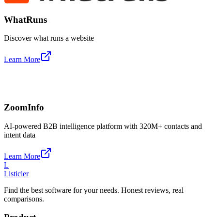
WhatRuns
Discover what runs a website
Learn More
ZoomInfo
AI-powered B2B intelligence platform with 320M+ contacts and
intent data
Learn More
L
Listicler
Find the best software for your needs. Honest reviews, real
comparisons.