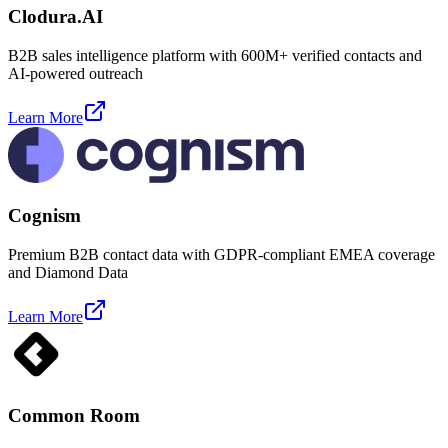
Clodura.AI
B2B sales intelligence platform with 600M+ verified contacts and
AI-powered outreach
Learn More
Cognism
Premium B2B contact data with GDPR-compliant EMEA coverage
and Diamond Data
Learn More
Common Room