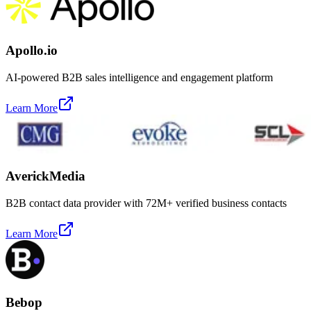
Apollo.io
AI-powered B2B sales intelligence and engagement platform
Learn More
AverickMedia
B2B contact data provider with 72M+ verified business contacts
Learn More
Bebop