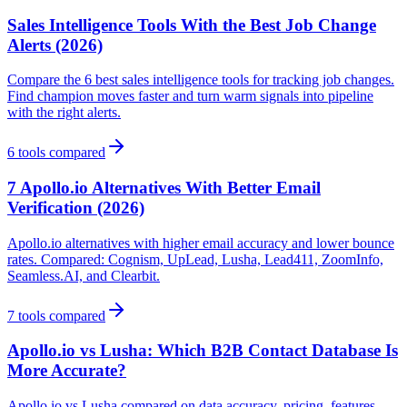
Sales Intelligence Tools With the Best Job Change
Alerts (2026)
Compare the 6 best sales intelligence tools for tracking job changes.
Find champion moves faster and turn warm signals into pipeline
with the right alerts.
6
tools compared
7 Apollo.io Alternatives With Better Email
Verification (2026)
Apollo.io alternatives with higher email accuracy and lower bounce
rates. Compared: Cognism, UpLead, Lusha, Lead411, ZoomInfo,
Seamless.AI, and Clearbit.
7
tools compared
Apollo.io vs Lusha: Which B2B Contact Database Is
More Accurate?
Apollo.io vs Lusha compared on data accuracy, pricing, features,