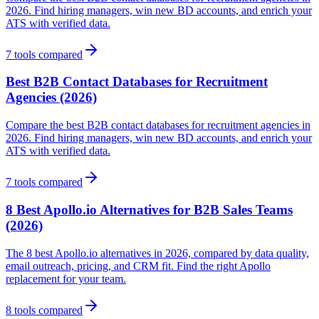
2026. Find hiring managers, win new BD accounts, and enrich your
ATS with verified data.
7
tools compared
Best B2B Contact Databases for Recruitment
Agencies (2026)
Compare the best B2B contact databases for recruitment agencies in
2026. Find hiring managers, win new BD accounts, and enrich your
ATS with verified data.
7
tools compared
8 Best Apollo.io Alternatives for B2B Sales Teams
(2026)
The 8 best Apollo.io alternatives in 2026, compared by data quality,
email outreach, pricing, and CRM fit. Find the right Apollo
replacement for your team.
8
tools compared