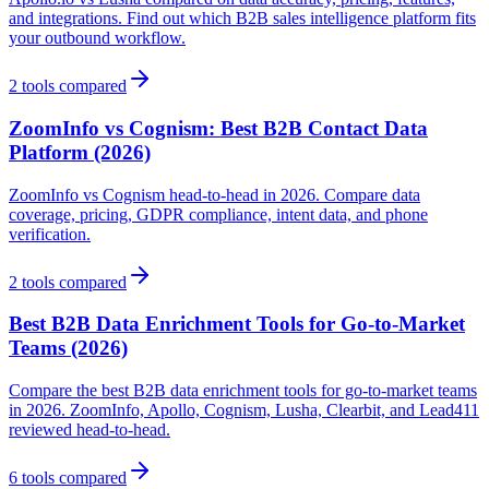
and integrations. Find out which B2B sales intelligence platform fits
your outbound workflow.
2
tools compared
ZoomInfo vs Cognism: Best B2B Contact Data
Platform (2026)
ZoomInfo vs Cognism head-to-head in 2026. Compare data
coverage, pricing, GDPR compliance, intent data, and phone
verification.
2
tools compared
Best B2B Data Enrichment Tools for Go-to-Market
Teams (2026)
Compare the best B2B data enrichment tools for go-to-market teams
in 2026. ZoomInfo, Apollo, Cognism, Lusha, Clearbit, and Lead411
reviewed head-to-head.
6
tools compared