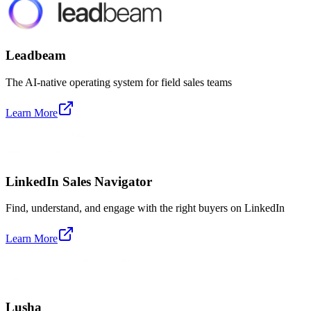
Leadbeam
The AI-native operating system for field sales teams
Learn More
LinkedIn Sales Navigator
Find, understand, and engage with the right buyers on LinkedIn
Learn More
Lusha