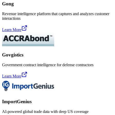
Gong
Revenue intelligence platform that captures and analyzes customer
interactions
Learn More
Govgistics
Government contract intelligence for defense contractors
Learn More
ImportGenius
AI-powered global trade data with deep US coverage