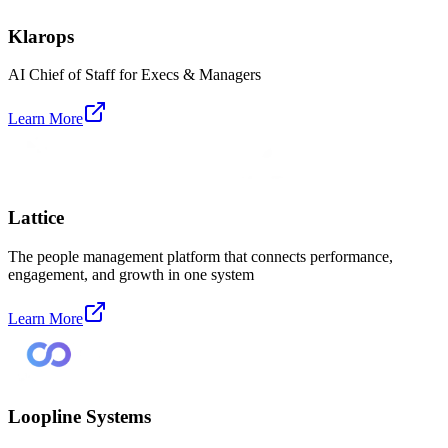
Klarops
AI Chief of Staff for Execs & Managers
Learn More
Lattice
The people management platform that connects performance,
engagement, and growth in one system
Learn More
Loopline Systems