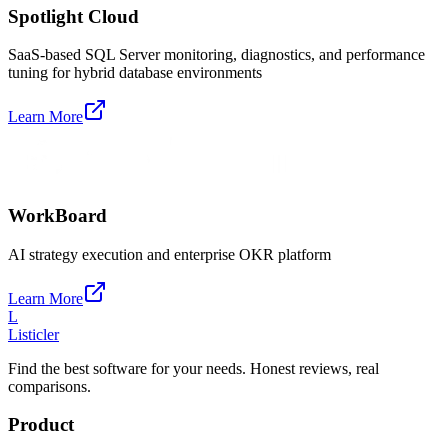
Spotlight Cloud
SaaS-based SQL Server monitoring, diagnostics, and performance
tuning for hybrid database environments
Learn More
WorkBoard
AI strategy execution and enterprise OKR platform
Learn More
L
Listicler
Find the best software for your needs. Honest reviews, real
comparisons.
Product