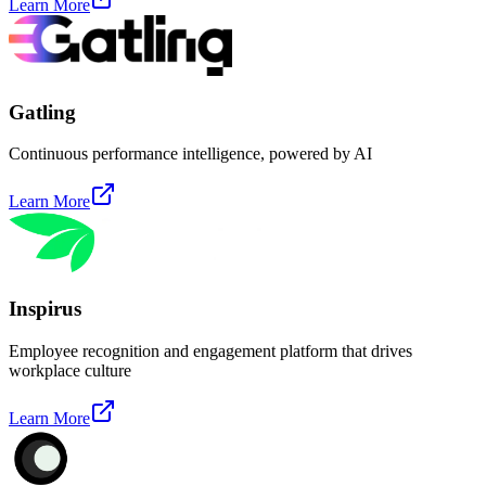
Learn More
Gatling
Continuous performance intelligence, powered by AI
Learn More
Inspirus
Employee recognition and engagement platform that drives
workplace culture
Learn More