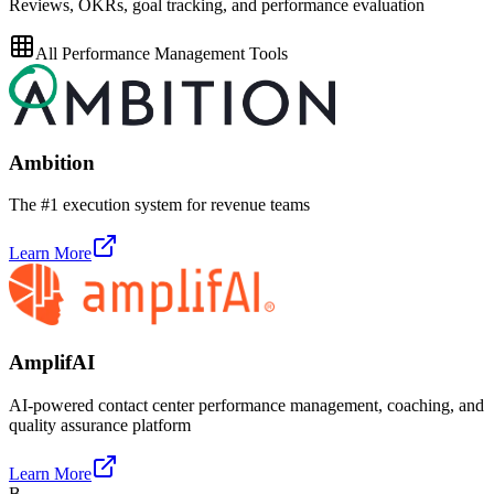
Reviews, OKRs, goal tracking, and performance evaluation
All
Performance Management
Tools
Ambition
The #1 execution system for revenue teams
Learn More
AmplifAI
AI-powered contact center performance management, coaching, and
quality assurance platform
Learn More
B