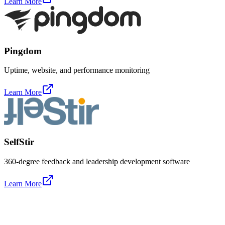
Learn More
Pingdom
Uptime, website, and performance monitoring
Learn More
SelfStir
360-degree feedback and leadership development software
Learn More