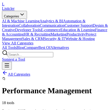
L
Listicler
Categories
AI & Machine Learning
Analytics & BI
Automation &
Integration
Collaboration
Communication
Customer Support
Design &
Creative
Developer Tools
E-commerce
Education & Learning
Finance
& Accounting
HR & Recruiting
Marketing
Productivity
Project
Management
Sales & CRM
Security & IT
Website & Hosting
View All Categories
All Tools
Blog
Compare
Best Of
Alternatives
Suggest a Tool
All Categories
📁
Performance Management
18
tools