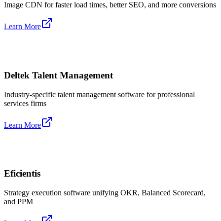
Image CDN for faster load times, better SEO, and more conversions
Learn More
Deltek Talent Management
Industry-specific talent management software for professional
services firms
Learn More
Eficientis
Strategy execution software unifying OKR, Balanced Scorecard,
and PPM