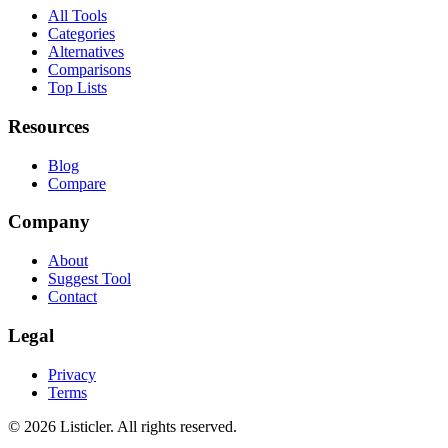
All Tools
Categories
Alternatives
Comparisons
Top Lists
Resources
Blog
Compare
Company
About
Suggest Tool
Contact
Legal
Privacy
Terms
©
2026
Listicler. All rights reserved.