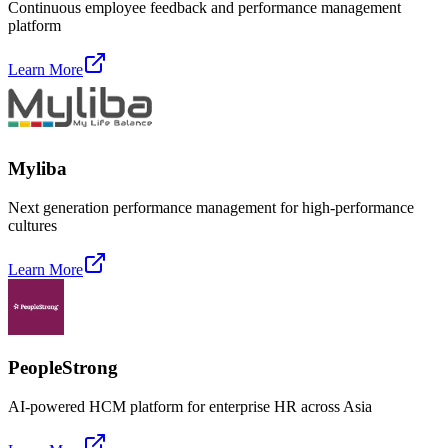
Continuous employee feedback and performance management
platform
Learn More
Myliba
Next generation performance management for high-performance
cultures
Learn More
PeopleStrong
AI-powered HCM platform for enterprise HR across Asia