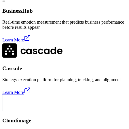
BusinessHub
Real-time emotion measurement that predicts business performance
before results appear
Learn More
Cascade
Strategy execution platform for planning, tracking, and alignment
Learn More
Cloudimage