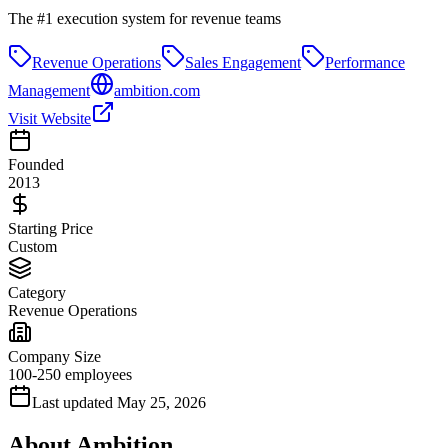
The #1 execution system for revenue teams
Revenue Operations
Sales Engagement
Performance
Management
ambition.com
Visit Website
Founded
2013
Starting Price
Custom
Category
Revenue Operations
Company Size
100-250 employees
Last updated
May 25, 2026
About
Ambition