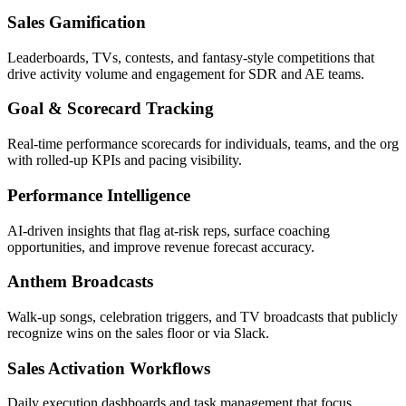
Sales Gamification
Leaderboards, TVs, contests, and fantasy-style competitions that
drive activity volume and engagement for SDR and AE teams.
Goal & Scorecard Tracking
Real-time performance scorecards for individuals, teams, and the org
with rolled-up KPIs and pacing visibility.
Performance Intelligence
AI-driven insights that flag at-risk reps, surface coaching
opportunities, and improve revenue forecast accuracy.
Anthem Broadcasts
Walk-up songs, celebration triggers, and TV broadcasts that publicly
recognize wins on the sales floor or via Slack.
Sales Activation Workflows
Daily execution dashboards and task management that focus