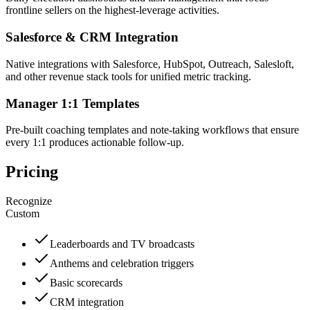
frontline sellers on the highest-leverage activities.
Salesforce & CRM Integration
Native integrations with Salesforce, HubSpot, Outreach, Salesloft,
and other revenue stack tools for unified metric tracking.
Manager 1:1 Templates
Pre-built coaching templates and note-taking workflows that ensure
every 1:1 produces actionable follow-up.
Pricing
Recognize
Custom
Leaderboards and TV broadcasts
Anthems and celebration triggers
Basic scorecards
CRM integration