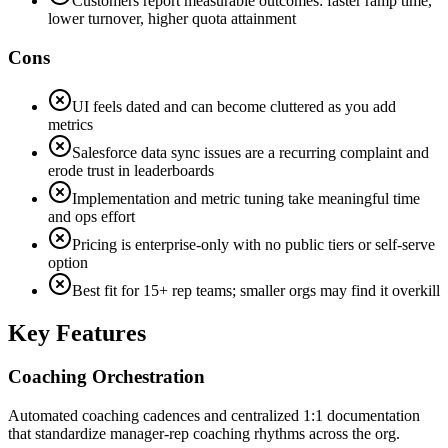
Customers report measurable outcomes: faster ramp time,
lower turnover, higher quota attainment
Cons
UI feels dated and can become cluttered as you add
metrics
Salesforce data sync issues are a recurring complaint and
erode trust in leaderboards
Implementation and metric tuning take meaningful time
and ops effort
Pricing is enterprise-only with no public tiers or self-serve
option
Best fit for 15+ rep teams; smaller orgs may find it overkill
Key Features
Coaching Orchestration
Automated coaching cadences and centralized 1:1 documentation
that standardize manager-rep coaching rhythms across the org.