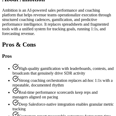
Ambition is an AI-powered sales performance and coaching
platform that helps revenue teams operationalize execution through
structured coaching cadences, gamification, and predictive
performance intelligence. It replaces spreadsheets and fragmented
tools with a unified system for tracking goals, running 1:1s, and
forecasting revenue.
Pros & Cons
Pros
High-quality gamification with leaderboards, contests, and
broadcasts that genuinely drive SDR activity
Strong coaching orchestration replaces ad-hoc 1:1s with a
repeatable, documented rhythm
Real-time performance scorecards keep reps and
managers aligned on pacing
Deep Salesforce-native integration enables granular metric
tracking