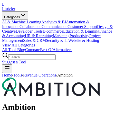
L
Listicler
Categories
AI & Machine Learning
Analytics & BI
Automation &
Integration
Collaboration
Communication
Customer Support
Design &
Creative
Developer Tools
E-commerce
Education & Learning
Finance
& Accounting
HR & Recruiting
Marketing
Productivity
Project
Management
Sales & CRM
Security & IT
Website & Hosting
View All Categories
All Tools
Blog
Compare
Best Of
Alternatives
Suggest a Tool
Home
/
Tools
/
Revenue Operations
/
Ambition
Ambition