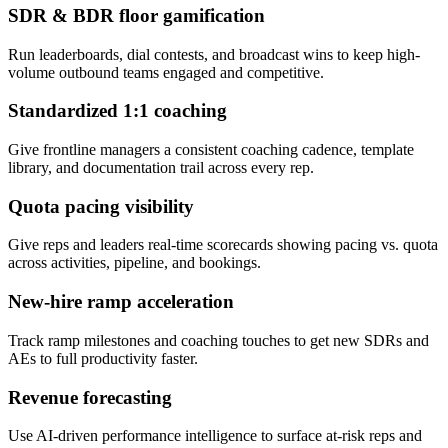
SDR & BDR floor gamification
Run leaderboards, dial contests, and broadcast wins to keep high-
volume outbound teams engaged and competitive.
Standardized 1:1 coaching
Give frontline managers a consistent coaching cadence, template
library, and documentation trail across every rep.
Quota pacing visibility
Give reps and leaders real-time scorecards showing pacing vs. quota
across activities, pipeline, and bookings.
New-hire ramp acceleration
Track ramp milestones and coaching touches to get new SDRs and
AEs to full productivity faster.
Revenue forecasting
Use AI-driven performance intelligence to surface at-risk reps and