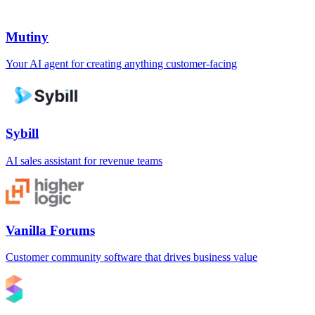
Mutiny
Your AI agent for creating anything customer-facing
Sybill
AI sales assistant for revenue teams
Vanilla Forums
Customer community software that drives business value