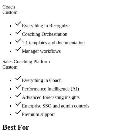
Coach
Custom
Everything in Recognize
Coaching Orchestration
1:1 templates and documentation
Manager workflows
Sales Coaching Platform
Custom
Everything in Coach
Performance Intelligence (AI)
Advanced forecasting insights
Enterprise SSO and admin controls
Premium support
Best For