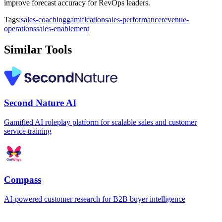
improve forecast accuracy for RevOps leaders.
Tags:
sales-coaching
gamification
sales-performance
revenue-
operations
sales-enablement
Similar Tools
Second Nature AI
Gamified AI roleplay platform for scalable sales and customer
service training
Compass
AI-powered customer research for B2B buyer intelligence