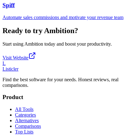
Spiff
Automate sales commissions and motivate your revenue team
Ready to try
Ambition
?
Start using
Ambition
today and boost your productivity.
Visit Website
L
Listicler
Find the best software for your needs. Honest reviews, real
comparisons.
Product
All Tools
Categories
Alternatives
Comparisons
Top Lists