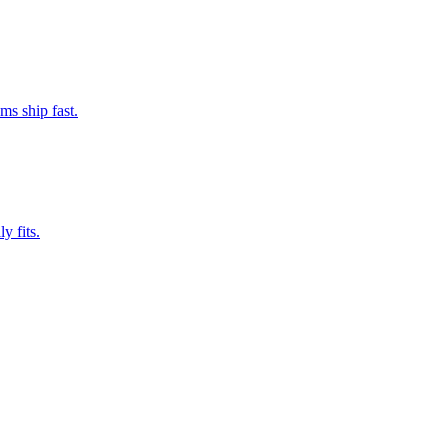
ms ship fast.
y fits.