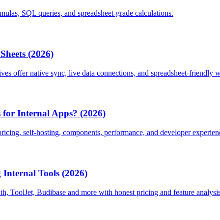
ormulas, SQL queries, and spreadsheet-grade calculations.
 Sheets (2026)
ives offer native sync, live data connections, and spreadsheet-friendly 
for Internal Apps? (2026)
ricing, self-hosting, components, performance, and developer experien
Internal Tools (2026)
h, ToolJet, Budibase and more with honest pricing and feature analysis