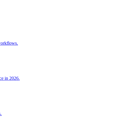
workflows.
ce in 2026.
.