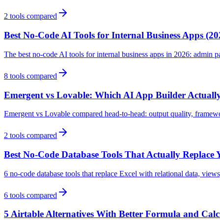
2
tools compared
Best No-Code AI Tools for Internal Business Apps (20
The best no-code AI tools for internal business apps in 2026: admin 
8
tools compared
Emergent vs Lovable: Which AI App Builder Actually
Emergent vs Lovable compared head-to-head: output quality, framework
2
tools compared
Best No-Code Database Tools That Actually Replace 
6 no-code database tools that replace Excel with relational data, view
6
tools compared
5 Airtable Alternatives With Better Formula and Cal