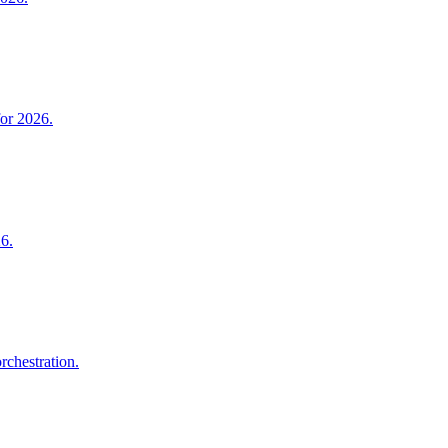
for 2026.
26.
rchestration.