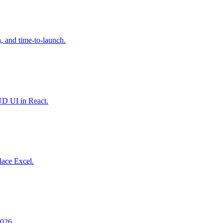
 and time-to-launch.
UD UI in React.
lace Excel.
2026.