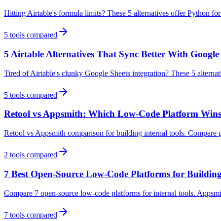
Hitting Airtable's formula limits? These 5 alternatives offer Python f
5
tools compared
5 Airtable Alternatives That Sync Better With Google
Tired of Airtable's clunky Google Sheets integration? These 5 alternat
5
tools compared
Retool vs Appsmith: Which Low-Code Platform Wins 
Retool vs Appsmith comparison for building internal tools. Compare p
2
tools compared
7 Best Open-Source Low-Code Platforms for Building 
Compare 7 open-source low-code platforms for internal tools. Appsmit
7
tools compared