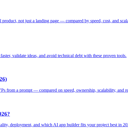
l product, not just a landing page — compared by speed, cost, and scala
ster, validate ideas, and avoid technical debt with these proven tools.
26)
VPs from a prompt — compared on speed, ownership, scalability, and re
026?
lity, deployment, and which AI app builder fits your project best in 20