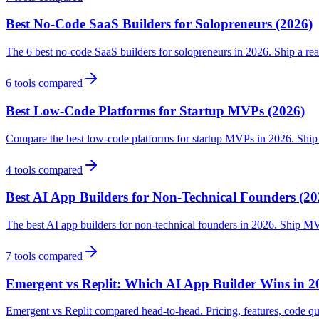
Best No-Code SaaS Builders for Solopreneurs (2026)
The 6 best no-code SaaS builders for solopreneurs in 2026. Ship a rea
6
tools compared
Best Low-Code Platforms for Startup MVPs (2026)
Compare the best low-code platforms for startup MVPs in 2026. Ship fa
4
tools compared
Best AI App Builders for Non-Technical Founders (20
The best AI app builders for non-technical founders in 2026. Ship M
7
tools compared
Emergent vs Replit: Which AI App Builder Wins in 2
Emergent vs Replit compared head-to-head. Pricing, features, code qua