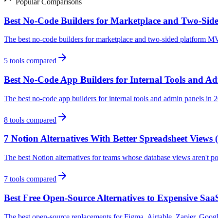
Popular Comparisons
Best No-Code Builders for Marketplace and Two-Sid
The best no-code builders for marketplace and two-sided platform M
5
tools compared
Best No-Code App Builders for Internal Tools and Ad
The best no-code app builders for internal tools and admin panels i
8
tools compared
7 Notion Alternatives With Better Spreadsheet Views 
The best Notion alternatives for teams whose database views aren't p
7
tools compared
Best Free Open-Source Alternatives to Expensive SaaS
The best open-source replacements for Figma, Airtable, Zapier, Googl