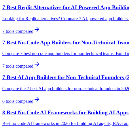
7 Best Replit Alternatives for AI-Powered App Buildi
Looking for Replit alternatives? Compare 7 AI-powered app builders wit
7
tools compared
7 Best No-Code App Builders for Non-Technical Team
Compare 7 best no-code app builders for non-technical teams. Build in
7
tools compared
7 Best AI App Builders for Non-Technical Founders (
Compare the 7 best AI app builders for non-technical founders in 202
6
tools compared
8 Best No-Code AI Frameworks for Building AI Apps
Best no-code AI frameworks in 2026 for building AI agents, RAG ap