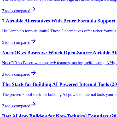
7
tools compared
7 Airtable Alternatives With Better Formula Support 
Hit Airtable's formula limits? These 5 alternatives offer richer formu
5
tools compared
NocoDB vs Baserow: Which Open-Source Airtable Alt
NocoDB vs Baserow compared: features, pricing, self-hosting, APIs, a
2
tools compared
The Stack for Building AI-Powered Internal Tools (2
The proven 7-tool stack for building AI-powered internal tools your t
7
tools compared
Best AI App Builders for Non-Technical Founders (20