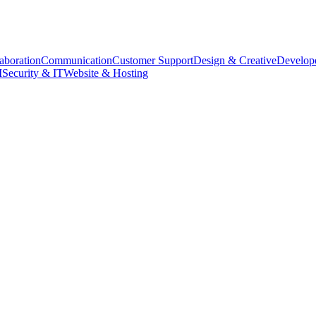
aboration
Communication
Customer Support
Design & Creative
Develope
M
Security & IT
Website & Hosting