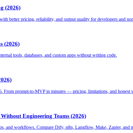
ng (2026)
h better pricing, reliability, and output quality for developers and non
s (2026)
ternal tools, databases, and custom apps without writing code.
2026)
6. From prompt-to-MVP in minutes — pricing, limitations, and honest v
 Without Engineering Teams (2026)
ps, and workflows. Compare Dify, n8n, Langflow, Make, Zapier, and 