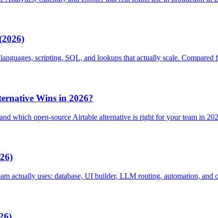
(2026)
la languages, scripting, SQL, and lookups that actually scale. Compared 
ernative Wins in 2026?
nd which open-source Airtable alternative is right for your team in 20
026)
eam actually uses: database, UI builder, LLM routing, automation, and o
26)