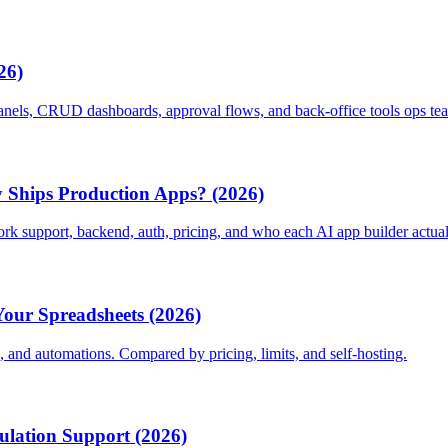
26)
panels, CRUD dashboards, approval flows, and back-office tools ops tea
 Ships Production Apps? (2026)
 support, backend, auth, pricing, and who each AI app builder actuall
Your Spreadsheets (2026)
s, and automations. Compared by pricing, limits, and self-hosting.
culation Support (2026)