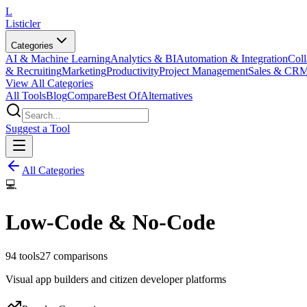
L
Listicler
Categories
AI & Machine Learning
Analytics & BI
Automation & Integration
Coll
& Recruiting
Marketing
Productivity
Project Management
Sales & CR
View All Categories
All Tools
Blog
Compare
Best Of
Alternatives
Suggest a Tool
All Categories
💻
Low-Code & No-Code
94
tools
27
comparisons
Visual app builders and citizen developer platforms