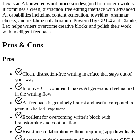
Lex is an AI-powered word processor designed for modern writers.
It combines a clean, distraction-free editing interface with advanced
AI capabilities including content generation, rewriting, grammar
checks, and real-time collaboration. Powered by GPT-4 and Claude,
Lex helps writers overcome creative blocks and polish their work
with intelligent feedback.
Pros & Cons
Pros
Clean, distraction-free writing interface that stays out of
your way
Intuitive +++ command makes AI generation feel natural
in the writing flow
AI feedback is genuinely honest and useful compared to
generic chatbot responses
Excellent for overcoming writer's block with
brainstorming and continuation
Real-time collaboration without requiring app downloads