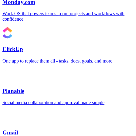
Monday.com
Work OS that powers teams to run projects and workflows with
confidence
ClickUp
One app to replace them all - tasks, docs, goals, and more
Planable
Social media collaboration and approval made simple
Gmail