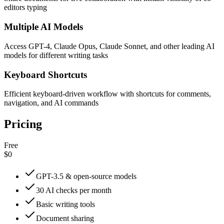
editors typing
Multiple AI Models
Access GPT-4, Claude Opus, Claude Sonnet, and other leading AI
models for different writing tasks
Keyboard Shortcuts
Efficient keyboard-driven workflow with shortcuts for comments,
navigation, and AI commands
Pricing
Free
$0
GPT-3.5 & open-source models
30 AI checks per month
Basic writing tools
Document sharing