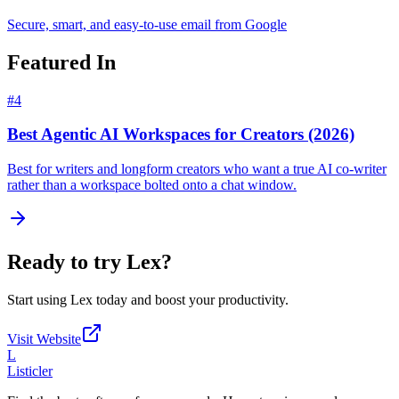
Secure, smart, and easy-to-use email from Google
Featured In
#
4
Best Agentic AI Workspaces for Creators (2026)
Best for writers and longform creators who want a true AI co-writer
rather than a workspace bolted onto a chat window.
Ready to try
Lex
?
Start using
Lex
today and boost your productivity.
Visit Website
L
Listicler