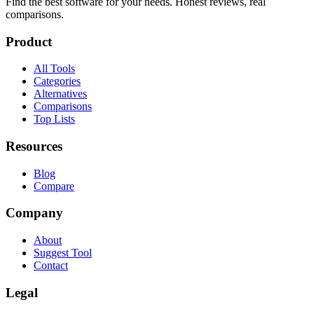
Find the best software for your needs. Honest reviews, real
comparisons.
Product
All Tools
Categories
Alternatives
Comparisons
Top Lists
Resources
Blog
Compare
Company
About
Suggest Tool
Contact
Legal