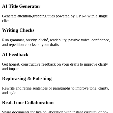
AI Title Generator
Generate attention-grabbing titles powered by GPT-4 with a single
click
Writing Checks
Run grammar, brevity, cliché, readability, passive voice, confidence,
and repetition checks on your drafts
AI Feedback
Get honest, constructive feedback on your drafts to improve clarity
and impact
Rephrasing & Polishing
Rewrite and refine sentences or paragraphs to improve tone, clarity,
and style
Real-Time Collaboration
Share documents for live collaboration with instant visibility of co-