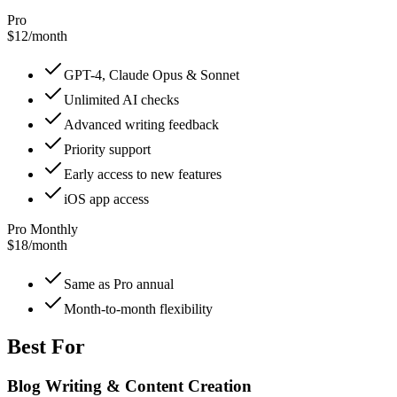
Pro
$12
/
month
GPT-4, Claude Opus & Sonnet
Unlimited AI checks
Advanced writing feedback
Priority support
Early access to new features
iOS app access
Pro Monthly
$18
/
month
Same as Pro annual
Month-to-month flexibility
Best For
Blog Writing & Content Creation