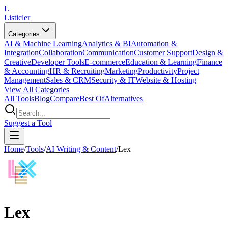
L
Listicler
Categories
AI & Machine Learning
Analytics & BI
Automation &
Integration
Collaboration
Communication
Customer Support
Design &
Creative
Developer Tools
E-commerce
Education & Learning
Finance
& Accounting
HR & Recruiting
Marketing
Productivity
Project
Management
Sales & CRM
Security & IT
Website & Hosting
View All Categories
All Tools
Blog
Compare
Best Of
Alternatives
Suggest a Tool
Home
/
Tools
/
AI Writing & Content
/
Lex
Lex