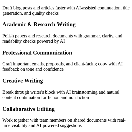
Draft blog posts and articles faster with AI-assisted continuation, title
generation, and quality checks
Academic & Research Writing
Polish papers and research documents with grammar, clarity, and
readability checks powered by AI
Professional Communication
Craft important emails, proposals, and client-facing copy with AI
feedback on tone and confidence
Creative Writing
Break through writer's block with AI brainstorming and natural
content continuation for fiction and non-fiction
Collaborative Editing
Work together with team members on shared documents with real-
time visibility and AI-powered suggestions