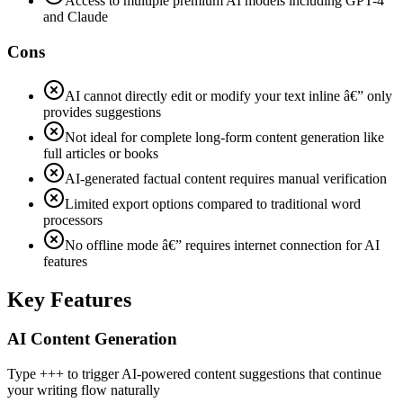
Access to multiple premium AI models including GPT-4
and Claude
Cons
AI cannot directly edit or modify your text inline â€” only
provides suggestions
Not ideal for complete long-form content generation like
full articles or books
AI-generated factual content requires manual verification
Limited export options compared to traditional word
processors
No offline mode â€” requires internet connection for AI
features
Key Features
AI Content Generation
Type +++ to trigger AI-powered content suggestions that continue
your writing flow naturally