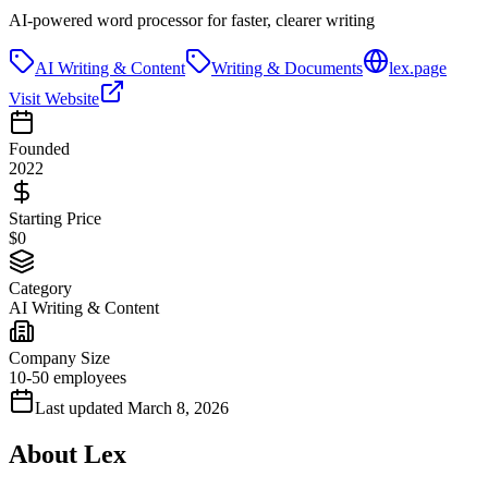
AI-powered word processor for faster, clearer writing
AI Writing & Content
Writing & Documents
lex.page
Visit Website
Founded
2022
Starting Price
$0
Category
AI Writing & Content
Company Size
10-50 employees
Last updated
March 8, 2026
About
Lex