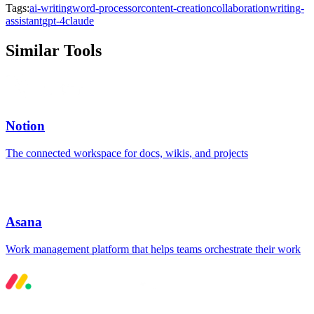
Tags:
ai-writing
word-processor
content-creation
collaboration
writing-
assistant
gpt-4
claude
Similar Tools
Notion
The connected workspace for docs, wikis, and projects
Asana
Work management platform that helps teams orchestrate their work