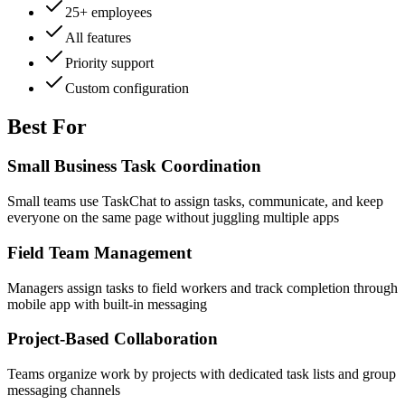
25+ employees
All features
Priority support
Custom configuration
Best For
Small Business Task Coordination
Small teams use TaskChat to assign tasks, communicate, and keep
everyone on the same page without juggling multiple apps
Field Team Management
Managers assign tasks to field workers and track completion through
mobile app with built-in messaging
Project-Based Collaboration
Teams organize work by projects with dedicated task lists and group
messaging channels