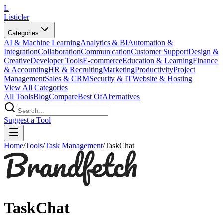
L
Listicler
Categories
AI & Machine Learning
Analytics & BI
Automation &
Integration
Collaboration
Communication
Customer Support
Design &
Creative
Developer Tools
E-commerce
Education & Learning
Finance
& Accounting
HR & Recruiting
Marketing
Productivity
Project
Management
Sales & CRM
Security & IT
Website & Hosting
View All Categories
All Tools
Blog
Compare
Best Of
Alternatives
Suggest a Tool
Home
/
Tools
/
Task Management
/
TaskChat
TaskChat