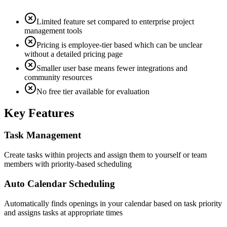
Limited feature set compared to enterprise project
management tools
Pricing is employee-tier based which can be unclear
without a detailed pricing page
Smaller user base means fewer integrations and
community resources
No free tier available for evaluation
Key Features
Task Management
Create tasks within projects and assign them to yourself or team
members with priority-based scheduling
Auto Calendar Scheduling
Automatically finds openings in your calendar based on task priority
and assigns tasks at appropriate times