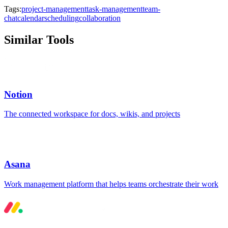
Tags:
project-management
task-management
team-
chat
calendar
scheduling
collaboration
Similar Tools
Notion
The connected workspace for docs, wikis, and projects
Asana
Work management platform that helps teams orchestrate their work