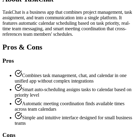
TaskChat is a business app that combines project management, task
assignment, and team communication into a single platform. It
features automatic calendar scheduling based on task priority, real-
time team messaging, and smart meeting coordination that cross-
references team members' schedules.
Pros & Cons
Pros
Combines task management, chat, and calendar in one
unified app without complex integrations
Smart auto-scheduling assigns tasks to calendar based on
priority level
Automatic meeting coordination finds available times
across team calendars
Simple and intuitive interface designed for small business
teams
Cons