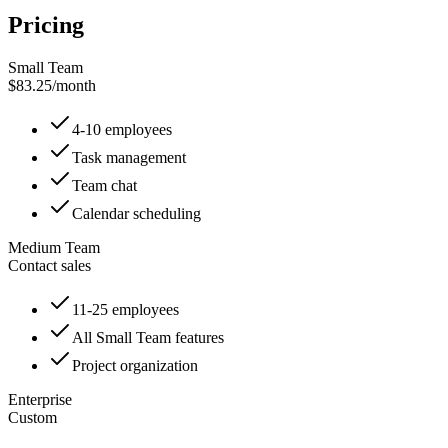
Pricing
Small Team
$83.25
/
month
4-10 employees
Task management
Team chat
Calendar scheduling
Medium Team
Contact sales
11-25 employees
All Small Team features
Project organization
Enterprise
Custom