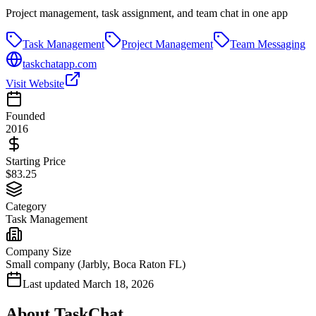
Project management, task assignment, and team chat in one app
Task Management
Project Management
Team Messaging
taskchatapp.com
Visit Website
Founded
2016
Starting Price
$83.25
Category
Task Management
Company Size
Small company (Jarbly, Boca Raton FL)
Last updated
March 18, 2026
About
TaskChat