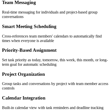
Team Messaging
Real-time messaging for individuals and project-based group
conversations
Smart Meeting Scheduling
Cross-references team members' calendars to automatically find
times when everyone is available
Priority-Based Assignment
Set task priority as today, tomorrow, this week, this month, or long-
term goal for automatic scheduling
Project Organization
Group tasks and conversations by project with team member access
controls
Calendar Integration
Built-in calendar view with task reminders and deadline tracking