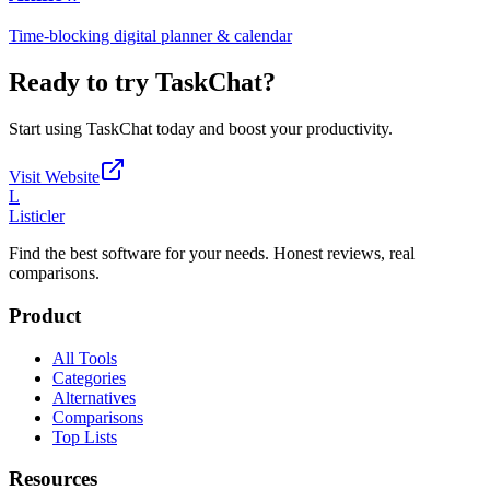
Time-blocking digital planner & calendar
Ready to try
TaskChat
?
Start using
TaskChat
today and boost your productivity.
Visit Website
L
Listicler
Find the best software for your needs. Honest reviews, real
comparisons.
Product
All Tools
Categories
Alternatives
Comparisons
Top Lists
Resources