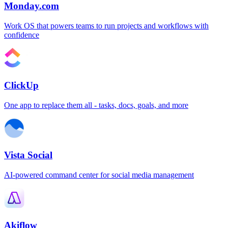
Monday.com
Work OS that powers teams to run projects and workflows with
confidence
ClickUp
One app to replace them all - tasks, docs, goals, and more
Vista Social
AI-powered command center for social media management
Akiflow