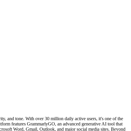
, and tone. With over 30 million daily active users, it's one of the
platform features GrammarlyGO, an advanced generative AI tool that
Microsoft Word, Gmail, Outlook, and major social media sites. Beyond