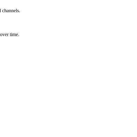
l channels.
over time.