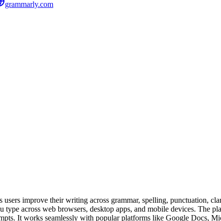
grammarly.com
sers improve their writing across grammar, spelling, punctuation, clarity
s you type across web browsers, desktop apps, and mobile devices. The 
prompts. It works seamlessly with popular platforms like Google Docs, 