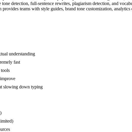
one detection, full-sentence rewrites, plagiarism detection, and vocab
 provides teams with style guides, brand tone customization, analytics d
xtual understanding
remely fast
 tools
d improve
out slowing down typing
)
limited)
ources