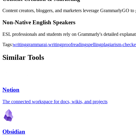
Content creators, bloggers, and marketers leverage GrammarlyGO to gen
Non-Native English Speakers
ESL professionals and students rely on Grammarly's detailed explanati
Tags:
writing
grammar
ai-writing
proofreading
spelling
plagiarism-checke
Similar Tools
Notion
The connected workspace for docs, wikis, and projects
Obsidian