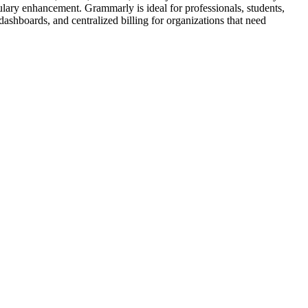
ulary enhancement. Grammarly is ideal for professionals, students,
ashboards, and centralized billing for organizations that need