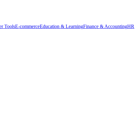
r Tools
E-commerce
Education & Learning
Finance & Accounting
HR