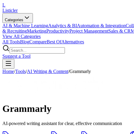
L
Listicler
Categories
AI & Machine Learning
Analytics & BI
Automation & Integration
Coll
& Recruiting
Marketing
Productivity
Project Management
Sales & CR
View All Categories
All Tools
Blog
Compare
Best Of
Alternatives
Suggest a Tool
Home
/
Tools
/
AI Writing & Content
/
Grammarly
Grammarly
AI-powered writing assistant for clear, effective communication