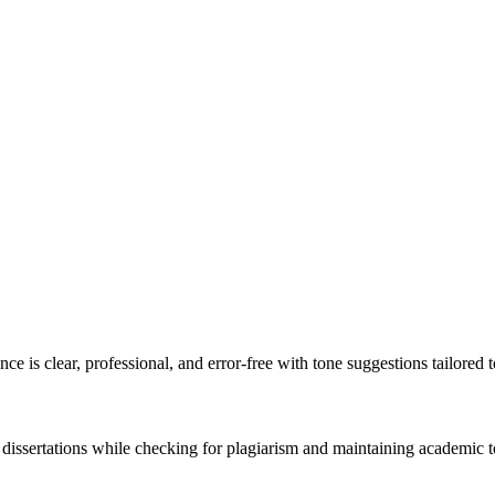
e is clear, professional, and error-free with tone suggestions tailored 
 dissertations while checking for plagiarism and maintaining academic t