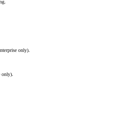
ng.
terprise only).
 only).