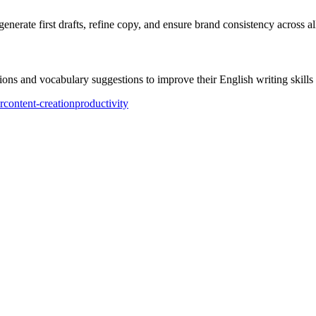
erate first drafts, refine copy, and ensure brand consistency across al
ons and vocabulary suggestions to improve their English writing skills 
r
content-creation
productivity