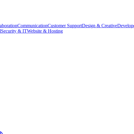
aboration
Communication
Customer Support
Design & Creative
Develope
M
Security & IT
Website & Hosting