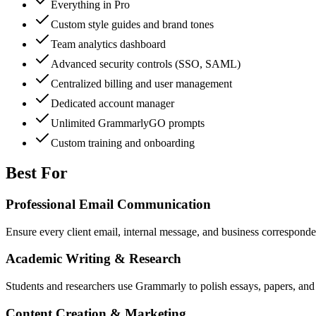
Everything in Pro
Custom style guides and brand tones
Team analytics dashboard
Advanced security controls (SSO, SAML)
Centralized billing and user management
Dedicated account manager
Unlimited GrammarlyGO prompts
Custom training and onboarding
Best For
Professional Email Communication
Ensure every client email, internal message, and business correspondenc
Academic Writing & Research
Students and researchers use Grammarly to polish essays, papers, and
Content Creation & Marketing