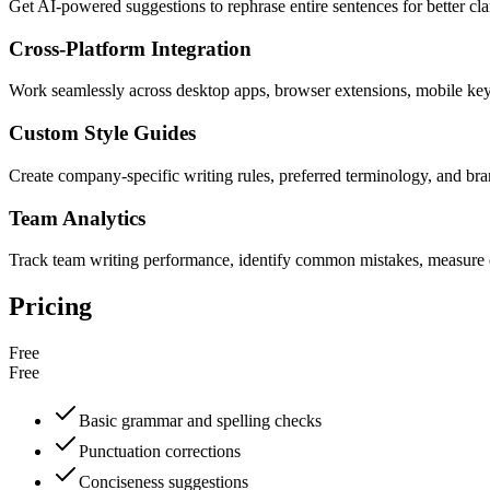
Get AI-powered suggestions to rephrase entire sentences for better cla
Cross-Platform Integration
Work seamlessly across desktop apps, browser extensions, mobile ke
Custom Style Guides
Create company-specific writing rules, preferred terminology, and bra
Team Analytics
Track team writing performance, identify common mistakes, measure e
Pricing
Free
Free
Basic grammar and spelling checks
Punctuation corrections
Conciseness suggestions