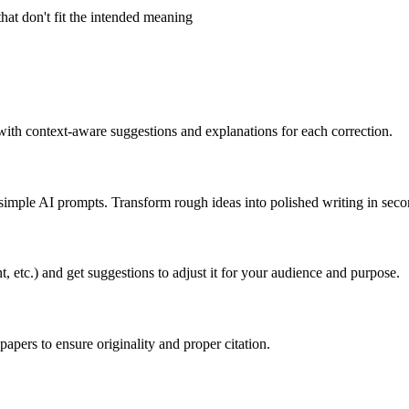
hat don't fit the intended meaning
 with context-aware suggestions and explanations for each correction.
g simple AI prompts. Transform rough ideas into polished writing in seco
t, etc.) and get suggestions to adjust it for your audience and purpose.
pers to ensure originality and proper citation.