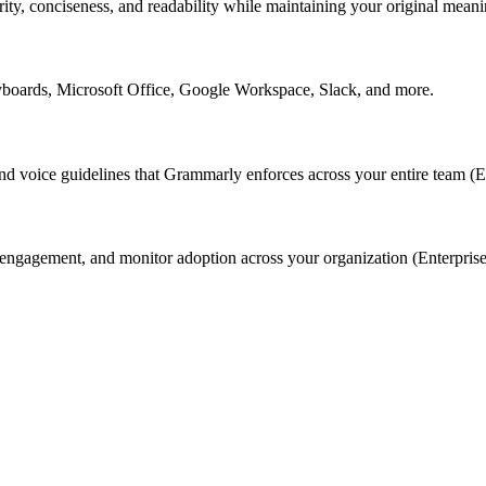
rity, conciseness, and readability while maintaining your original meani
yboards, Microsoft Office, Google Workspace, Slack, and more.
nd voice guidelines that Grammarly enforces across your entire team (En
ngagement, and monitor adoption across your organization (Enterprise