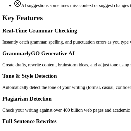
AI suggestions sometimes miss context or suggest changes t
Key Features
Real-Time Grammar Checking
Instantly catch grammar, spelling, and punctuation errors as you type
GrammarlyGO Generative AI
Create drafts, rewrite content, brainstorm ideas, and adjust tone usin
Tone & Style Detection
Automatically detect the tone of your writing (formal, casual, confiden
Plagiarism Detection
Check your writing against over 400 billion web pages and academic pa
Full-Sentence Rewrites