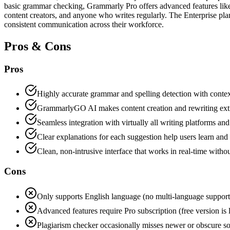
basic grammar checking, Grammarly Pro offers advanced features like t
content creators, and anyone who writes regularly. The Enterprise plan
consistent communication across their workforce.
Pros & Cons
Pros
Highly accurate grammar and spelling detection with conte
GrammarlyGO AI makes content creation and rewriting ext
Seamless integration with virtually all writing platforms and
Clear explanations for each suggestion help users learn an
Clean, non-intrusive interface that works in real-time with
Cons
Only supports English language (no multi-language support
Advanced features require Pro subscription (free version is 
Plagiarism checker occasionally misses newer or obscure s