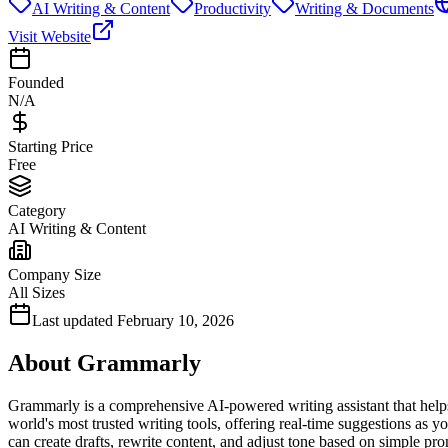
AI Writing & Content
Productivity
Writing & Documents
Visit Website
Founded
N/A
Starting Price
Free
Category
AI Writing & Content
Company Size
All Sizes
Last updated
February 10, 2026
About
Grammarly
Grammarly is a comprehensive AI-powered writing assistant that helps u
world's most trusted writing tools, offering real-time suggestions a
can create drafts, rewrite content, and adjust tone based on simple 