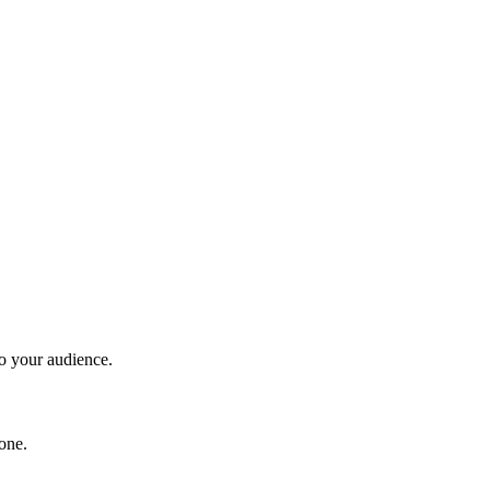
to your audience.
one.