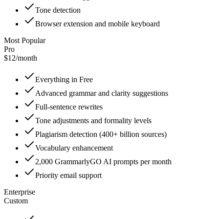
Tone detection
Browser extension and mobile keyboard
Most Popular
Pro
$12
/
month
Everything in Free
Advanced grammar and clarity suggestions
Full-sentence rewrites
Tone adjustments and formality levels
Plagiarism detection (400+ billion sources)
Vocabulary enhancement
2,000 GrammarlyGO AI prompts per month
Priority email support
Enterprise
Custom