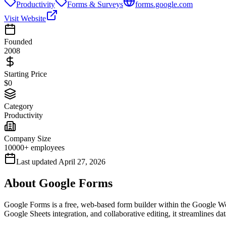
Productivity
Forms & Surveys
forms.google.com
Visit Website
Founded
2008
Starting Price
$0
Category
Productivity
Company Size
10000+ employees
Last updated
April 27, 2026
About
Google Forms
Google Forms is a free, web-based form builder within the Google Works
Google Sheets integration, and collaborative editing, it streamlines dat