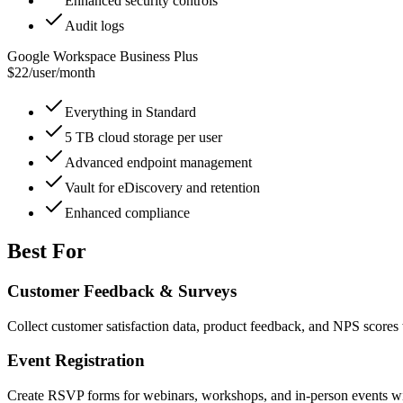
Enhanced security controls
Audit logs
Google Workspace Business Plus
$22
/
user/month
Everything in Standard
5 TB cloud storage per user
Advanced endpoint management
Vault for eDiscovery and retention
Enhanced compliance
Best For
Customer Feedback & Surveys
Collect customer satisfaction data, product feedback, and NPS scores 
Event Registration
Create RSVP forms for webinars, workshops, and in-person events with