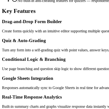
No built-in anti-cheating features for quizzes — respondent
Key Features
Drag-and-Drop Form Builder
Create forms quickly with an intuitive editor supporting multiple ques
Quiz & Auto-Grading
Turn any form into a self-grading quiz with point values, answer key
Conditional Logic & Branching
Use page branching and question skip logic to show different questi
Google Sheets Integration
Responses automatically sync to Google Sheets in real time for advance
Real-Time Response Analytics
Built-in summary charts and graphs visualize response data instantly w