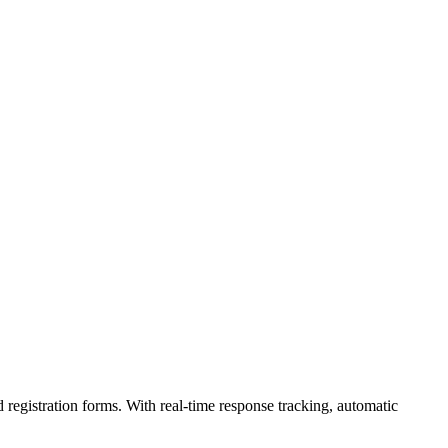
 registration forms. With real-time response tracking, automatic