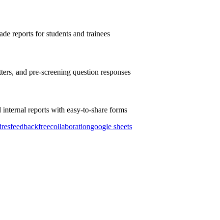
de reports for students and trainees
tters, and pre-screening question responses
internal reports with easy-to-share forms
ires
feedback
free
collaboration
google sheets