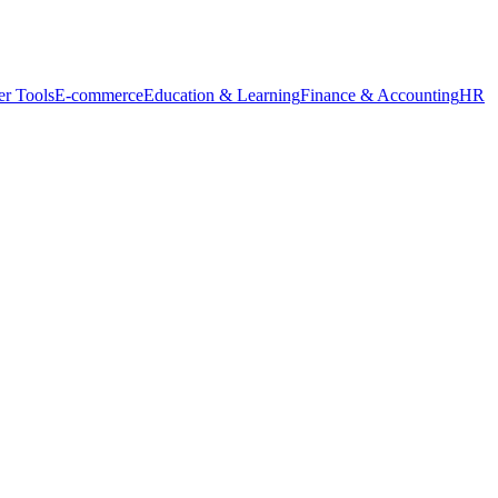
r Tools
E-commerce
Education & Learning
Finance & Accounting
HR