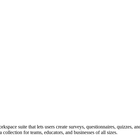
pace suite that lets users create surveys, questionnaires, quizzes, and
a collection for teams, educators, and businesses of all sizes.