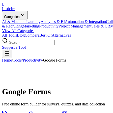
L
Listicler
Categories
AI & Machine Learning
Analytics & BI
Automation & Integration
Coll
& Recruiting
Marketing
Productivity
Project Management
Sales & CR
View All Categories
All Tools
Blog
Compare
Best Of
Alternatives
Suggest a Tool
Home
/
Tools
/
Productivity
/
Google Forms
Google Forms
Free online form builder for surveys, quizzes, and data collection