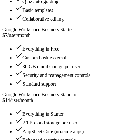
Quiz auto-grading
Basic templates
Collaborative editing
Google Workspace Business Starter
$7
/
user/month
Everything in Free
Custom business email
30 GB cloud storage per user
Security and management controls
Standard support
Google Workspace Business Standard
$14
/
user/month
Everything in Starter
2 TB cloud storage per user
AppSheet Core (no-code apps)