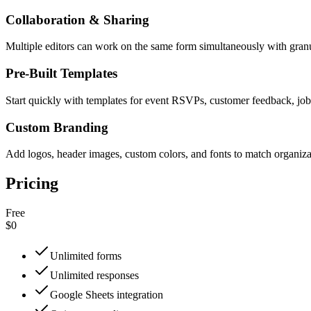
Collaboration & Sharing
Multiple editors can work on the same form simultaneously with granu
Pre-Built Templates
Start quickly with templates for event RSVPs, customer feedback, job
Custom Branding
Add logos, header images, custom colors, and fonts to match organiz
Pricing
Free
$0
Unlimited forms
Unlimited responses
Google Sheets integration