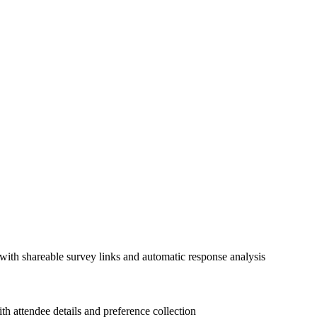
with shareable survey links and automatic response analysis
 attendee details and preference collection