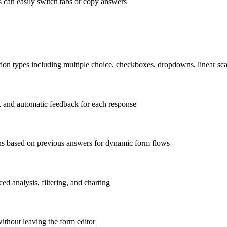
s can easily switch tabs or copy answers
tion types including multiple choice, checkboxes, dropdowns, linear sca
s, and automatic feedback for each response
ons based on previous answers for dynamic form flows
d analysis, filtering, and charting
ithout leaving the form editor