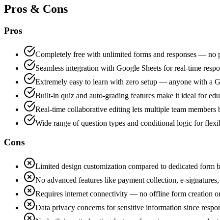
Pros & Cons
Pros
Completely free with unlimited forms and responses — no pai
Seamless integration with Google Sheets for real-time res
Extremely easy to learn with zero setup — anyone with a G
Built-in quiz and auto-grading features make it ideal for edu
Real-time collaborative editing lets multiple team members
Wide range of question types and conditional logic for flex
Cons
Limited design customization compared to dedicated form b
No advanced features like payment collection, e-signatures
Requires internet connectivity — no offline form creation o
Data privacy concerns for sensitive information since respo