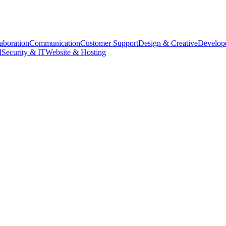
aboration
Communication
Customer Support
Design & Creative
Develope
M
Security & IT
Website & Hosting