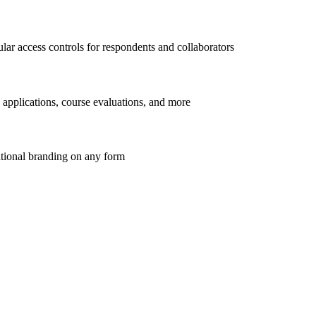
lar access controls for respondents and collaborators
 applications, course evaluations, and more
ational branding on any form