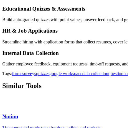
Educational Quizzes & Assessments
Build auto-graded quizzes with point values, answer feedback, and gra
HR & Job Applications
Streamline hiring with application forms that collect resumes, cover le
Internal Data Collection
Gather employee feedback, equipment requests, time-off requests, and 
Tags:
forms
surveys
quizzes
google workspace
data collection
questionna
Similar Tools
Notion
The connected workspace for docs, wikis, and projects