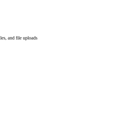
les, and file uploads