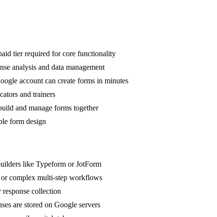
d tier required for core functionality
ponse analysis and data management
oogle account can create forms in minutes
cators and trainers
 build and manage forms together
ible form design
uilders like Typeform or JotForm
, or complex multi-step workflows
r response collection
nses are stored on Google servers