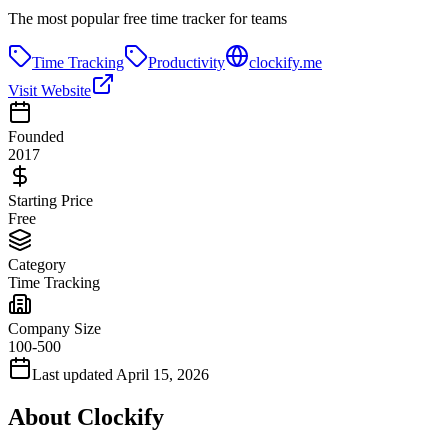
The most popular free time tracker for teams
Time Tracking
Productivity
clockify.me
Visit Website
Founded
2017
Starting Price
Free
Category
Time Tracking
Company Size
100-500
Last updated
April 15, 2026
About
Clockify