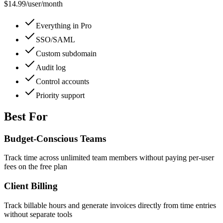
$14.99
/
user/month
Everything in Pro
SSO/SAML
Custom subdomain
Audit log
Control accounts
Priority support
Best For
Budget-Conscious Teams
Track time across unlimited team members without paying per-user
fees on the free plan
Client Billing
Track billable hours and generate invoices directly from time entries
without separate tools