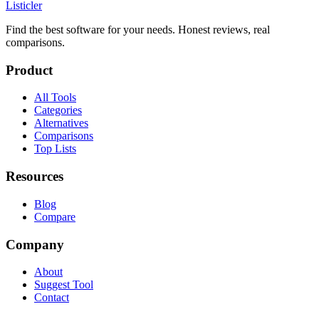
Listicler
Find the best software for your needs. Honest reviews, real
comparisons.
Product
All Tools
Categories
Alternatives
Comparisons
Top Lists
Resources
Blog
Compare
Company
About
Suggest Tool
Contact