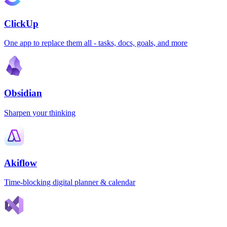
ClickUp
One app to replace them all - tasks, docs, goals, and more
Obsidian
Sharpen your thinking
Akiflow
Time-blocking digital planner & calendar