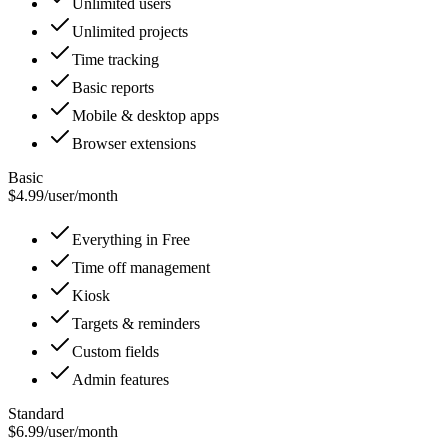
Unlimited users
Unlimited projects
Time tracking
Basic reports
Mobile & desktop apps
Browser extensions
Basic
$4.99
/
user/month
Everything in Free
Time off management
Kiosk
Targets & reminders
Custom fields
Admin features
Standard
$6.99
/
user/month