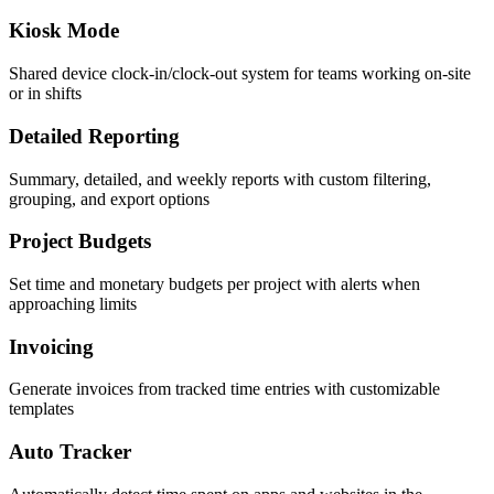
Kiosk Mode
Shared device clock-in/clock-out system for teams working on-site
or in shifts
Detailed Reporting
Summary, detailed, and weekly reports with custom filtering,
grouping, and export options
Project Budgets
Set time and monetary budgets per project with alerts when
approaching limits
Invoicing
Generate invoices from tracked time entries with customizable
templates
Auto Tracker