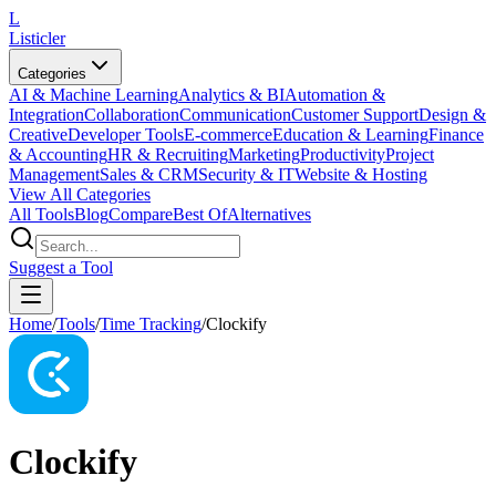
L
Listicler
Categories
AI & Machine Learning
Analytics & BI
Automation &
Integration
Collaboration
Communication
Customer Support
Design &
Creative
Developer Tools
E-commerce
Education & Learning
Finance
& Accounting
HR & Recruiting
Marketing
Productivity
Project
Management
Sales & CRM
Security & IT
Website & Hosting
View All Categories
All Tools
Blog
Compare
Best Of
Alternatives
Suggest a Tool
Home
/
Tools
/
Time Tracking
/
Clockify
Clockify