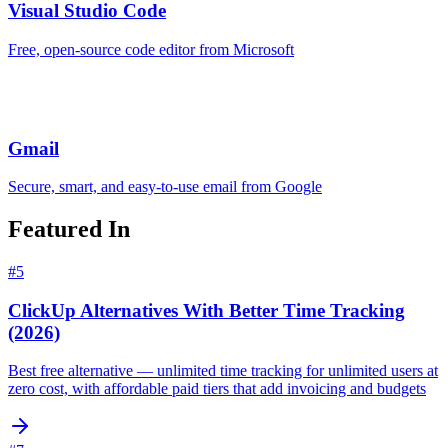
Visual Studio Code
Free, open-source code editor from Microsoft
Gmail
Secure, smart, and easy-to-use email from Google
Featured In
#
5
ClickUp Alternatives With Better Time Tracking
(2026)
Best free alternative — unlimited time tracking for unlimited users at
zero cost, with affordable paid tiers that add invoicing and budgets