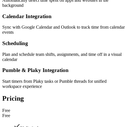
Automatically detect time spent on apps and websites in the
background
Calendar Integration
Sync with Google Calendar and Outlook to track time from calendar
events
Scheduling
Plan and schedule team shifts, assignments, and time off in a visual
calendar
Pumble & Plaky Integration
Start timers from Plaky tasks or Pumble threads for unified
workspace experience
Pricing
Free
Free