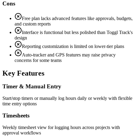
Cons
Free plan lacks advanced features like approvals, budgets,
and custom reports
Interface is functional but less polished than Toggl Track's
design
Reporting customization is limited on lower-tier plans
Auto-tracker and GPS features may raise privacy
concerns for some teams
Key Features
Timer & Manual Entry
Start/stop timers or manually log hours daily or weekly with flexible
time entry options
Timesheets
Weekly timesheet view for logging hours across projects with
approval workflows