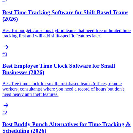
#
7
Best Time Tracking Software for Shift-Based Teams
(2026)
Best for budget-conscious hybrid teams that need free unlimited time
tracking first and will add shift-specific features later.
#
3
Best Employee Time Clock Software for Small
Businesses (2026)
Best free time clock for small, trust-based teams (offices, remote
workers, consultants) where you need a record of hours but don't
need heavy anti-theft features.
#
2
Best Buddy Punch Alternatives for Time Tracking &
Scheduling (2026)