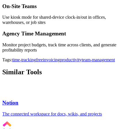
On-Site Teams
Use kiosk mode for shared-device clock-in/out in offices,
warehouses, or job sites
Agency Time Management
Monitor project budgets, track time across clients, and generate
profitability reports
Tags:
time-tracking
free
invoicing
productivity
team-management
Similar Tools
Notion
The connected workspace for docs, wikis, and projects