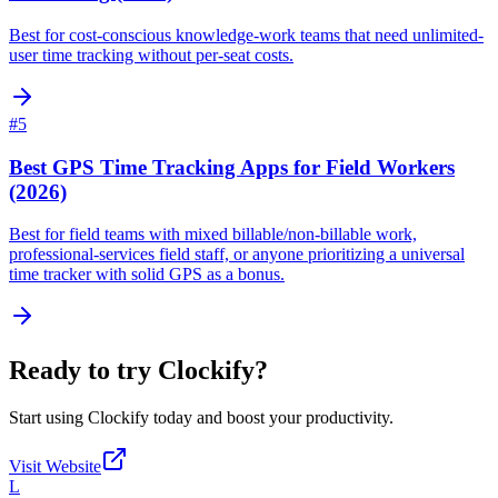
Best for cost-conscious knowledge-work teams that need unlimited-
user time tracking without per-seat costs.
#
5
Best GPS Time Tracking Apps for Field Workers
(2026)
Best for field teams with mixed billable/non-billable work,
professional-services field staff, or anyone prioritizing a universal
time tracker with solid GPS as a bonus.
Ready to try
Clockify
?
Start using
Clockify
today and boost your productivity.
Visit Website
L