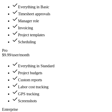
Everything in Basic
Timesheet approvals
Manager role
Invoicing
Project templates
Scheduling
Pro
$9.99
/
user/month
Everything in Standard
Project budgets
Custom reports
Labor cost tracking
GPS tracking
Screenshots
Enterprise