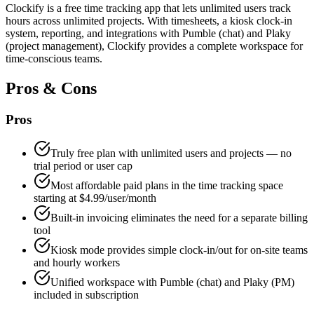
Clockify is a free time tracking app that lets unlimited users track
hours across unlimited projects. With timesheets, a kiosk clock-in
system, reporting, and integrations with Pumble (chat) and Plaky
(project management), Clockify provides a complete workspace for
time-conscious teams.
Pros & Cons
Pros
Truly free plan with unlimited users and projects — no
trial period or user cap
Most affordable paid plans in the time tracking space
starting at $4.99/user/month
Built-in invoicing eliminates the need for a separate billing
tool
Kiosk mode provides simple clock-in/out for on-site teams
and hourly workers
Unified workspace with Pumble (chat) and Plaky (PM)
included in subscription