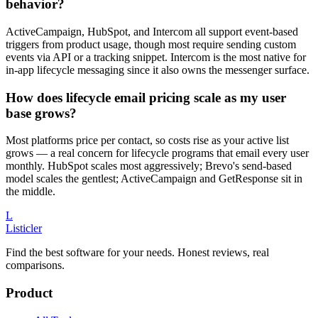
behavior?
ActiveCampaign, HubSpot, and Intercom all support event-based
triggers from product usage, though most require sending custom
events via API or a tracking snippet. Intercom is the most native for
in-app lifecycle messaging since it also owns the messenger surface.
How does lifecycle email pricing scale as my user
base grows?
Most platforms price per contact, so costs rise as your active list
grows — a real concern for lifecycle programs that email every user
monthly. HubSpot scales most aggressively; Brevo's send-based
model scales the gentlest; ActiveCampaign and GetResponse sit in
the middle.
L
Listicler
Find the best software for your needs. Honest reviews, real
comparisons.
Product