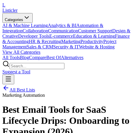
L
Listicler
Categories
AI & Machine Learning
Analytics & BI
Automation &
Integration
Collaboration
Communication
Customer Support
Design &
Creative
Developer Tools
E-commerce
Education & Learning
Finance
& Accounting
HR & Recruiting
Marketing
Productivity
Project
Management
Sales & CRM
Security & IT
Website & Hosting
View All Categories
All Tools
Blog
Compare
Best Of
Alternatives
Suggest a Tool
All Best Lists
Marketing Automation
Best Email Tools for SaaS
Lifecycle Drips: Onboarding to
Expansion (2026)