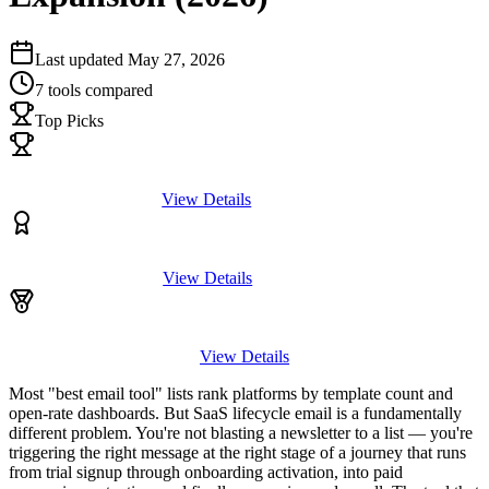
Last updated
May 27, 2026
7
tools compared
Top Picks
View Details
View Details
View Details
Most "best email tool" lists rank platforms by template count and
open-rate dashboards. But SaaS lifecycle email is a fundamentally
different problem. You're not blasting a newsletter to a list — you're
triggering the right message at the right stage of a journey that runs
from trial signup through onboarding activation, into paid