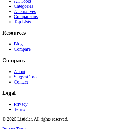
All Tools
Categories
Alternatives
Comparisons
Top Lists
Resources
Blog
Compare
Company
About
Suggest Tool
Contact
Legal
Privacy
Terms
©
2026
Listicler. All rights reserved.
Privacy
Terms