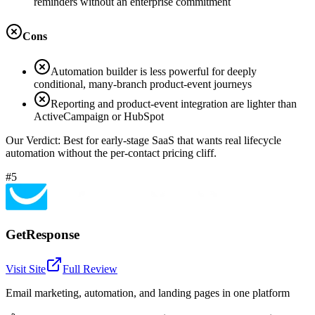
reminders without an enterprise commitment
Cons
Automation builder is less powerful for deeply
conditional, many-branch product-event journeys
Reporting and product-event integration are lighter than
ActiveCampaign or HubSpot
Our Verdict:
Best for early-stage SaaS that wants real lifecycle
automation without the per-contact pricing cliff.
#5
GetResponse
Visit Site
Full Review
Email marketing, automation, and landing pages in one platform