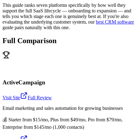
This guide ranks seven platforms specifically by how well they
support the full SaaS lifecycle — onboarding to expansion — and
tells you which stage each one is genuinely best at. If you're also
evaluating the underlying customer system, our
best CRM software
guide pairs naturally with this one.
Full Comparison
ActiveCampaign
Visit Site
Full Review
Email marketing and sales automation for growing businesses
💰
Starter from $15/mo, Plus from $49/mo, Pro from $79/mo,
Enterprise from $145/mo (1,000 contacts)