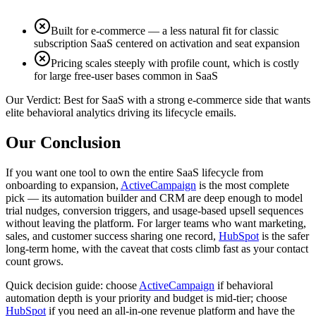
Built for e-commerce — a less natural fit for classic
subscription SaaS centered on activation and seat expansion
Pricing scales steeply with profile count, which is costly
for large free-user bases common in SaaS
Our Verdict:
Best for SaaS with a strong e-commerce side that wants
elite behavioral analytics driving its lifecycle emails.
Our Conclusion
If you want one tool to own the entire SaaS lifecycle from
onboarding to expansion,
ActiveCampaign
is the most complete
pick — its automation builder and CRM are deep enough to model
trial nudges, conversion triggers, and usage-based upsell sequences
without leaving the platform. For larger teams who want marketing,
sales, and customer success sharing one record,
HubSpot
is the safer
long-term home, with the caveat that costs climb fast as your contact
count grows.
Quick decision guide: choose
ActiveCampaign
if behavioral
automation depth is your priority and budget is mid-tier; choose
HubSpot
if you need an all-in-one revenue platform and have the