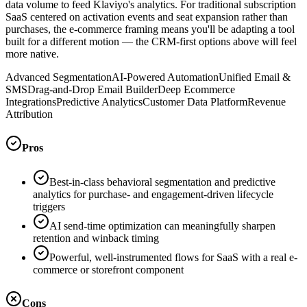
data volume to feed Klaviyo's analytics. For traditional subscription
SaaS centered on activation events and seat expansion rather than
purchases, the e-commerce framing means you'll be adapting a tool
built for a different motion — the CRM-first options above will feel
more native.
Advanced Segmentation
AI-Powered Automation
Unified Email &
SMS
Drag-and-Drop Email Builder
Deep Ecommerce
Integrations
Predictive Analytics
Customer Data Platform
Revenue
Attribution
Pros
Best-in-class behavioral segmentation and predictive
analytics for purchase- and engagement-driven lifecycle
triggers
AI send-time optimization can meaningfully sharpen
retention and winback timing
Powerful, well-instrumented flows for SaaS with a real e-
commerce or storefront component
Cons