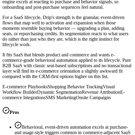
engine excels at reacting to purchase and behavior signals, so
onboarding and post-purchase sequences feel natural.
For a SaaS lifecycle, Drip's strength is the granular, event-driven
flows that map well to activation and expansion when those
moments resemble buying behavior — upgrading a plan, adding
seats, or repurchasing credits. Its segmentation reacts to what users
do rather than just who they are, which is the right instinct for
lifecycle work.
It fits SaaS that blends product and commerce and wants e-
commerce-grade behavioral automation applied to its lifecycle. Pure
B2B SaaS with classic seat-based subscriptions and no transactional
layer will find its e-commerce orientation a slightly awkward fit
compared with the CRM-first options higher on this list.
E-commerce Playbooks
Shopping Behavior Tracking
Visual
Workflow Builder
Dynamic Segmentation
Revenue Attribution
E-
commerce Integrations
SMS Marketing
Onsite Campaigns
Pros
Behavioral, event-driven automation excels at purchase-
and usage-style triggers common in commerce-adjacent SaaS