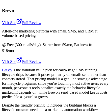
Brevo
Visit Site
Full Review
All-in-one marketing platform with email, SMS, and CRM at
volume-based pricing
💰
Free (300 emails/day), Starter from $9/mo, Business from
$18/mo
Visit Site
Full Review
Brevo
is the standout value pick for early-stage SaaS running
lifecycle drips because it prices primarily on emails sent rather than
contacts stored. That pricing model is a genuine strategic advantage
for lifecycle programs: since you're touching most active users every
month, per-contact tools penalize exactly the behavior lifecycle
marketing depends on, while Brevo's send-based model keeps costs
predictable as your list grows.
Despite the friendly pricing, it includes the building blocks a
lifecycle program needs — a marketing automation workflow