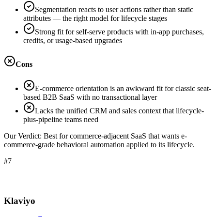
Segmentation reacts to user actions rather than static
attributes — the right model for lifecycle stages
Strong fit for self-serve products with in-app purchases,
credits, or usage-based upgrades
Cons
E-commerce orientation is an awkward fit for classic seat-
based B2B SaaS with no transactional layer
Lacks the unified CRM and sales context that lifecycle-
plus-pipeline teams need
Our Verdict:
Best for commerce-adjacent SaaS that wants e-
commerce-grade behavioral automation applied to its lifecycle.
#7
Klaviyo