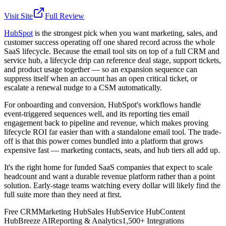
Visit Site
Full Review
HubSpot
is the strongest pick when you want marketing, sales, and
customer success operating off one shared record across the whole
SaaS lifecycle. Because the email tool sits on top of a full CRM and
service hub, a lifecycle drip can reference deal stage, support tickets,
and product usage together — so an expansion sequence can
suppress itself when an account has an open critical ticket, or
escalate a renewal nudge to a CSM automatically.
For onboarding and conversion, HubSpot's workflows handle
event-triggered sequences well, and its reporting ties email
engagement back to pipeline and revenue, which makes proving
lifecycle ROI far easier than with a standalone email tool. The trade-
off is that this power comes bundled into a platform that grows
expensive fast — marketing contacts, seats, and hub tiers all add up.
It's the right home for funded SaaS companies that expect to scale
headcount and want a durable revenue platform rather than a point
solution. Early-stage teams watching every dollar will likely find the
full suite more than they need at first.
Free CRM
Marketing Hub
Sales Hub
Service Hub
Content
Hub
Breeze AI
Reporting & Analytics
1,500+ Integrations