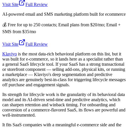
Visit Site
Full Review
AI-powered email and SMS marketing platform built for ecommerce
💰
Free for up to 250 contacts; Email plans from $20/mo; Email +
SMS from $35/mo
Visit Site
Full Review
Klaviyo
is the most data-rich behavioral platform on this list, but it
was built for e-commerce, so it lands here as a specialist rather than
a general SaaS lifecycle tool. If your SaaS has a strong transactional
or storefront component — selling add-ons, physical kits, or running
a marketplace — Klaviyo's deep segmentation and predictive
analytics are genuinely best-in-class for triggering lifecycle messages
off purchase and engagement signals.
Its strength for lifecycle work is the granularity of its behavioral data
model and its AI-driven send-time and predictive analytics, which
can sharpen retention and winback timing. For onboarding and
conversion of a commerce-flavored SaaS, its flows are powerful and
well-instrumented.
It fits SaaS companies with a meaningful e-commerce side and the