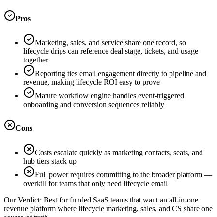
Pros
Marketing, sales, and service share one record, so
lifecycle drips can reference deal stage, tickets, and usage
together
Reporting ties email engagement directly to pipeline and
revenue, making lifecycle ROI easy to prove
Mature workflow engine handles event-triggered
onboarding and conversion sequences reliably
Cons
Costs escalate quickly as marketing contacts, seats, and
hub tiers stack up
Full power requires committing to the broader platform —
overkill for teams that only need lifecycle email
Our Verdict:
Best for funded SaaS teams that want an all-in-one
revenue platform where lifecycle marketing, sales, and CS share one