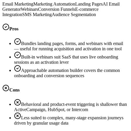
Email Marketing
Marketing Automation
Landing Pages
AI Email
Generator
Webinars
Conversion Funnels
E-commerce
Integration
SMS Marketing
Audience Segmentation
Pros
Bundles landing pages, forms, and webinars with email
— useful for running acquisition and activation in one tool
Built-in webinars suit SaaS that uses live onboarding
sessions as an activation lever
Approachable automation builder covers the common
onboarding and conversion sequences
Cons
Behavioral and product-event triggering is shallower than
ActiveCampaign, HubSpot, or Intercom
Less suited to complex, many-stage expansion journeys
driven by granular usage data