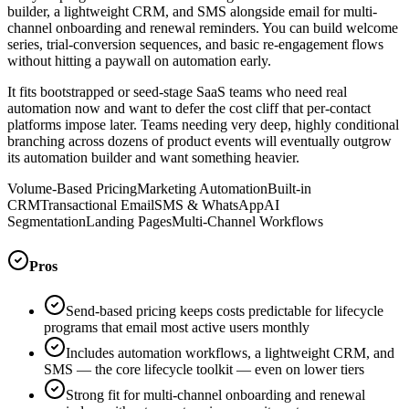
builder, a lightweight CRM, and SMS alongside email for multi-
channel onboarding and renewal reminders. You can build welcome
series, trial-conversion sequences, and basic re-engagement flows
without hitting a paywall on automation early.
It fits bootstrapped or seed-stage SaaS teams who need real
automation now and want to defer the cost cliff that per-contact
platforms impose later. Teams needing very deep, highly conditional
branching across dozens of product events will eventually outgrow
its automation builder and want something heavier.
Volume-Based Pricing
Marketing Automation
Built-in
CRM
Transactional Email
SMS & WhatsApp
AI
Segmentation
Landing Pages
Multi-Channel Workflows
Pros
Send-based pricing keeps costs predictable for lifecycle
programs that email most active users monthly
Includes automation workflows, a lightweight CRM, and
SMS — the core lifecycle toolkit — even on lower tiers
Strong fit for multi-channel onboarding and renewal