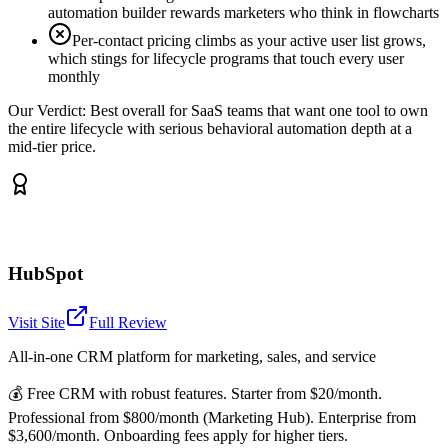
automation builder rewards marketers who think in flowcharts
Per-contact pricing climbs as your active user list grows,
which stings for lifecycle programs that touch every user
monthly
Our Verdict:
Best overall for SaaS teams that want one tool to own
the entire lifecycle with serious behavioral automation depth at a
mid-tier price.
HubSpot
Visit Site
Full Review
All-in-one CRM platform for marketing, sales, and service
💰
Free CRM with robust features. Starter from $20/month.
Professional from $800/month (Marketing Hub). Enterprise from
$3,600/month. Onboarding fees apply for higher tiers.