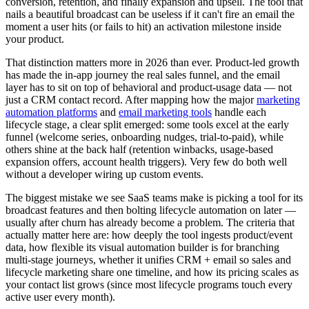
conversion, retention, and finally expansion and upsell. The tool that
nails a beautiful broadcast can be useless if it can't fire an email the
moment a user hits (or fails to hit) an activation milestone inside
your product.
That distinction matters more in 2026 than ever. Product-led growth
has made the in-app journey the real sales funnel, and the email
layer has to sit on top of behavioral and product-usage data — not
just a CRM contact record. After mapping how the major
marketing
automation platforms
and
email marketing tools
handle each
lifecycle stage, a clear split emerged: some tools excel at the early
funnel (welcome series, onboarding nudges, trial-to-paid), while
others shine at the back half (retention winbacks, usage-based
expansion offers, account health triggers). Very few do both well
without a developer wiring up custom events.
The biggest mistake we see SaaS teams make is picking a tool for its
broadcast features and then bolting lifecycle automation on later —
usually after churn has already become a problem. The criteria that
actually matter here are: how deeply the tool ingests product/event
data, how flexible its visual automation builder is for branching
multi-stage journeys, whether it unifies CRM + email so sales and
lifecycle marketing share one timeline, and how its pricing scales as
your contact list grows (since most lifecycle programs touch every
active user every month).