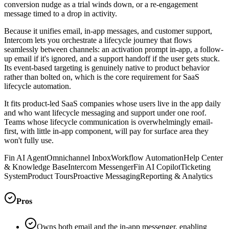
conversion nudge as a trial winds down, or a re-engagement
message timed to a drop in activity.
Because it unifies email, in-app messages, and customer support,
Intercom lets you orchestrate a lifecycle journey that flows
seamlessly between channels: an activation prompt in-app, a follow-
up email if it's ignored, and a support handoff if the user gets stuck.
Its event-based targeting is genuinely native to product behavior
rather than bolted on, which is the core requirement for SaaS
lifecycle automation.
It fits product-led SaaS companies whose users live in the app daily
and who want lifecycle messaging and support under one roof.
Teams whose lifecycle communication is overwhelmingly email-
first, with little in-app component, will pay for surface area they
won't fully use.
Fin AI Agent
Omnichannel Inbox
Workflow Automation
Help Center
& Knowledge Base
Intercom Messenger
Fin AI Copilot
Ticketing
System
Product Tours
Proactive Messaging
Reporting & Analytics
Pros
Owns both email and the in-app messenger, enabling