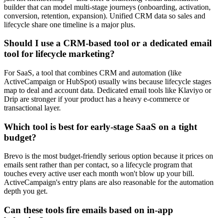
builder that can model multi-stage journeys (onboarding, activation,
conversion, retention, expansion). Unified CRM data so sales and
lifecycle share one timeline is a major plus.
Should I use a CRM-based tool or a dedicated email
tool for lifecycle marketing?
For SaaS, a tool that combines CRM and automation (like
ActiveCampaign or HubSpot) usually wins because lifecycle stages
map to deal and account data. Dedicated email tools like Klaviyo or
Drip are stronger if your product has a heavy e-commerce or
transactional layer.
Which tool is best for early-stage SaaS on a tight
budget?
Brevo is the most budget-friendly serious option because it prices on
emails sent rather than per contact, so a lifecycle program that
touches every active user each month won't blow up your bill.
ActiveCampaign's entry plans are also reasonable for the automation
depth you get.
Can these tools fire emails based on in-app