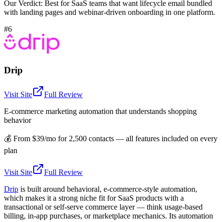
Our Verdict:
Best for SaaS teams that want lifecycle email bundled
with landing pages and webinar-driven onboarding in one platform.
#6
Drip
Visit Site
Full Review
E-commerce marketing automation that understands shopping
behavior
💰
From $39/mo for 2,500 contacts — all features included on every
plan
Visit Site
Full Review
Drip
is built around behavioral, e-commerce-style automation,
which makes it a strong niche fit for SaaS products with a
transactional or self-serve commerce layer — think usage-based
billing, in-app purchases, or marketplace mechanics. Its automation