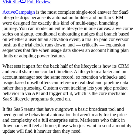
Visit Site
Full Review
ActiveCampaign
is the most complete single-tool answer for SaaS
lifecycle drips because its automation builder and built-in CRM
were designed for exactly this kind of multi-stage, branching
journey. You can model an entire lifecycle in one canvas: a welcome
series on signup, conditional onboarding nudges that branch based
on whether a user hit an activation event, a trial-to-paid conversion
push as the trial clock runs down, and — critically — expansion
sequences that fire when usage data shows an account hitting plan
limits or adopting power features.
What sets it apart for the back half of the lifecycle is how its CRM
and email share one contact timeline. A lifecycle marketer and an
account manager see the same record, so retention winbacks and
usage-based upsell offers can reference real deal and pipeline data
rather than guessing. Custom event tracking lets you pipe product
behavior in via API and trigger off it, which is the core mechanic
SaaS lifecycle programs depend on.
It fits SaaS teams that have outgrown a basic broadcast tool and
need genuine behavioral automation but aren't ready for the price
and complexity of a full enterprise suite. Marketers who think in
flowcharts will feel at home; those who just want to send a monthly
update will find it heavier than they need.