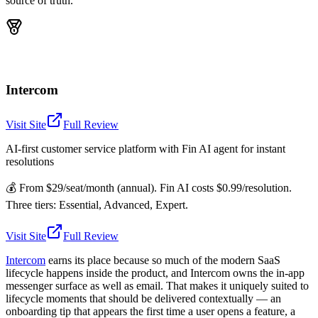
source of truth.
Intercom
Visit Site
Full Review
AI-first customer service platform with Fin AI agent for instant
resolutions
💰
From $29/seat/month (annual). Fin AI costs $0.99/resolution.
Three tiers: Essential, Advanced, Expert.
Visit Site
Full Review
Intercom
earns its place because so much of the modern SaaS
lifecycle happens inside the product, and Intercom owns the in-app
messenger surface as well as email. That makes it uniquely suited to
lifecycle moments that should be delivered contextually — an
onboarding tip that appears the first time a user opens a feature, a