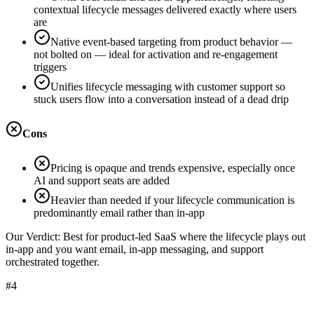
contextual lifecycle messages delivered exactly where users
are
Native event-based targeting from product behavior —
not bolted on — ideal for activation and re-engagement
triggers
Unifies lifecycle messaging with customer support so
stuck users flow into a conversation instead of a dead drip
Cons
Pricing is opaque and trends expensive, especially once
AI and support seats are added
Heavier than needed if your lifecycle communication is
predominantly email rather than in-app
Our Verdict:
Best for product-led SaaS where the lifecycle plays out
in-app and you want email, in-app messaging, and support
orchestrated together.
#4