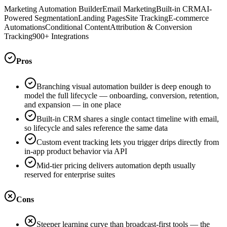
Marketing Automation Builder
Email Marketing
Built-in CRM
AI-
Powered Segmentation
Landing Pages
Site Tracking
E-commerce
Automations
Conditional Content
Attribution & Conversion
Tracking
900+ Integrations
Pros
Branching visual automation builder is deep enough to
model the full lifecycle — onboarding, conversion, retention,
and expansion — in one place
Built-in CRM shares a single contact timeline with email,
so lifecycle and sales reference the same data
Custom event tracking lets you trigger drips directly from
in-app product behavior via API
Mid-tier pricing delivers automation depth usually
reserved for enterprise suites
Cons
Steeper learning curve than broadcast-first tools — the