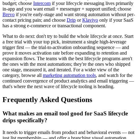
budget; choose
Intercom
if your lifecycle messaging lives primarily
in-app and you want email + messenger + support unified; choose
Brevo
if you're early-stage and want strong automation without per-
contact pricing pain; and choose
Drip
or
Klaviyo
only if your SaaS
has a strong e-commerce or transactional component.
What to do next: don't try to build the whole lifecycle at once. Start
a free trial with your top pick, instrument a single high-leverage
trigger first — the trial-to-activation onboarding sequence — and
prove it moves activation rate before expanding to retention and
expansion flows. The teams with the best lifecycle programs aren't
the ones with the most automations; they're the ones who shipped
one stage, measured it, and iterated. For a wider view of the
category, browse all
marketing automation tools
, and watch for the
continued convergence of product analytics and email triggering —
that's where the next wave of lifecycle tooling is heading.
Frequently Asked Questions
What makes an email tool good for SaaS lifecycle
drips specifically?
It needs to trigger emails from product and behavioral events — not
just list membership — and offer a branching visual automation