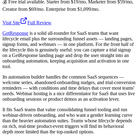
💰
Free trial available. Starter from $19/mo, Marketer from $59/mo,
Creator from $69/mo. Enterprise from $1,099/mo.
Visit Site
Full Review
GetResponse
is a solid all-rounder for SaaS teams that want
lifecycle email plus the surrounding funnel assets — landing pages,
signup forms, and webinars — in one platform. For the front half of
the lifecycle this is genuinely useful: you can capture a trial signup
on a GetResponse landing page and drop the user straight into an
onboarding automation, keeping acquisition and activation in one
tool.
Its automation builder handles the common SaaS sequences —
welcome series, abandoned-onboarding nudges, and trial-conversion
reminders — with conditions and time delays that cover most teams'
needs. Webinar hosting is a nice differentiator for SaaS that uses live
onboarding sessions or product demos as an activation lever.
It fits SaaS teams that value consolidating funnel tooling and run
webinar-driven onboarding, and who want a gentler learning curve
than the heavier automation suites. Teams whose lifecycle depends
on rich, real-time product-event triggers will find its behavioral
depth more limited than the top-ranked options.