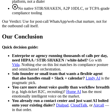
platform, not a dialer
No native STIR/SHAKEN, A2P 10DLC, or TCPA-grade
compliance tooling
Our Verdict:
Use for post-call WhatsApp/web-chat nurture, not for
the outbound call itself.
Our Conclusion
Quick decision guide:
Enterprise or agency running thousands of calls per day,
need HIPAA / STIR-SHAKEN / white-label?
Go with
Vida
. Nothing else on this list matches its compliance posture
and omnichannel orchestration.
Solo founder or small team that wants a flexible agent
that also handles email + Slack + calendar?
Lindy AI
is the
pragmatic pick.
You care more about voice
quality
than workflow breadth
(e.g. high-ticket B2C, recruiting)?
Hume AI
has the most
emotionally intelligent voice on the market.
You already run a contact center and just want AI bolted
onto your existing dialer?
Dialpad
,
CloudTalk
, or
Aircall
—
in that order.