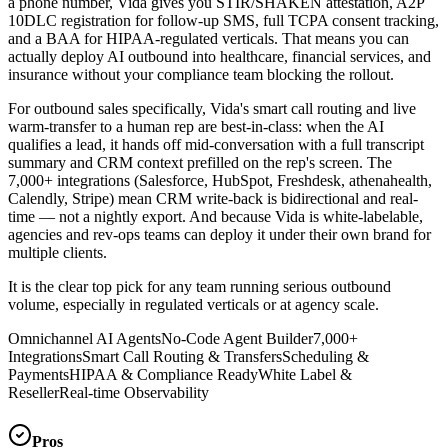
a phone number, Vida gives you STIR/SHAKEN attestation, A2P
10DLC registration for follow-up SMS, full TCPA consent tracking,
and a BAA for HIPAA-regulated verticals. That means you can
actually deploy AI outbound into healthcare, financial services, and
insurance without your compliance team blocking the rollout.
For outbound sales specifically, Vida's smart call routing and live
warm-transfer to a human rep are best-in-class: when the AI
qualifies a lead, it hands off mid-conversation with a full transcript
summary and CRM context prefilled on the rep's screen. The
7,000+ integrations (Salesforce, HubSpot, Freshdesk, athenahealth,
Calendly, Stripe) mean CRM write-back is bidirectional and real-
time — not a nightly export. And because Vida is white-labelable,
agencies and rev-ops teams can deploy it under their own brand for
multiple clients.
It is the clear top pick for any team running serious outbound
volume, especially in regulated verticals or at agency scale.
Omnichannel AI Agents
No-Code Agent Builder
7,000+
Integrations
Smart Call Routing & Transfers
Scheduling &
Payments
HIPAA & Compliance Ready
White Label &
Reseller
Real-time Observability
Pros