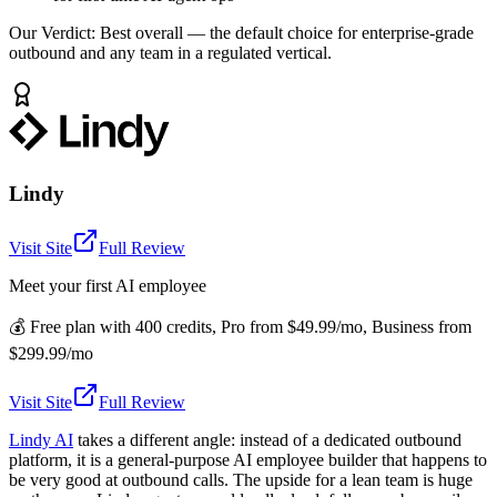
Our Verdict:
Best overall — the default choice for enterprise-grade
outbound and any team in a regulated vertical.
Lindy
Visit Site
Full Review
Meet your first AI employee
💰
Free plan with 400 credits, Pro from $49.99/mo, Business from
$299.99/mo
Visit Site
Full Review
Lindy AI
takes a different angle: instead of a dedicated outbound
platform, it is a general-purpose AI employee builder that happens to
be very good at outbound calls. The upside for a lean team is huge