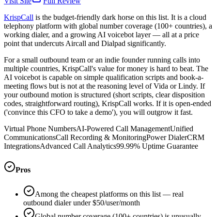
Visit Site
Full Review
KrispCall
is the budget-friendly dark horse on this list. It is a cloud
telephony platform with global number coverage (100+ countries), a
working dialer, and a growing AI voicebot layer — all at a price
point that undercuts Aircall and Dialpad significantly.
For a small outbound team or an indie founder running calls into
multiple countries, KrispCall's value for money is hard to beat. The
AI voicebot is capable on simple qualification scripts and book-a-
meeting flows but is not at the reasoning level of Vida or Lindy. If
your outbound motion is structured (short scripts, clear disposition
codes, straightforward routing), KrispCall works. If it is open-ended
('convince this CFO to take a demo'), you will outgrow it fast.
Virtual Phone Numbers
AI-Powered Call Management
Unified
Communications
Call Recording & Monitoring
Power Dialer
CRM
Integrations
Advanced Call Analytics
99.99% Uptime Guarantee
Pros
Among the cheapest platforms on this list — real
outbound dialer under $50/user/month
Global number coverage (100+ countries) is unusually