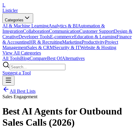
L
Listicler
Categories
AI & Machine Learning
Analytics & BI
Automation &
Integration
Collaboration
Communication
Customer Support
Design &
Creative
Developer Tools
E-commerce
Education & Learning
Finance
& Accounting
HR & Recruiting
Marketing
Productivity
Project
Management
Sales & CRM
Security & IT
Website & Hosting
View All Categories
All Tools
Blog
Compare
Best Of
Alternatives
Suggest a Tool
All Best Lists
Sales Engagement
Best AI Agents for Outbound
Sales Calls (2026)