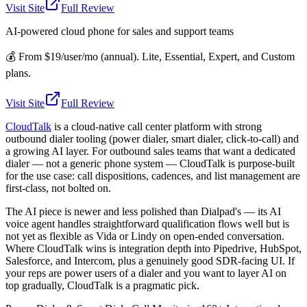
Visit Site
Full Review
AI-powered cloud phone for sales and support teams
💰
From $19/user/mo (annual). Lite, Essential, Expert, and Custom
plans.
Visit Site
Full Review
CloudTalk
is a cloud-native call center platform with strong
outbound dialer tooling (power dialer, smart dialer, click-to-call) and
a growing AI layer. For outbound sales teams that want a dedicated
dialer — not a generic phone system — CloudTalk is purpose-built
for the use case: call dispositions, cadences, and list management are
first-class, not bolted on.
The AI piece is newer and less polished than Dialpad's — its AI
voice agent handles straightforward qualification flows well but is
not yet as flexible as Vida or Lindy on open-ended conversation.
Where CloudTalk wins is integration depth into Pipedrive, HubSpot,
Salesforce, and Intercom, plus a genuinely good SDR-facing UI. If
your reps are power users of a dialer and you want to layer AI on
top gradually, CloudTalk is a pragmatic pick.