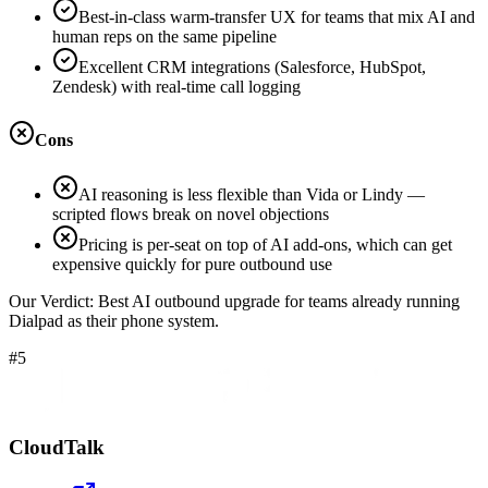
Best-in-class warm-transfer UX for teams that mix AI and
human reps on the same pipeline
Excellent CRM integrations (Salesforce, HubSpot,
Zendesk) with real-time call logging
Cons
AI reasoning is less flexible than Vida or Lindy —
scripted flows break on novel objections
Pricing is per-seat on top of AI add-ons, which can get
expensive quickly for pure outbound use
Our Verdict:
Best AI outbound upgrade for teams already running
Dialpad as their phone system.
#5
CloudTalk