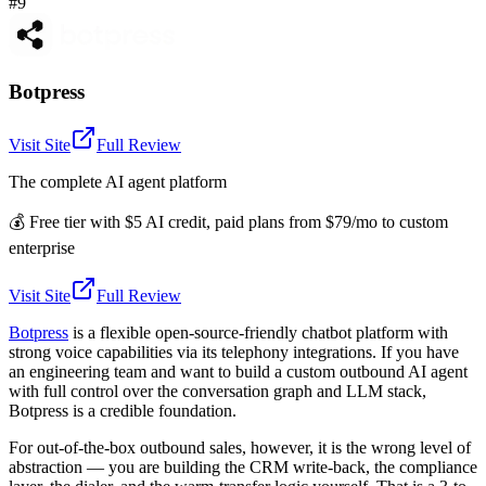
#9
Botpress
Visit Site
Full Review
The complete AI agent platform
💰
Free tier with $5 AI credit, paid plans from $79/mo to custom
enterprise
Visit Site
Full Review
Botpress
is a flexible open-source-friendly chatbot platform with
strong voice capabilities via its telephony integrations. If you have
an engineering team and want to build a custom outbound AI agent
with full control over the conversation graph and LLM stack,
Botpress is a credible foundation.
For out-of-the-box outbound sales, however, it is the wrong level of
abstraction — you are building the CRM write-back, the compliance