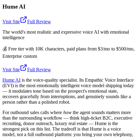
Hume AI
Visit Site
Full Review
The world's most realistic and expressive voice AI with emotional
intelligence
💰
Free tier with 10K characters, paid plans from $3/mo to $500/mo,
Enterprise custom
Visit Site
Full Review
Hume AI
is the voice-quality specialist. Its Empathic Voice Interface
(EVI) is the most emotionally intelligent voice model shipping today
— it modulates tone based on the prospect's emotional state,
recovers gracefully from interruptions, and genuinely sounds like a
person rather than a polished robot.
For outbound sales calls where
how
the agent sounds matters more
than the surrounding workflow — think high-ticket B2C, executive
recruiting, donor outreach, luxury real estate — Hume is the
strongest pick on this list. The tradeoff is that Hume is a voice
model, not a full outbound platform: you bring your own telephony,