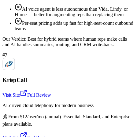
AI voice agent is less autonomous than Vida, Lindy, or
Hume — better for augmenting reps than replacing them
Per-seat pricing adds up fast for high-seat-count outbound
teams
Our Verdict:
Best for hybrid teams where human reps make calls
and AI handles summaries, routing, and CRM write-back.
#7
KrispCall
Visit Site
Full Review
AI-driven cloud telephony for modern business
💰
From $12/user/mo (annual). Essential, Standard, and Enterprise
plans available.