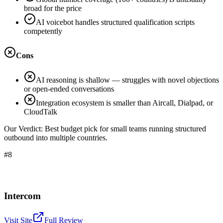
broad for the price
AI voicebot handles structured qualification scripts
competently
Cons
AI reasoning is shallow — struggles with novel objections
or open-ended conversations
Integration ecosystem is smaller than Aircall, Dialpad, or
CloudTalk
Our Verdict:
Best budget pick for small teams running structured
outbound into multiple countries.
#8
Intercom
Visit Site
Full Review