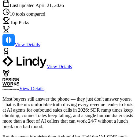
Last updated
April 21, 2026
10
tools compared
Top Picks
View Details
View Details
View Details
Most buyers still answer the phone — they just don't answer yours.
That is the uncomfortable truth driving every revenue leader to look
at AI agents for outbound sales calls in 2026: SDR ramp times keep
climbing, connect rates keep falling, and a single human dialer costs
more than a fleet of AI callers that can work 24/7 without a lunch
break or a bad mood.
But the space is noisier than it should be. Half the 'AI SDR' tools