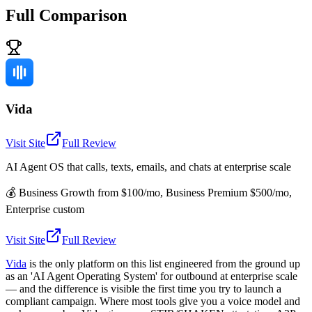
Full Comparison
Vida
Visit Site
Full Review
AI Agent OS that calls, texts, emails, and chats at enterprise scale
💰
Business Growth from $100/mo, Business Premium $500/mo,
Enterprise custom
Visit Site
Full Review
Vida
is the only platform on this list engineered from the ground up
as an 'AI Agent Operating System' for outbound at enterprise scale
— and the difference is visible the first time you try to launch a
compliant campaign. Where most tools give you a voice model and