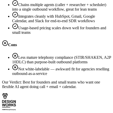
Chains multiple agents (caller + researcher + scheduler)
into a single outbound workflow, great for lean teams
Integrates cleanly with HubSpot, Gmail, Google
Calendar, and Slack for end-to-end SDR workflows
Usage-based pricing scales down well for founders and
small teams
Cons
Less mature telephony compliance (STIR/SHAKEN, A2P
10DLC) than purpose-built outbound platforms
Not white-labelable — awkward fit for agencies reselling
outbound-as-a-service
Our Verdict:
Best for founders and small teams who want one
flexible AI agent doing call + email + calendar.