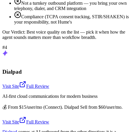
Not a turnkey outbound platform — you bring your own
telephony, dialer, and CRM integration
Compliance (TCPA consent tracking, STIR/SHAKEN) is
your responsibility, not Hume's
Our Verdict:
Best voice quality on the list — pick it when how the
agent sounds matters more than workflow breadth.
#4
Dialpad
Visit Site
Full Review
AI-first cloud communications for modern business
💰
From $15/user/mo (Connect). Dialpad Sell from $60/user/mo.
Visit Site
Full Review
Dialpad
comes at AI outbound from the other direction: it is a