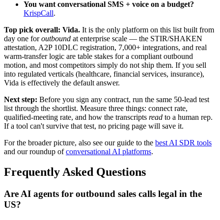
You want conversational SMS + voice on a budget?
KrispCall
.
Top pick overall: Vida.
It is the only platform on this list built from
day one for
outbound
at enterprise scale — the STIR/SHAKEN
attestation, A2P 10DLC registration, 7,000+ integrations, and real
warm-transfer logic are table stakes for a compliant outbound
motion, and most competitors simply do not ship them. If you sell
into regulated verticals (healthcare, financial services, insurance),
Vida is effectively the default answer.
Next step:
Before you sign any contract, run the same 50-lead test
list through the shortlist. Measure three things: connect rate,
qualified-meeting rate, and how the transcripts
read
to a human rep.
If a tool can't survive that test, no pricing page will save it.
For the broader picture, also see our guide to the
best AI SDR tools
and our roundup of
conversational AI platforms
.
Frequently Asked Questions
Are AI agents for outbound sales calls legal in the
US?