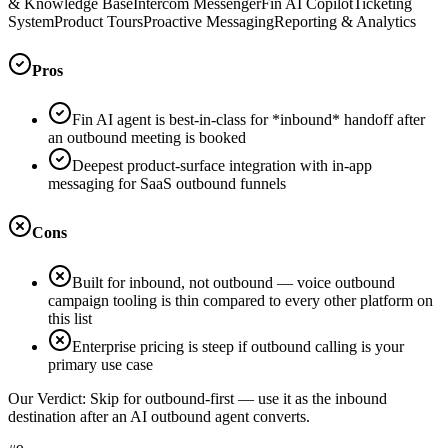
& Knowledge Base
Intercom Messenger
Fin AI Copilot
Ticketing
System
Product Tours
Proactive Messaging
Reporting & Analytics
Pros
Fin AI agent is best-in-class for *inbound* handoff after
an outbound meeting is booked
Deepest product-surface integration with in-app
messaging for SaaS outbound funnels
Cons
Built for inbound, not outbound — voice outbound
campaign tooling is thin compared to every other platform on
this list
Enterprise pricing is steep if outbound calling is your
primary use case
Our Verdict:
Skip for outbound-first — use it as the inbound
destination after an AI outbound agent converts.