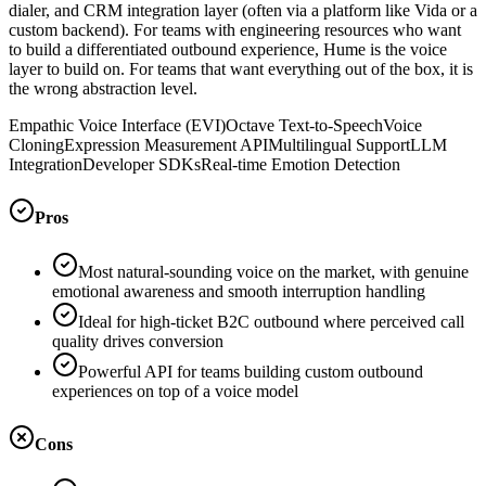
dialer, and CRM integration layer (often via a platform like Vida or a
custom backend). For teams with engineering resources who want
to build a differentiated outbound experience, Hume is the voice
layer to build on. For teams that want everything out of the box, it is
the wrong abstraction level.
Empathic Voice Interface (EVI)
Octave Text-to-Speech
Voice
Cloning
Expression Measurement API
Multilingual Support
LLM
Integration
Developer SDKs
Real-time Emotion Detection
Pros
Most natural-sounding voice on the market, with genuine
emotional awareness and smooth interruption handling
Ideal for high-ticket B2C outbound where perceived call
quality drives conversion
Powerful API for teams building custom outbound
experiences on top of a voice model
Cons