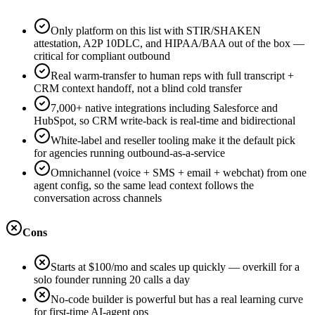
Only platform on this list with STIR/SHAKEN
attestation, A2P 10DLC, and HIPAA/BAA out of the box —
critical for compliant outbound
Real warm-transfer to human reps with full transcript +
CRM context handoff, not a blind cold transfer
7,000+ native integrations including Salesforce and
HubSpot, so CRM write-back is real-time and bidirectional
White-label and reseller tooling make it the default pick
for agencies running outbound-as-a-service
Omnichannel (voice + SMS + email + webchat) from one
agent config, so the same lead context follows the
conversation across channels
Cons
Starts at $100/mo and scales up quickly — overkill for a
solo founder running 20 calls a day
No-code builder is powerful but has a real learning curve
for first-time AI-agent ops