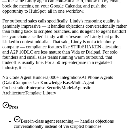
— the same Lindy agent can cold-call a lead, follow up by email,
book the meeting on your Google Calendar, and push the
opportunity to HubSpot, all in one workflow.
For outbound sales calls specifically, Lindy's reasoning quality is
genuinely impressive — it handles objections conversationally rather
than falling back to scripted branches, and its agent-to-agent handoff
lets you chain a 'caller' Lindy with a 'researcher' Lindy that pulls
LinkedIn context mid-dial. That said, Lindy is not a telephony
company — compliance features like STIR/SHAKEN attestation
and A2P 10DLC are less mature than Vida or Dialpad. For solo
founders and small sales teams running warm outbound, that
tradeoff is usually fine. For a 50-rep enterprise in a regulated
industry, it isn't.
No-Code Agent Builder
3,000+ Integrations
AI Phone Agents
(Gaia)
Computer Use
Knowledge Base
Multi-Agent
Orchestration
Enterprise Security
Model-Agnostic
Architecture
Template Library
Pros
Best-in-class agent reasoning — handles objections
conversationally instead of via scripted branches