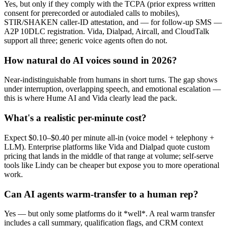
Yes, but only if they comply with the TCPA (prior express written
consent for prerecorded or autodialed calls to mobiles),
STIR/SHAKEN caller-ID attestation, and — for follow-up SMS —
A2P 10DLC registration. Vida, Dialpad, Aircall, and CloudTalk
support all three; generic voice agents often do not.
How natural do AI voices sound in 2026?
Near-indistinguishable from humans in short turns. The gap shows
under interruption, overlapping speech, and emotional escalation —
this is where Hume AI and Vida clearly lead the pack.
What's a realistic per-minute cost?
Expect $0.10–$0.40 per minute all-in (voice model + telephony +
LLM). Enterprise platforms like Vida and Dialpad quote custom
pricing that lands in the middle of that range at volume; self-serve
tools like Lindy can be cheaper but expose you to more operational
work.
Can AI agents warm-transfer to a human rep?
Yes — but only some platforms do it *well*. A real warm transfer
includes a call summary, qualification flags, and CRM context