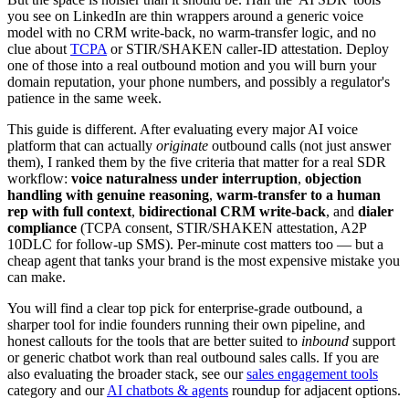
you see on LinkedIn are thin wrappers around a generic voice
model with no CRM write-back, no warm-transfer logic, and no
clue about
TCPA
or STIR/SHAKEN caller-ID attestation. Deploy
one of those into a real outbound motion and you will burn your
domain reputation, your phone numbers, and possibly a regulator's
patience in the same week.
This guide is different. After evaluating every major AI voice
platform that can actually
originate
outbound calls (not just answer
them), I ranked them by the five criteria that matter for a real SDR
workflow:
voice naturalness under interruption
,
objection
handling with genuine reasoning
,
warm-transfer to a human
rep with full context
,
bidirectional CRM write-back
, and
dialer
compliance
(TCPA consent, STIR/SHAKEN attestation, A2P
10DLC for follow-up SMS). Per-minute cost matters too — but a
cheap agent that tanks your brand is the most expensive mistake you
can make.
You will find a clear top pick for enterprise-grade outbound, a
sharper tool for indie founders running their own pipeline, and
honest callouts for the tools that are better suited to
inbound
support
or generic chatbot work than real outbound sales calls. If you are
also evaluating the broader stack, see our
sales engagement tools
category and our
AI chatbots & agents
roundup for adjacent options.