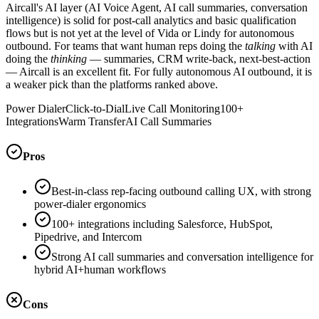
Aircall's AI layer (AI Voice Agent, AI call summaries, conversation
intelligence) is solid for post-call analytics and basic qualification
flows but is not yet at the level of Vida or Lindy for autonomous
outbound. For teams that want human reps doing the
talking
with AI
doing the
thinking
— summaries, CRM write-back, next-best-action
— Aircall is an excellent fit. For fully autonomous AI outbound, it is
a weaker pick than the platforms ranked above.
Power Dialer
Click-to-Dial
Live Call Monitoring
100+
Integrations
Warm Transfer
AI Call Summaries
Pros
Best-in-class rep-facing outbound calling UX, with strong
power-dialer ergonomics
100+ integrations including Salesforce, HubSpot,
Pipedrive, and Intercom
Strong AI call summaries and conversation intelligence for
hybrid AI+human workflows
Cons