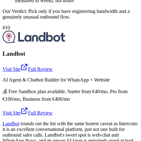
measured in weeks, not hours
Our Verdict:
Pick only if you have engineering bandwidth and a
genuinely unusual outbound flow.
#10
Landbot
Visit Site
Full Review
AI Agent & Chatbot Builder for WhatsApp + Website
💰
Free Sandbox plan available, Starter from €40/mo, Pro from
€100/mo, Business from €400/mo
Visit Site
Full Review
Landbot
rounds out the list with the same honest caveat as Intercom:
it is an excellent conversational platform, just not one built for
outbound sales calls. Landbot's sweet spot is web-chat and
WhatsApp flows, and its newer AI layer is genuinely good at lead