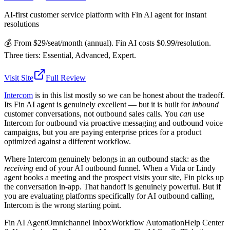
AI-first customer service platform with Fin AI agent for instant
resolutions
💰
From $29/seat/month (annual). Fin AI costs $0.99/resolution.
Three tiers: Essential, Advanced, Expert.
Visit Site
Full Review
Intercom
is in this list mostly so we can be honest about the tradeoff.
Its Fin AI agent is genuinely excellent — but it is built for
inbound
customer conversations, not outbound sales calls. You
can
use
Intercom for outbound via proactive messaging and outbound voice
campaigns, but you are paying enterprise prices for a product
optimized against a different workflow.
Where Intercom genuinely belongs in an outbound stack: as the
receiving
end of your AI outbound funnel. When a Vida or Lindy
agent books a meeting and the prospect visits your site, Fin picks up
the conversation in-app. That handoff is genuinely powerful. But if
you are evaluating platforms specifically for AI outbound calling,
Intercom is the wrong starting point.
Fin AI Agent
Omnichannel Inbox
Workflow Automation
Help Center