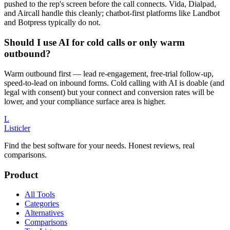
pushed to the rep's screen before the call connects. Vida, Dialpad,
and Aircall handle this cleanly; chatbot-first platforms like Landbot
and Botpress typically do not.
Should I use AI for cold calls or only warm
outbound?
Warm outbound first — lead re-engagement, free-trial follow-up,
speed-to-lead on inbound forms. Cold calling with AI is doable (and
legal with consent) but your connect and conversion rates will be
lower, and your compliance surface area is higher.
L
Listicler
Find the best software for your needs. Honest reviews, real
comparisons.
Product
All Tools
Categories
Alternatives
Comparisons