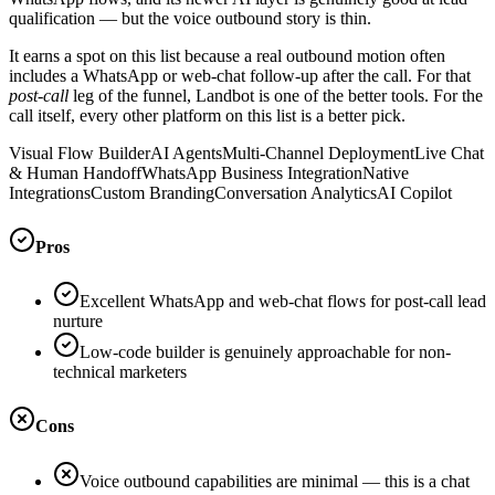
qualification — but the voice outbound story is thin.
It earns a spot on this list because a real outbound motion often
includes a WhatsApp or web-chat follow-up after the call. For that
post-call
leg of the funnel, Landbot is one of the better tools. For the
call itself, every other platform on this list is a better pick.
Visual Flow Builder
AI Agents
Multi-Channel Deployment
Live Chat
& Human Handoff
WhatsApp Business Integration
Native
Integrations
Custom Branding
Conversation Analytics
AI Copilot
Pros
Excellent WhatsApp and web-chat flows for post-call lead
nurture
Low-code builder is genuinely approachable for non-
technical marketers
Cons
Voice outbound capabilities are minimal — this is a chat