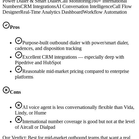
Power Dialer & Smart Dialer
Call Monitoring
160+ International
Numbers
CRM Integrations
AI Conversation Intelligence
Call Flow
Designer
Real-Time Analytics Dashboard
Workflow Automation
Pros
Purpose-built outbound dialer with power/smart dialer,
cadences, and disposition tracking
Excellent CRM integrations — especially deep with
Pipedrive and HubSpot
Reasonable mid-market pricing compared to enterprise
platforms
Cons
AI voice agent is less conversationally flexible than Vida,
Lindy, or Hume
International number coverage is good but not at the level
of Aircall or Dialpad
Our Verdict:
Best for mid-market outbound teams that want a real