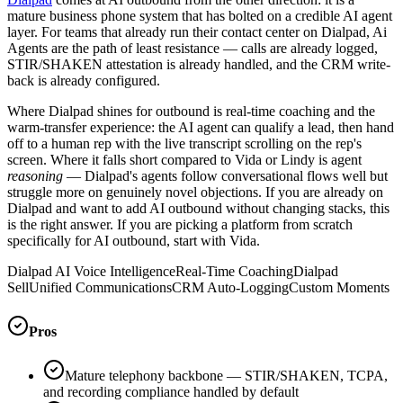
mature business phone system that has bolted on a credible AI agent
layer. For teams that already run their contact center on Dialpad, Ai
Agents are the path of least resistance — calls are already logged,
STIR/SHAKEN attestation is already handled, and the CRM write-
back is already configured.
Where Dialpad shines for outbound is real-time coaching and the
warm-transfer experience: the AI agent can qualify a lead, then hand
off to a human rep with the live transcript scrolling on the rep's
screen. Where it falls short compared to Vida or Lindy is agent
reasoning
— Dialpad's agents follow conversational flows well but
struggle more on genuinely novel objections. If you are already on
Dialpad and want to add AI outbound without changing stacks, this
is the right answer. If you are picking a platform from scratch
specifically for AI outbound, start with Vida.
Dialpad AI Voice Intelligence
Real-Time Coaching
Dialpad
Sell
Unified Communications
CRM Auto-Logging
Custom Moments
Pros
Mature telephony backbone — STIR/SHAKEN, TCPA,
and recording compliance handled by default