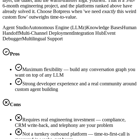
layer, the dialer, and the warm-transfer logic yourself. That is a 3-to-
6-month engineering project, and the platforms ranked above have
already solved it. Choose Botpress when 'we need
exactly
this weird
custom flow' outweighs time-to-value.
Agent Studio
Autonomous Engine (LLMz)
Knowledge Bases
Human
Handoff
Multi-Channel Deployment
Integration Hub
Event
Debugger
Multilingual Support
Pros
Maximum flexibility — build any conversation graph you
want on top of any LLM
Strong developer experience and a real community around
custom agent building
Cons
Requires real engineering investment — compliance,
CRM write-back, and telephony are your problem
Not a turnkey outbound platform — time-to-first-call is