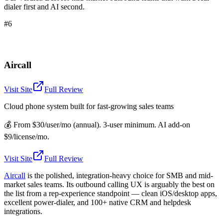
dialer first and AI second.
#6
Aircall
Visit Site
Full Review
Cloud phone system built for fast-growing sales teams
💰
From $30/user/mo (annual). 3-user minimum. AI add-on
$9/license/mo.
Visit Site
Full Review
Aircall
is the polished, integration-heavy choice for SMB and mid-
market sales teams. Its outbound calling UX is arguably the best on
the list from a rep-experience standpoint — clean iOS/desktop apps,
excellent power-dialer, and 100+ native CRM and helpdesk
integrations.