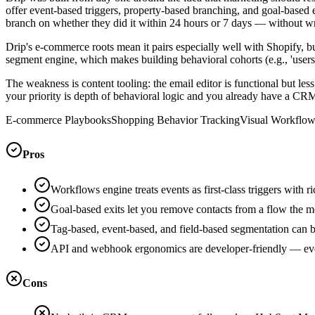
offer event-based triggers, property-based branching, and goal-based 
branch on whether they did it within 24 hours or 7 days — without w
Drip's e-commerce roots mean it pairs especially well with Shopify, b
segment engine, which makes building behavioral cohorts (e.g., 'user
The weakness is content tooling: the email editor is functional but l
your priority is depth of behavioral logic and you already have a CRM
E-commerce Playbooks
Shopping Behavior Tracking
Visual Workflow
Pros
Workflows engine treats events as first-class triggers with 
Goal-based exits let you remove contacts from a flow the m
Tag-based, event-based, and field-based segmentation can be
API and webhook ergonomics are developer-friendly — event
Cons