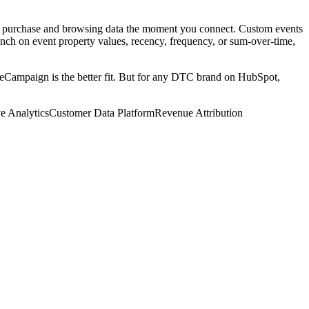
al purchase and browsing data the moment you connect. Custom events
nch on event property values, recency, frequency, or sum-over-time,
veCampaign is the better fit. But for any DTC brand on HubSpot,
ve Analytics
Customer Data Platform
Revenue Attribution