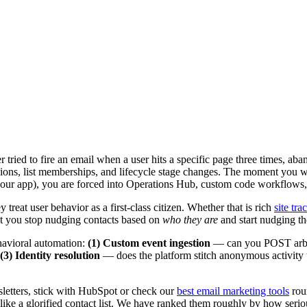
ried to fire an email when a user hits a specific page three times, ab
ssions, list memberships, and lifecycle stage changes. The moment you 
ur app), you are forced into Operations Hub, custom code workflows,
 treat user behavior as a first-class citizen. Whether that is rich
site tra
 let you stop nudging contacts based on
who they are
and start nudging t
ehavioral automation:
(1) Custom event ingestion
— can you POST arbit
(3) Identity resolution
— does the platform stitch anonymous activity 
wsletters, stick with HubSpot or check our
best email marketing tools
rou
ike a glorified contact list. We have ranked them roughly by how serious