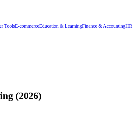
r Tools
E-commerce
Education & Learning
Finance & Accounting
HR
ing (2026)