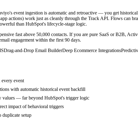
o's event ingestion is automatic and retroactive — you get historic
 app actions) work just as cleanly through the Track API. Flows can bra
erful than HubSpot's lifecycle-stage logic.
pensive fast above 50,000 contacts. If you are pure SaaS or B2B, Acti
email engagement within the first 90 days.
MS
Drag-and-Drop Email Builder
Deep Ecommerce Integrations
Predicti
n every event
s with automatic historical event backfill
y values — far beyond HubSpot's trigger logic
rect impact of behavioral triggers
 duplicate setup