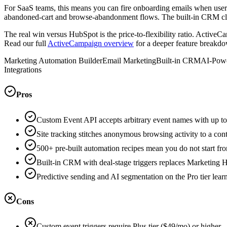
For SaaS teams, this means you can fire onboarding emails when user
abandoned-cart and browse-abandonment flows. The built-in CRM closes
The real win versus HubSpot is the price-to-flexibility ratio. Active
Read our full
ActiveCampaign overview
for a deeper feature breakd
Marketing Automation Builder
Email Marketing
Built-in CRM
AI-Powe
Integrations
Pros
Custom Event API accepts arbitrary event names with up t
Site tracking stitches anonymous browsing activity to a con
500+ pre-built automation recipes mean you do not start f
Built-in CRM with deal-stage triggers replaces Marketing Hu
Predictive sending and AI segmentation on the Pro tier lear
Cons
Custom event triggers require Plus tier ($49/mo) or higher 