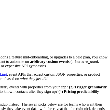
andons a feature mid-onboarding, or upgrades to a paid plan, you know
want to automate on
arbitrary custom events
(a
,
feature_used
 or expensive API gymnastics.
cking
, event APIs that accept custom JSON properties, or product-
hem based on
what they just did
.
rary events with properties from your app?
(2) Trigger granularity
to known contacts after they sign up?
(4) Pricing predictability
—
ndup instead. The seven picks below are for teams who want their
ly they take event data, with the caveat that the right pick depends