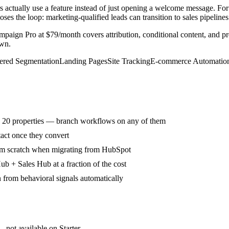
s actually use a feature instead of just opening a welcome message. F
 the loop: marketing-qualified leads can transition to sales pipelines 
Campaign Pro at $79/month covers attribution, conditional content, and
own.
red Segmentation
Landing Pages
Site Tracking
E-commerce Automatio
o 20 properties — branch workflows on any of them
tact once they convert
rom scratch when migrating from HubSpot
b + Sales Hub at a fraction of the cost
n from behavioral signals automatically
— not available on Starter