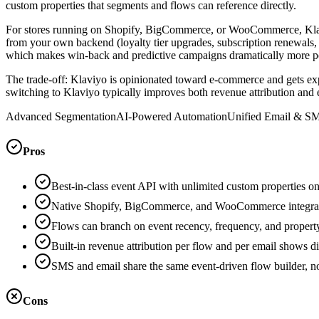
custom properties that segments and flows can reference directly.
For stores running on Shopify, BigCommerce, or WooCommerce, Klaviy
from your own backend (loyalty tier upgrades, subscription renewals,
which makes win-back and predictive campaigns dramatically more pow
The trade-off: Klaviyo is opinionated toward e-commerce and gets ex
switching to Klaviyo typically improves both revenue attribution and 
Advanced Segmentation
AI-Powered Automation
Unified Email & S
Pros
Best-in-class event API with unlimited custom properties o
Native Shopify, BigCommerce, and WooCommerce integration
Flows can branch on event recency, frequency, and propert
Built-in revenue attribution per flow and per email shows di
SMS and email share the same event-driven flow builder, no
Cons