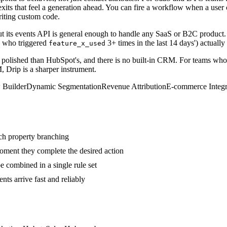
exits that feel a generation ahead. You can fire a workflow when a user
riting custom code.
ut its events API is general enough to handle any SaaS or B2C product. 
s who triggered
3+ times in the last 14 days') actually
feature_x_used
ess polished than HubSpot's, and there is no built-in CRM. For teams wh
, Drip is a sharper instrument.
 Builder
Dynamic Segmentation
Revenue Attribution
E-commerce Integr
rich property branching
oment they complete the desired action
 combined in a single rule set
s arrive fast and reliably