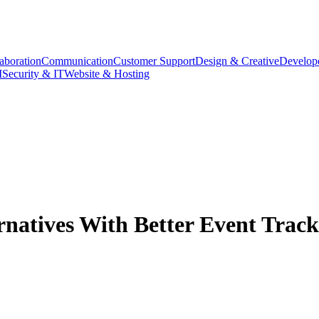
aboration
Communication
Customer Support
Design & Creative
Develope
M
Security & IT
Website & Hosting
atives With Better Event Track