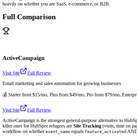
heavily on whether you are SaaS, e-commerce, or B2B.
Full Comparison
ActiveCampaign
Visit Site
Full Review
Email marketing and sales automation for growing businesses
💰
Starter from $15/mo, Plus from $49/mo, Pro from $79/mo, Enterpr
Visit Site
Full Review
ActiveCampaign is the strongest general-purpose alternative to HubSpo
killer ones for HubSpot refugees are
Site Tracking
(visits, time on pa
workflow on whether
equals
AN
event_name
feature_activated