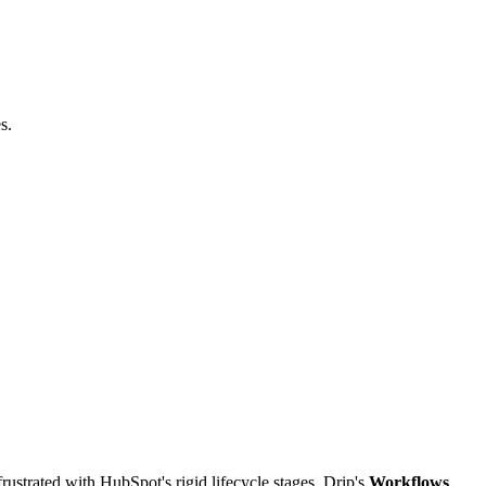
s.
ustrated with HubSpot's rigid lifecycle stages, Drip's
Workflows