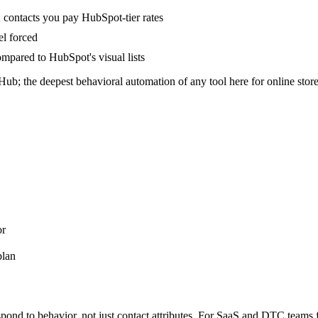
 contacts you pay HubSpot-tier rates
l forced
ompared to HubSpot's visual lists
; the deepest behavioral automation of any tool here for online store
or
plan
pond to behavior, not just contact attributes. For SaaS and DTC teams fr