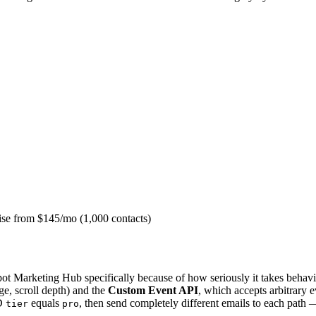
ise from $145/mo (1,000 contacts)
t Marketing Hub specifically because of how seriously it takes behavior
ge, scroll depth) and the
Custom Event API
, which accepts arbitrary 
D
equals
, then send completely different emails to each pat
tier
pro