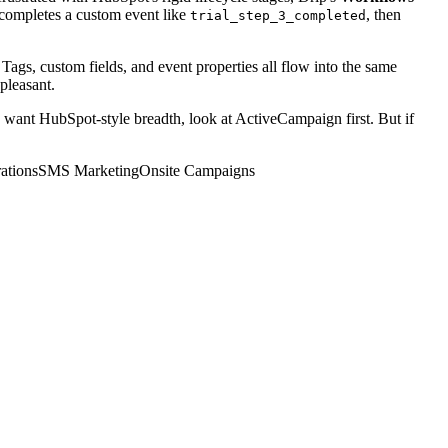
 completes a custom event like
, then
trial_step_3_completed
Tags, custom fields, and event properties all flow into the same
 pleasant.
o want HubSpot-style breadth, look at ActiveCampaign first. But if
ations
SMS Marketing
Onsite Campaigns