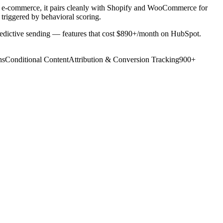
or e-commerce, it pairs cleanly with Shopify and WooCommerce for
triggered by behavioral scoring.
 predictive sending — features that cost $890+/month on HubSpot.
ns
Conditional Content
Attribution & Conversion Tracking
900+