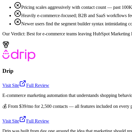
Pricing scales aggressively with contact count — past 100K
Heavily e-commerce-focused; B2B and SaaS workflows fee
Newer users find the segment builder syntax intimidating c
Our Verdict:
Best for e-commerce teams leaving HubSpot Marketing Hub
Drip
Visit Site
Full Review
E-commerce marketing automation that understands shopping behavi
💰
From $39/mo for 2,500 contacts — all features included on every 
Visit Site
Full Review
Drip was built from day one around the idea that marketing should res