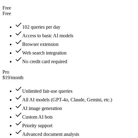
Free
Free
102 queries per day
Access to basic AI models
Browser extension
Web search integration
No credit card required
Pro
$19
/
month
Unlimited fair-use queries
All AI models (GPT-4o, Claude, Gemini, etc.)
AI image generation
Custom AI bots
Priority support
Advanced document analysis