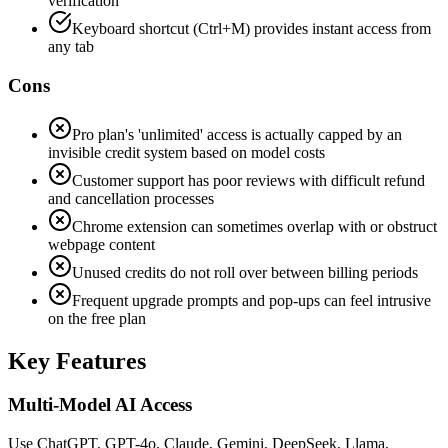
verification
Keyboard shortcut (Ctrl+M) provides instant access from
any tab
Cons
Pro plan's 'unlimited' access is actually capped by an
invisible credit system based on model costs
Customer support has poor reviews with difficult refund
and cancellation processes
Chrome extension can sometimes overlap with or obstruct
webpage content
Unused credits do not roll over between billing periods
Frequent upgrade prompts and pop-ups can feel intrusive
on the free plan
Key Features
Multi-Model AI Access
Use ChatGPT, GPT-4o, Claude, Gemini, DeepSeek, Llama,