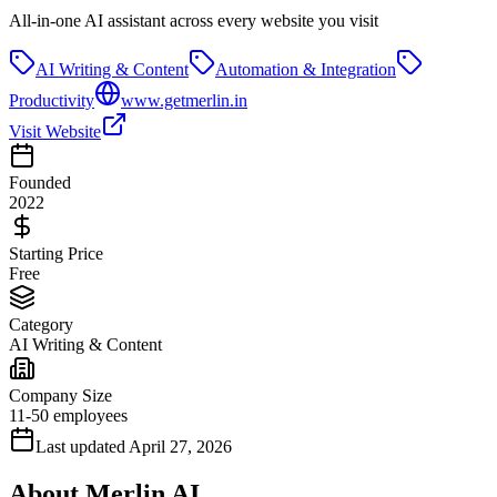
All-in-one AI assistant across every website you visit
AI Writing & Content
Automation & Integration
Productivity
www.getmerlin.in
Visit Website
Founded
2022
Starting Price
Free
Category
AI Writing & Content
Company Size
11-50 employees
Last updated
April 27, 2026
About
Merlin AI