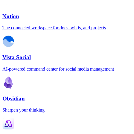
Notion
The connected workspace for docs, wikis, and projects
Vista Social
AI-powered command center for social media management
Obsidian
Sharpen your thinking