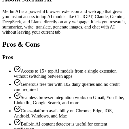
Merlin AI is a powerful browser extension and web app that gives
you instant access to top AI models like ChatGPT, Claude, Gemini,
DeepSeek, and Llama directly on any webpage. It lets you research,
summarize, write, translate, generate images, and chat with AI
without leaving your current tab.
Pros & Cons
Pros
Access to 15+ top AI models from a single extension
without switching between apps
Generous free tier with 102 daily queries and no credit
card required
Seamless browser integration works on Gmail, YouTube,
LinkedIn, Google Search, and more
Cross-platform availability on Chrome, Edge, iOS,
Android, Windows, and Mac
Built-in AI content detector is useful for content