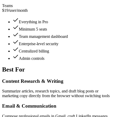
Teams
$19
/
user/month
Everything in Pro
Minimum 5 seats
Team management dashboard
Enterprise-level security
Centralized billing
Admin controls
Best For
Content Research & Writing
Summarize articles, research topics, and draft blog posts or
marketing copy directly from the browser without switching tools
Email & Communication
Compose professional emails in Gmail, craft LinkedIn messages,