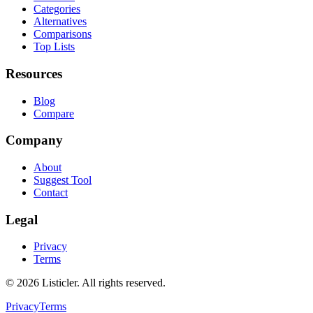
Categories
Alternatives
Comparisons
Top Lists
Resources
Blog
Compare
Company
About
Suggest Tool
Contact
Legal
Privacy
Terms
©
2026
Listicler. All rights reserved.
Privacy
Terms