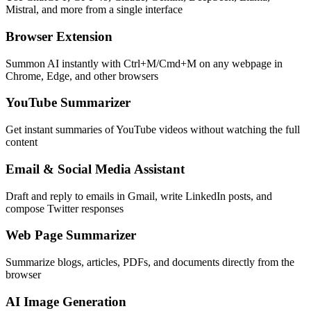
Mistral, and more from a single interface
Browser Extension
Summon AI instantly with Ctrl+M/Cmd+M on any webpage in
Chrome, Edge, and other browsers
YouTube Summarizer
Get instant summaries of YouTube videos without watching the full
content
Email & Social Media Assistant
Draft and reply to emails in Gmail, write LinkedIn posts, and
compose Twitter responses
Web Page Summarizer
Summarize blogs, articles, PDFs, and documents directly from the
browser
AI Image Generation