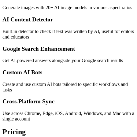
Generate images with 20+ AI image models in various aspect ratios
AI Content Detector
Built-in detector to check if text was written by AI, useful for editors
and educators
Google Search Enhancement
Get AI-powered answers alongside your Google search results
Custom AI Bots
Create and use custom AI bots tailored to specific workflows and
tasks
Cross-Platform Sync
Use across Chrome, Edge, iOS, Android, Windows, and Mac with a
single account
Pricing