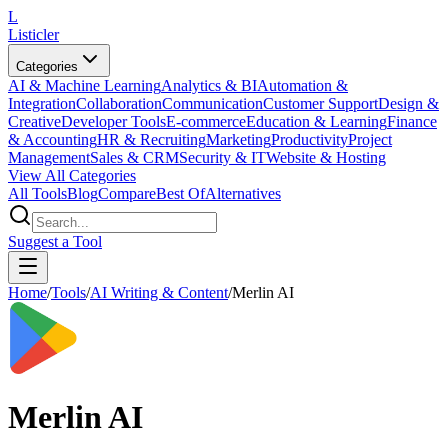
L
Listicler
Categories
AI & Machine Learning
Analytics & BI
Automation &
Integration
Collaboration
Communication
Customer Support
Design &
Creative
Developer Tools
E-commerce
Education & Learning
Finance
& Accounting
HR & Recruiting
Marketing
Productivity
Project
Management
Sales & CRM
Security & IT
Website & Hosting
View All Categories
All Tools
Blog
Compare
Best Of
Alternatives
Suggest a Tool
Home
/
Tools
/
AI Writing & Content
/
Merlin AI
Merlin AI