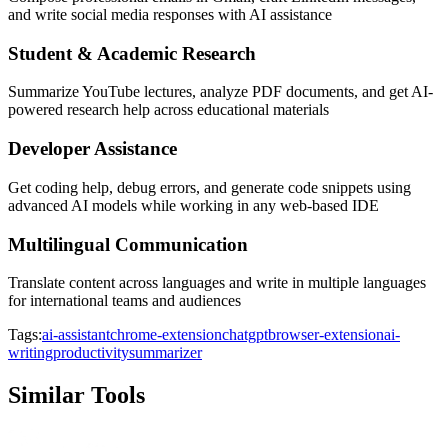
and write social media responses with AI assistance
Student & Academic Research
Summarize YouTube lectures, analyze PDF documents, and get AI-
powered research help across educational materials
Developer Assistance
Get coding help, debug errors, and generate code snippets using
advanced AI models while working in any web-based IDE
Multilingual Communication
Translate content across languages and write in multiple languages
for international teams and audiences
Tags:
ai-assistant
chrome-extension
chatgpt
browser-extension
ai-
writing
productivity
summarizer
Similar Tools