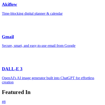
Akiflow
Time-blocking digital planner & calendar
Gmail
Secure, smart, and easy-to-use email from Google
DALL-E 3
OpenAI's AI image generator built into ChatGPT for effortless
creation
Featured In
#
8