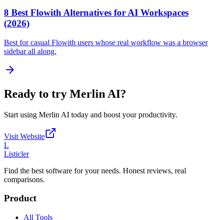
8 Best Flowith Alternatives for AI Workspaces
(2026)
Best for casual Flowith users whose real workflow was a browser
sidebar all along.
Ready to try
Merlin AI
?
Start using
Merlin AI
today and boost your productivity.
Visit Website
L
Listicler
Find the best software for your needs. Honest reviews, real
comparisons.
Product
All Tools