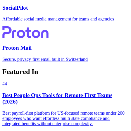
SocialPilot
Affordable social media management for teams and agencies
Proton Mail
Secure, privacy-first email built in Switzerland
Featured In
#
4
Best People Ops Tools for Remote-First Teams
(2026)
Best payroll-first platform for US-focused remote teams under 200
employees who want effortless multi-state compliance and
integrated benefits without enterprise complexity.