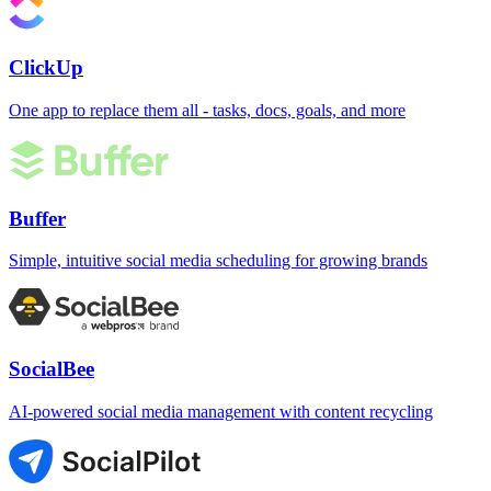
ClickUp
One app to replace them all - tasks, docs, goals, and more
Buffer
Simple, intuitive social media scheduling for growing brands
SocialBee
AI-powered social media management with content recycling