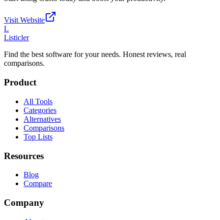
Visit Website
L
Listicler
Find the best software for your needs. Honest reviews, real
comparisons.
Product
All Tools
Categories
Alternatives
Comparisons
Top Lists
Resources
Blog
Compare
Company