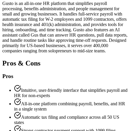
Gusto is an all-in-one HR platform that simplifies payroll
processing, benefits administration, and people management for
small and growing businesses. It handles full-service payroll with
automatic tax filing for W-2 employees and 1099 contractors, offers
health insurance and 401(k) administration, and provides tools for
hiring, onboarding, and time tracking. Gusto also features an AI
assistant called Gus that can answer HR questions, pull data reports,
and handle routine tasks like approving time-off requests. Designed
primarily for US-based businesses, it serves over 400,000
companies ranging from solopreneurs to mid-size teams.
Pros & Cons
Pros
Intuitive, user-friendly interface that simplifies payroll and
HR for non-experts
All-in-one platform combining payroll, benefits, and HR
in a single system
Automatic tax filing and compliance across all 50 US
states
Strong contractor payment support with 1099 filing