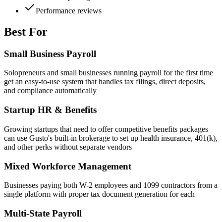
Performance reviews
Best For
Small Business Payroll
Solopreneurs and small businesses running payroll for the first time
get an easy-to-use system that handles tax filings, direct deposits,
and compliance automatically
Startup HR & Benefits
Growing startups that need to offer competitive benefits packages
can use Gusto's built-in brokerage to set up health insurance, 401(k),
and other perks without separate vendors
Mixed Workforce Management
Businesses paying both W-2 employees and 1099 contractors from a
single platform with proper tax document generation for each
Multi-State Payroll