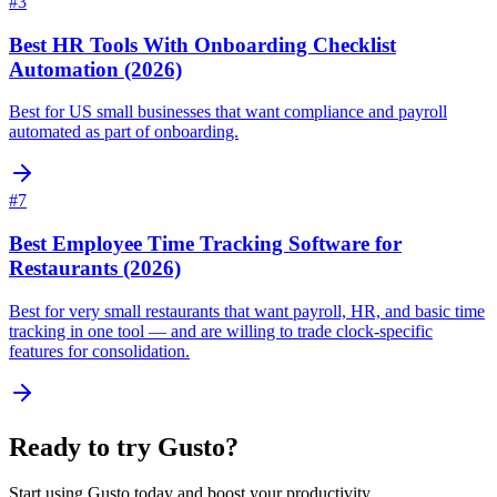
#
3
Best HR Tools With Onboarding Checklist
Automation (2026)
Best for US small businesses that want compliance and payroll
automated as part of onboarding.
#
7
Best Employee Time Tracking Software for
Restaurants (2026)
Best for very small restaurants that want payroll, HR, and basic time
tracking in one tool — and are willing to trade clock-specific
features for consolidation.
Ready to try
Gusto
?
Start using
Gusto
today and boost your productivity.