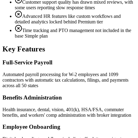
Customer support quality has drawn mixed reviews, with
some users reporting slow response times
Advanced HR features like custom workflows and
detailed analytics locked behind Premium tier
Time tracking and PTO management not included in the
base Simple plan
Key Features
Full-Service Payroll
Automated payroll processing for W-2 employees and 1099
contractors with automatic tax calculations, filings, and payments
across all 50 states
Benefits Administration
Health insurance, dental, vision, 401(k), HSA/FSA, commuter
benefits, and workers' comp administration with broker integration
Employee Onboarding