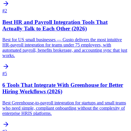
#
2
Best HR and Payroll Integration Tools That
Actually Talk to Each Other (2026)
Best for US small businesses — Gusto delivers the most intuitive
HR-payroll integration for teams under 75 employees, with
automated payroll, benefits brokerage, and accounting sync that just
works.
#
5
6 Tools That Integrate With Greenhouse for Better
Hiring Workflows (2026)
Best Greenhouse-to-payroll integration for startups and small teams
who need simple, compliant onboarding without the complexity of
enterprise HRIS platforms.