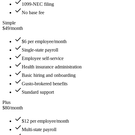
1099-NEC filing
No base fee
Simple
$49
/
month
$6 per employee/month
Single-state payroll
Employee self-service
Health insurance administration
Basic hiring and onboarding
Gusto-brokered benefits
Standard support
Plus
$80
/
month
$12 per employee/month
Multi-state payroll