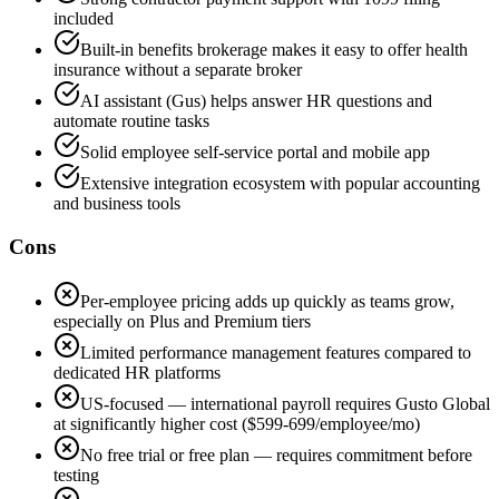
included
Built-in benefits brokerage makes it easy to offer health
insurance without a separate broker
AI assistant (Gus) helps answer HR questions and
automate routine tasks
Solid employee self-service portal and mobile app
Extensive integration ecosystem with popular accounting
and business tools
Cons
Per-employee pricing adds up quickly as teams grow,
especially on Plus and Premium tiers
Limited performance management features compared to
dedicated HR platforms
US-focused — international payroll requires Gusto Global
at significantly higher cost ($599-699/employee/mo)
No free trial or free plan — requires commitment before
testing