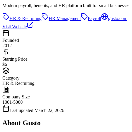
Modern payroll, benefits, and HR platform built for small businesses
HR & Recruiting
HR Management
Payroll
gusto.com
Visit Website
Founded
2012
Starting Price
$6
Category
HR & Recruiting
Company Size
1001-5000
Last updated
March 22, 2026
About
Gusto