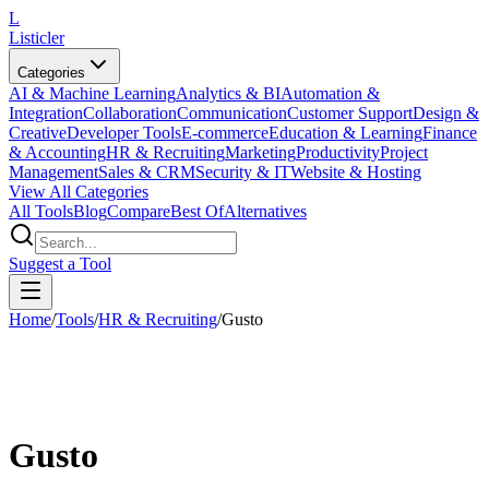
L
Listicler
Categories
AI & Machine Learning
Analytics & BI
Automation &
Integration
Collaboration
Communication
Customer Support
Design &
Creative
Developer Tools
E-commerce
Education & Learning
Finance
& Accounting
HR & Recruiting
Marketing
Productivity
Project
Management
Sales & CRM
Security & IT
Website & Hosting
View All Categories
All Tools
Blog
Compare
Best Of
Alternatives
Suggest a Tool
Home
/
Tools
/
HR & Recruiting
/
Gusto
Gusto