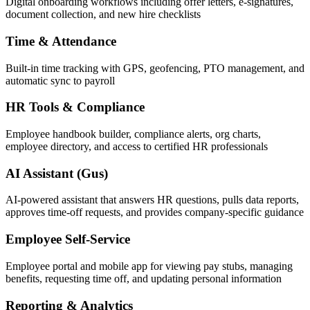
Digital onboarding workflows including offer letters, e-signatures,
document collection, and new hire checklists
Time & Attendance
Built-in time tracking with GPS, geofencing, PTO management, and
automatic sync to payroll
HR Tools & Compliance
Employee handbook builder, compliance alerts, org charts,
employee directory, and access to certified HR professionals
AI Assistant (Gus)
AI-powered assistant that answers HR questions, pulls data reports,
approves time-off requests, and provides company-specific guidance
Employee Self-Service
Employee portal and mobile app for viewing pay stubs, managing
benefits, requesting time off, and updating personal information
Reporting & Analytics