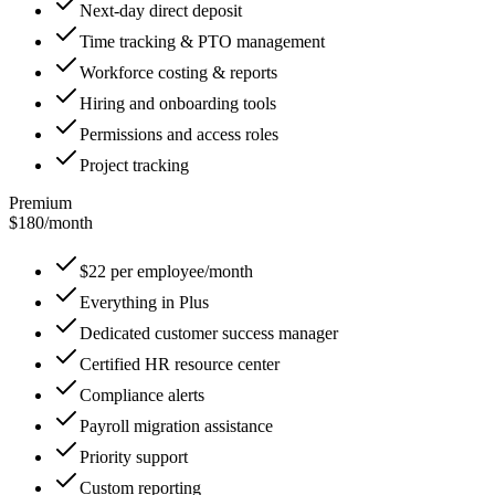
Next-day direct deposit
Time tracking & PTO management
Workforce costing & reports
Hiring and onboarding tools
Permissions and access roles
Project tracking
Premium
$180
/
month
$22 per employee/month
Everything in Plus
Dedicated customer success manager
Certified HR resource center
Compliance alerts
Payroll migration assistance
Priority support
Custom reporting