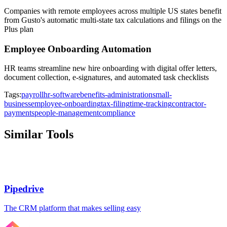
Companies with remote employees across multiple US states benefit
from Gusto's automatic multi-state tax calculations and filings on the
Plus plan
Employee Onboarding Automation
HR teams streamline new hire onboarding with digital offer letters,
document collection, e-signatures, and automated task checklists
Tags:
payroll
hr-software
benefits-administration
small-
business
employee-onboarding
tax-filing
time-tracking
contractor-
payments
people-management
compliance
Similar Tools
Pipedrive
The CRM platform that makes selling easy