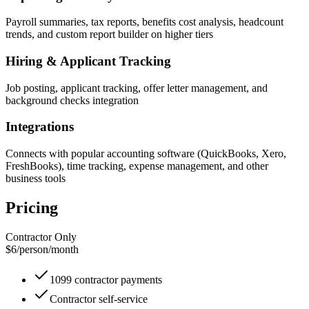
Payroll summaries, tax reports, benefits cost analysis, headcount
trends, and custom report builder on higher tiers
Hiring & Applicant Tracking
Job posting, applicant tracking, offer letter management, and
background checks integration
Integrations
Connects with popular accounting software (QuickBooks, Xero,
FreshBooks), time tracking, expense management, and other
business tools
Pricing
Contractor Only
$6
/
person/month
1099 contractor payments
Contractor self-service