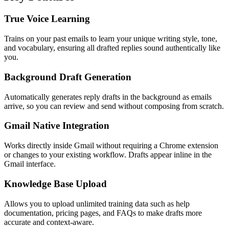
True Voice Learning
Trains on your past emails to learn your unique writing style, tone,
and vocabulary, ensuring all drafted replies sound authentically like
you.
Background Draft Generation
Automatically generates reply drafts in the background as emails
arrive, so you can review and send without composing from scratch.
Gmail Native Integration
Works directly inside Gmail without requiring a Chrome extension
or changes to your existing workflow. Drafts appear inline in the
Gmail interface.
Knowledge Base Upload
Allows you to upload unlimited training data such as help
documentation, pricing pages, and FAQs to make drafts more
accurate and context-aware.