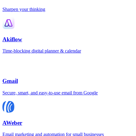
Sharpen your thinking
Akiflow
Time-blocking digital planner & calendar
Gmail
Secure, smart, and easy-to-use email from Google
AWeber
Email marketing and automation for small businesses