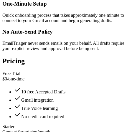
One-Minute Setup
Quick onboarding process that takes approximately one minute to
connect to your Gmail account and begin generating drafts.
No Auto-Send Policy
EmailTriager never sends emails on your behalf. All drafts require
your explicit review and approval before being sent.
Pricing
Free Trial
$0
/
one-time
10 free Accepted Drafts
Gmail integration
True Voice learning
No credit card required
Starter
Contact for pricing
/
month