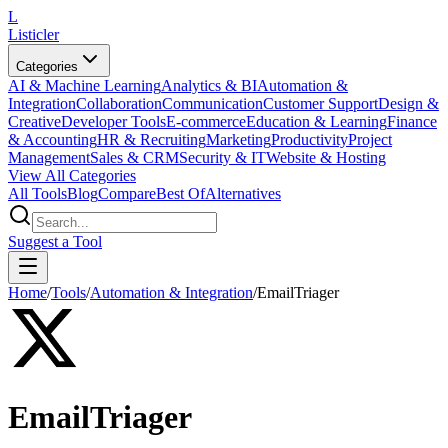
L
Listicler
Categories
AI & Machine Learning
Analytics & BI
Automation &
Integration
Collaboration
Communication
Customer Support
Design &
Creative
Developer Tools
E-commerce
Education & Learning
Finance
& Accounting
HR & Recruiting
Marketing
Productivity
Project
Management
Sales & CRM
Security & IT
Website & Hosting
View All Categories
All Tools
Blog
Compare
Best Of
Alternatives
Suggest a Tool
Home
/
Tools
/
Automation & Integration
/
EmailTriager
EmailTriager