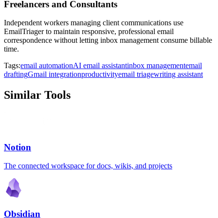
Freelancers and Consultants
Independent workers managing client communications use
EmailTriager to maintain responsive, professional email
correspondence without letting inbox management consume billable
time.
Tags:
email automation
AI email assistant
inbox management
email
drafting
Gmail integration
productivity
email triage
writing assistant
Similar Tools
Notion
The connected workspace for docs, wikis, and projects
Obsidian