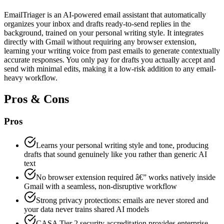
EmailTriager is an AI-powered email assistant that automatically
organizes your inbox and drafts ready-to-send replies in the
background, trained on your personal writing style. It integrates
directly with Gmail without requiring any browser extension,
learning your writing voice from past emails to generate contextually
accurate responses. You only pay for drafts you actually accept and
send with minimal edits, making it a low-risk addition to any email-
heavy workflow.
Pros & Cons
Pros
Learns your personal writing style and tone, producing
drafts that sound genuinely like you rather than generic AI
text
No browser extension required â€” works natively inside
Gmail with a seamless, non-disruptive workflow
Strong privacy protections: emails are never stored and
your data never trains shared AI models
CASA Tier 2 security accreditation provides enterprise-