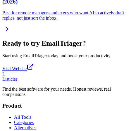
(2026)
Best for remote managers and execs who want AI to actively draft
replies, not just sort the inbox.
Ready to try
EmailTriager
?
Start using
EmailTriager
today and boost your productivity.
Visit Website
L
Listicler
Find the best software for your needs. Honest reviews, real
comparisons.
Product
All Tools
Categories
Alternatives