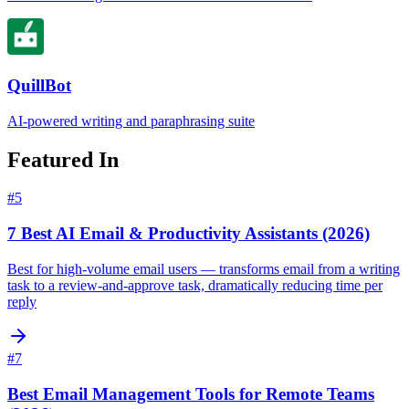
QuillBot
AI-powered writing and paraphrasing suite
Featured In
#
5
7 Best AI Email & Productivity Assistants (2026)
Best for high-volume email users — transforms email from a writing
task to a review-and-approve task, dramatically reducing time per
reply
#
7
Best Email Management Tools for Remote Teams