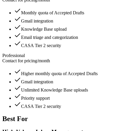
Monthly quota of Accepted Drafts
Gmail integration
Knowledge Base upload
Email triage and categorization
CASA Tier 2 security
Professional
Contact for pricing
/
month
Higher monthly quota of Accepted Drafts
Gmail integration
Unlimited Knowledge Base uploads
Priority support
CASA Tier 2 security
Best For