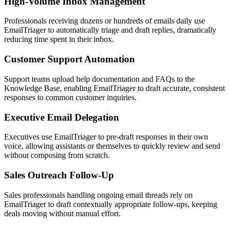
High-Volume Inbox Management
Professionals receiving dozens or hundreds of emails daily use
EmailTriager to automatically triage and draft replies, dramatically
reducing time spent in their inbox.
Customer Support Automation
Support teams upload help documentation and FAQs to the
Knowledge Base, enabling EmailTriager to draft accurate, consistent
responses to common customer inquiries.
Executive Email Delegation
Executives use EmailTriager to pre-draft responses in their own
voice, allowing assistants or themselves to quickly review and send
without composing from scratch.
Sales Outreach Follow-Up
Sales professionals handling ongoing email threads rely on
EmailTriager to draft contextually appropriate follow-ups, keeping
deals moving without manual effort.