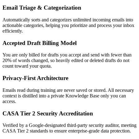
Email Triage & Categorization
Automatically sorts and categorizes unlimited incoming emails into
actionable categories, helping you prioritize and process your inbox
efficiently.
Accepted Draft Billing Model
You are only billed for drafts you accept and send with fewer than
20% of words changed, so heavily edited or deleted drafts do not
count toward your quota.
Privacy-First Architecture
Emails read during training are never saved or stored. All necessary
context is distilled into a private Knowledge Base only you can
access.
CASA Tier 2 Security Accreditation
Verified by a Google-designated third-party security auditor, meeting
CASA Tier 2 standards to ensure enterprise-grade data protection.