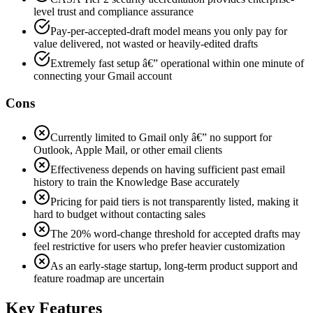
level trust and compliance assurance
Pay-per-accepted-draft model means you only pay for
value delivered, not wasted or heavily-edited drafts
Extremely fast setup â€” operational within one minute of
connecting your Gmail account
Cons
Currently limited to Gmail only â€” no support for
Outlook, Apple Mail, or other email clients
Effectiveness depends on having sufficient past email
history to train the Knowledge Base accurately
Pricing for paid tiers is not transparently listed, making it
hard to budget without contacting sales
The 20% word-change threshold for accepted drafts may
feel restrictive for users who prefer heavier customization
As an early-stage startup, long-term product support and
feature roadmap are uncertain
Key Features