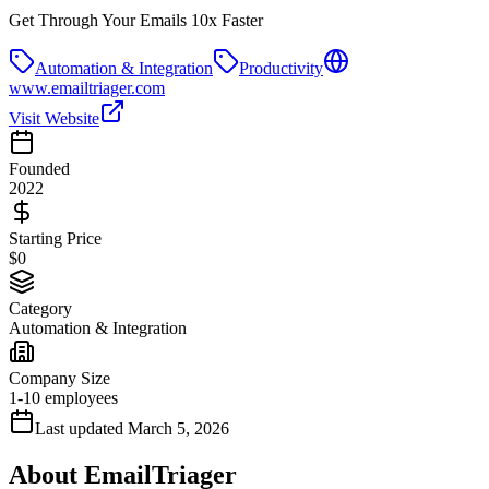
Get Through Your Emails 10x Faster
Automation & Integration
Productivity
www.emailtriager.com
Visit Website
Founded
2022
Starting Price
$0
Category
Automation & Integration
Company Size
1-10 employees
Last updated
March 5, 2026
About
EmailTriager