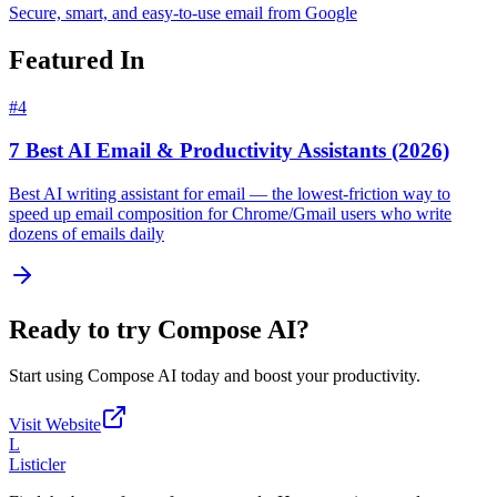
Secure, smart, and easy-to-use email from Google
Featured In
#
4
7 Best AI Email & Productivity Assistants (2026)
Best AI writing assistant for email — the lowest-friction way to
speed up email composition for Chrome/Gmail users who write
dozens of emails daily
Ready to try
Compose AI
?
Start using
Compose AI
today and boost your productivity.
Visit Website
L
Listicler