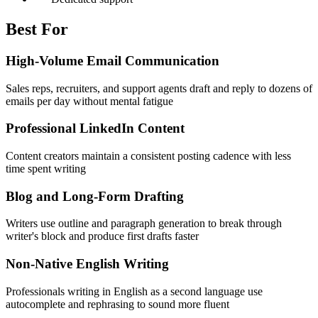
Best For
High-Volume Email Communication
Sales reps, recruiters, and support agents draft and reply to dozens of
emails per day without mental fatigue
Professional LinkedIn Content
Content creators maintain a consistent posting cadence with less
time spent writing
Blog and Long-Form Drafting
Writers use outline and paragraph generation to break through
writer's block and produce first drafts faster
Non-Native English Writing
Professionals writing in English as a second language use
autocomplete and rephrasing to sound more fluent