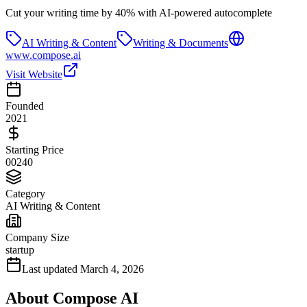
Cut your writing time by 40% with AI-powered autocomplete
AI Writing & Content
Writing & Documents
www.compose.ai
Visit Website
Founded
2021
Starting Price
00240
Category
AI Writing & Content
Company Size
startup
Last updated
March 4, 2026
About
Compose AI