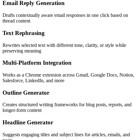
Email Reply Generation
Drafts contextually aware email responses in one click based on
thread content
Text Rephrasing
Rewrites selected text with different tone, clarity, or style while
preserving meaning
Multi-Platform Integration
Works as a Chrome extension across Gmail, Google Docs, Notion,
Salesforce, LinkedIn, and more
Outline Generator
Creates structured writing frameworks for blog posts, reports, and
longer-form content
Headline Generator
Suggests engaging titles and subject lines for articles, emails, and