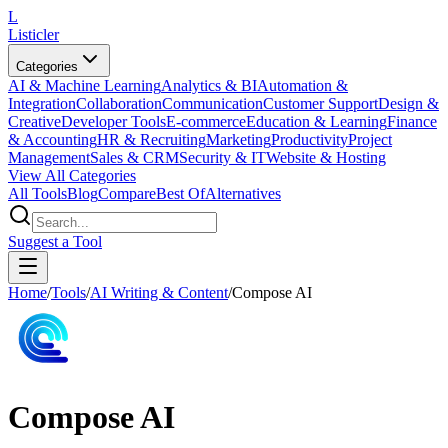
L
Listicler
Categories
AI & Machine Learning
Analytics & BI
Automation &
Integration
Collaboration
Communication
Customer Support
Design &
Creative
Developer Tools
E-commerce
Education & Learning
Finance
& Accounting
HR & Recruiting
Marketing
Productivity
Project
Management
Sales & CRM
Security & IT
Website & Hosting
View All Categories
All Tools
Blog
Compare
Best Of
Alternatives
Suggest a Tool
Home
/
Tools
/
AI Writing & Content
/
Compose AI
Compose AI