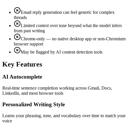
Email reply generation can feel generic for complex
threads
Limited control over tone beyond what the model infers
from past writing
Chrome-only — no native desktop app or non-Chromium
browser support
May be flagged by AI content detection tools
Key Features
AI Autocomplete
Real-time sentence completion working across Gmail, Docs,
LinkedIn, and most browser tools
Personalized Writing Style
Learns your phrasing, tone, and vocabulary over time to match your
voice