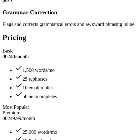
posts
Grammar Correction
Flags and corrects grammatical errors and awkward phrasing inline
Pricing
Basic
00240
/
month
1,500 words/mo
25 rephrases
10 email replies
50 autocompletes
Most Popular
Premium
00249.99
/
month
25,000 words/mo