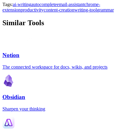
Tags:
ai-writing
autocomplete
email-assistant
chrome-
extension
productivity
content-creation
writing-tool
grammar
Similar Tools
Notion
The connected workspace for docs, wikis, and projects
Obsidian
Sharpen your thinking