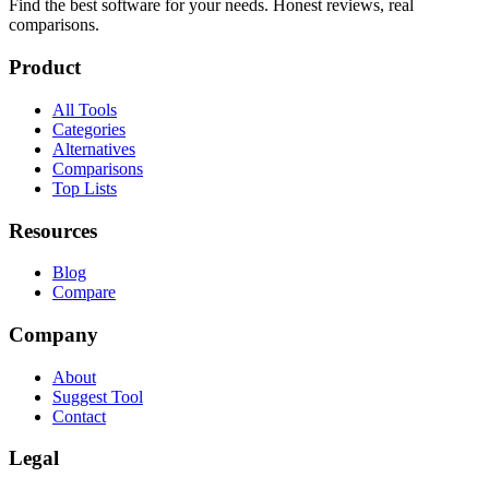
Find the best software for your needs. Honest reviews, real
comparisons.
Product
All Tools
Categories
Alternatives
Comparisons
Top Lists
Resources
Blog
Compare
Company
About
Suggest Tool
Contact
Legal