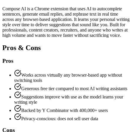
Compose AI is a Chrome extension that uses AI to autocomplete
sentences, generate email replies, and rephrase text in real time
across any browser-based application. It learns your personal writing
style over time to deliver suggestions that sound like you. Built for
professionals, content creators, recruiters, and anyone who writes at
high volume and wants to move faster without sacrificing voice.
Pros & Cons
Pros
Works across virtually any browser-based app without
switching tools
Generous free tier compared to most AI writing assistants
Suggestions improve with use as the model learns your
writing style
Backed by Y Combinator with 400,000+ users
Privacy-conscious: does not sell user data
Cons