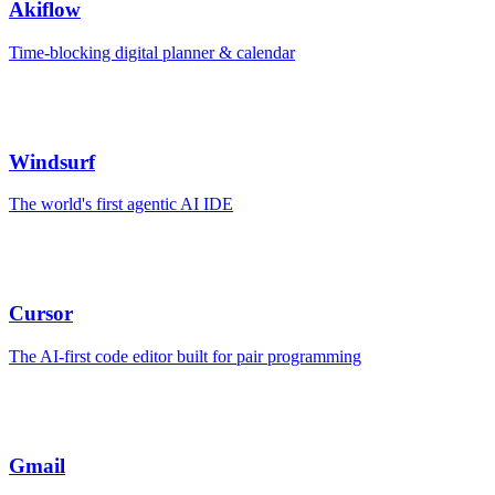
Akiflow
Time-blocking digital planner & calendar
Windsurf
The world's first agentic AI IDE
Cursor
The AI-first code editor built for pair programming
Gmail