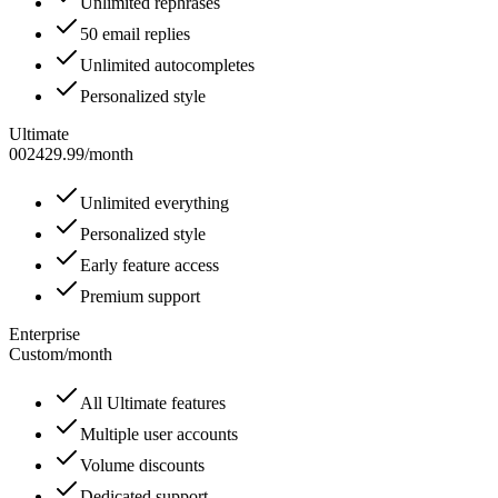
Unlimited rephrases
50 email replies
Unlimited autocompletes
Personalized style
Ultimate
002429.99
/
month
Unlimited everything
Personalized style
Early feature access
Premium support
Enterprise
Custom
/
month
All Ultimate features
Multiple user accounts
Volume discounts
Dedicated support