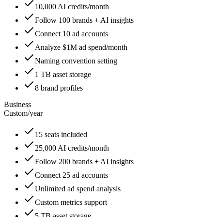
10,000 AI credits/month
Follow 100 brands + AI insights
Connect 10 ad accounts
Analyze $1M ad spend/month
Naming convention setting
1 TB asset storage
8 brand profiles
Business
Custom
/
year
15 seats included
25,000 AI credits/month
Follow 200 brands + AI insights
Connect 25 ad accounts
Unlimited ad spend analysis
Custom metrics support
5 TB asset storage