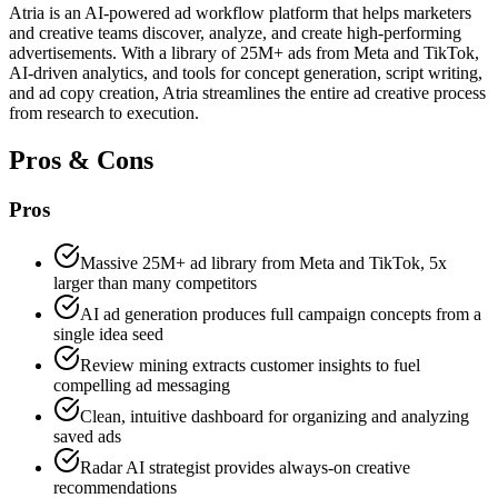
Atria is an AI-powered ad workflow platform that helps marketers
and creative teams discover, analyze, and create high-performing
advertisements. With a library of 25M+ ads from Meta and TikTok,
AI-driven analytics, and tools for concept generation, script writing,
and ad copy creation, Atria streamlines the entire ad creative process
from research to execution.
Pros & Cons
Pros
Massive 25M+ ad library from Meta and TikTok, 5x
larger than many competitors
AI ad generation produces full campaign concepts from a
single idea seed
Review mining extracts customer insights to fuel
compelling ad messaging
Clean, intuitive dashboard for organizing and analyzing
saved ads
Radar AI strategist provides always-on creative
recommendations