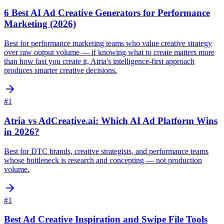
6 Best AI Ad Creative Generators for Performance
Marketing (2026)
Best for performance marketing teams who value creative strategy
over raw output volume — if knowing what to create matters more
than how fast you create it, Atria's intelligence-first approach
produces smarter creative decisions.
#
1
Atria vs AdCreative.ai: Which AI Ad Platform Wins
in 2026?
Best for DTC brands, creative strategists, and performance teams
whose bottleneck is research and concepting — not production
volume.
#
1
Best Ad Creative Inspiration and Swipe File Tools