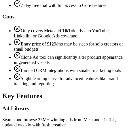
7-day free trial with full access to Core features
Cons
Only covers Meta and TikTok ads - no YouTube,
LinkedIn, or Google Ads coverage
Entry price of $129/mo may be steep for solo creators or
small budgets
Clone Ad tool can significantly alter product appearance
in generated visuals
Limited CRM integrations with smaller marketing tools
Slight learning curve for advanced features like brand
tracking and reporting
Key Features
Ad Library
Search and browse 25M+ winning ads from Meta and TikTok,
updated weekly with fresh creative