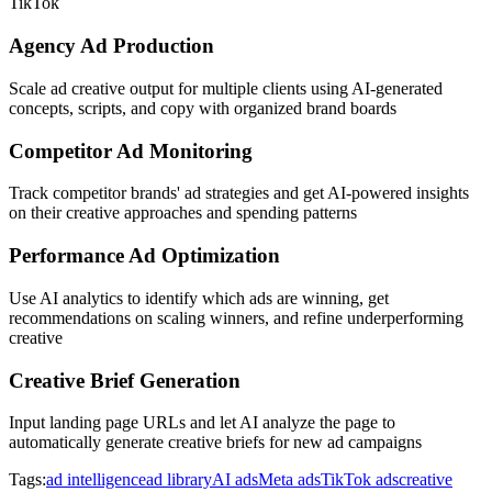
TikTok
Agency Ad Production
Scale ad creative output for multiple clients using AI-generated
concepts, scripts, and copy with organized brand boards
Competitor Ad Monitoring
Track competitor brands' ad strategies and get AI-powered insights
on their creative approaches and spending patterns
Performance Ad Optimization
Use AI analytics to identify which ads are winning, get
recommendations on scaling winners, and refine underperforming
creative
Creative Brief Generation
Input landing page URLs and let AI analyze the page to
automatically generate creative briefs for new ad campaigns
Tags:
ad intelligence
ad library
AI ads
Meta ads
TikTok ads
creative