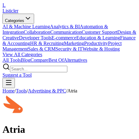
L
Listicler
Categories
AI & Machine Learning
Analytics & BI
Automation &
Integration
Collaboration
Communication
Customer Support
Design &
Creative
Developer Tools
E-commerce
Education & Learning
Finance
& Accounting
HR & Recruiting
Marketing
Productivity
Project
Management
Sales & CRM
Security & IT
Website & Hosting
View All Categories
All Tools
Blog
Compare
Best Of
Alternatives
Suggest a Tool
Home
/
Tools
/
Advertising & PPC
/
Atria
Atria