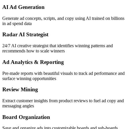
AI Ad Generation
Generate ad concepts, scripts, and copy using AI trained on billions
in ad spend data
Radar AI Strategist
24/7 AI creative strategist that identifies winning patterns and
recommends how to scale winners
Ad Analytics & Reporting
Pre-made reports with beautiful visuals to track ad performance and
surface winning opportunities
Review Mining
Extract customer insights from product reviews to fuel ad copy and
messaging angles
Board Organization
Save and organize ads into customizable boards and sub-boards