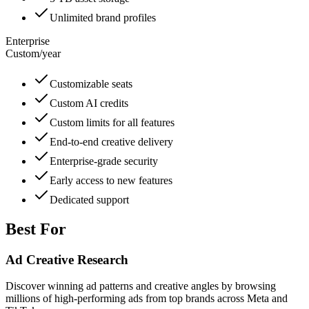
Unlimited brand profiles
Enterprise
Custom
/
year
Customizable seats
Custom AI credits
Custom limits for all features
End-to-end creative delivery
Enterprise-grade security
Early access to new features
Dedicated support
Best For
Ad Creative Research
Discover winning ad patterns and creative angles by browsing
millions of high-performing ads from top brands across Meta and