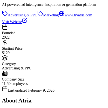
AI-powered ad intelligence, inspiration & generation platform
Advertising & PPC
Marketing
www.tryatria.com
Visit Website
Founded
2022
Starting Price
$129
Category
Advertising & PPC
Company Size
11-50 employees
Last updated
February 9, 2026
About
Atria