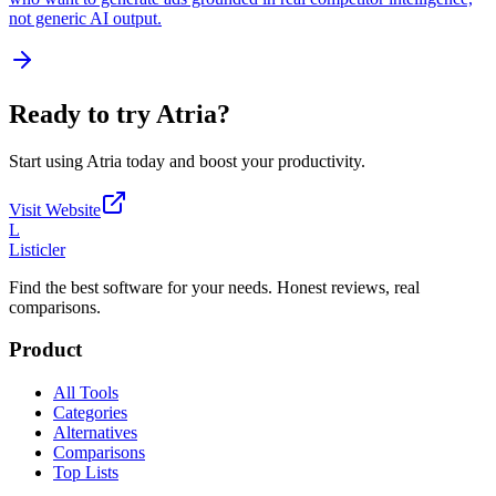
not generic AI output.
Ready to try
Atria
?
Start using
Atria
today and boost your productivity.
Visit Website
L
Listicler
Find the best software for your needs. Honest reviews, real
comparisons.
Product
All Tools
Categories
Alternatives
Comparisons
Top Lists