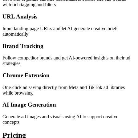
with rich tagging and filters
URL Analysis
Input landing page URLs and let AI generate creative briefs
automatically
Brand Tracking
Follow competitor brands and get AI-powered insights on their ad
strategies
Chrome Extension
One-click ad saving directly from Meta and TikTok ad libraries
while browsing
AI Image Generation
Generate ad images and visuals using AI to support creative
concepts
Pricing