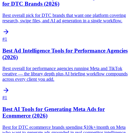
for DTC Brands (2026)
Best overall pick for DTC brands that want one platform covering
research, swipe files, and AI ad generation in a single workflow.
#
1
Best Ad Intelligence Tools for Performance Agencies
(2026)
Best overall for performance agencies running Meta and TikTok
creative — the library depth plus AI briefing workflow compounds
across every client you add.
#
1
Best AI Tools for Generating Meta Ads for
Ecommerce (2026)
Best for DTC ecommerce brands spending $10k+/month on Meta
who want to generate ads grounded in real competitor intelligence,