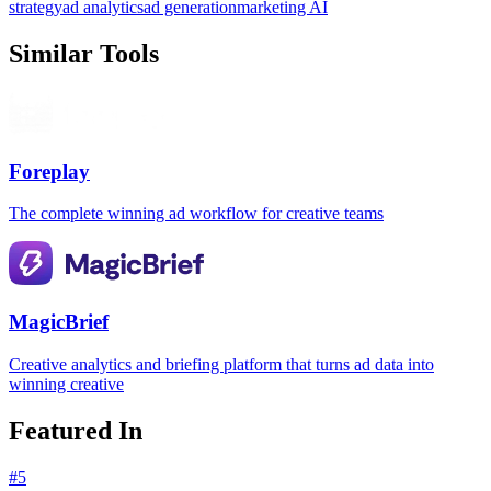
strategy
ad analytics
ad generation
marketing AI
Similar Tools
Foreplay
The complete winning ad workflow for creative teams
MagicBrief
Creative analytics and briefing platform that turns ad data into
winning creative
Featured In
#
5