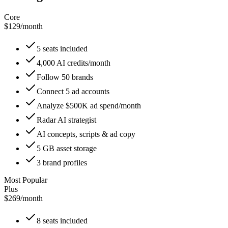
Core
$129
/
month
5 seats included
4,000 AI credits/month
Follow 50 brands
Connect 5 ad accounts
Analyze $500K ad spend/month
Radar AI strategist
AI concepts, scripts & ad copy
5 GB asset storage
3 brand profiles
Most Popular
Plus
$269
/
month
8 seats included