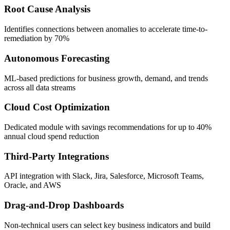
Root Cause Analysis
Identifies connections between anomalies to accelerate time-to-
remediation by 70%
Autonomous Forecasting
ML-based predictions for business growth, demand, and trends
across all data streams
Cloud Cost Optimization
Dedicated module with savings recommendations for up to 40%
annual cloud spend reduction
Third-Party Integrations
API integration with Slack, Jira, Salesforce, Microsoft Teams,
Oracle, and AWS
Drag-and-Drop Dashboards
Non-technical users can select key business indicators and build