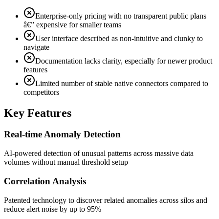
Enterprise-only pricing with no transparent public plans
â€” expensive for smaller teams
User interface described as non-intuitive and clunky to
navigate
Documentation lacks clarity, especially for newer product
features
Limited number of stable native connectors compared to
competitors
Key Features
Real-time Anomaly Detection
AI-powered detection of unusual patterns across massive data
volumes without manual threshold setup
Correlation Analysis
Patented technology to discover related anomalies across silos and
reduce alert noise by up to 95%