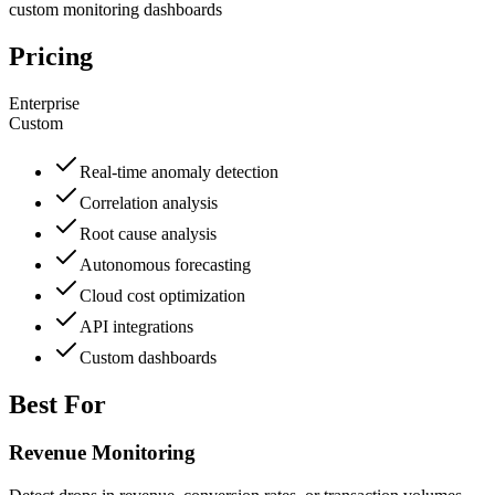
custom monitoring dashboards
Pricing
Enterprise
Custom
Real-time anomaly detection
Correlation analysis
Root cause analysis
Autonomous forecasting
Cloud cost optimization
API integrations
Custom dashboards
Best For
Revenue Monitoring