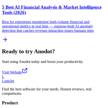
5 Best AI Financial Analysis & Market Intelligence
Tools (2026)
Best for enterprises monitoring high-volume financial and
operational metrics in real time — purpose-built AI anomaly
detection that catches revenue-impacting issues humans miss
Ready to try
Anodot
?
Start using
Anodot
today and boost your productivity.
Visit Website
L
Listicler
Find the best software for your needs. Honest reviews, real
comparisons.
Product