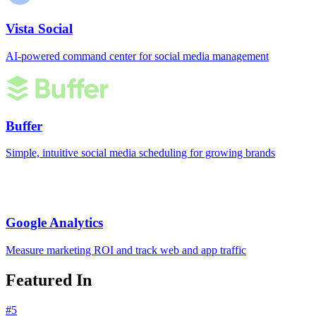
Vista Social
AI-powered command center for social media management
Buffer
Simple, intuitive social media scheduling for growing brands
Google Analytics
Measure marketing ROI and track web and app traffic
Featured In
#
5