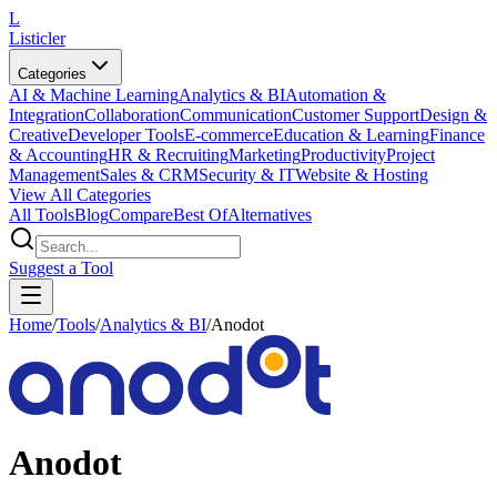
L
Listicler
Categories
AI & Machine Learning
Analytics & BI
Automation &
Integration
Collaboration
Communication
Customer Support
Design &
Creative
Developer Tools
E-commerce
Education & Learning
Finance
& Accounting
HR & Recruiting
Marketing
Productivity
Project
Management
Sales & CRM
Security & IT
Website & Hosting
View All Categories
All Tools
Blog
Compare
Best Of
Alternatives
Suggest a Tool
Home
/
Tools
/
Analytics & BI
/
Anodot
Anodot