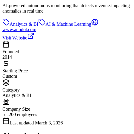
AI-powered autonomous monitoring that detects revenue-impacting
anomalies in real time
Analytics & BI
AI & Machine Learning
www.anodot.com
Visit Website
Founded
2014
Starting Price
Custom
Category
Analytics & BI
Company Size
51-200 employees
Last updated
March 3, 2026