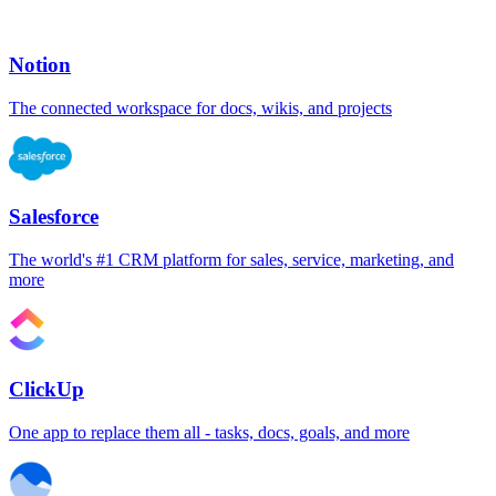
Notion
The connected workspace for docs, wikis, and projects
Salesforce
The world's #1 CRM platform for sales, service, marketing, and
more
ClickUp
One app to replace them all - tasks, docs, goals, and more