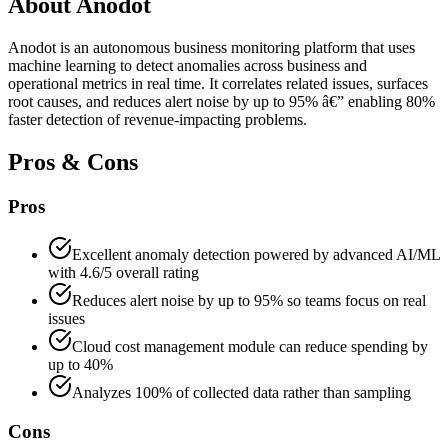
About
Anodot
Anodot is an autonomous business monitoring platform that uses
machine learning to detect anomalies across business and
operational metrics in real time. It correlates related issues, surfaces
root causes, and reduces alert noise by up to 95% â€” enabling 80%
faster detection of revenue-impacting problems.
Pros & Cons
Pros
Excellent anomaly detection powered by advanced AI/ML
with 4.6/5 overall rating
Reduces alert noise by up to 95% so teams focus on real
issues
Cloud cost management module can reduce spending by
up to 40%
Analyzes 100% of collected data rather than sampling
Cons