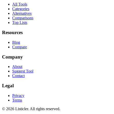
All Tools
Categories
Alternatives
Comparisons
Top Lists
Resources
Blog
Compare
Company
About
Suggest Tool
Contact
Legal
Privacy
Terms
©
2026
Listicler. All rights reserved.