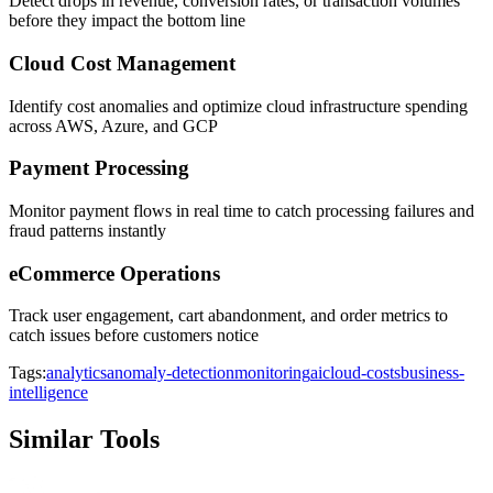
Detect drops in revenue, conversion rates, or transaction volumes
before they impact the bottom line
Cloud Cost Management
Identify cost anomalies and optimize cloud infrastructure spending
across AWS, Azure, and GCP
Payment Processing
Monitor payment flows in real time to catch processing failures and
fraud patterns instantly
eCommerce Operations
Track user engagement, cart abandonment, and order metrics to
catch issues before customers notice
Tags:
analytics
anomaly-detection
monitoring
ai
cloud-costs
business-
intelligence
Similar Tools