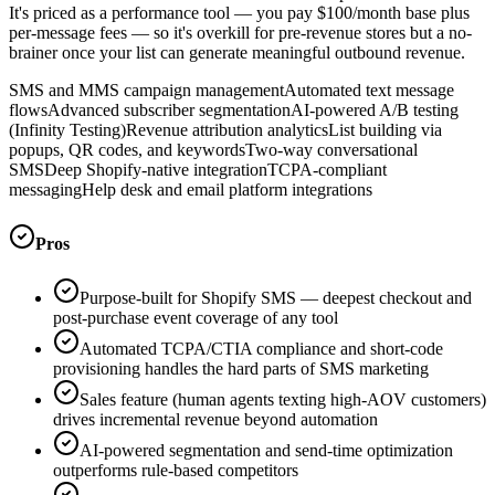
It's priced as a performance tool — you pay $100/month base plus
per-message fees — so it's overkill for pre-revenue stores but a no-
brainer once your list can generate meaningful outbound revenue.
SMS and MMS campaign management
Automated text message
flows
Advanced subscriber segmentation
AI-powered A/B testing
(Infinity Testing)
Revenue attribution analytics
List building via
popups, QR codes, and keywords
Two-way conversational
SMS
Deep Shopify-native integration
TCPA-compliant
messaging
Help desk and email platform integrations
Pros
Purpose-built for Shopify SMS — deepest checkout and
post-purchase event coverage of any tool
Automated TCPA/CTIA compliance and short-code
provisioning handles the hard parts of SMS marketing
Sales feature (human agents texting high-AOV customers)
drives incremental revenue beyond automation
AI-powered segmentation and send-time optimization
outperforms rule-based competitors