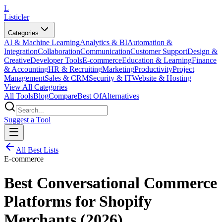
L
Listicler
Categories
AI & Machine Learning
Analytics & BI
Automation &
Integration
Collaboration
Communication
Customer Support
Design &
Creative
Developer Tools
E-commerce
Education & Learning
Finance
& Accounting
HR & Recruiting
Marketing
Productivity
Project
Management
Sales & CRM
Security & IT
Website & Hosting
View All Categories
All Tools
Blog
Compare
Best Of
Alternatives
Suggest a Tool
All Best Lists
E-commerce
Best Conversational Commerce
Platforms for Shopify
Merchants (2026)