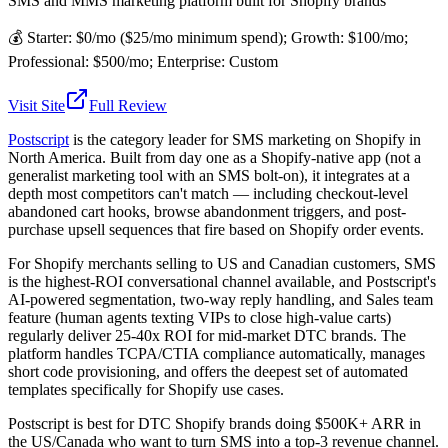
SMS and MMS marketing platform built for Shopify brands
💰
Starter: $0/mo ($25/mo minimum spend); Growth: $100/mo;
Professional: $500/mo; Enterprise: Custom
Visit Site
Full Review
Postscript
is the category leader for SMS marketing on Shopify in
North America. Built from day one as a Shopify-native app (not a
generalist marketing tool with an SMS bolt-on), it integrates at a
depth most competitors can't match — including checkout-level
abandoned cart hooks, browse abandonment triggers, and post-
purchase upsell sequences that fire based on Shopify order events.
For Shopify merchants selling to US and Canadian customers, SMS
is the highest-ROI conversational channel available, and Postscript's
AI-powered segmentation, two-way reply handling, and Sales team
feature (human agents texting VIPs to close high-value carts)
regularly deliver 25-40x ROI for mid-market DTC brands. The
platform handles TCPA/CTIA compliance automatically, manages
short code provisioning, and offers the deepest set of automated
templates specifically for Shopify use cases.
Postscript is best for DTC Shopify brands doing $500K+ ARR in
the US/Canada who want to turn SMS into a top-3 revenue channel.