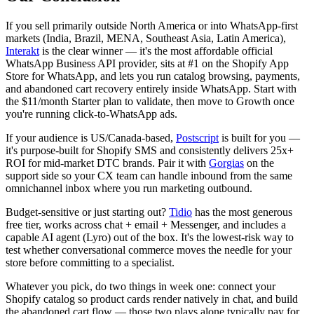
If you sell primarily outside North America or into WhatsApp-first
markets (India, Brazil, MENA, Southeast Asia, Latin America),
Interakt
is the clear winner — it's the most affordable official
WhatsApp Business API provider, sits at #1 on the Shopify App
Store for WhatsApp, and lets you run catalog browsing, payments,
and abandoned cart recovery entirely inside WhatsApp. Start with
the $11/month Starter plan to validate, then move to Growth once
you're running click-to-WhatsApp ads.
If your audience is US/Canada-based,
Postscript
is built for you —
it's purpose-built for Shopify SMS and consistently delivers 25x+
ROI for mid-market DTC brands. Pair it with
Gorgias
on the
support side so your CX team can handle inbound from the same
omnichannel inbox where you run marketing outbound.
Budget-sensitive or just starting out?
Tidio
has the most generous
free tier, works across chat + email + Messenger, and includes a
capable AI agent (Lyro) out of the box. It's the lowest-risk way to
test whether conversational commerce moves the needle for your
store before committing to a specialist.
Whatever you pick, do two things in week one: connect your
Shopify catalog so product cards render natively in chat, and build
the abandoned cart flow — those two plays alone typically pay for