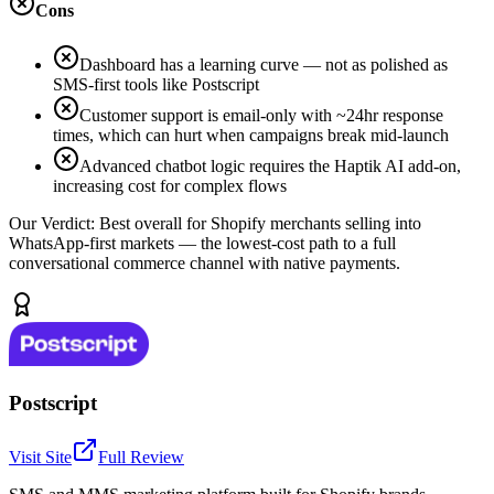
Cons
Dashboard has a learning curve — not as polished as
SMS-first tools like Postscript
Customer support is email-only with ~24hr response
times, which can hurt when campaigns break mid-launch
Advanced chatbot logic requires the Haptik AI add-on,
increasing cost for complex flows
Our Verdict:
Best overall for Shopify merchants selling into
WhatsApp-first markets — the lowest-cost path to a full
conversational commerce channel with native payments.
Postscript
Visit Site
Full Review