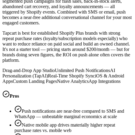
segmented push campaigns for flash sales, back-in-stock alerts,
abandoned cart recovery, and loyalty announcements — all
triggered by Shopify events. Combined with SMS or email, push
becomes a near-free additional conversational channel for your most
engaged customers.
Tapcart is best for established Shopify Plus brands with strong
repeat purchase rates (loyalty/subscription models especially) who
want to reduce reliance on paid social and build an owned channel.
It's not a starter tool — pricing starts around $200/month — but for
brands doing seven figures, the ROI on push alone often covers the
platform.
Drag-and-Drop App Studio
Unlimited Push Notifications
AI
Personalization (TapAI)
Real-Time Shopify Sync
iOS & Android
Apps
Custom Landing Pages
Native Analytics
App Integrations
Pros
Push notifications are near-free compared to SMS and
WhatsApp — unbeatable marginal economics at scale
Native mobile app drives materially higher repeat
purchase rates vs. mobile web