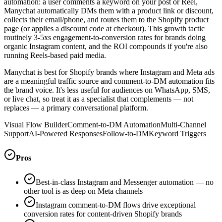
automation: a user comments a keyword on your post or Reel,
Manychat automatically DMs them with a product link or discount,
collects their email/phone, and routes them to the Shopify product
page (or applies a discount code at checkout). This growth tactic
routinely 3-5xs engagement-to-conversion rates for brands doing
organic Instagram content, and the ROI compounds if you're also
running Reels-based paid media.
Manychat is best for Shopify brands where Instagram and Meta ads
are a meaningful traffic source and comment-to-DM automation fits
the brand voice. It's less useful for audiences on WhatsApp, SMS,
or live chat, so treat it as a specialist that complements — not
replaces — a primary conversational platform.
Visual Flow Builder
Comment-to-DM Automation
Multi-Channel
Support
AI-Powered Responses
Follow-to-DM
Keyword Triggers
Pros
Best-in-class Instagram and Messenger automation — no
other tool is as deep on Meta channels
Instagram comment-to-DM flows drive exceptional
conversion rates for content-driven Shopify brands