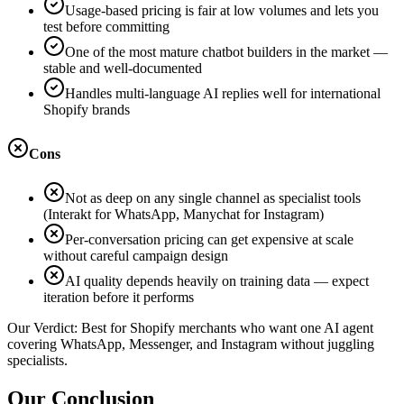
Usage-based pricing is fair at low volumes and lets you
test before committing
One of the most mature chatbot builders in the market —
stable and well-documented
Handles multi-language AI replies well for international
Shopify brands
Cons
Not as deep on any single channel as specialist tools
(Interakt for WhatsApp, Manychat for Instagram)
Per-conversation pricing can get expensive at scale
without careful campaign design
AI quality depends heavily on training data — expect
iteration before it performs
Our Verdict:
Best for Shopify merchants who want one AI agent
covering WhatsApp, Messenger, and Instagram without juggling
specialists.
Our Conclusion