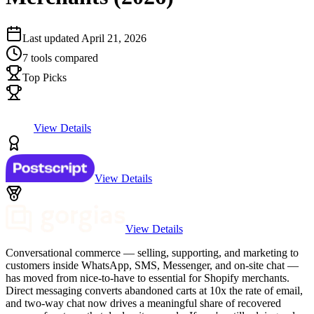
Last updated
April 21, 2026
7
tools compared
Top Picks
View Details
View Details
View Details
Conversational commerce — selling, supporting, and marketing to
customers inside WhatsApp, SMS, Messenger, and on-site chat —
has moved from nice-to-have to essential for Shopify merchants.
Direct messaging converts abandoned carts at 10x the rate of email,
and two-way chat now drives a meaningful share of recovered