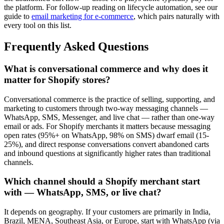
the platform. For follow-up reading on lifecycle automation, see our
guide to
email marketing for e-commerce
, which pairs naturally with
every tool on this list.
Frequently Asked Questions
What is conversational commerce and why does it
matter for Shopify stores?
Conversational commerce is the practice of selling, supporting, and
marketing to customers through two-way messaging channels —
WhatsApp, SMS, Messenger, and live chat — rather than one-way
email or ads. For Shopify merchants it matters because messaging
open rates (95%+ on WhatsApp, 98% on SMS) dwarf email (15-
25%), and direct response conversations convert abandoned carts
and inbound questions at significantly higher rates than traditional
channels.
Which channel should a Shopify merchant start
with — WhatsApp, SMS, or live chat?
It depends on geography. If your customers are primarily in India,
Brazil, MENA, Southeast Asia, or Europe, start with WhatsApp (via