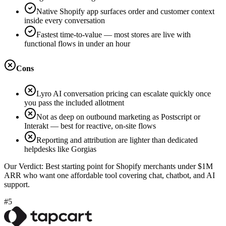
Native Shopify app surfaces order and customer context
inside every conversation
Fastest time-to-value — most stores are live with
functional flows in under an hour
Cons
Lyro AI conversation pricing can escalate quickly once
you pass the included allotment
Not as deep on outbound marketing as Postscript or
Interakt — best for reactive, on-site flows
Reporting and attribution are lighter than dedicated
helpdesks like Gorgias
Our Verdict:
Best starting point for Shopify merchants under $1M
ARR who want one affordable tool covering chat, chatbot, and AI
support.
#5