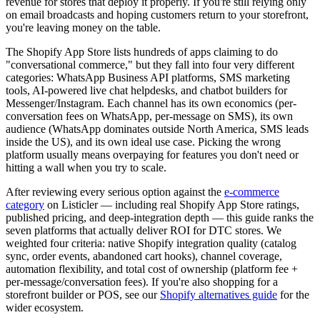
revenue for stores that deploy it properly. If you're still relying only
on email broadcasts and hoping customers return to your storefront,
you're leaving money on the table.
The Shopify App Store lists hundreds of apps claiming to do
"conversational commerce," but they fall into four very different
categories: WhatsApp Business API platforms, SMS marketing
tools, AI-powered live chat helpdesks, and chatbot builders for
Messenger/Instagram. Each channel has its own economics (per-
conversation fees on WhatsApp, per-message on SMS), its own
audience (WhatsApp dominates outside North America, SMS leads
inside the US), and its own ideal use case. Picking the wrong
platform usually means overpaying for features you don't need or
hitting a wall when you try to scale.
After reviewing every serious option against the
e-commerce
category
on Listicler — including real Shopify App Store ratings,
published pricing, and deep-integration depth — this guide ranks the
seven platforms that actually deliver ROI for DTC stores. We
weighted four criteria: native Shopify integration quality (catalog
sync, order events, abandoned cart hooks), channel coverage,
automation flexibility, and total cost of ownership (platform fee +
per-message/conversation fees). If you're also shopping for a
storefront builder or POS, see our
Shopify alternatives guide
for the
wider ecosystem.