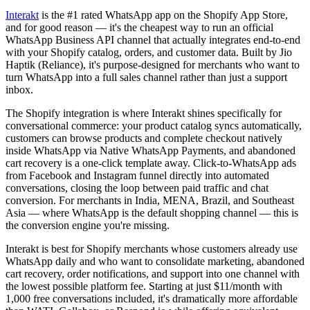
Interakt
is the #1 rated WhatsApp app on the Shopify App Store,
and for good reason — it's the cheapest way to run an official
WhatsApp Business API channel that actually integrates end-to-end
with your Shopify catalog, orders, and customer data. Built by Jio
Haptik (Reliance), it's purpose-designed for merchants who want to
turn WhatsApp into a full sales channel rather than just a support
inbox.
The Shopify integration is where Interakt shines specifically for
conversational commerce: your product catalog syncs automatically,
customers can browse products and complete checkout natively
inside WhatsApp via Native WhatsApp Payments, and abandoned
cart recovery is a one-click template away. Click-to-WhatsApp ads
from Facebook and Instagram funnel directly into automated
conversations, closing the loop between paid traffic and chat
conversion. For merchants in India, MENA, Brazil, and Southeast
Asia — where WhatsApp is the default shopping channel — this is
the conversion engine you're missing.
Interakt is best for Shopify merchants whose customers already use
WhatsApp daily and who want to consolidate marketing, abandoned
cart recovery, order notifications, and support into one channel with
the lowest possible platform fee. Starting at just $11/month with
1,000 free conversations included, it's dramatically more affordable