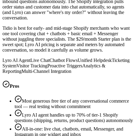
inbound questions autonomously. The Shopify integration pulls
order status and customer data into chat automatically, so agents
(and Lyro) can answer "where's my order?" without leaving the
conversation.
Tidio is best for early- and mid-stage Shopify merchants who want
one tool covering chat + chatbots + basic email + Messenger
without juggling three specialists. The $29/month Starter plan is the
sweet spot; Lyro AI pricing is separate and meters by automated
conversation, so model it carefully as volume grows.
Lyro AI Agent
Live Chat
Chatbot Flows
Unified Helpdesk
Ticketing
System
Visitor Tracking
Proactive Triggers
Analytics &
Reporting
Multi-Channel Integration
Pros
Most generous free tier of any conversational commerce
tool — real testing without commitment
Lyro AI agent handles up to 70% of tier-1 Shopify
questions (shipping, returns, product questions) autonomously
All-in-one: live chat, chatbots, email, Messenger, and
Instagram in one widget and inbox