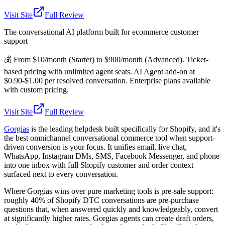
Visit Site
Full Review
The conversational AI platform built for ecommerce customer
support
💰
From $10/month (Starter) to $900/month (Advanced). Ticket-
based pricing with unlimited agent seats. AI Agent add-on at
$0.90-$1.00 per resolved conversation. Enterprise plans available
with custom pricing.
Visit Site
Full Review
Gorgias
is the leading helpdesk built specifically for Shopify, and it's
the best omnichannel conversational commerce tool when support-
driven conversion is your focus. It unifies email, live chat,
WhatsApp, Instagram DMs, SMS, Facebook Messenger, and phone
into one inbox with full Shopify customer and order context
surfaced next to every conversation.
Where Gorgias wins over pure marketing tools is pre-sale support:
roughly 40% of Shopify DTC conversations are pre-purchase
questions that, when answered quickly and knowledgeably, convert
at significantly higher rates. Gorgias agents can create draft orders,