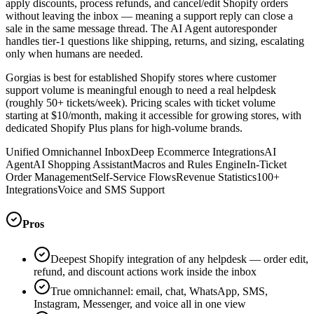
apply discounts, process refunds, and cancel/edit Shopify orders
without leaving the inbox — meaning a support reply can close a
sale in the same message thread. The AI Agent autoresponder
handles tier-1 questions like shipping, returns, and sizing, escalating
only when humans are needed.
Gorgias is best for established Shopify stores where customer
support volume is meaningful enough to need a real helpdesk
(roughly 50+ tickets/week). Pricing scales with ticket volume
starting at $10/month, making it accessible for growing stores, with
dedicated Shopify Plus plans for high-volume brands.
Unified Omnichannel Inbox
Deep Ecommerce Integrations
AI
Agent
AI Shopping Assistant
Macros and Rules Engine
In-Ticket
Order Management
Self-Service Flows
Revenue Statistics
100+
Integrations
Voice and SMS Support
Pros
Deepest Shopify integration of any helpdesk — order edit,
refund, and discount actions work inside the inbox
True omnichannel: email, chat, WhatsApp, SMS,
Instagram, Messenger, and voice all in one view