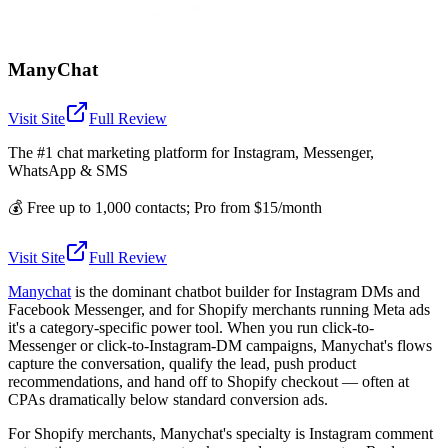
ManyChat
Visit Site
Full Review
The #1 chat marketing platform for Instagram, Messenger,
WhatsApp & SMS
💰
Free up to 1,000 contacts; Pro from $15/month
Visit Site
Full Review
Manychat
is the dominant chatbot builder for Instagram DMs and
Facebook Messenger, and for Shopify merchants running Meta ads
it's a category-specific power tool. When you run click-to-
Messenger or click-to-Instagram-DM campaigns, Manychat's flows
capture the conversation, qualify the lead, push product
recommendations, and hand off to Shopify checkout — often at
CPAs dramatically below standard conversion ads.
For Shopify merchants, Manychat's specialty is Instagram comment