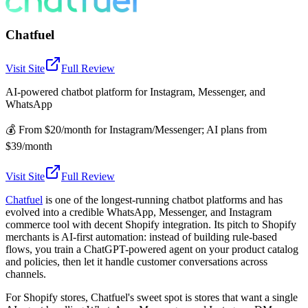
Chatfuel
Visit Site
Full Review
AI-powered chatbot platform for Instagram, Messenger, and
WhatsApp
💰
From $20/month for Instagram/Messenger; AI plans from
$39/month
Visit Site
Full Review
Chatfuel
is one of the longest-running chatbot platforms and has
evolved into a credible WhatsApp, Messenger, and Instagram
commerce tool with decent Shopify integration. Its pitch to Shopify
merchants is AI-first automation: instead of building rule-based
flows, you train a ChatGPT-powered agent on your product catalog
and policies, then let it handle customer conversations across
channels.
For Shopify stores, Chatfuel's sweet spot is stores that want a single