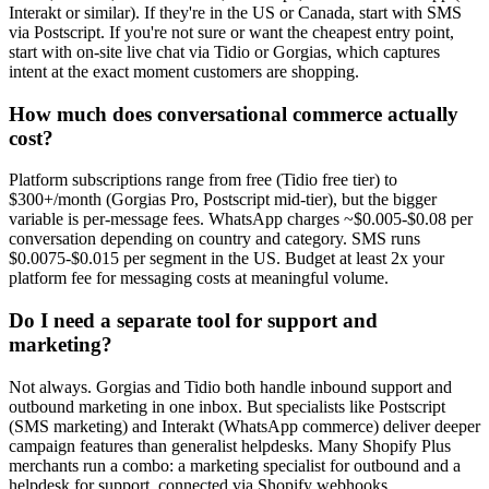
Interakt or similar). If they're in the US or Canada, start with SMS
via Postscript. If you're not sure or want the cheapest entry point,
start with on-site live chat via Tidio or Gorgias, which captures
intent at the exact moment customers are shopping.
How much does conversational commerce actually
cost?
Platform subscriptions range from free (Tidio free tier) to
$300+/month (Gorgias Pro, Postscript mid-tier), but the bigger
variable is per-message fees. WhatsApp charges ~$0.005-$0.08 per
conversation depending on country and category. SMS runs
$0.0075-$0.015 per segment in the US. Budget at least 2x your
platform fee for messaging costs at meaningful volume.
Do I need a separate tool for support and
marketing?
Not always. Gorgias and Tidio both handle inbound support and
outbound marketing in one inbox. But specialists like Postscript
(SMS marketing) and Interakt (WhatsApp commerce) deliver deeper
campaign features than generalist helpdesks. Many Shopify Plus
merchants run a combo: a marketing specialist for outbound and a
helpdesk for support, connected via Shopify webhooks.