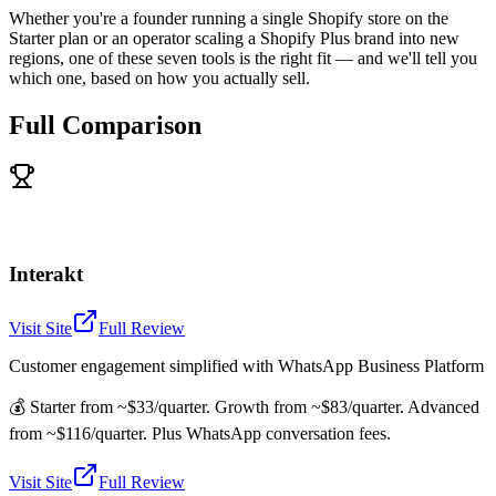
Whether you're a founder running a single Shopify store on the
Starter plan or an operator scaling a Shopify Plus brand into new
regions, one of these seven tools is the right fit — and we'll tell you
which one, based on how you actually sell.
Full Comparison
Interakt
Visit Site
Full Review
Customer engagement simplified with WhatsApp Business Platform
💰
Starter from ~$33/quarter. Growth from ~$83/quarter. Advanced
from ~$116/quarter. Plus WhatsApp conversation fees.
Visit Site
Full Review