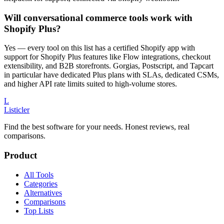
Will conversational commerce tools work with
Shopify Plus?
Yes — every tool on this list has a certified Shopify app with
support for Shopify Plus features like Flow integrations, checkout
extensibility, and B2B storefronts. Gorgias, Postscript, and Tapcart
in particular have dedicated Plus plans with SLAs, dedicated CSMs,
and higher API rate limits suited to high-volume stores.
L
Listicler
Find the best software for your needs. Honest reviews, real
comparisons.
Product
All Tools
Categories
Alternatives
Comparisons
Top Lists