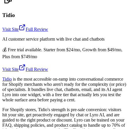
Tidio
Visit Site
Full Review
AI customer service platform with live chat and chatbots
💰
Free trial available. Starter from $24/mo, Growth from $49/mo,
Plus from $749/mo
Visit Site
Full Review
Tidio
is the most accessible on-ramp into conversational commerce
for Shopify merchants who aren't ready for the complexity (or price)
of specialists. It bundles live chat, chatbots, email, and its AI agent
Lyro into one widget, with a free tier that actually lets you test the
whole surface area before paying a cent.
For Shopify stores, Tidio's strength is pre-sale conversion: visitors
hit your site, get proactively engaged by chat or Lyro AI, and are
guided to the right product or discount. Lyro can be trained on your
FAQ, shipping policies, and product catalog to handle up to 70% of