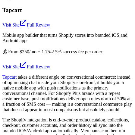
Tapcart
Visit Site
Full Review
Mobile app builder that turns Shopify stores into branded iOS and
Android apps
💰
From $250/mo + 1.75-2.5% success fee per order
Visit Site
Full Review
Tapcart
takes a different angle on conversational commerce: instead
of optimizing chat inside your Shopify storefront, it builds you a
native mobile app with push notifications as the primary
conversational channel. For Shopify Plus brands with a repeat
customer base, push notifications deliver open rates north of 50% at
a fraction of SMS cost — making it a conversational commerce play
that doesn't appear in most comparisons but absolutely should.
The Shopify integration is end-to-end: product catalog, collections,
checkout, customer accounts, and order history all sync into the
branded iOS/Android app automatically. Merchants can then run