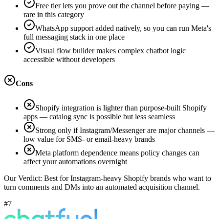
Free tier lets you prove out the channel before paying —
rare in this category
WhatsApp support added natively, so you can run Meta's
full messaging stack in one place
Visual flow builder makes complex chatbot logic
accessible without developers
Cons
Shopify integration is lighter than purpose-built Shopify
apps — catalog sync is possible but less seamless
Strong only if Instagram/Messenger are major channels —
low value for SMS- or email-heavy brands
Meta platform dependence means policy changes can
affect your automations overnight
Our Verdict:
Best for Instagram-heavy Shopify brands who want to
turn comments and DMs into an automated acquisition channel.
#7