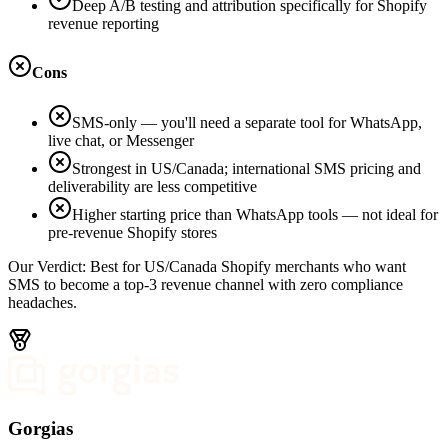
Deep A/B testing and attribution specifically for Shopify
revenue reporting
Cons
SMS-only — you'll need a separate tool for WhatsApp,
live chat, or Messenger
Strongest in US/Canada; international SMS pricing and
deliverability are less competitive
Higher starting price than WhatsApp tools — not ideal for
pre-revenue Shopify stores
Our Verdict:
Best for US/Canada Shopify merchants who want
SMS to become a top-3 revenue channel with zero compliance
headaches.
Gorgias