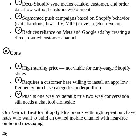
Deep Shopify sync means catalog, customer, and order
data flow without custom development
Segmented push campaigns based on Shopify behavior
(cart abandons, low LTV, VIPs) drive targeted revenue
Reduces reliance on Meta and Google ads by creating a
direct, owned customer channel
Cons
High starting price — not viable for early-stage Shopify
stores
Requires a customer base willing to install an app; low-
frequency purchase categories underperform
Push is one-way by default; true two-way conversation
still needs a chat tool alongside
Our Verdict:
Best for Shopify Plus brands with high repeat purchase
rates who want to build an owned mobile channel with near-free
outbound messaging.
#6