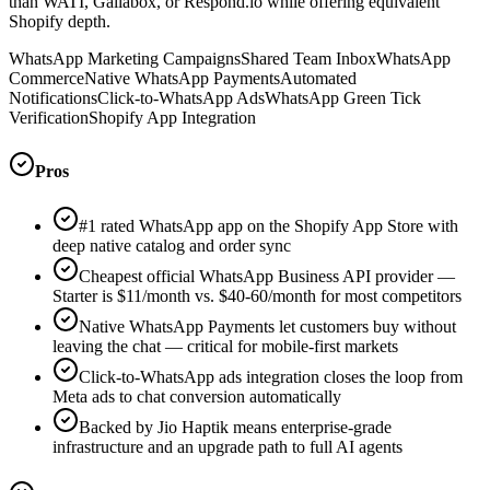
than WATI, Gallabox, or Respond.io while offering equivalent
Shopify depth.
WhatsApp Marketing Campaigns
Shared Team Inbox
WhatsApp
Commerce
Native WhatsApp Payments
Automated
Notifications
Click-to-WhatsApp Ads
WhatsApp Green Tick
Verification
Shopify App Integration
Pros
#1 rated WhatsApp app on the Shopify App Store with
deep native catalog and order sync
Cheapest official WhatsApp Business API provider —
Starter is $11/month vs. $40-60/month for most competitors
Native WhatsApp Payments let customers buy without
leaving the chat — critical for mobile-first markets
Click-to-WhatsApp ads integration closes the loop from
Meta ads to chat conversion automatically
Backed by Jio Haptik means enterprise-grade
infrastructure and an upgrade path to full AI agents