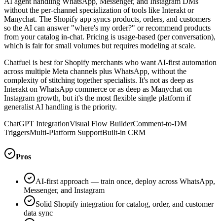
AI agent handling WhatsApp, Messenger, and Instagram DMs
without the per-channel specialization of tools like Interakt or
Manychat. The Shopify app syncs products, orders, and customers
so the AI can answer "where's my order?" or recommend products
from your catalog in-chat. Pricing is usage-based (per conversation),
which is fair for small volumes but requires modeling at scale.
Chatfuel is best for Shopify merchants who want AI-first automation
across multiple Meta channels plus WhatsApp, without the
complexity of stitching together specialists. It's not as deep as
Interakt on WhatsApp commerce or as deep as Manychat on
Instagram growth, but it's the most flexible single platform if
generalist AI handling is the priority.
ChatGPT Integration
Visual Flow Builder
Comment-to-DM
Triggers
Multi-Platform Support
Built-in CRM
Pros
AI-first approach — train once, deploy across WhatsApp,
Messenger, and Instagram
Solid Shopify integration for catalog, order, and customer
data sync