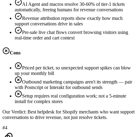
AI Agent and macros resolve 30-60% of tier-1 tickets
automatically, freeing humans for revenue conversations
Revenue attribution reports show exactly how much
support conversations drive in sales
Pre-sale live chat flows convert browsing visitors using
real-time order and cart context
Cons
Priced per ticket, so unexpected support spikes can blow
up your monthly bill
Outbound marketing campaigns aren't its strength — pair
with Postscript or Interakt for outbound sends
Setup requires real configuration work; not a 5-minute
install for complex stores
Our Verdict:
Best helpdesk for Shopify merchants who want support
conversations to drive revenue, not just resolve tickets.
#4