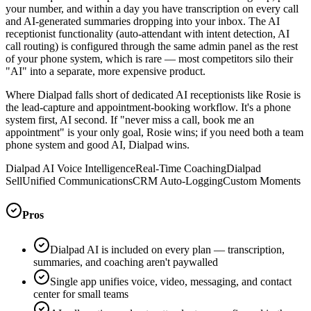
your number, and within a day you have transcription on every call
and AI-generated summaries dropping into your inbox. The AI
receptionist functionality (auto-attendant with intent detection, AI
call routing) is configured through the same admin panel as the rest
of your phone system, which is rare — most competitors silo their
"AI" into a separate, more expensive product.
Where Dialpad falls short of dedicated AI receptionists like Rosie is
the lead-capture and appointment-booking workflow. It's a phone
system first, AI second. If "never miss a call, book me an
appointment" is your only goal, Rosie wins; if you need both a team
phone system and good AI, Dialpad wins.
Dialpad AI Voice Intelligence
Real-Time Coaching
Dialpad
Sell
Unified Communications
CRM Auto-Logging
Custom Moments
Pros
Dialpad AI is included on every plan — transcription,
summaries, and coaching aren't paywalled
Single app unifies voice, video, messaging, and contact
center for small teams