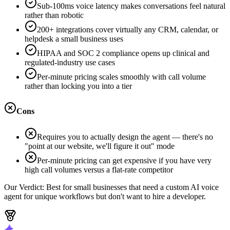
Sub-100ms voice latency makes conversations feel natural
rather than robotic
200+ integrations cover virtually any CRM, calendar, or
helpdesk a small business uses
HIPAA and SOC 2 compliance opens up clinical and
regulated-industry use cases
Per-minute pricing scales smoothly with call volume
rather than locking you into a tier
Cons
Requires you to actually design the agent — there's no
"point at our website, we'll figure it out" mode
Per-minute pricing can get expensive if you have very
high call volumes versus a flat-rate competitor
Our Verdict:
Best for small businesses that need a custom AI voice
agent for unique workflows but don't want to hire a developer.