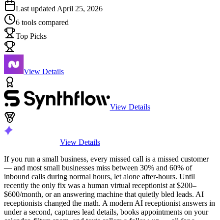
Last updated
April 25, 2026
6
tools compared
Top Picks
View Details
View Details
View Details
If you run a small business, every missed call is a missed customer
— and most small businesses miss between 30% and 60% of
inbound calls during normal hours, let alone after-hours. Until
recently the only fix was a human virtual receptionist at $200–
$600/month, or an answering machine that quietly bled leads. AI
receptionists changed the math. A modern AI receptionist answers in
under a second, captures lead details, books appointments on your