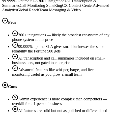
99.999% Uptime SLA
300+ Integrations
AI Transcription &
Summaries
Call Monitoring Suite
RingCX Contact Center
Advanced
Analytics
Global Reach
Team Messaging & Video
Pros
300+ integrations — likely the broadest ecosystem of any
phone system at this price
99.999% uptime SLA gives small businesses the same
reliability the Fortune 500 gets
AI transcription and call summaries included on small-
business tiers, not gated to enterprise
Advanced features like whisper, barge, and live
monitoring useful as you grow a small team
Cons
Admin experience is more complex than competitors —
overkill for a 1-person business
AI features are solid but not as polished or differentiated