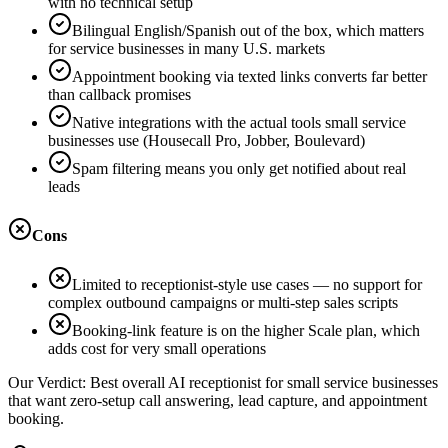
with no technical setup
Bilingual English/Spanish out of the box, which matters
for service businesses in many U.S. markets
Appointment booking via texted links converts far better
than callback promises
Native integrations with the actual tools small service
businesses use (Housecall Pro, Jobber, Boulevard)
Spam filtering means you only get notified about real
leads
Cons
Limited to receptionist-style use cases — no support for
complex outbound campaigns or multi-step sales scripts
Booking-link feature is on the higher Scale plan, which
adds cost for very small operations
Our Verdict:
Best overall AI receptionist for small service businesses
that want zero-setup call answering, lead capture, and appointment
booking.