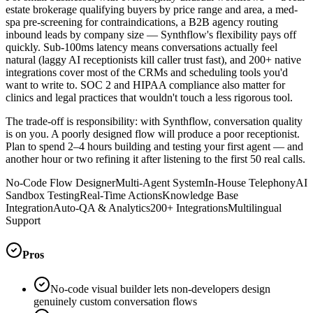
estate brokerage qualifying buyers by price range and area, a med-
spa pre-screening for contraindications, a B2B agency routing
inbound leads by company size — Synthflow's flexibility pays off
quickly. Sub-100ms latency means conversations actually feel
natural (laggy AI receptionists kill caller trust fast), and 200+ native
integrations cover most of the CRMs and scheduling tools you'd
want to write to. SOC 2 and HIPAA compliance also matter for
clinics and legal practices that wouldn't touch a less rigorous tool.
The trade-off is responsibility: with Synthflow, conversation quality
is on you. A poorly designed flow will produce a poor receptionist.
Plan to spend 2–4 hours building and testing your first agent — and
another hour or two refining it after listening to the first 50 real calls.
No-Code Flow Designer
Multi-Agent System
In-House Telephony
AI
Sandbox Testing
Real-Time Actions
Knowledge Base
Integration
Auto-QA & Analytics
200+ Integrations
Multilingual
Support
Pros
No-code visual builder lets non-developers design
genuinely custom conversation flows