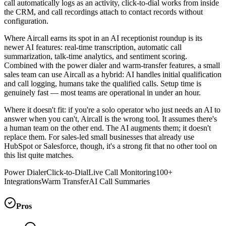
call automatically logs as an activity, click-to-dial works from inside
the CRM, and call recordings attach to contact records without
configuration.
Where Aircall earns its spot in an AI receptionist roundup is its
newer AI features: real-time transcription, automatic call
summarization, talk-time analytics, and sentiment scoring.
Combined with the power dialer and warm-transfer features, a small
sales team can use Aircall as a hybrid: AI handles initial qualification
and call logging, humans take the qualified calls. Setup time is
genuinely fast — most teams are operational in under an hour.
Where it doesn't fit: if you're a solo operator who just needs an AI to
answer when you can't, Aircall is the wrong tool. It assumes there's
a human team on the other end. The AI augments them; it doesn't
replace them. For sales-led small businesses that already use
HubSpot or Salesforce, though, it's a strong fit that no other tool on
this list quite matches.
Power Dialer
Click-to-Dial
Live Call Monitoring
100+
Integrations
Warm Transfer
AI Call Summaries
Pros