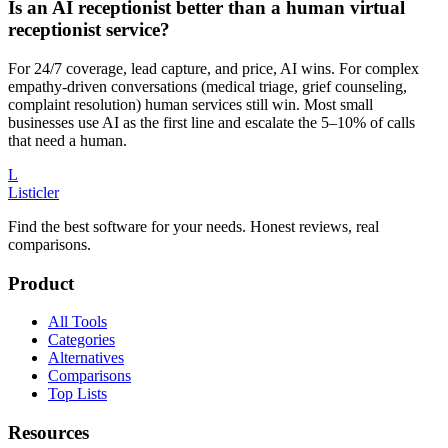
Is an AI receptionist better than a human virtual
receptionist service?
For 24/7 coverage, lead capture, and price, AI wins. For complex
empathy-driven conversations (medical triage, grief counseling,
complaint resolution) human services still win. Most small
businesses use AI as the first line and escalate the 5–10% of calls
that need a human.
L
Listicler
Find the best software for your needs. Honest reviews, real
comparisons.
Product
All Tools
Categories
Alternatives
Comparisons
Top Lists
Resources