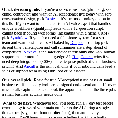
Quick decision guide.
If you're a service business (plumbing, salon,
clinic, contractor) and want an AI receptionist live today with zero
conversation design, pick
Rosie
— it's the most turnkey option in
this list. If you want to build a custom AI voice agent that handles
unique workflows (qualifying leads with a 12-question script,
calling back inbound web forms, integrating with a niche CRM),
pick
Synthflow
. If you also need a full phone system for a small
team and want best-in-class AI baked in,
Dialpad
is our top pick —
its real-time transcription and call summaries are a step ahead of
competitors.
Nextiva
is the safer choice if reliability and 24/7 human
support matter more than cutting-edge AI.
RingCentral
wins if you
need deep integrations (300+) and enterprise polish at small-business
pricing. And
Aircall
is the right call only if your inbound calls feed a
sales or support team using HubSpot or Salesforce.
Our overall pick:
Rosie for true AI-receptionist use cases at small
businesses. It's the only tool here designed end-to-end around "never
miss a call, capture the lead, book the appointment" — the three jobs
a small business actually needs done.
What to do next.
Whichever tool you pick, run a 7-day test before
committing: forward your main number to the AI during a single
time-block (say, lunch hour or after 5pm), then audit every
transcript. You'll learn within a week whether the AI is actually