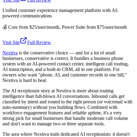
Unified customer experience management platform with AI-
powered communications
💰
Core from $25/user/month, Power Suite from $75/user/month
Visit Site
Full Review
Nextiva
is the conservative choice — and for a lot of small
businesses, conservative is correct. It bundles a business phone
system with an AI-powered contact center, intelligent call routing,
AI transcription, and a built-in CRM, all in one platform. For
owners who want "phone, AI, and customer records in one bill,"
Nextiva is hard to beat.
The AI receptionist story at Nextiva is more about routing
intelligence than full-blown AI conversations. Inbound calls get
classified by intent and routed to the right person (or voicemail with
auto-summary) without you building flows. Combined with
workforce engagement features and reliable uptime, it's a very
strong pick for small businesses that handle moderate call volume
and don't want to manage two or three separate tools.
The area where Nextiva trails dedicated AI receptionists: it doesn't