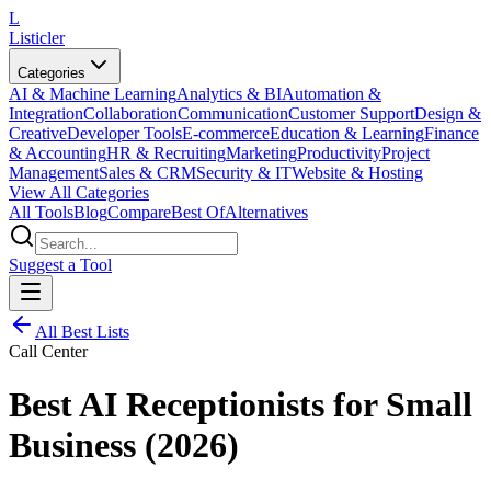
L
Listicler
Categories
AI & Machine Learning
Analytics & BI
Automation &
Integration
Collaboration
Communication
Customer Support
Design &
Creative
Developer Tools
E-commerce
Education & Learning
Finance
& Accounting
HR & Recruiting
Marketing
Productivity
Project
Management
Sales & CRM
Security & IT
Website & Hosting
View All Categories
All Tools
Blog
Compare
Best Of
Alternatives
Suggest a Tool
All Best Lists
Call Center
Best AI Receptionists for Small
Business (2026)