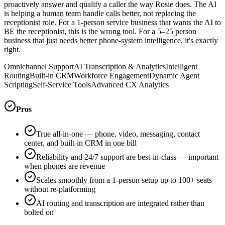
proactively answer and qualify a caller the way Rosie does. The AI
is helping a human team handle calls better, not replacing the
receptionist role. For a 1-person service business that wants the AI to
BE the receptionist, this is the wrong tool. For a 5–25 person
business that just needs better phone-system intelligence, it's exactly
right.
Omnichannel Support
AI Transcription & Analytics
Intelligent
Routing
Built-in CRM
Workforce Engagement
Dynamic Agent
Scripting
Self-Service Tools
Advanced CX Analytics
Pros
True all-in-one — phone, video, messaging, contact
center, and built-in CRM in one bill
Reliability and 24/7 support are best-in-class — important
when phones are revenue
Scales smoothly from a 1-person setup up to 100+ seats
without re-platforming
AI routing and transcription are integrated rather than
bolted on