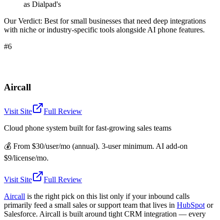
as Dialpad's
Our Verdict:
Best for small businesses that need deep integrations
with niche or industry-specific tools alongside AI phone features.
#6
Aircall
Visit Site
Full Review
Cloud phone system built for fast-growing sales teams
💰
From $30/user/mo (annual). 3-user minimum. AI add-on
$9/license/mo.
Visit Site
Full Review
Aircall
is the right pick on this list only if your inbound calls
primarily feed a small sales or support team that lives in
HubSpot
or
Salesforce. Aircall is built around tight CRM integration — every