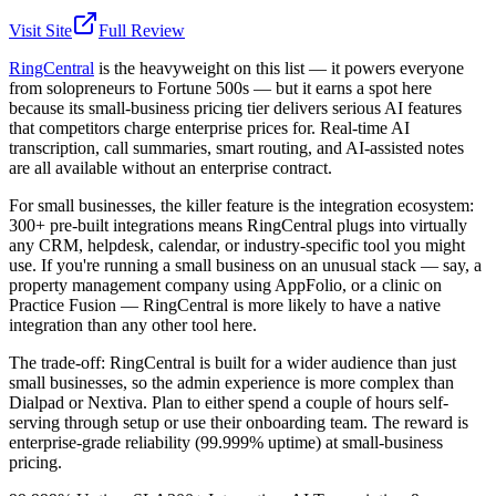
Visit Site
Full Review
RingCentral
is the heavyweight on this list — it powers everyone
from solopreneurs to Fortune 500s — but it earns a spot here
because its small-business pricing tier delivers serious AI features
that competitors charge enterprise prices for. Real-time AI
transcription, call summaries, smart routing, and AI-assisted notes
are all available without an enterprise contract.
For small businesses, the killer feature is the integration ecosystem:
300+ pre-built integrations means RingCentral plugs into virtually
any CRM, helpdesk, calendar, or industry-specific tool you might
use. If you're running a small business on an unusual stack — say, a
property management company using AppFolio, or a clinic on
Practice Fusion — RingCentral is more likely to have a native
integration than any other tool here.
The trade-off: RingCentral is built for a wider audience than just
small businesses, so the admin experience is more complex than
Dialpad or Nextiva. Plan to either spend a couple of hours self-
serving through setup or use their onboarding team. The reward is
enterprise-grade reliability (99.999% uptime) at small-business
pricing.