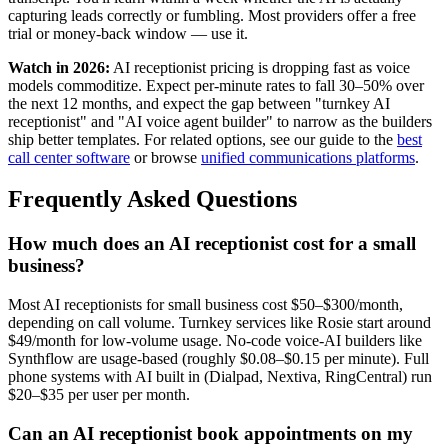
capturing leads correctly or fumbling. Most providers offer a free
trial or money-back window — use it.
Watch in 2026:
AI receptionist pricing is dropping fast as voice
models commoditize. Expect per-minute rates to fall 30–50% over
the next 12 months, and expect the gap between "turnkey AI
receptionist" and "AI voice agent builder" to narrow as the builders
ship better templates. For related options, see our guide to the
best
call center software
or browse
unified communications platforms
.
Frequently Asked Questions
How much does an AI receptionist cost for a small
business?
Most AI receptionists for small business cost $50–$300/month,
depending on call volume. Turnkey services like Rosie start around
$49/month for low-volume usage. No-code voice-AI builders like
Synthflow are usage-based (roughly $0.08–$0.15 per minute). Full
phone systems with AI built in (Dialpad, Nextiva, RingCentral) run
$20–$35 per user per month.
Can an AI receptionist book appointments on my