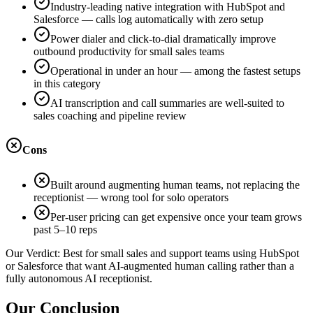
Industry-leading native integration with HubSpot and
Salesforce — calls log automatically with zero setup
Power dialer and click-to-dial dramatically improve
outbound productivity for small sales teams
Operational in under an hour — among the fastest setups
in this category
AI transcription and call summaries are well-suited to
sales coaching and pipeline review
Cons
Built around augmenting human teams, not replacing the
receptionist — wrong tool for solo operators
Per-user pricing can get expensive once your team grows
past 5–10 reps
Our Verdict:
Best for small sales and support teams using HubSpot
or Salesforce that want AI-augmented human calling rather than a
fully autonomous AI receptionist.
Our Conclusion