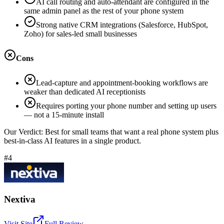
AI call routing and auto-attendant are configured in the
same admin panel as the rest of your phone system
Strong native CRM integrations (Salesforce, HubSpot,
Zoho) for sales-led small businesses
Cons
Lead-capture and appointment-booking workflows are
weaker than dedicated AI receptionists
Requires porting your phone number and setting up users
— not a 15-minute install
Our Verdict:
Best for small teams that want a real phone system plus
best-in-class AI features in a single product.
#4
Nextiva
Visit Site
Full Review