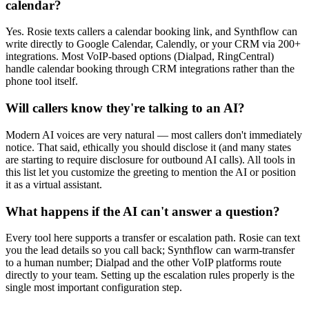
calendar?
Yes. Rosie texts callers a calendar booking link, and Synthflow can
write directly to Google Calendar, Calendly, or your CRM via 200+
integrations. Most VoIP-based options (Dialpad, RingCentral)
handle calendar booking through CRM integrations rather than the
phone tool itself.
Will callers know they're talking to an AI?
Modern AI voices are very natural — most callers don't immediately
notice. That said, ethically you should disclose it (and many states
are starting to require disclosure for outbound AI calls). All tools in
this list let you customize the greeting to mention the AI or position
it as a virtual assistant.
What happens if the AI can't answer a question?
Every tool here supports a transfer or escalation path. Rosie can text
you the lead details so you call back; Synthflow can warm-transfer
to a human number; Dialpad and the other VoIP platforms route
directly to your team. Setting up the escalation rules properly is the
single most important configuration step.