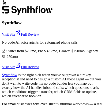
Synthflow
Visit Site
Full Review
No-code AI voice agents for automated phone calls
💰
Starter from $29/mo, Pro $375/mo, Growth $750/mo, Agency
$1,250/mo
Visit Site
Full Review
Synthflow
is the right pick when you've outgrown a turnkey
receptionist and need to design a custom AI voice agent — but you
don't want to write code. Its no-code builder lets you map out
exactly how the AI handles inbound calls: which questions to ask,
which conditions trigger a transfer, which CRM fields to update,
which calendar to book on.
For small businesses with even slightly unusual workflows — a real