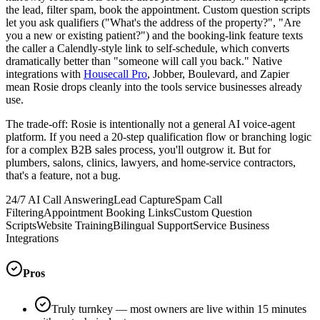
the lead, filter spam, book the appointment. Custom question scripts
let you ask qualifiers ("What's the address of the property?", "Are
you a new or existing patient?") and the booking-link feature texts
the caller a Calendly-style link to self-schedule, which converts
dramatically better than "someone will call you back." Native
integrations with
Housecall Pro
, Jobber, Boulevard, and Zapier
mean Rosie drops cleanly into the tools service businesses already
use.
The trade-off: Rosie is intentionally not a general AI voice-agent
platform. If you need a 20-step qualification flow or branching logic
for a complex B2B sales process, you'll outgrow it. But for
plumbers, salons, clinics, lawyers, and home-service contractors,
that's a feature, not a bug.
24/7 AI Call Answering
Lead Capture
Spam Call
Filtering
Appointment Booking Links
Custom Question
Scripts
Website Training
Bilingual Support
Service Business
Integrations
Pros
Truly turnkey — most owners are live within 15 minutes