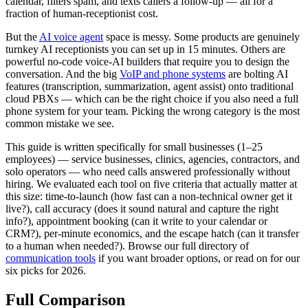
calendar, filters spam, and texts callers a follow-up — all for a
fraction of human-receptionist cost.
But the
AI voice agent
space is messy. Some products are genuinely
turnkey AI receptionists you can set up in 15 minutes. Others are
powerful no-code voice-AI builders that require you to design the
conversation. And the big
VoIP and phone systems
are bolting AI
features (transcription, summarization, agent assist) onto traditional
cloud PBXs — which can be the right choice if you also need a full
phone system for your team. Picking the wrong category is the most
common mistake we see.
This guide is written specifically for small businesses (1–25
employees) — service businesses, clinics, agencies, contractors, and
solo operators — who need calls answered professionally without
hiring. We evaluated each tool on five criteria that actually matter at
this size: time-to-launch (how fast can a non-technical owner get it
live?), call accuracy (does it sound natural and capture the right
info?), appointment booking (can it write to your calendar or
CRM?), per-minute economics, and the escape hatch (can it transfer
to a human when needed?). Browse our full directory of
communication tools
if you want broader options, or read on for our
six picks for 2026.
Full Comparison