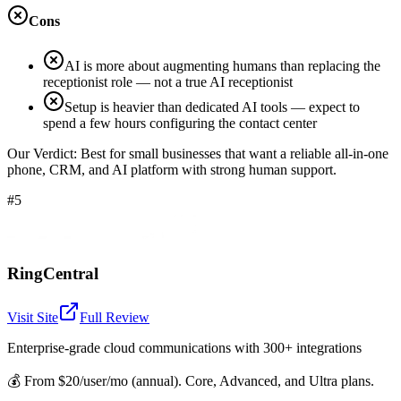
Cons
AI is more about augmenting humans than replacing the
receptionist role — not a true AI receptionist
Setup is heavier than dedicated AI tools — expect to
spend a few hours configuring the contact center
Our Verdict:
Best for small businesses that want a reliable all-in-one
phone, CRM, and AI platform with strong human support.
#5
RingCentral
Visit Site
Full Review
Enterprise-grade cloud communications with 300+ integrations
💰
From $20/user/mo (annual). Core, Advanced, and Ultra plans.