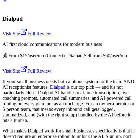
Dialpad
Visit Site
Full Review
AI-first cloud communications for modern business
💰
From $15/user/mo (Connect). Dialpad Sell from $60/user/mo.
Visit Site
Full Review
If your small business needs both a phone system for the team AND
AI receptionist features,
Dialpad
is our top pick — and it's not
particularly close. Dialpad AI handles real-time transcription, live
coaching prompts, automated call summaries, and AI-powered call
routing on every plan, not as an upcharge. For an owner-operator or
5-person team, that means every inbound call gets logged,
summarized, and (with the right setup) handled by the AI before it
hits a human.
What makes Dialpad work for small businesses specifically is that it
doesn't require an enterprise rollout to unlock the AI. Sign up, port