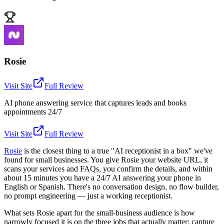
Rosie
Visit Site
Full Review
AI phone answering service that captures leads and books
appointments 24/7
Visit Site
Full Review
Rosie
is the closest thing to a true "AI receptionist in a box" we've
found for small businesses. You give Rosie your website URL, it
scans your services and FAQs, you confirm the details, and within
about 15 minutes you have a 24/7 AI answering your phone in
English or Spanish. There's no conversation design, no flow builder,
no prompt engineering — just a working receptionist.
What sets Rosie apart for the small-business audience is how
narrowly focused it is on the three jobs that actually matter: capture