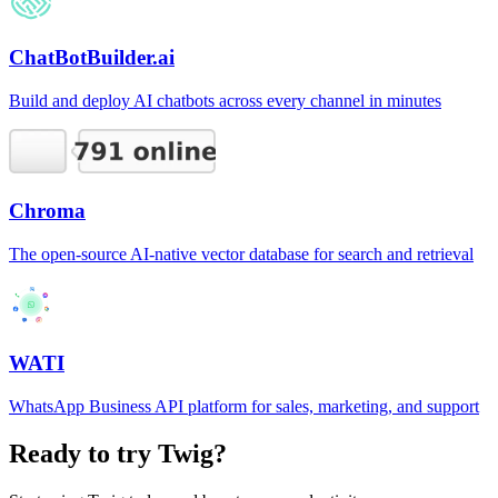
ChatBotBuilder.ai
Build and deploy AI chatbots across every channel in minutes
Chroma
The open-source AI-native vector database for search and retrieval
WATI
WhatsApp Business API platform for sales, marketing, and support
Ready to try
Twig
?