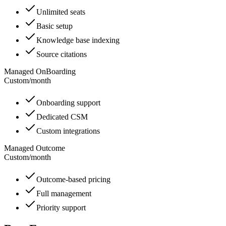
Unlimited seats
Basic setup
Knowledge base indexing
Source citations
Managed OnBoarding
Custom
/
month
Onboarding support
Dedicated CSM
Custom integrations
Managed Outcome
Custom
/
month
Outcome-based pricing
Full management
Priority support