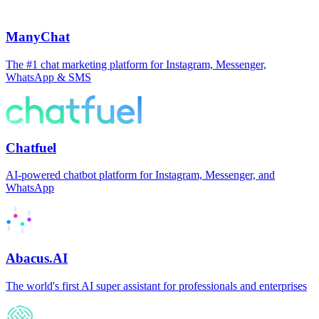
ManyChat
The #1 chat marketing platform for Instagram, Messenger,
WhatsApp & SMS
Chatfuel
AI-powered chatbot platform for Instagram, Messenger, and
WhatsApp
Abacus.AI
The world's first AI super assistant for professionals and enterprises