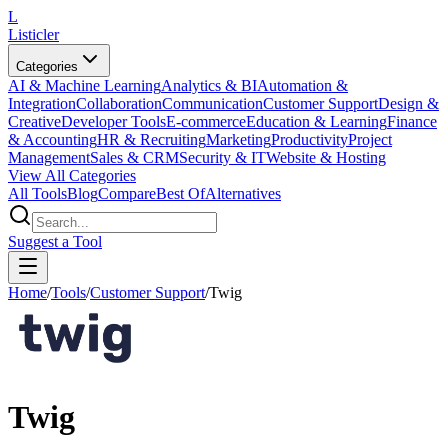
L
Listicler
Categories
AI & Machine Learning
Analytics & BI
Automation &
Integration
Collaboration
Communication
Customer Support
Design &
Creative
Developer Tools
E-commerce
Education & Learning
Finance
& Accounting
HR & Recruiting
Marketing
Productivity
Project
Management
Sales & CRM
Security & IT
Website & Hosting
View All Categories
All Tools
Blog
Compare
Best Of
Alternatives
Suggest a Tool
Home
/
Tools
/
Customer Support
/
Twig
Twig