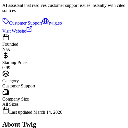
AI assistant that resolves customer support issues instantly with cited
sources
Customer Support
twig.so
Visit Website
Founded
N/A
Starting Price
0.99
Category
Customer Support
Company Size
All Sizes
Last updated
March 14, 2026
About
Twig