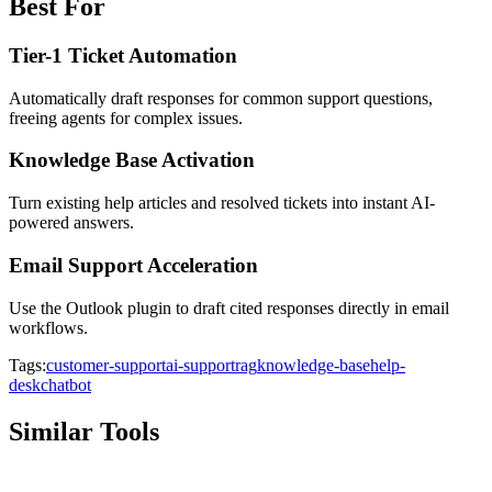
Best For
Tier-1 Ticket Automation
Automatically draft responses for common support questions,
freeing agents for complex issues.
Knowledge Base Activation
Turn existing help articles and resolved tickets into instant AI-
powered answers.
Email Support Acceleration
Use the Outlook plugin to draft cited responses directly in email
workflows.
Tags:
customer-support
ai-support
rag
knowledge-base
help-
desk
chatbot
Similar Tools