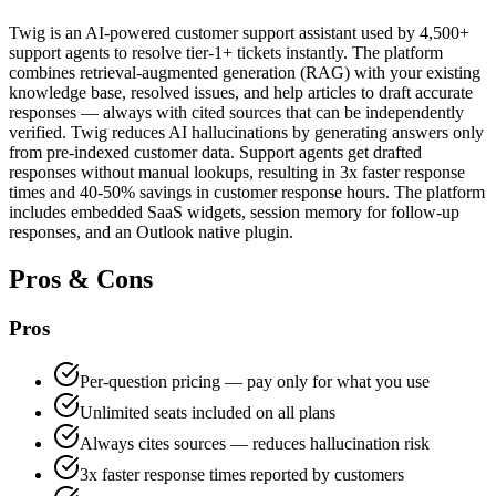
Twig is an AI-powered customer support assistant used by 4,500+
support agents to resolve tier-1+ tickets instantly. The platform
combines retrieval-augmented generation (RAG) with your existing
knowledge base, resolved issues, and help articles to draft accurate
responses — always with cited sources that can be independently
verified. Twig reduces AI hallucinations by generating answers only
from pre-indexed customer data. Support agents get drafted
responses without manual lookups, resulting in 3x faster response
times and 40-50% savings in customer response hours. The platform
includes embedded SaaS widgets, session memory for follow-up
responses, and an Outlook native plugin.
Pros & Cons
Pros
Per-question pricing — pay only for what you use
Unlimited seats included on all plans
Always cites sources — reduces hallucination risk
3x faster response times reported by customers