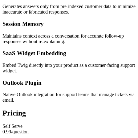
Generates answers only from pre-indexed customer data to minimize
inaccurate or fabricated responses.
Session Memory
Maintains context across a conversation for accurate follow-up
responses without re-explaining.
SaaS Widget Embedding
Embed Twig directly into your product as a customer-facing support
widget.
Outlook Plugin
Native Outlook integration for support teams that manage tickets via
email.
Pricing
Self Serve
0.99
/
question