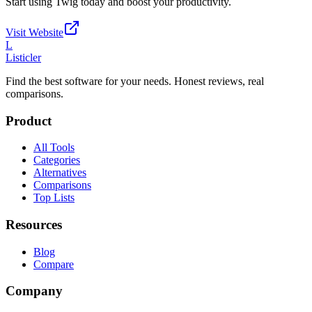
Start using
Twig
today and boost your productivity.
Visit Website
L
Listicler
Find the best software for your needs. Honest reviews, real
comparisons.
Product
All Tools
Categories
Alternatives
Comparisons
Top Lists
Resources
Blog
Compare
Company