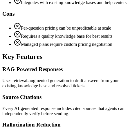
Integrates with existing knowledge bases and help centers
Cons
Per-question pricing can be unpredictable at scale
Requires a quality knowledge base for best results
Managed plans require custom pricing negotiation
Key Features
RAG-Powered Responses
Uses retrieval-augmented generation to draft answers from your
existing knowledge base and resolved tickets.
Source Citations
Every AI-generated response includes cited sources that agents can
independently verify before sending.
Hallucination Reduction