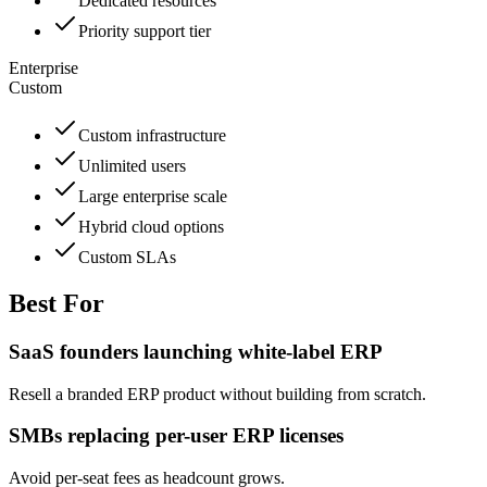
Dedicated resources
Priority support tier
Enterprise
Custom
Custom infrastructure
Unlimited users
Large enterprise scale
Hybrid cloud options
Custom SLAs
Best For
SaaS founders launching white-label ERP
Resell a branded ERP product without building from scratch.
SMBs replacing per-user ERP licenses
Avoid per-seat fees as headcount grows.