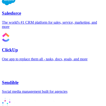
Salesforce
The world's #1 CRM platform for sales, service, marketing, and
more
ClickUp
One app to replace them all - tasks, docs, goals, and more
Sendible
Social media management built for agencies