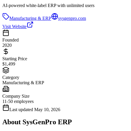
AI-powered white-label ERP with unlimited users
Manufacturing & ERP
sysgenpro.com
Visit Website
Founded
2020
Starting Price
$1,499
Category
Manufacturing & ERP
Company Size
11-50 employees
Last updated
May 10, 2026
About
SysGenPro ERP