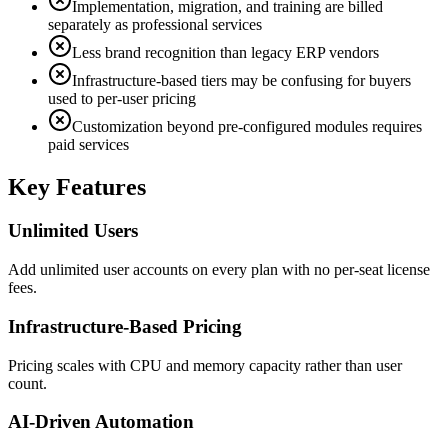
Implementation, migration, and training are billed
separately as professional services
Less brand recognition than legacy ERP vendors
Infrastructure-based tiers may be confusing for buyers
used to per-user pricing
Customization beyond pre-configured modules requires
paid services
Key Features
Unlimited Users
Add unlimited user accounts on every plan with no per-seat license
fees.
Infrastructure-Based Pricing
Pricing scales with CPU and memory capacity rather than user
count.
AI-Driven Automation