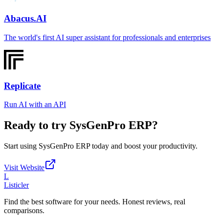
Abacus.AI
The world's first AI super assistant for professionals and enterprises
Replicate
Run AI with an API
Ready to try
SysGenPro ERP
?
Start using
SysGenPro ERP
today and boost your productivity.
Visit Website
L
Listicler
Find the best software for your needs. Honest reviews, real
comparisons.