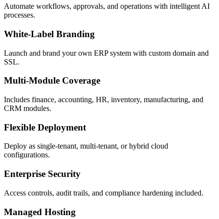
Automate workflows, approvals, and operations with intelligent AI
processes.
White-Label Branding
Launch and brand your own ERP system with custom domain and
SSL.
Multi-Module Coverage
Includes finance, accounting, HR, inventory, manufacturing, and
CRM modules.
Flexible Deployment
Deploy as single-tenant, multi-tenant, or hybrid cloud
configurations.
Enterprise Security
Access controls, audit trails, and compliance hardening included.
Managed Hosting