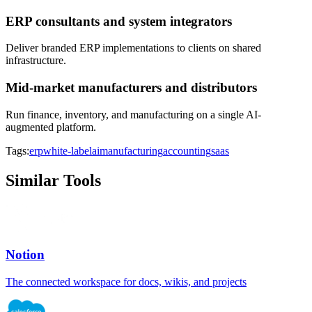
ERP consultants and system integrators
Deliver branded ERP implementations to clients on shared
infrastructure.
Mid-market manufacturers and distributors
Run finance, inventory, and manufacturing on a single AI-
augmented platform.
Tags:
erp
white-label
ai
manufacturing
accounting
saas
Similar Tools
Notion
The connected workspace for docs, wikis, and projects