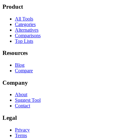
Product
All Tools
Categories
Alternatives
Comparisons
Top Lists
Resources
Blog
Compare
Company
About
Suggest Tool
Contact
Legal
Privacy
Terms