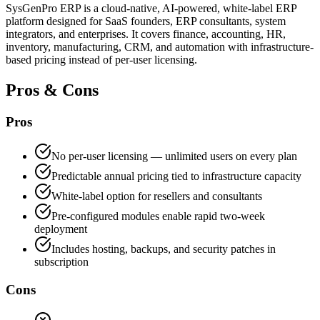
SysGenPro ERP is a cloud-native, AI-powered, white-label ERP
platform designed for SaaS founders, ERP consultants, system
integrators, and enterprises. It covers finance, accounting, HR,
inventory, manufacturing, CRM, and automation with infrastructure-
based pricing instead of per-user licensing.
Pros & Cons
Pros
No per-user licensing — unlimited users on every plan
Predictable annual pricing tied to infrastructure capacity
White-label option for resellers and consultants
Pre-configured modules enable rapid two-week
deployment
Includes hosting, backups, and security patches in
subscription
Cons