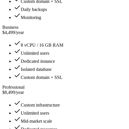
Custom domain + SSL
Daily backups
Monitoring
Business
$4,499
/
year
8 vCPU / 16 GB RAM
Unlimited users
Dedicated instance
Isolated database
Custom domain + SSL
Professional
$8,499
/
year
Custom infrastructure
Unlimited users
Mid-market scale