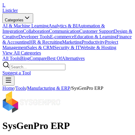
L
Listicler
Categories
AI & Machine Learning
Analytics & BI
Automation &
Integration
Collaboration
Communication
Customer Support
Design &
Creative
Developer Tools
E-commerce
Education & Learning
Finance
& Accounting
HR & Recruiting
Marketing
Productivity
Project
Management
Sales & CRM
Security & IT
Website & Hosting
View All Categories
All Tools
Blog
Compare
Best Of
Alternatives
Suggest a Tool
Home
/
Tools
/
Manufacturing & ERP
/
SysGenPro ERP
SysGenPro ERP