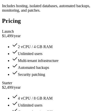
Includes hosting, isolated databases, automated backups,
monitoring, and patches.
Pricing
Launch
$1,499
/
year
2 vCPU / 4 GB RAM
Unlimited users
Multi-tenant infrastructure
Automated backups
Security patching
Starter
$2,499
/
year
4 vCPU / 8 GB RAM
Unlimited users