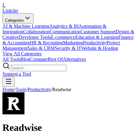
L
Listicler
Categories
AI & Machine Learning
Analytics & BI
Automation &
Integration
Collaboration
Communication
Customer Support
Design &
Creative
Developer Tools
E-commerce
Education & Learning
Finance
& Accounting
HR & Recruiting
Marketing
Productivity
Project
Management
Sales & CRM
Security & IT
Website & Hosting
View All Categories
All Tools
Blog
Compare
Best Of
Alternatives
Suggest a Tool
Home
/
Tools
/
Productivity
/
Readwise
Readwise