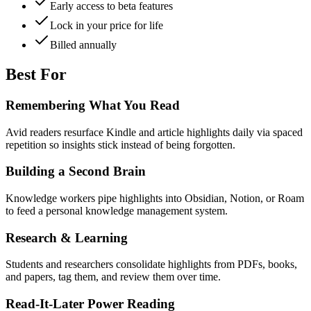
Early access to beta features
Lock in your price for life
Billed annually
Best For
Remembering What You Read
Avid readers resurface Kindle and article highlights daily via spaced
repetition so insights stick instead of being forgotten.
Building a Second Brain
Knowledge workers pipe highlights into Obsidian, Notion, or Roam
to feed a personal knowledge management system.
Research & Learning
Students and researchers consolidate highlights from PDFs, books,
and papers, tag them, and review them over time.
Read-It-Later Power Reading