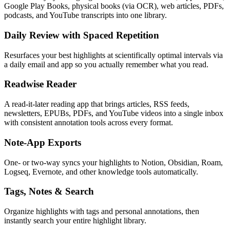
Google Play Books, physical books (via OCR), web articles, PDFs,
podcasts, and YouTube transcripts into one library.
Daily Review with Spaced Repetition
Resurfaces your best highlights at scientifically optimal intervals via
a daily email and app so you actually remember what you read.
Readwise Reader
A read-it-later reading app that brings articles, RSS feeds,
newsletters, EPUBs, PDFs, and YouTube videos into a single inbox
with consistent annotation tools across every format.
Note-App Exports
One- or two-way syncs your highlights to Notion, Obsidian, Roam,
Logseq, Evernote, and other knowledge tools automatically.
Tags, Notes & Search
Organize highlights with tags and personal annotations, then
instantly search your entire highlight library.