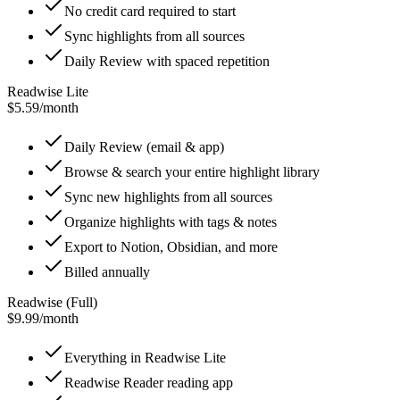
No credit card required to start
Sync highlights from all sources
Daily Review with spaced repetition
Readwise Lite
$5.59
/
month
Daily Review (email & app)
Browse & search your entire highlight library
Sync new highlights from all sources
Organize highlights with tags & notes
Export to Notion, Obsidian, and more
Billed annually
Readwise (Full)
$9.99
/
month
Everything in Readwise Lite
Readwise Reader reading app