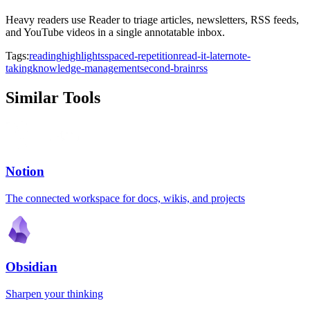
Heavy readers use Reader to triage articles, newsletters, RSS feeds,
and YouTube videos in a single annotatable inbox.
Tags:
reading
highlights
spaced-repetition
read-it-later
note-
taking
knowledge-management
second-brain
rss
Similar Tools
Notion
The connected workspace for docs, wikis, and projects
Obsidian
Sharpen your thinking