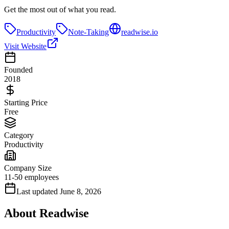
Get the most out of what you read.
Productivity
Note-Taking
readwise.io
Visit Website
Founded
2018
Starting Price
Free
Category
Productivity
Company Size
11-50 employees
Last updated
June 8, 2026
About
Readwise