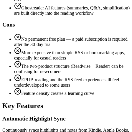
Ghostreader AI features (summaries, Q&A, simplification)
are built directly into the reading workflow
Cons
No permanent free plan — a paid subscription is required
after the 30-day trial
More expensive than simple RSS or bookmarking apps,
especially for casual readers
The two-product structure (Readwise + Reader) can be
confusing for newcomers
EPUB reading and the RSS feed experience still feel
underdeveloped to some users
Feature density creates a learning curve
Key Features
Automatic Highlight Sync
Continuously syncs highlights and notes from Kindle, Apple Books,