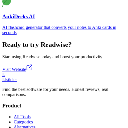
AnkiDecks AI
AI flashcard generator that converts your notes to Anki cards in
seconds
Ready to try
Readwise
?
Start using
Readwise
today and boost your productivity.
Visit Website
L
Listicler
Find the best software for your needs. Honest reviews, real
comparisons.
Product
All Tools
Categories
Alternatives