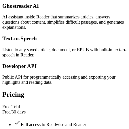
Ghostreader AI
AI assistant inside Reader that summarizes articles, answers
questions about content, simplifies difficult passages, and generates
explanations.
Text-to-Speech
Listen to any saved article, document, or EPUB with built-in text-to-
speech in Reader.
Developer API
Public API for programmatically accessing and exporting your
highlights and reading data.
Pricing
Free Trial
Free
/
30 days
Full access to Readwise and Reader