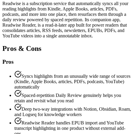
Readwise is a subscription service that automatically syncs all your
reading highlights from Kindle, Apple Books, articles, PDFs,
podcasts, and more into one place, then resurfaces them through a
daily review powered by spaced repetition. Its companion app,
Readwise Reader, is a read-it-later app built for power readers that
consolidates articles, RSS feeds, newsletters, EPUBs, PDFs, and
YouTube videos into a single annotatable inbox.
Pros & Cons
Pros
Syncs highlights from an unusually wide range of sources
(Kindle, Apple Books, articles, PDFs, podcasts, YouTube)
automatically
Spaced-repetition Daily Review genuinely helps you
retain and revisit what you read
Deep two-way integrations with Notion, Obsidian, Roam,
and Logseq for knowledge workers
Readwise Reader handles EPUB import and YouTube
transcript highlighting in one product without external add-
ons