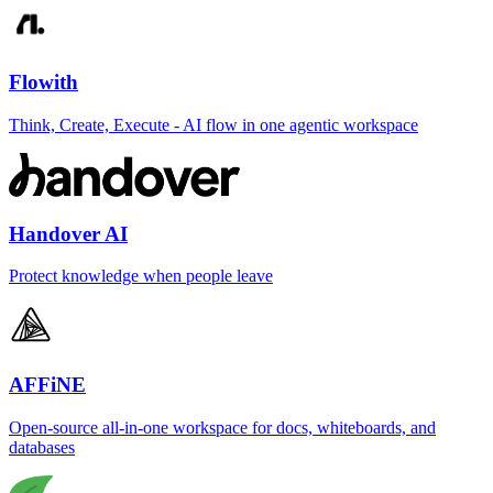
Flowith
Think, Create, Execute - AI flow in one agentic workspace
Handover AI
Protect knowledge when people leave
AFFiNE
Open-source all-in-one workspace for docs, whiteboards, and
databases