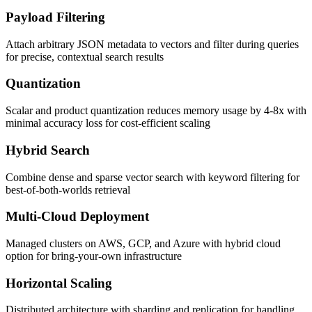
Payload Filtering
Attach arbitrary JSON metadata to vectors and filter during queries
for precise, contextual search results
Quantization
Scalar and product quantization reduces memory usage by 4-8x with
minimal accuracy loss for cost-efficient scaling
Hybrid Search
Combine dense and sparse vector search with keyword filtering for
best-of-both-worlds retrieval
Multi-Cloud Deployment
Managed clusters on AWS, GCP, and Azure with hybrid cloud
option for bring-your-own infrastructure
Horizontal Scaling
Distributed architecture with sharding and replication for handling