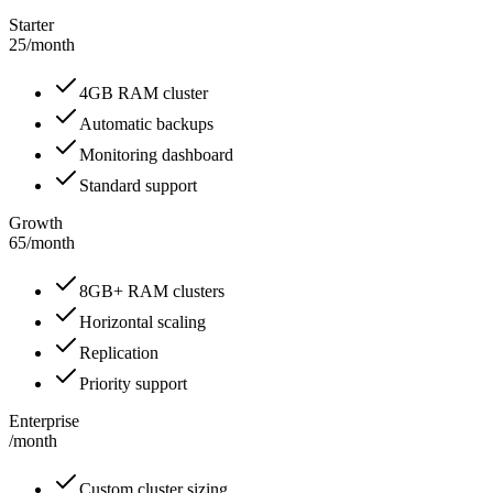
Starter
25
/
month
4GB RAM cluster
Automatic backups
Monitoring dashboard
Standard support
Growth
65
/
month
8GB+ RAM clusters
Horizontal scaling
Replication
Priority support
Enterprise
/
month
Custom cluster sizing