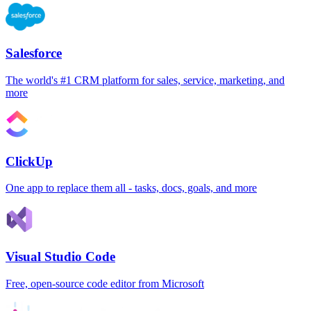
Salesforce
The world's #1 CRM platform for sales, service, marketing, and
more
ClickUp
One app to replace them all - tasks, docs, goals, and more
Visual Studio Code
Free, open-source code editor from Microsoft