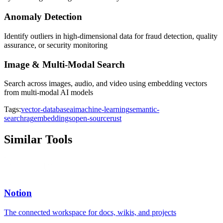
Anomaly Detection
Identify outliers in high-dimensional data for fraud detection, quality
assurance, or security monitoring
Image & Multi-Modal Search
Search across images, audio, and video using embedding vectors
from multi-modal AI models
Tags:
vector-database
ai
machine-learning
semantic-
search
rag
embeddings
open-source
rust
Similar Tools
Notion
The connected workspace for docs, wikis, and projects