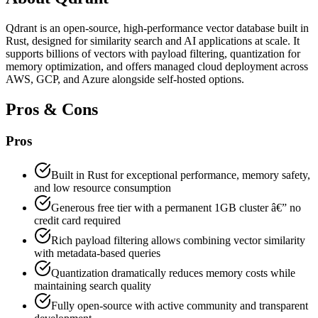
Qdrant is an open-source, high-performance vector database built in
Rust, designed for similarity search and AI applications at scale. It
supports billions of vectors with payload filtering, quantization for
memory optimization, and offers managed cloud deployment across
AWS, GCP, and Azure alongside self-hosted options.
Pros & Cons
Pros
Built in Rust for exceptional performance, memory safety,
and low resource consumption
Generous free tier with a permanent 1GB cluster â€” no
credit card required
Rich payload filtering allows combining vector similarity
with metadata-based queries
Quantization dramatically reduces memory costs while
maintaining search quality
Fully open-source with active community and transparent