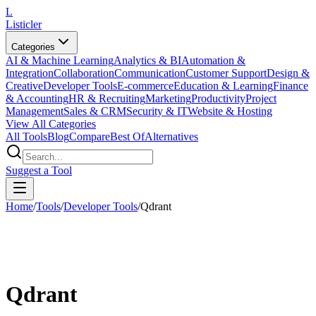
L
Listicler
Categories
AI & Machine Learning
Analytics & BI
Automation &
Integration
Collaboration
Communication
Customer Support
Design &
Creative
Developer Tools
E-commerce
Education & Learning
Finance
& Accounting
HR & Recruiting
Marketing
Productivity
Project
Management
Sales & CRM
Security & IT
Website & Hosting
View All Categories
All Tools
Blog
Compare
Best Of
Alternatives
Suggest a Tool
Home
/
Tools
/
Developer Tools
/
Qdrant
Qdrant