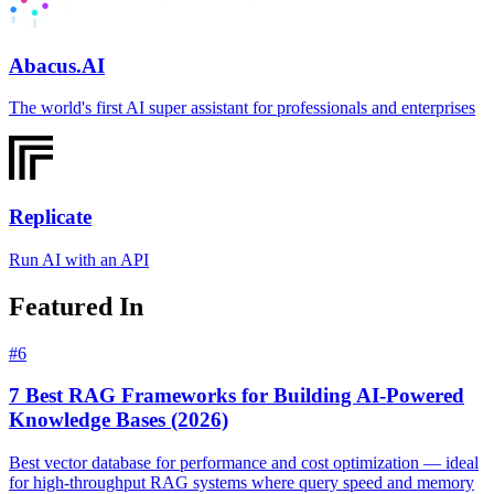
Abacus.AI
The world's first AI super assistant for professionals and enterprises
Replicate
Run AI with an API
Featured In
#
6
7 Best RAG Frameworks for Building AI-Powered
Knowledge Bases (2026)
Best vector database for performance and cost optimization — ideal
for high-throughput RAG systems where query speed and memory