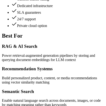
Dedicated infrastructure
SLA guarantees
24/7 support
Private cloud option
Best For
RAG & AI Search
Power retrieval-augmented generation pipelines by storing and
querying document embeddings for LLM context
Recommendation Systems
Build personalized product, content, or media recommendations
using vector similarity matching
Semantic Search
Enable natural language search across documents, images, or code
by matching meaning rather than keywords