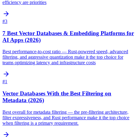
efficiency are priorities
#
3
7 Best Vector Databases & Embedding Platforms for
AI Apps (2026)
Best performance-to-cost ratio — Rust-powered speed, advanced
filtering, and aggressive quantization make it the top choice for
teams optimizing latency and infrastructure costs
#
1
Vector Databases With the Best Filtering on
Metadata (2026)
Best overall for metadata filtering — the pre-filtering architecture,
filter expressiveness, and Rust performance make it the top choice
when filtering is a primary requirement.