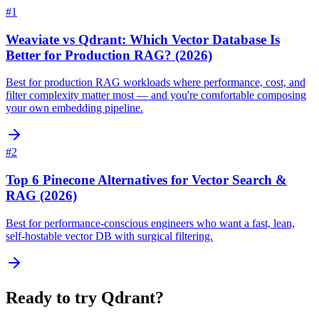
#
1
Weaviate vs Qdrant: Which Vector Database Is
Better for Production RAG? (2026)
Best for production RAG workloads where performance, cost, and
filter complexity matter most — and you're comfortable composing
your own embedding pipeline.
#
2
Top 6 Pinecone Alternatives for Vector Search &
RAG (2026)
Best for performance-conscious engineers who want a fast, lean,
self-hostable vector DB with surgical filtering.
Ready to try
Qdrant
?