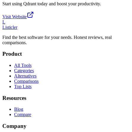
Start using
Qdrant
today and boost your productivity.
Visit Website
L
Listicler
Find the best software for your needs. Honest reviews, real
comparisons.
Product
All Tools
Categories
Alternatives
Comparisons
Top Lists
Resources
Blog
Compare
Company