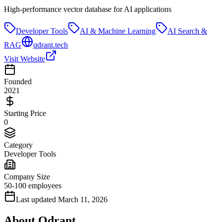
High-performance vector database for AI applications
Developer Tools
AI & Machine Learning
AI Search &
RAG
qdrant.tech
Visit Website
Founded
2021
Starting Price
0
Category
Developer Tools
Company Size
50-100 employees
Last updated
March 11, 2026
About
Qdrant