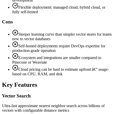
development
Flexible deployment: managed cloud, hybrid cloud, or
fully self-hosted
Cons
Steeper learning curve than simpler vector stores for teams
new to vector databases
Self-hosted deployments require DevOps expertise for
production-grade operation
Ecosystem and integrations are smaller compared to
Pinecone or Weaviate
Cloud pricing can be hard to estimate upfront â€” usage-
based on CPU, RAM, and disk
Key Features
Vector Search
Ultra-fast approximate nearest neighbor search across billions of
vectors with configurable distance metrics