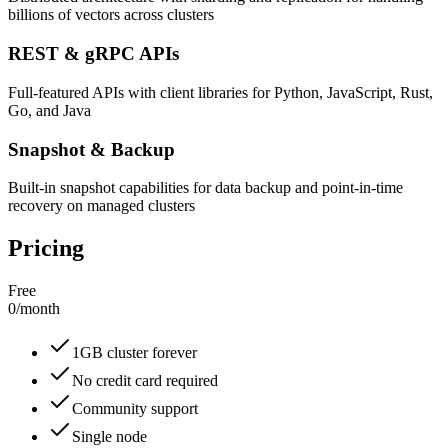
billions of vectors across clusters
REST & gRPC APIs
Full-featured APIs with client libraries for Python, JavaScript, Rust,
Go, and Java
Snapshot & Backup
Built-in snapshot capabilities for data backup and point-in-time
recovery on managed clusters
Pricing
Free
0
/
month
1GB cluster forever
No credit card required
Community support
Single node