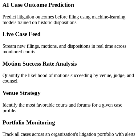
AI Case Outcome Prediction
Predict litigation outcomes before filing using machine-learning
models trained on historic dispositions.
Live Case Feed
Stream new filings, motions, and dispositions in real time across
monitored courts.
Motion Success Rate Analysis
Quantify the likelihood of motions succeeding by venue, judge, and
counsel.
Venue Strategy
Identify the most favorable courts and forums for a given case
profile.
Portfolio Monitoring
Track all cases across an organization's litigation portfolio with alerts