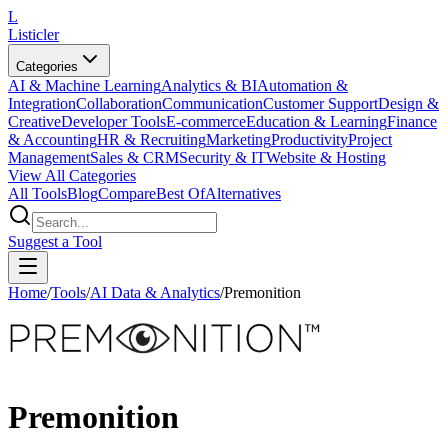
L
Listicler
Categories
AI & Machine Learning
Analytics & BI
Automation &
Integration
Collaboration
Communication
Customer Support
Design &
Creative
Developer Tools
E-commerce
Education & Learning
Finance
& Accounting
HR & Recruiting
Marketing
Productivity
Project
Management
Sales & CRM
Security & IT
Website & Hosting
View All Categories
All Tools
Blog
Compare
Best Of
Alternatives
Suggest a Tool
Home
/
Tools
/
AI Data & Analytics
/
Premonition
Premonition