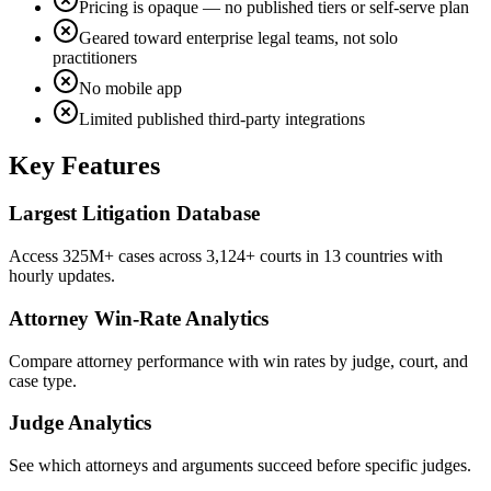
Pricing is opaque — no published tiers or self-serve plan
Geared toward enterprise legal teams, not solo
practitioners
No mobile app
Limited published third-party integrations
Key Features
Largest Litigation Database
Access 325M+ cases across 3,124+ courts in 13 countries with
hourly updates.
Attorney Win-Rate Analytics
Compare attorney performance with win rates by judge, court, and
case type.
Judge Analytics
See which attorneys and arguments succeed before specific judges.