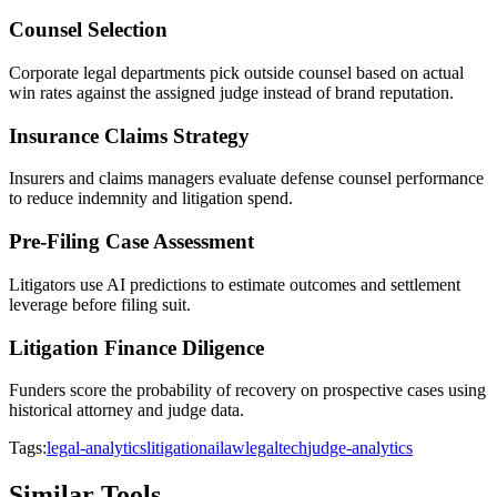
Counsel Selection
Corporate legal departments pick outside counsel based on actual
win rates against the assigned judge instead of brand reputation.
Insurance Claims Strategy
Insurers and claims managers evaluate defense counsel performance
to reduce indemnity and litigation spend.
Pre-Filing Case Assessment
Litigators use AI predictions to estimate outcomes and settlement
leverage before filing suit.
Litigation Finance Diligence
Funders score the probability of recovery on prospective cases using
historical attorney and judge data.
Tags:
legal-analytics
litigation
ai
law
legaltech
judge-analytics
Similar Tools