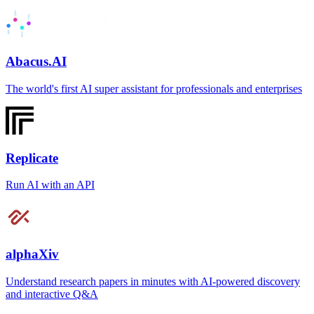
Abacus.AI
The world's first AI super assistant for professionals and enterprises
Replicate
Run AI with an API
alphaXiv
Understand research papers in minutes with AI-powered discovery
and interactive Q&A