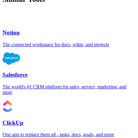
Notion
The connected workspace for docs, wikis, and projects
Salesforce
The world's #1 CRM platform for sales, service, marketing, and
more
ClickUp
One app to replace them all - tasks, docs, goals, and more