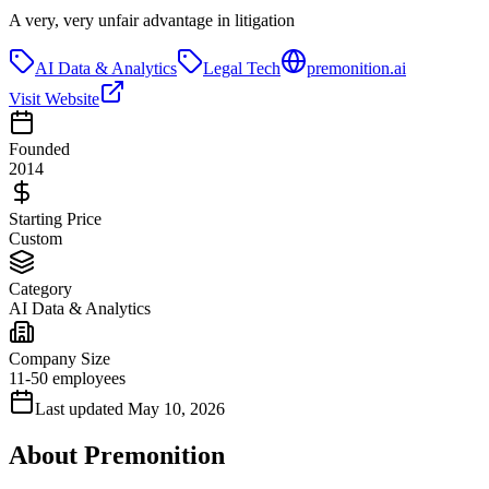
A very, very unfair advantage in litigation
AI Data & Analytics
Legal Tech
premonition.ai
Visit Website
Founded
2014
Starting Price
Custom
Category
AI Data & Analytics
Company Size
11-50 employees
Last updated
May 10, 2026
About
Premonition