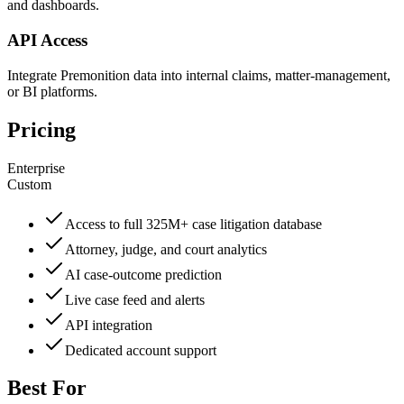
and dashboards.
API Access
Integrate Premonition data into internal claims, matter-management,
or BI platforms.
Pricing
Enterprise
Custom
Access to full 325M+ case litigation database
Attorney, judge, and court analytics
AI case-outcome prediction
Live case feed and alerts
API integration
Dedicated account support
Best For