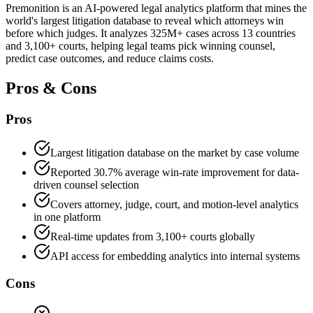
Premonition is an AI-powered legal analytics platform that mines the
world's largest litigation database to reveal which attorneys win
before which judges. It analyzes 325M+ cases across 13 countries
and 3,100+ courts, helping legal teams pick winning counsel,
predict case outcomes, and reduce claims costs.
Pros & Cons
Pros
Largest litigation database on the market by case volume
Reported 30.7% average win-rate improvement for data-
driven counsel selection
Covers attorney, judge, court, and motion-level analytics
in one platform
Real-time updates from 3,100+ courts globally
API access for embedding analytics into internal systems
Cons