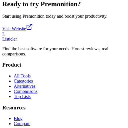
Ready to try
Premonition
?
Start using
Premonition
today and boost your productivity.
Visit Website
L
Listicler
Find the best software for your needs. Honest reviews, real
comparisons.
Product
All Tools
Categories
Alternatives
Comparisons
Top Lists
Resources
Blog
Compare