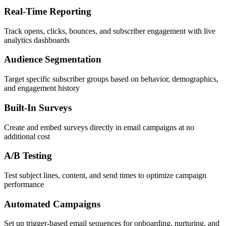
Real-Time Reporting
Track opens, clicks, bounces, and subscriber engagement with live
analytics dashboards
Audience Segmentation
Target specific subscriber groups based on behavior, demographics,
and engagement history
Built-In Surveys
Create and embed surveys directly in email campaigns at no
additional cost
A/B Testing
Test subject lines, content, and send times to optimize campaign
performance
Automated Campaigns
Set up trigger-based email sequences for onboarding, nurturing, and