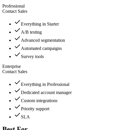
Professional
Contact Sales
Everything in Starter
A/B testing
Advanced segmentation
Automated campaigns
Survey tools
Enterprise
Contact Sales
Everything in Professional
Dedicated account manager
Custom integrations
Priority support
SLA
Best For