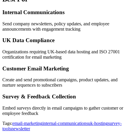
Internal Communications
Send company newsletters, policy updates, and employee
announcements with engagement tracking
UK Data Compliance
Organizations requiring UK-based data hosting and ISO 27001
certification for email marketing
Customer Email Marketing
Create and send promotional campaigns, product updates, and
nurture sequences to subscribers
Survey & Feedback Collection
Embed surveys directly in email campaigns to gather customer or
employee feedback
Tags:
email-marketing
internal-communications
uk-hosting
survey-
tools
newsletter