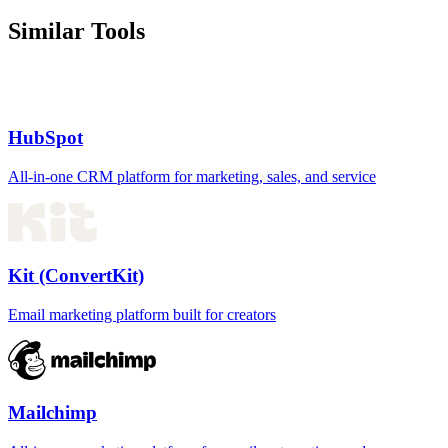
Similar Tools
HubSpot
All-in-one CRM platform for marketing, sales, and service
Kit (ConvertKit)
Email marketing platform built for creators
Mailchimp