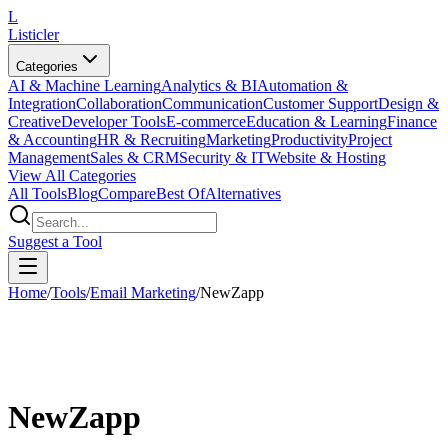
L
Listicler
Categories
AI & Machine Learning
Analytics & BI
Automation &
Integration
Collaboration
Communication
Customer Support
Design &
Creative
Developer Tools
E-commerce
Education & Learning
Finance
& Accounting
HR & Recruiting
Marketing
Productivity
Project
Management
Sales & CRM
Security & IT
Website & Hosting
View All Categories
All Tools
Blog
Compare
Best Of
Alternatives
Suggest a Tool
Home
/
Tools
/
Email Marketing
/
NewZapp
NewZapp