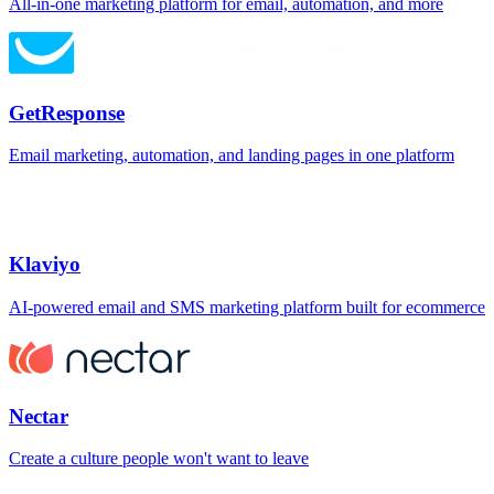
All-in-one marketing platform for email, automation, and more
GetResponse
Email marketing, automation, and landing pages in one platform
Klaviyo
AI-powered email and SMS marketing platform built for ecommerce
Nectar
Create a culture people won't want to leave