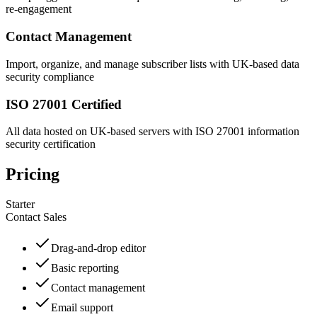
re-engagement
Contact Management
Import, organize, and manage subscriber lists with UK-based data
security compliance
ISO 27001 Certified
All data hosted on UK-based servers with ISO 27001 information
security certification
Pricing
Starter
Contact Sales
Drag-and-drop editor
Basic reporting
Contact management
Email support