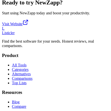
Ready to try
NewZapp
?
Start using
NewZapp
today and boost your productivity.
Visit Website
L
Listicler
Find the best software for your needs. Honest reviews, real
comparisons.
Product
All Tools
Categories
Alternatives
Comparisons
Top Lists
Resources
Blog
Compare