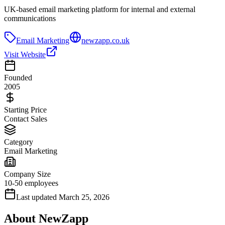
UK-based email marketing platform for internal and external
communications
Email Marketing
newzapp.co.uk
Visit Website
Founded
2005
Starting Price
Contact Sales
Category
Email Marketing
Company Size
10-50 employees
Last updated
March 25, 2026
About
NewZapp