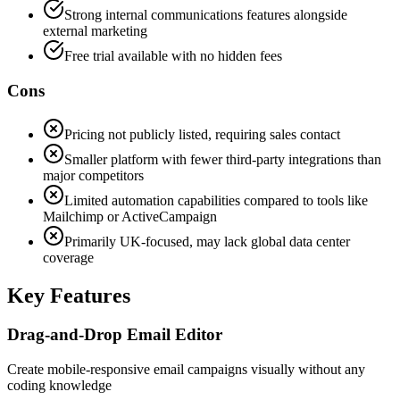
Strong internal communications features alongside
external marketing
Free trial available with no hidden fees
Cons
Pricing not publicly listed, requiring sales contact
Smaller platform with fewer third-party integrations than
major competitors
Limited automation capabilities compared to tools like
Mailchimp or ActiveCampaign
Primarily UK-focused, may lack global data center
coverage
Key Features
Drag-and-Drop Email Editor
Create mobile-responsive email campaigns visually without any
coding knowledge