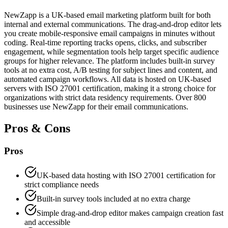
NewZapp is a UK-based email marketing platform built for both
internal and external communications. The drag-and-drop editor lets
you create mobile-responsive email campaigns in minutes without
coding. Real-time reporting tracks opens, clicks, and subscriber
engagement, while segmentation tools help target specific audience
groups for higher relevance. The platform includes built-in survey
tools at no extra cost, A/B testing for subject lines and content, and
automated campaign workflows. All data is hosted on UK-based
servers with ISO 27001 certification, making it a strong choice for
organizations with strict data residency requirements. Over 800
businesses use NewZapp for their email communications.
Pros & Cons
Pros
UK-based data hosting with ISO 27001 certification for
strict compliance needs
Built-in survey tools included at no extra charge
Simple drag-and-drop editor makes campaign creation fast
and accessible