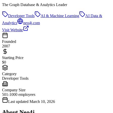
The Graph Database & Analytics Leader
Developer Tools
AI & Machine Learning
AI Data &
Analytics
neo4j.com
Visit Website
Founded
2007
Starting Price
$0
Category
Developer Tools
Company Size
501-1000 employees
Last updated
March 10, 2026
About
Neo4j