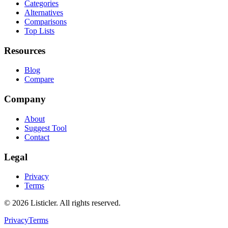
Categories
Alternatives
Comparisons
Top Lists
Resources
Blog
Compare
Company
About
Suggest Tool
Contact
Legal
Privacy
Terms
©
2026
Listicler. All rights reserved.
Privacy
Terms