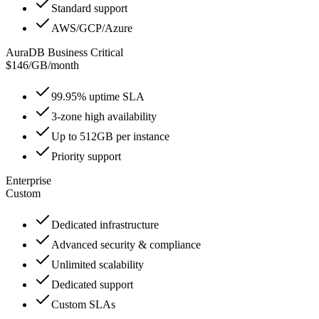
Standard support
AWS/GCP/Azure
AuraDB Business Critical
$146
/
GB/month
99.95% uptime SLA
3-zone high availability
Up to 512GB per instance
Priority support
Enterprise
Custom
Dedicated infrastructure
Advanced security & compliance
Unlimited scalability
Dedicated support
Custom SLAs