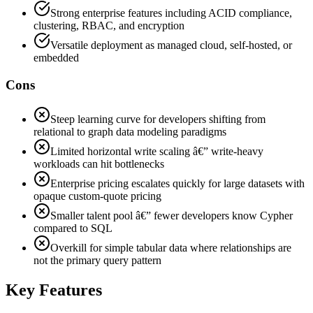
Strong enterprise features including ACID compliance,
clustering, RBAC, and encryption
Versatile deployment as managed cloud, self-hosted, or
embedded
Cons
Steep learning curve for developers shifting from
relational to graph data modeling paradigms
Limited horizontal write scaling â€” write-heavy
workloads can hit bottlenecks
Enterprise pricing escalates quickly for large datasets with
opaque custom-quote pricing
Smaller talent pool â€” fewer developers know Cypher
compared to SQL
Overkill for simple tabular data where relationships are
not the primary query pattern
Key Features