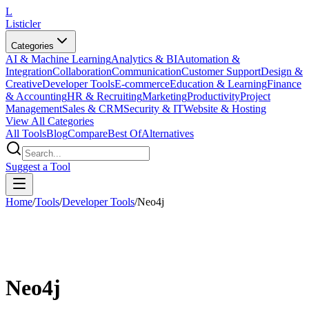
L
Listicler
Categories
AI & Machine Learning
Analytics & BI
Automation &
Integration
Collaboration
Communication
Customer Support
Design &
Creative
Developer Tools
E-commerce
Education & Learning
Finance
& Accounting
HR & Recruiting
Marketing
Productivity
Project
Management
Sales & CRM
Security & IT
Website & Hosting
View All Categories
All Tools
Blog
Compare
Best Of
Alternatives
Suggest a Tool
Home
/
Tools
/
Developer Tools
/
Neo4j
Neo4j