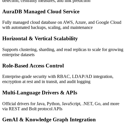
detection, centrality measures, and link prediction
AuraDB Managed Cloud Service
Fully managed cloud database on AWS, Azure, and Google Cloud
with automated backups, scaling, and maintenance
Horizontal & Vertical Scalability
Supports clustering, sharding, and read replicas to scale for growing
enterprise datasets
Role-Based Access Control
Enterprise-grade security with RBAC, LDAP/AD integration,
encryption at rest and in transit, and audit logging
Multi-Language Drivers & APIs
Official drivers for Java, Python, JavaScript, .NET, Go, and more
via REST and Bolt protocol APIs
GenAI & Knowledge Graph Integration