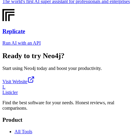
The world's first AI super assistant for professionals and enterprises
Replicate
Run AI with an API
Ready to try
Neo4j
?
Start using
Neo4j
today and boost your productivity.
Visit Website
L
Listicler
Find the best software for your needs. Honest reviews, real
comparisons.
Product
All Tools