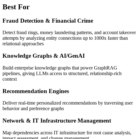
Best For
Fraud Detection & Financial Crime
Detect fraud rings, money laundering patterns, and account takeover
attempts by analyzing entity connections up to 1000x faster than
relational approaches
Knowledge Graphs & AI/GenAI
Build enterprise knowledge graphs that power GraphRAG
pipelines, giving LLMs access to structured, relationship-rich
context
Recommendation Engines
Deliver real-time personalized recommendations by traversing user
behavior and preference graphs
Network & IT Infrastructure Management
Map dependencies across IT infrastructure for root cause analysis,
impact assessment, and change management