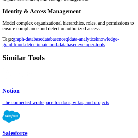
Identity & Access Management
Model complex organizational hierarchies, roles, and permissions to
ensure compliance and detect unauthorized access
Tags:
graph-database
database
nosql
data-analytics
knowledge-
graph
fraud-detection
ai
cloud-database
developer-tools
Similar Tools
Notion
The connected workspace for docs, wikis, and projects
Salesforce