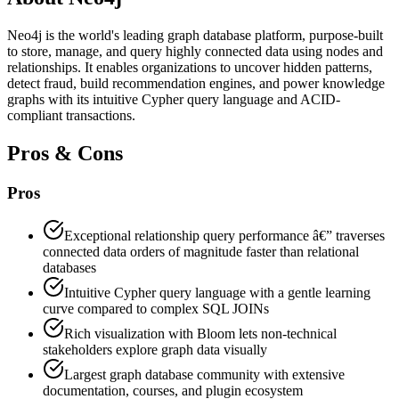
Neo4j is the world's leading graph database platform, purpose-built
to store, manage, and query highly connected data using nodes and
relationships. It enables organizations to uncover hidden patterns,
detect fraud, build recommendation engines, and power knowledge
graphs with its intuitive Cypher query language and ACID-
compliant transactions.
Pros & Cons
Pros
Exceptional relationship query performance â€” traverses
connected data orders of magnitude faster than relational
databases
Intuitive Cypher query language with a gentle learning
curve compared to complex SQL JOINs
Rich visualization with Bloom lets non-technical
stakeholders explore graph data visually
Largest graph database community with extensive
documentation, courses, and plugin ecosystem