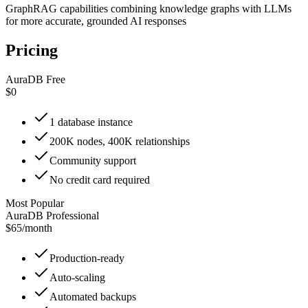
GraphRAG capabilities combining knowledge graphs with LLMs
for more accurate, grounded AI responses
Pricing
AuraDB Free
$0
1 database instance
200K nodes, 400K relationships
Community support
No credit card required
Most Popular
AuraDB Professional
$65
/
month
Production-ready
Auto-scaling
Automated backups