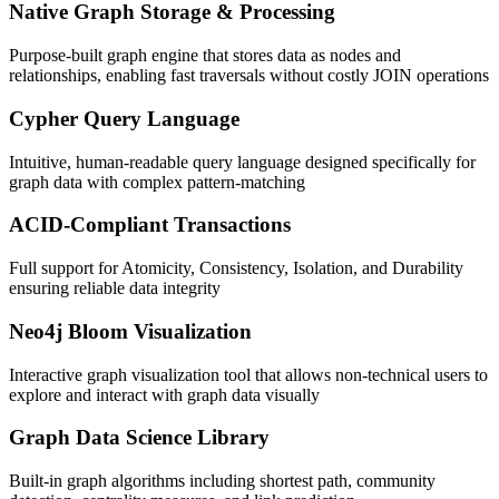
Native Graph Storage & Processing
Purpose-built graph engine that stores data as nodes and
relationships, enabling fast traversals without costly JOIN operations
Cypher Query Language
Intuitive, human-readable query language designed specifically for
graph data with complex pattern-matching
ACID-Compliant Transactions
Full support for Atomicity, Consistency, Isolation, and Durability
ensuring reliable data integrity
Neo4j Bloom Visualization
Interactive graph visualization tool that allows non-technical users to
explore and interact with graph data visually
Graph Data Science Library
Built-in graph algorithms including shortest path, community