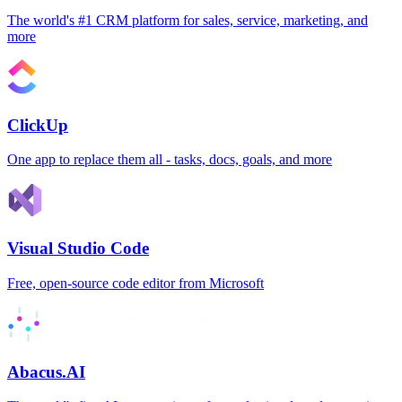
The world's #1 CRM platform for sales, service, marketing, and
more
ClickUp
One app to replace them all - tasks, docs, goals, and more
Visual Studio Code
Free, open-source code editor from Microsoft
Abacus.AI