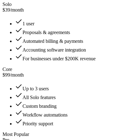
Solo
$39
/
month
1 user
Proposals & agreements
Automated billing & payments
Accounting software integration
For businesses under $200K revenue
Core
$99
/
month
Up to 3 users
All Solo features
Custom branding
Workflow automations
Priority support
Most Popular
Pro