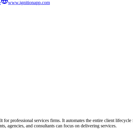
e
www.ignitionapp.com
 for professional services firms. It automates the entire client lifecyc
ts, agencies, and consultants can focus on delivering services.