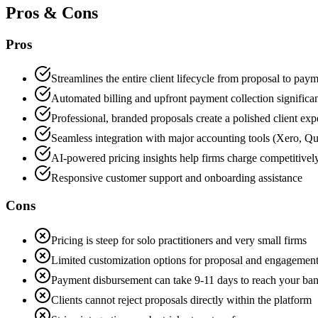
Pros & Cons
Pros
Streamlines the entire client lifecycle from proposal to pay
Automated billing and upfront payment collection significa
Professional, branded proposals create a polished client exp
Seamless integration with major accounting tools (Xero,
AI-powered pricing insights help firms charge competitivel
Responsive customer support and onboarding assistance
Cons
Pricing is steep for solo practitioners and very small firms
Limited customization options for proposal and engagement 
Payment disbursement can take 9-11 days to reach your ba
Clients cannot reject proposals directly within the platform