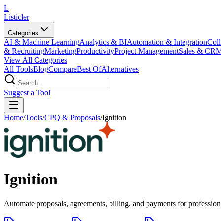
L
Listicler
Categories
AI & Machine Learning
Analytics & BI
Automation & Integration
Coll
& Recruiting
Marketing
Productivity
Project Management
Sales & CR
View All Categories
All Tools
Blog
Compare
Best Of
Alternatives
Suggest a Tool
Home
/
Tools
/
CPQ & Proposals
/
Ignition
Ignition
Automate proposals, agreements, billing, and payments for profession