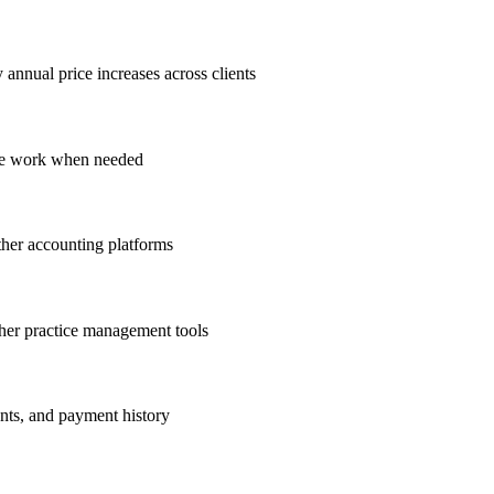
annual price increases across clients
ope work when needed
her accounting platforms
her practice management tools
ents, and payment history