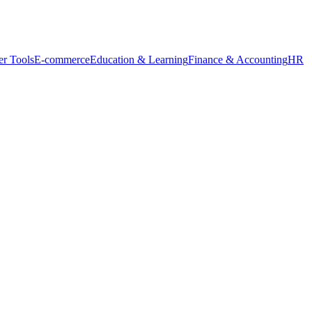
r Tools
E-commerce
Education & Learning
Finance & Accounting
HR