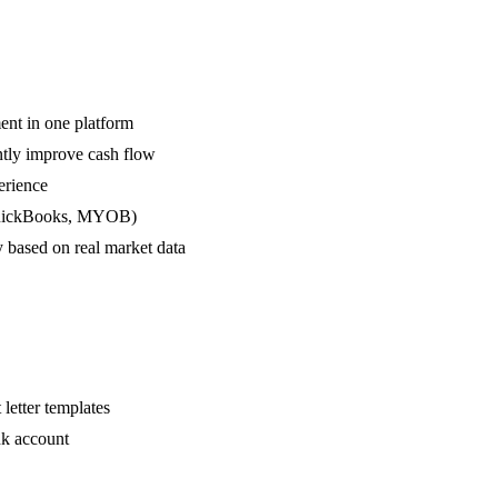
ment in one platform
ntly improve cash flow
erience
 QuickBooks, MYOB)
y based on real market data
letter templates
nk account