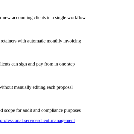
r new accounting clients in a single workflow
 retainers with automatic monthly invoicing
clients can sign and pay from in one step
without manually editing each proposal
ed scope for audit and compliance purposes
professional-services
client-management