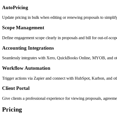
AutoPricing
Update pricing in bulk when editing or renewing proposals to simplify 
Scope Management
Define engagement scope clearly in proposals and bill for out-of-sc
Accounting Integrations
Seamlessly integrates with Xero, QuickBooks Online, MYOB, and ot
Workflow Automation
Trigger actions via Zapier and connect with HubSpot, Karbon, and ot
Client Portal
Give clients a professional experience for viewing proposals, agreem
Pricing