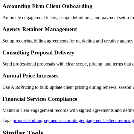
Accounting Firm Client Onboarding
Automate engagement letters, scope definitions, and payment setup fo
Agency Retainer Management
Set up recurring billing agreements for marketing and creative agency
Consulting Proposal Delivery
Send professional proposals with clear scope, pricing, and terms that 
Annual Price Increases
Use AutoPricing to bulk-update client pricing during renewal season 
Financial Services Compliance
Maintain clear engagement records with signed agreements and defin
Tags:
proposals
billing
payments
accounting
engagement-letters
invoicing
Similar Tools