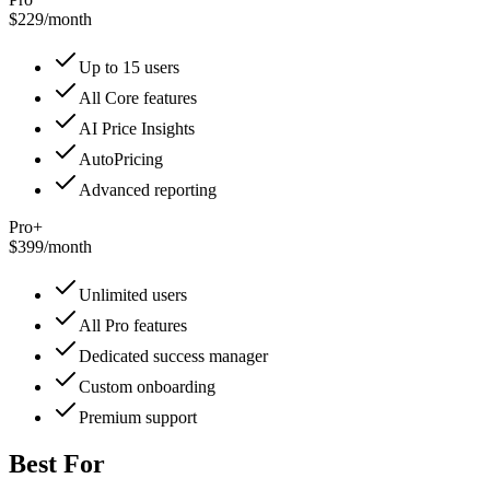
$229
/
month
Up to 15 users
All Core features
AI Price Insights
AutoPricing
Advanced reporting
Pro+
$399
/
month
Unlimited users
All Pro features
Dedicated success manager
Custom onboarding
Premium support
Best For