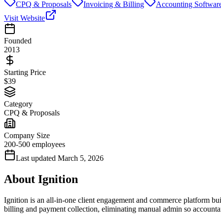
CPQ & Proposals
Invoicing & Billing
Accounting Softwar
Visit Website
Founded
2013
Starting Price
$39
Category
CPQ & Proposals
Company Size
200-500 employees
Last updated
March 5, 2026
About
Ignition
Ignition is an all-in-one client engagement and commerce platform built
billing and payment collection, eliminating manual admin so accountan