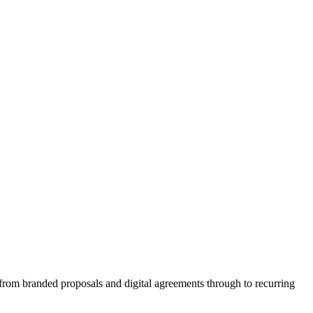
le from branded proposals and digital agreements through to recurring