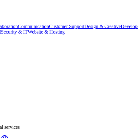
aboration
Communication
Customer Support
Design & Creative
Develope
M
Security & IT
Website & Hosting
al services