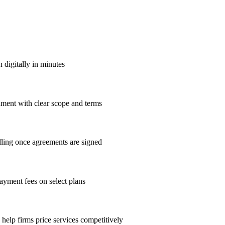
 digitally in minutes
ument with clear scope and terms
lling once agreements are signed
payment fees on select plans
elp firms price services competitively