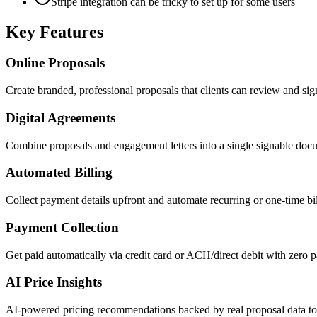
Stripe integration can be tricky to set up for some users
Key Features
Online Proposals
Create branded, professional proposals that clients can review and sign
Digital Agreements
Combine proposals and engagement letters into a single signable doc
Automated Billing
Collect payment details upfront and automate recurring or one-time bi
Payment Collection
Get paid automatically via credit card or ACH/direct debit with zero 
AI Price Insights
AI-powered pricing recommendations backed by real proposal data to h