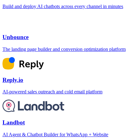
Build and deploy AI chatbots across every channel in minutes
Unbounce
The landing page builder and conversion optimization platform
Reply.io
AI-powered sales outreach and cold email platform
Landbot
AI Agent & Chatbot Builder for WhatsApp + Website