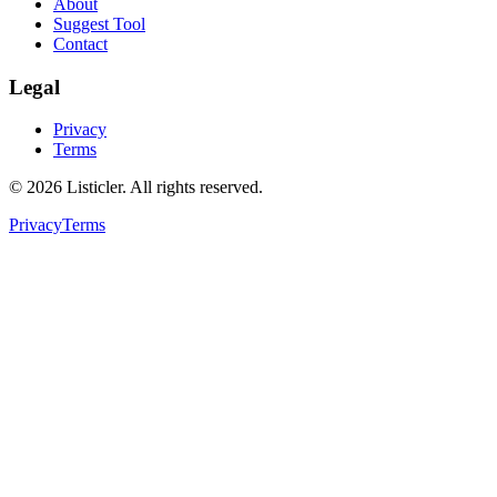
About
Suggest Tool
Contact
Legal
Privacy
Terms
©
2026
Listicler. All rights reserved.
Privacy
Terms