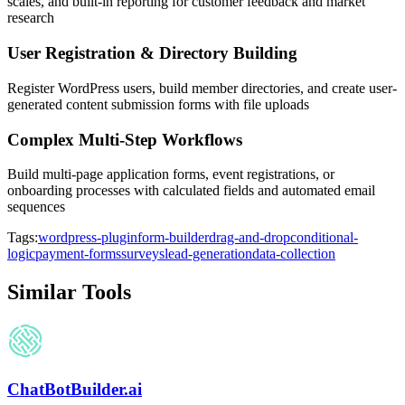
scales, and built-in reporting for customer feedback and market
research
User Registration & Directory Building
Register WordPress users, build member directories, and create user-
generated content submission forms with file uploads
Complex Multi-Step Workflows
Build multi-page application forms, event registrations, or
onboarding processes with calculated fields and automated email
sequences
Tags:
wordpress-plugin
form-builder
drag-and-drop
conditional-
logic
payment-forms
surveys
lead-generation
data-collection
Similar Tools
ChatBotBuilder.ai