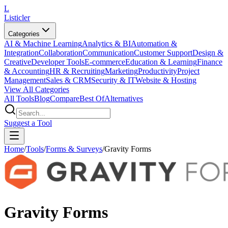
L
Listicler
Categories
AI & Machine Learning
Analytics & BI
Automation &
Integration
Collaboration
Communication
Customer Support
Design &
Creative
Developer Tools
E-commerce
Education & Learning
Finance
& Accounting
HR & Recruiting
Marketing
Productivity
Project
Management
Sales & CRM
Security & IT
Website & Hosting
View All Categories
All Tools
Blog
Compare
Best Of
Alternatives
Suggest a Tool
Home
/
Tools
/
Forms & Surveys
/
Gravity Forms
Gravity Forms