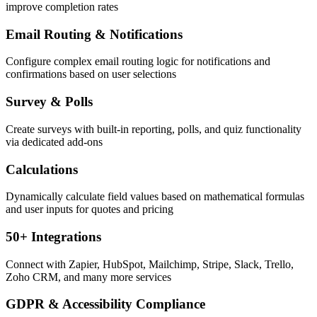
improve completion rates
Email Routing & Notifications
Configure complex email routing logic for notifications and
confirmations based on user selections
Survey & Polls
Create surveys with built-in reporting, polls, and quiz functionality
via dedicated add-ons
Calculations
Dynamically calculate field values based on mathematical formulas
and user inputs for quotes and pricing
50+ Integrations
Connect with Zapier, HubSpot, Mailchimp, Stripe, Slack, Trello,
Zoho CRM, and many more services
GDPR & Accessibility Compliance