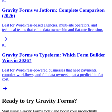
#
1
Gravity Forms vs Jotform: Complete Comparison
(2026)
Best for WordPress-based agencies, multi-site operators, and
technical teams that value data ownership and flat-rate licensing.
#
1
Gravity Forms vs Typeform: Which Form Builder
Wins in 2026?
Best for WordPress-powered businesses that need payments,
complex workflows, and full data ownership at a predictable flat
cost.
Ready to try
Gravity Forms
?
Start using
Gravity Forms
today and boost your productivity.