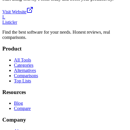
Visit Website
L
Listicler
Find the best software for your needs. Honest reviews, real
comparisons.
Product
All Tools
Categories
Alternatives
Comparisons
Top Lists
Resources
Blog
Compare
Company