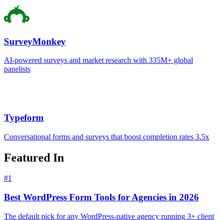
SurveyMonkey
AI-powered surveys and market research with 335M+ global
panelists
Typeform
Conversational forms and surveys that boost completion rates 3.5x
Featured In
#
1
Best WordPress Form Tools for Agencies in 2026
The default pick for any WordPress-native agency running 3+ client