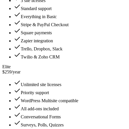
3 site licenses
Standard support
Everything in Basic
Stripe & PayPal Checkout
Square payments
Zapier integration
Trello, Dropbox, Slack
Twilio & Zoho CRM
Elite
$259
/
year
Unlimited site licenses
Priority support
WordPress Multisite compatible
All add-ons included
Conversational Forms
Surveys, Polls, Quizzes