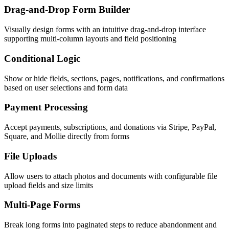
Drag-and-Drop Form Builder
Visually design forms with an intuitive drag-and-drop interface
supporting multi-column layouts and field positioning
Conditional Logic
Show or hide fields, sections, pages, notifications, and confirmations
based on user selections and form data
Payment Processing
Accept payments, subscriptions, and donations via Stripe, PayPal,
Square, and Mollie directly from forms
File Uploads
Allow users to attach photos and documents with configurable file
upload fields and size limits
Multi-Page Forms
Break long forms into paginated steps to reduce abandonment and