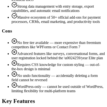
Strong data management with entry storage, export
capabilities, and automatic email notifications
Massive ecosystem of 50+ official add-ons for payment
processors, CRMs, email marketing, and productivity tools
Cons
No free tier available — more expensive than freemium
competitors like WPForms or Contact Form 7
Advanced features like surveys, conversational forms, and
user registration locked behind the \u0024259/year Elite plan
Requires CSS knowledge for custom styling — out-of-
the-box design is minimal
No undo functionality — accidentally deleting a form
field cannot be reversed
WordPress-only — cannot be used outside of WordPress,
limiting flexibility for multi-platform teams
Key Features