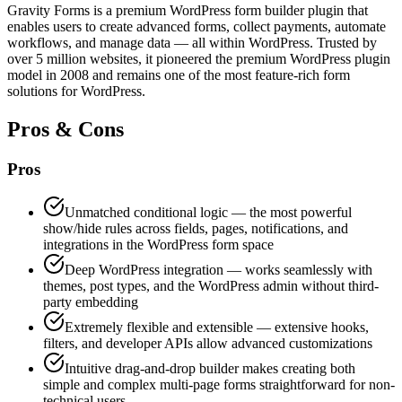
Gravity Forms is a premium WordPress form builder plugin that
enables users to create advanced forms, collect payments, automate
workflows, and manage data — all within WordPress. Trusted by
over 5 million websites, it pioneered the premium WordPress plugin
model in 2008 and remains one of the most feature-rich form
solutions for WordPress.
Pros & Cons
Pros
Unmatched conditional logic — the most powerful
show/hide rules across fields, pages, notifications, and
integrations in the WordPress form space
Deep WordPress integration — works seamlessly with
themes, post types, and the WordPress admin without third-
party embedding
Extremely flexible and extensible — extensive hooks,
filters, and developer APIs allow advanced customizations
Intuitive drag-and-drop builder makes creating both
simple and complex multi-page forms straightforward for non-
technical users