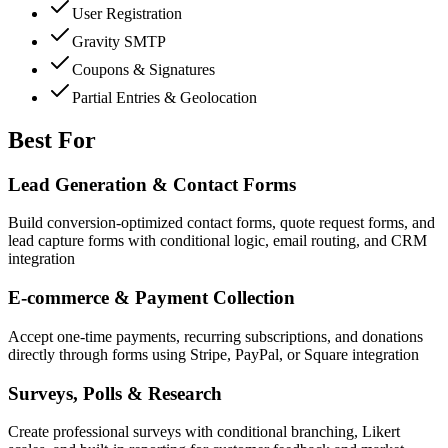
User Registration
Gravity SMTP
Coupons & Signatures
Partial Entries & Geolocation
Best For
Lead Generation & Contact Forms
Build conversion-optimized contact forms, quote request forms, and
lead capture forms with conditional logic, email routing, and CRM
integration
E-commerce & Payment Collection
Accept one-time payments, recurring subscriptions, and donations
directly through forms using Stripe, PayPal, or Square integration
Surveys, Polls & Research
Create professional surveys with conditional branching, Likert