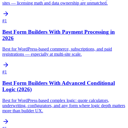
sites — licensing math and data ownership are unmatched.
#
1
Best Form Builders With Payment Processing in
2026
Best for WordPress-based commerce, subscriptions, and paid
registrations — especially at multi-site scale.
#
1
Best Form Builders With Advanced Conditional
Logic (2026)
Best for WordPress-based complex logic: quote calculators,
underwriting, configurators, and any form where logic depth matters
more than builder UX.