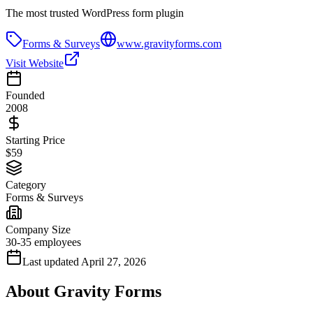
The most trusted WordPress form plugin
Forms & Surveys
www.gravityforms.com
Visit Website
Founded
2008
Starting Price
$59
Category
Forms & Surveys
Company Size
30-35 employees
Last updated
April 27, 2026
About
Gravity Forms