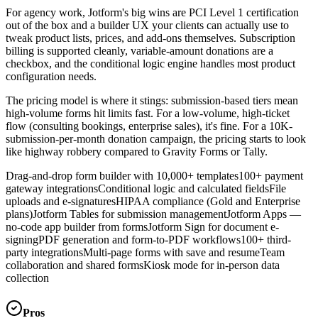
For agency work, Jotform's big wins are PCI Level 1 certification
out of the box and a builder UX your clients can actually use to
tweak product lists, prices, and add-ons themselves. Subscription
billing is supported cleanly, variable-amount donations are a
checkbox, and the conditional logic engine handles most product
configuration needs.
The pricing model is where it stings: submission-based tiers mean
high-volume forms hit limits fast. For a low-volume, high-ticket
flow (consulting bookings, enterprise sales), it's fine. For a 10K-
submission-per-month donation campaign, the pricing starts to look
like highway robbery compared to Gravity Forms or Tally.
Drag-and-drop form builder with 10,000+ templates
100+ payment
gateway integrations
Conditional logic and calculated fields
File
uploads and e-signatures
HIPAA compliance (Gold and Enterprise
plans)
Jotform Tables for submission management
Jotform Apps —
no-code app builder from forms
Jotform Sign for document e-
signing
PDF generation and form-to-PDF workflows
100+ third-
party integrations
Multi-page forms with save and resume
Team
collaboration and shared forms
Kiosk mode for in-person data
collection
Pros