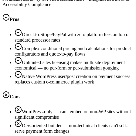
Accessibility Compliance
Pros
Direct-to-Stripe/PayPal with zero platform fees on top of
standard processor rates
Complex conditional pricing and calculations for product
configurators and quote-to-pay flows
Unlimited-sites licensing makes multi-site deployment
economical — no per-form or per-submission gouging
Native WordPress user/post creation on payment success
replaces custom e-commerce plugin work
Cons
WordPress-only — can't embed on non-WP sites without
significant compromise
Dev-oriented builder — non-technical clients can't self-
serve payment form changes