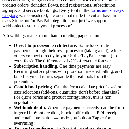
product orders, donation flows, paid registrations, subscription
signups, and service bookings. Every tool in the
forms and surveys
category
was considered; the ones that made the cut all have first-
class Stripe and/or PayPal integration, not just 'we support
webhooks to your payment processor.'
A few things matter more than marketing pages let on:
Direct-to-processor architecture.
Some tools route
payments through their own processor (taking a cut), while
others connect directly to your Stripe/PayPal account (no
extra fees). The difference is 1-2% of revenue forever.
Subscription handling.
One-time payments are easy.
Recurring subscriptions with proration, metered billing, and
failed-payment retries separate the real tools from the
pretenders.
Conditional pricing.
Can the form calculate price based on
user selections (add-ons, quantities, tiers) before charging?
For quote forms and product configurators, this is non-
negotiable.
Webhook depth.
When the payment succeeds, can the form
trigger HubSpot creation, Slack notifications, PDF receipts,
and email automation — or do you bolt on Zapier for
everything?
Tax and compliance.
For SaaS-style subscriptions or