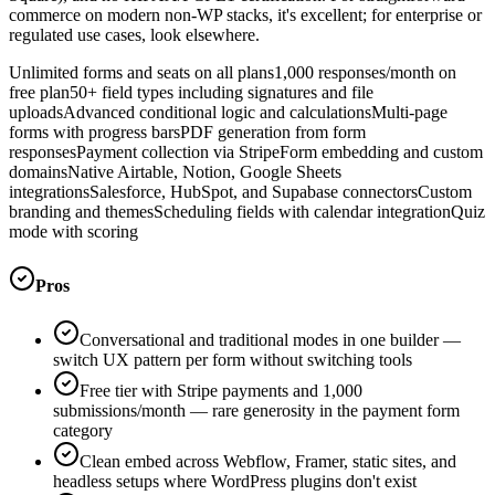
commerce on modern non-WP stacks, it's excellent; for enterprise or
regulated use cases, look elsewhere.
Unlimited forms and seats on all plans
1,000 responses/month on
free plan
50+ field types including signatures and file
uploads
Advanced conditional logic and calculations
Multi-page
forms with progress bars
PDF generation from form
responses
Payment collection via Stripe
Form embedding and custom
domains
Native Airtable, Notion, Google Sheets
integrations
Salesforce, HubSpot, and Supabase connectors
Custom
branding and themes
Scheduling fields with calendar integration
Quiz
mode with scoring
Pros
Conversational and traditional modes in one builder —
switch UX pattern per form without switching tools
Free tier with Stripe payments and 1,000
submissions/month — rare generosity in the payment form
category
Clean embed across Webflow, Framer, static sites, and
headless setups where WordPress plugins don't exist