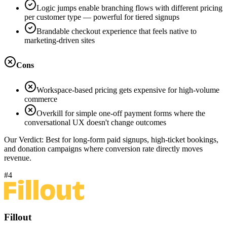
Logic jumps enable branching flows with different pricing
per customer type — powerful for tiered signups
Brandable checkout experience that feels native to
marketing-driven sites
Cons
Workspace-based pricing gets expensive for high-volume
commerce
Overkill for simple one-off payment forms where the
conversational UX doesn't change outcomes
Our Verdict:
Best for long-form paid signups, high-ticket bookings,
and donation campaigns where conversion rate directly moves
revenue.
#4
Fillout