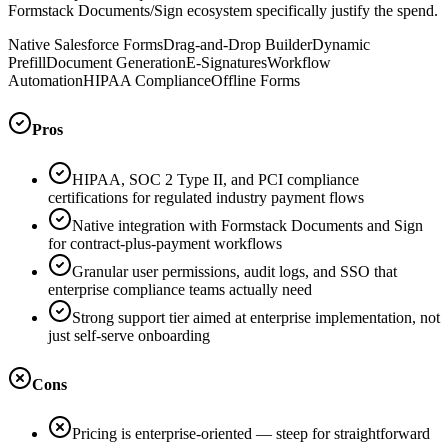
Formstack Documents/Sign ecosystem specifically justify the spend.
Native Salesforce Forms
Drag-and-Drop Builder
Dynamic
Prefill
Document Generation
E-Signatures
Workflow
Automation
HIPAA Compliance
Offline Forms
Pros
HIPAA, SOC 2 Type II, and PCI compliance
certifications for regulated industry payment flows
Native integration with Formstack Documents and Sign
for contract-plus-payment workflows
Granular user permissions, audit logs, and SSO that
enterprise compliance teams actually need
Strong support tier aimed at enterprise implementation, not
just self-serve onboarding
Cons
Pricing is enterprise-oriented — steep for straightforward