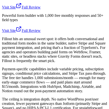
Visit Site
Full Review
Powerful form builder with 1,000 free monthly responses and 50+
field types
Visit Site
Full Review
Fillout hits an unusual sweet spot: it offers both conversational and
traditional form modes in the same builder, native Stripe and Square
payment integration, and pricing that's a fraction of Typeform's. For
agencies and operators building paid forms on Webflow, Framer,
static sites, or headless stacks where Gravity Forms doesn't reach,
Fillout is frequently the smart pick.
Payment-specific capabilities include variable pricing, subscription
signups, conditional price calculations, and Stripe Tax pass-through.
The free tier handles 1,000 submissions/month — enough for many
early-stage commerce flows — and paid plans start around
$15/month. Integrations with HubSpot, Mailchimp, Airtable, and
Notion round out the post-payment automation story.
The ceiling is integration depth. No native WordPress post/user
creation, fewer payment gateways than Jotform (primarily Stripe and
Square), and no HIPAA/PCI-L1 certification. For straightforward