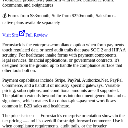
documents, and e-signatures
💰
Forms from $83/month, Suite from $250/month, Salesforce-
native plans available separately
Visit Site
Full Review
Formstack is the enterprise-compliance option when form payments
touch regulated data or need audit trails that pass SOC 2 and HIPAA
scrutiny. For healthcare intake forms with payment components,
legal services, financial applications, or government contracts, it's
designed from the ground up to handle the compliance surface that
other tools bolt on.
Payment capabilities include Stripe, PayPal, Authorize.Net, PayPal
Commerce, and a handful of industry-specific gateways. Variable
pricing, subscriptions, and conditional amounts are all supported.
The platform extends beyond forms into document generation and e-
signatures, which matters for contract-plus-payment workflows
common in B2B sales and healthcare.
The price is steep — Formstack's enterprise orientation shows in the
tier pricing — and it's overkill for straightforward commerce. Use it
when compliance requirements, audit trails, or the broader