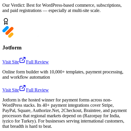
Our Verdict:
Best for WordPress-based commerce, subscriptions,
and paid registrations — especially at multi-site scale.
Jotform
Visit Site
Full Review
Online form builder with 10,000+ templates, payment processing,
and workflow automation
Visit Site
Full Review
Jotform is the hosted winner for payment forms across non-
WordPress stacks. Its 40+ payment integrations cover Stripe,
PayPal, Square, Authorize.Net, 2Checkout, Braintree, and payment
processors that regional markets depend on (Razorpay for India,
iyzico for Turkey). For businesses serving international customers,
that breadth is hard to beat.