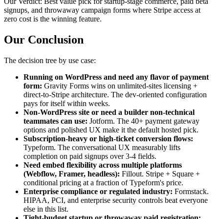
Our Verdict:
Best value pick for startup-stage commerce, paid beta
signups, and throwaway campaign forms where Stripe access at
zero cost is the winning feature.
Our Conclusion
The decision tree by use case:
Running on WordPress and need any flavor of payment
form:
Gravity Forms wins on unlimited-sites licensing +
direct-to-Stripe architecture. The dev-oriented configuration
pays for itself within weeks.
Non-WordPress site or need a builder non-technical
teammates can use:
Jotform. The 40+ payment gateway
options and polished UX make it the default hosted pick.
Subscription-heavy or high-ticket conversion flows:
Typeform. The conversational UX measurably lifts
completion on paid signups over 3-4 fields.
Need embed flexibility across multiple platforms
(Webflow, Framer, headless):
Fillout. Stripe + Square +
conditional pricing at a fraction of Typeform's price.
Enterprise compliance or regulated industry:
Formstack.
HIPAA, PCI, and enterprise security controls beat everyone
else in this list.
Tight-budget startup or throwaway paid registration: