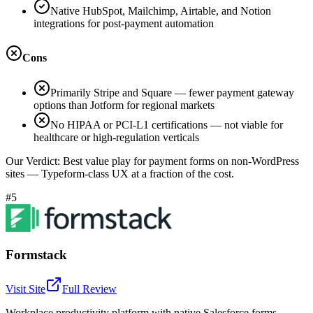
Native HubSpot, Mailchimp, Airtable, and Notion
integrations for post-payment automation
Cons
Primarily Stripe and Square — fewer payment gateway
options than Jotform for regional markets
No HIPAA or PCI-L1 certifications — not viable for
healthcare or high-regulation verticals
Our Verdict:
Best value play for payment forms on non-WordPress
sites — Typeform-class UX at a fraction of the cost.
#5
Formstack
Visit Site
Full Review
Workplace productivity platform with native Salesforce forms,