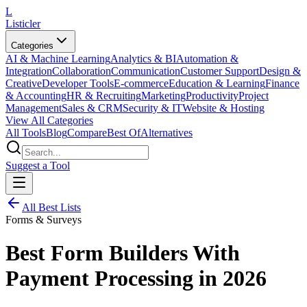
L
Listicler
Categories
AI & Machine Learning
Analytics & BI
Automation &
Integration
Collaboration
Communication
Customer Support
Design &
Creative
Developer Tools
E-commerce
Education & Learning
Finance
& Accounting
HR & Recruiting
Marketing
Productivity
Project
Management
Sales & CRM
Security & IT
Website & Hosting
View All Categories
All Tools
Blog
Compare
Best Of
Alternatives
Suggest a Tool
All Best Lists
Forms & Surveys
Best Form Builders With
Payment Processing in 2026