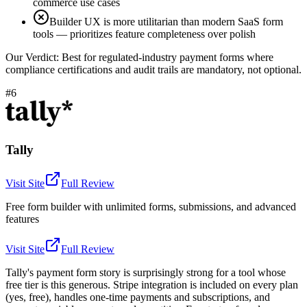
commerce use cases
Builder UX is more utilitarian than modern SaaS form
tools — prioritizes feature completeness over polish
Our Verdict:
Best for regulated-industry payment forms where
compliance certifications and audit trails are mandatory, not optional.
#6
Tally
Visit Site
Full Review
Free form builder with unlimited forms, submissions, and advanced
features
Visit Site
Full Review
Tally's payment form story is surprisingly strong for a tool whose
free tier is this generous. Stripe integration is included on every plan
(yes, free), handles one-time payments and subscriptions, and