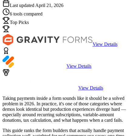
Last updated
April 21, 2026
6
tools compared
Top Picks
View Details
View Details
View Details
Taking payments inside a form sounds like it should be a solved
problem in 2026. In practice, it's one of those categories where
demos look identical but production experiences diverge hard —
especially around recurring subscriptions, variable-amount
donations, tax calculation, and what happens when a card fails.
This guide ranks the form builders that actually handle payment
collection well, weighted for real commerce use cases: one-time