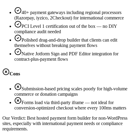
40+ payment gateways including regional processors
(Razorpay, iyzico, 2Checkout) for international commerce
PCI Level 1 certification out of the box — no DIY
compliance audit needed
Polished drag-and-drop builder that clients can edit
themselves without breaking payment flows
Native Jotform Sign and PDF Editor integration for
contract-plus-payment flows
Cons
Submission-based pricing scales poorly for high-volume
commerce or donation campaigns
Forms load via third-party iframe — not ideal for
conversion-optimized checkout where every 100ms matters
Our Verdict:
Best hosted payment form builder for non-WordPress
sites, especially with international payment needs or compliance
requirements.