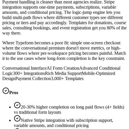
Payment handling is cleaner than most agencies realize. Stripe
integration supports one-time payments, subscriptions, variable
amounts, and conditional pricing. The logic-jump engine lets you
build multi-path flows where different customer types see different
pricing or tiers and pay accordingly. Templates for donations, course
sales, consulting bookings, and event registration get you 80% of the
way there.
Where Typeform becomes a poor fit: simple one-screen checkout
where the conversational premium doesn't move metrics, or high-
volume flows where per-workspace pricing becomes painful. Match
it to the use cases where long-form completion is the key constraint.
Conversational Interface
AI Form Creation
Advanced Conditional
Logic
300+ Integrations
Rich Media Support
Mobile-Optimized
Design
Payment Collection
3,000+ Templates
Pros
20-30% higher completion on long paid flows (4+ fields)
vs traditional form layouts
Native Stripe integration with subscription support,
variable amounts, and conditional pricing