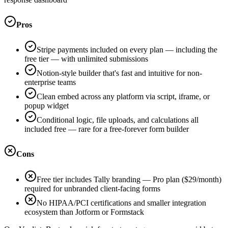
Pros
Stripe payments included on every plan — including the
free tier — with unlimited submissions
Notion-style builder that's fast and intuitive for non-
enterprise teams
Clean embed across any platform via script, iframe, or
popup widget
Conditional logic, file uploads, and calculations all
included free — rare for a free-forever form builder
Cons
Free tier includes Tally branding — Pro plan ($29/month)
required for unbranded client-facing forms
No HIPAA/PCI certifications and smaller integration
ecosystem than Jotform or Formstack