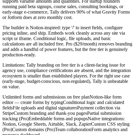
supports variable amounts and quantities. For startup founders
running paid beta signups, course sales, consulting bookings, or
early-stage e-commerce, Tally delivers 90% of what Gravity Forms
or Jotform does at zero monthly cost.
The builder is Notion-inspired: type '/' to insert fields, configure
pricing inline, and ship. Embeds work cleanly across any site via
script or iframe. Conditional logic, file uploads, and basic
calculations are all included free. Pro ($29/month) removes branding
and adds a handful of power features, but the free tier is genuinely
production-ready.
Limitations: Tally branding on free tier is a client-facing issue for
agency use, compliance certifications are absent, and the integration
ecosystem is smaller than established players. For the right use case
(early-stage, budget-conscious, non-regulated), Tally is unbeatable
on value.
Unlimited forms and submissions on free plan
Notion-like form
editor — create forms by typing
Conditional logic and calculated
fields
File uploads and digital signatures
Payment collection via
Stripe
Custom branding and thank-you pages
Partial submission
tracking (Pro)
Embeddable forms and popups
Native integrations:
Notion, Google Sheets, Airtable, Slack, Zapier
Custom CSS styling
(Pro)
Custom domains (Pro)
Team collaboration
Form analytics and
response dashboard