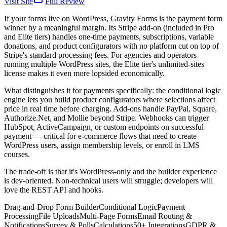
Visit Site
Full Review
If your forms live on WordPress, Gravity Forms is the payment form
winner by a meaningful margin. Its Stripe add-on (included in Pro
and Elite tiers) handles one-time payments, subscriptions, variable
donations, and product configurators with no platform cut on top of
Stripe's standard processing fees. For agencies and operators
running multiple WordPress sites, the Elite tier's unlimited-sites
license makes it even more lopsided economically.
What distinguishes it for payments specifically: the conditional logic
engine lets you build product configurators where selections affect
price in real time before charging. Add-ons handle PayPal, Square,
Authorize.Net, and Mollie beyond Stripe. Webhooks can trigger
HubSpot, ActiveCampaign, or custom endpoints on successful
payment — critical for e-commerce flows that need to create
WordPress users, assign membership levels, or enroll in LMS
courses.
The trade-off is that it's WordPress-only and the builder experience
is dev-oriented. Non-technical users will struggle; developers will
love the REST API and hooks.
Drag-and-Drop Form Builder
Conditional Logic
Payment
Processing
File Uploads
Multi-Page Forms
Email Routing &
Notifications
Survey & Polls
Calculations
50+ Integrations
GDPR &