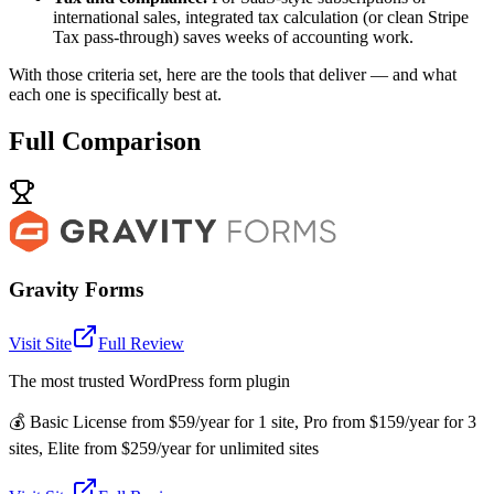
international sales, integrated tax calculation (or clean Stripe
Tax pass-through) saves weeks of accounting work.
With those criteria set, here are the tools that deliver — and what
each one is specifically best at.
Full Comparison
Gravity Forms
Visit Site
Full Review
The most trusted WordPress form plugin
💰
Basic License from $59/year for 1 site, Pro from $159/year for 3
sites, Elite from $259/year for unlimited sites