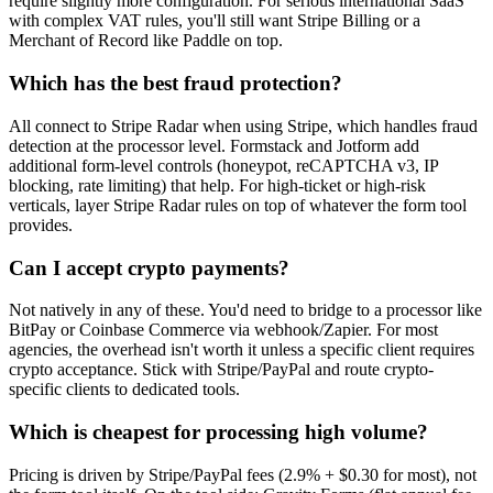
require slightly more configuration. For serious international SaaS
with complex VAT rules, you'll still want Stripe Billing or a
Merchant of Record like Paddle on top.
Which has the best fraud protection?
All connect to Stripe Radar when using Stripe, which handles fraud
detection at the processor level. Formstack and Jotform add
additional form-level controls (honeypot, reCAPTCHA v3, IP
blocking, rate limiting) that help. For high-ticket or high-risk
verticals, layer Stripe Radar rules on top of whatever the form tool
provides.
Can I accept crypto payments?
Not natively in any of these. You'd need to bridge to a processor like
BitPay or Coinbase Commerce via webhook/Zapier. For most
agencies, the overhead isn't worth it unless a specific client requires
crypto acceptance. Stick with Stripe/PayPal and route crypto-
specific clients to dedicated tools.
Which is cheapest for processing high volume?
Pricing is driven by Stripe/PayPal fees (2.9% + $0.30 for most), not