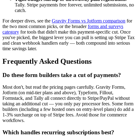
Tally. Stripe payments free forever, unlimited submissions, no
catch.
For deeper dives, see the
Gravity Forms vs Jotform comparison
for
the two most common picks, or the broader
forms and surveys
category
for tools that didn't make this payment-specific cut. Once
you've picked, the biggest lever you can pull is setting up Stripe Tax
and clean webhook handlers early — both compound into serious
time savings later.
Frequently Asked Questions
Do these form builders take a cut of payments?
Most don't, but read the pricing pages carefully. Gravity Forms,
Jotform (on mid-tier plans and above), Typeform, Fillout,
Formstack, and Tally all connect directly to Stripe/PayPal without
taking an additional cut — you only pay processor fees. Some form
builders (including a few hosted ones on entry-level plans) do add a
1-3% surcharge on top of Stripe fees. Avoid those for commerce
workflows.
Which handles recurring subscriptions best?