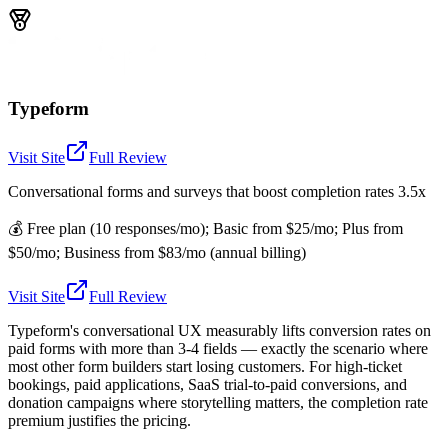
Typeform
Visit Site
Full Review
Conversational forms and surveys that boost completion rates 3.5x
💰
Free plan (10 responses/mo); Basic from $25/mo; Plus from
$50/mo; Business from $83/mo (annual billing)
Visit Site
Full Review
Typeform's conversational UX measurably lifts conversion rates on
paid forms with more than 3-4 fields — exactly the scenario where
most other form builders start losing customers. For high-ticket
bookings, paid applications, SaaS trial-to-paid conversions, and
donation campaigns where storytelling matters, the completion rate
premium justifies the pricing.