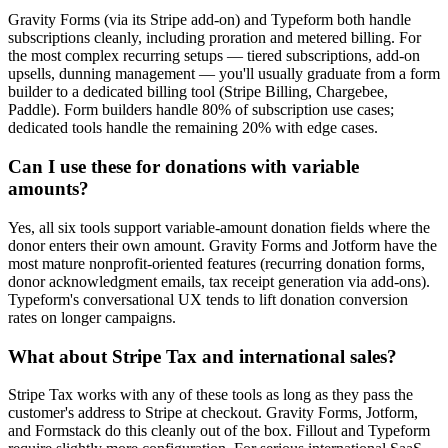
Gravity Forms (via its Stripe add-on) and Typeform both handle
subscriptions cleanly, including proration and metered billing. For
the most complex recurring setups — tiered subscriptions, add-on
upsells, dunning management — you'll usually graduate from a form
builder to a dedicated billing tool (Stripe Billing, Chargebee,
Paddle). Form builders handle 80% of subscription use cases;
dedicated tools handle the remaining 20% with edge cases.
Can I use these for donations with variable
amounts?
Yes, all six tools support variable-amount donation fields where the
donor enters their own amount. Gravity Forms and Jotform have the
most mature nonprofit-oriented features (recurring donation forms,
donor acknowledgment emails, tax receipt generation via add-ons).
Typeform's conversational UX tends to lift donation conversion
rates on longer campaigns.
What about Stripe Tax and international sales?
Stripe Tax works with any of these tools as long as they pass the
customer's address to Stripe at checkout. Gravity Forms, Jotform,
and Formstack do this cleanly out of the box. Fillout and Typeform