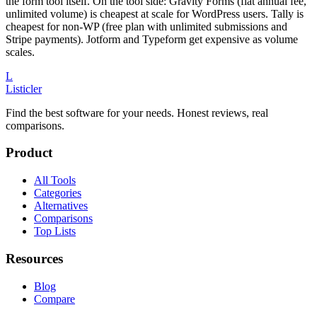
the form tool itself. On the tool side: Gravity Forms (flat annual fee,
unlimited volume) is cheapest at scale for WordPress users. Tally is
cheapest for non-WP (free plan with unlimited submissions and
Stripe payments). Jotform and Typeform get expensive as volume
scales.
L
Listicler
Find the best software for your needs. Honest reviews, real
comparisons.
Product
All Tools
Categories
Alternatives
Comparisons
Top Lists
Resources
Blog
Compare