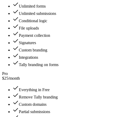
Unlimited forms
Unlimited submissions
Conditional logic
File uploads
Payment collection
Signatures
Custom branding
Integrations
Tally branding on forms
Pro
$25
/
month
Everything in Free
Remove Tally branding
Custom domains
Partial submissions