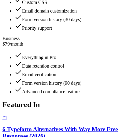
Custom CSS
Email domain customization
Form version history (30 days)
Priority support
Business
$79
/
month
Everything in Pro
Data retention control
Email verification
Form version history (90 days)
Advanced compliance features
Featured In
#
1
6 Typeform Alternatives With Way More Free
Responses (2026)