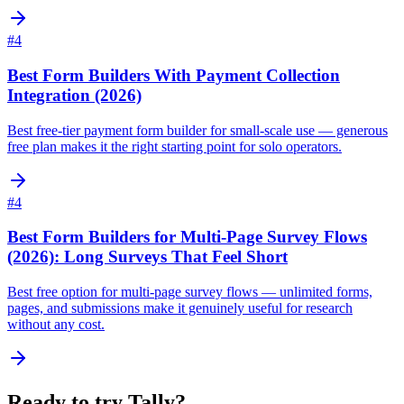
#
4
Best Form Builders With Payment Collection
Integration (2026)
Best free-tier payment form builder for small-scale use — generous
free plan makes it the right starting point for solo operators.
#
4
Best Form Builders for Multi-Page Survey Flows
(2026): Long Surveys That Feel Short
Best free option for multi-page survey flows — unlimited forms,
pages, and submissions make it genuinely useful for research
without any cost.
Ready to try
Tally
?