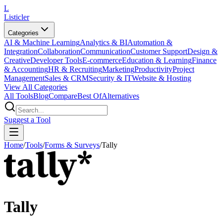
L
Listicler
Categories
AI & Machine Learning
Analytics & BI
Automation &
Integration
Collaboration
Communication
Customer Support
Design &
Creative
Developer Tools
E-commerce
Education & Learning
Finance
& Accounting
HR & Recruiting
Marketing
Productivity
Project
Management
Sales & CRM
Security & IT
Website & Hosting
View All Categories
All Tools
Blog
Compare
Best Of
Alternatives
Suggest a Tool
Home
/
Tools
/
Forms & Surveys
/
Tally
Tally