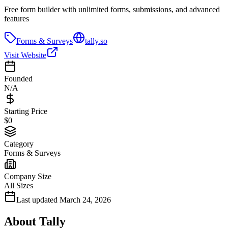
Free form builder with unlimited forms, submissions, and advanced
features
Forms & Surveys
tally.so
Visit Website
Founded
N/A
Starting Price
$0
Category
Forms & Surveys
Company Size
All Sizes
Last updated
March 24, 2026
About
Tally