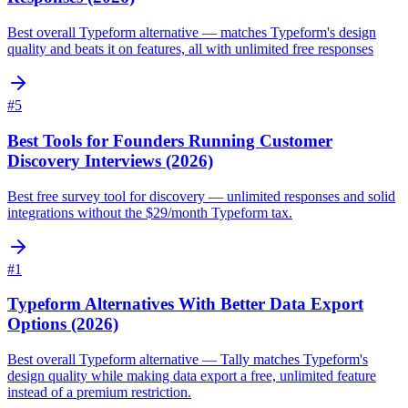
Best overall Typeform alternative — matches Typeform's design
quality and beats it on features, all with unlimited free responses
#
5
Best Tools for Founders Running Customer
Discovery Interviews (2026)
Best free survey tool for discovery — unlimited responses and solid
integrations without the $29/month Typeform tax.
#
1
Typeform Alternatives With Better Data Export
Options (2026)
Best overall Typeform alternative — Tally matches Typeform's
design quality while making data export a free, unlimited feature
instead of a premium restriction.