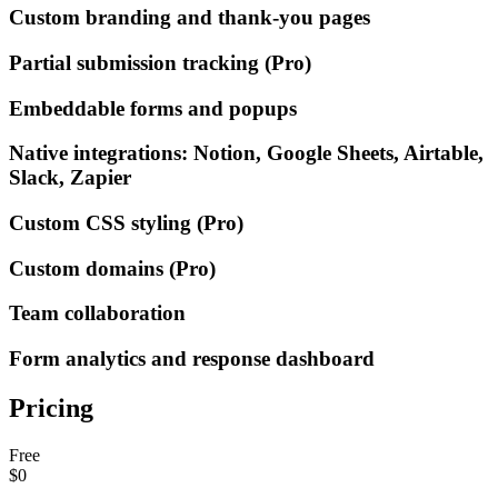
Custom branding and thank-you pages
Partial submission tracking (Pro)
Embeddable forms and popups
Native integrations: Notion, Google Sheets, Airtable,
Slack, Zapier
Custom CSS styling (Pro)
Custom domains (Pro)
Team collaboration
Form analytics and response dashboard
Pricing
Free
$0