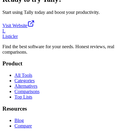
Start using
Tally
today and boost your productivity.
Visit Website
L
Listicler
Find the best software for your needs. Honest reviews, real
comparisons.
Product
All Tools
Categories
Alternatives
Comparisons
Top Lists
Resources
Blog
Compare