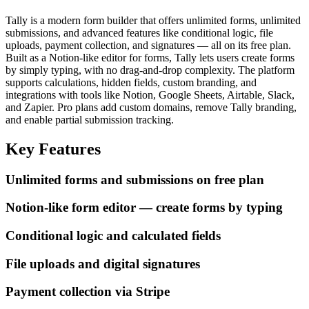
Tally is a modern form builder that offers unlimited forms, unlimited
submissions, and advanced features like conditional logic, file
uploads, payment collection, and signatures — all on its free plan.
Built as a Notion-like editor for forms, Tally lets users create forms
by simply typing, with no drag-and-drop complexity. The platform
supports calculations, hidden fields, custom branding, and
integrations with tools like Notion, Google Sheets, Airtable, Slack,
and Zapier. Pro plans add custom domains, remove Tally branding,
and enable partial submission tracking.
Key Features
Unlimited forms and submissions on free plan
Notion-like form editor — create forms by typing
Conditional logic and calculated fields
File uploads and digital signatures
Payment collection via Stripe