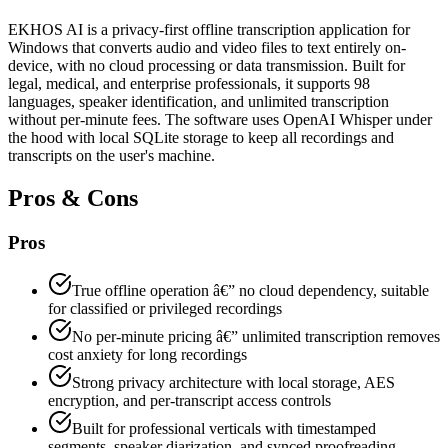
EKHOS AI is a privacy-first offline transcription application for
Windows that converts audio and video files to text entirely on-
device, with no cloud processing or data transmission. Built for
legal, medical, and enterprise professionals, it supports 98
languages, speaker identification, and unlimited transcription
without per-minute fees. The software uses OpenAI Whisper under
the hood with local SQLite storage to keep all recordings and
transcripts on the user's machine.
Pros & Cons
Pros
True offline operation â€” no cloud dependency, suitable
for classified or privileged recordings
No per-minute pricing â€” unlimited transcription removes
cost anxiety for long recordings
Strong privacy architecture with local storage, AES
encryption, and per-transcript access controls
Built for professional verticals with timestamped
segments, speaker diarization, and synced proofreading