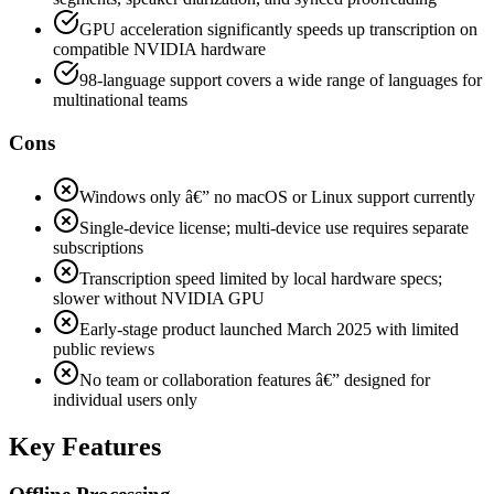
GPU acceleration significantly speeds up transcription on
compatible NVIDIA hardware
98-language support covers a wide range of languages for
multinational teams
Cons
Windows only â€” no macOS or Linux support currently
Single-device license; multi-device use requires separate
subscriptions
Transcription speed limited by local hardware specs;
slower without NVIDIA GPU
Early-stage product launched March 2025 with limited
public reviews
No team or collaboration features â€” designed for
individual users only
Key Features