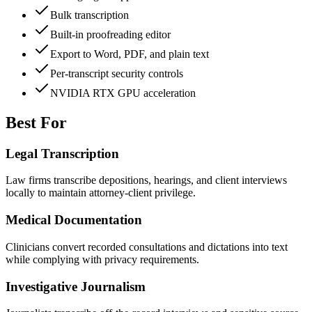
Bulk transcription
Built-in proofreading editor
Export to Word, PDF, and plain text
Per-transcript security controls
NVIDIA RTX GPU acceleration
Best For
Legal Transcription
Law firms transcribe depositions, hearings, and client interviews
locally to maintain attorney-client privilege.
Medical Documentation
Clinicians convert recorded consultations and dictations into text
while complying with privacy requirements.
Investigative Journalism