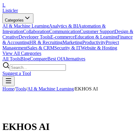
L
Listicler
Categories
AI & Machine Learning
Analytics & BI
Automation &
Integration
Collaboration
Communication
Customer Support
Design &
Creative
Developer Tools
E-commerce
Education & Learning
Finance
& Accounting
HR & Recruiting
Marketing
Productivity
Project
Management
Sales & CRM
Security & IT
Website & Hosting
View All Categories
All Tools
Blog
Compare
Best Of
Alternatives
Suggest a Tool
Home
/
Tools
/
AI & Machine Learning
/
EKHOS AI
EKHOS AI