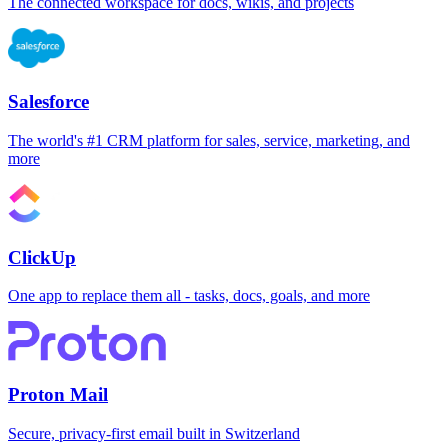
The connected workspace for docs, wikis, and projects
Salesforce
The world's #1 CRM platform for sales, service, marketing, and
more
ClickUp
One app to replace them all - tasks, docs, goals, and more
Proton Mail
Secure, privacy-first email built in Switzerland