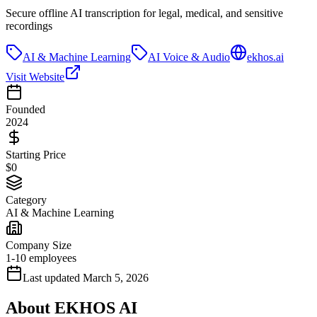
Secure offline AI transcription for legal, medical, and sensitive
recordings
AI & Machine Learning
AI Voice & Audio
ekhos.ai
Visit Website
Founded
2024
Starting Price
$0
Category
AI & Machine Learning
Company Size
1-10 employees
Last updated
March 5, 2026
About
EKHOS AI