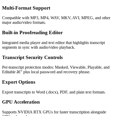
Multi-Format Support
Compatible with MP3, MP4, WAV, MKV, AVI, MPEG, and other
major audio/video formats.
Built-in Proofreading Editor
Integrated media player and text editor that highlights transcript
segments in sync with audio/video playback.
Transcript Security Controls
Per-transcript protection modes: Masked, Viewable, Playable, and
Editable â€” plus local password and recovery phrase.
Export Options
Export transcripts to Word (.docx), PDF, and plain text formats.
GPU Acceleration
Supports NVIDIA RTX GPUs for faster transcription alongside