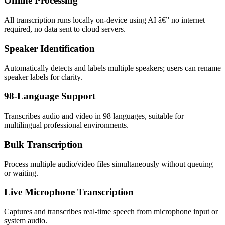
Offline Processing
All transcription runs locally on-device using AI â€” no internet
required, no data sent to cloud servers.
Speaker Identification
Automatically detects and labels multiple speakers; users can rename
speaker labels for clarity.
98-Language Support
Transcribes audio and video in 98 languages, suitable for
multilingual professional environments.
Bulk Transcription
Process multiple audio/video files simultaneously without queuing
or waiting.
Live Microphone Transcription
Captures and transcribes real-time speech from microphone input or
system audio.