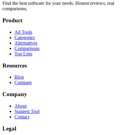
Find the best software for your needs. Honest reviews, real
comparisons.
Product
All Tools
Categories
Alternatives
Comparisons
Top Lists
Resources
Blog
Compare
Company
About
Suggest Tool
Contact
Legal