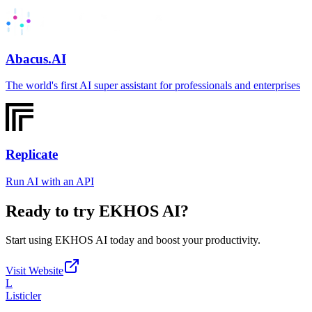
Abacus.AI
The world's first AI super assistant for professionals and enterprises
Replicate
Run AI with an API
Ready to try
EKHOS AI
?
Start using
EKHOS AI
today and boost your productivity.
Visit Website
L
Listicler