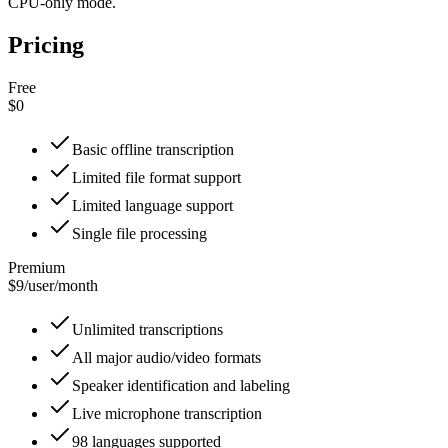
CPU-only mode.
Pricing
Free
$0
Basic offline transcription
Limited file format support
Limited language support
Single file processing
Premium
$9
/
user/month
Unlimited transcriptions
All major audio/video formats
Speaker identification and labeling
Live microphone transcription
98 languages supported