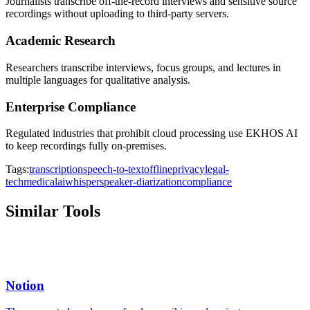
Journalists transcribe off-the-record interviews and sensitive source
recordings without uploading to third-party servers.
Academic Research
Researchers transcribe interviews, focus groups, and lectures in
multiple languages for qualitative analysis.
Enterprise Compliance
Regulated industries that prohibit cloud processing use EKHOS AI
to keep recordings fully on-premises.
Tags:
transcription
speech-to-text
offline
privacy
legal-
tech
medical
ai
whisper
speaker-diarization
compliance
Similar Tools
Notion