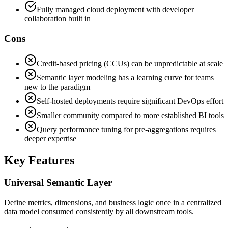
Fully managed cloud deployment with developer
collaboration built in
Cons
Credit-based pricing (CCUs) can be unpredictable at scale
Semantic layer modeling has a learning curve for teams
new to the paradigm
Self-hosted deployments require significant DevOps effort
Smaller community compared to more established BI tools
Query performance tuning for pre-aggregations requires
deeper expertise
Key Features
Universal Semantic Layer
Define metrics, dimensions, and business logic once in a centralized
data model consumed consistently by all downstream tools.