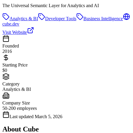
The Universal Semantic Layer for Analytics and AI
Analytics & BI
Developer Tools
Business Intelligence
cube.dev
Visit Website
Founded
2016
Starting Price
$0
Category
Analytics & BI
Company Size
50-200 employees
Last updated
March 5, 2026
About
Cube