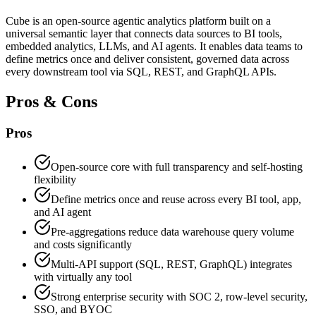
Cube is an open-source agentic analytics platform built on a
universal semantic layer that connects data sources to BI tools,
embedded analytics, LLMs, and AI agents. It enables data teams to
define metrics once and deliver consistent, governed data across
every downstream tool via SQL, REST, and GraphQL APIs.
Pros & Cons
Pros
Open-source core with full transparency and self-hosting
flexibility
Define metrics once and reuse across every BI tool, app,
and AI agent
Pre-aggregations reduce data warehouse query volume
and costs significantly
Multi-API support (SQL, REST, GraphQL) integrates
with virtually any tool
Strong enterprise security with SOC 2, row-level security,
SSO, and BYOC