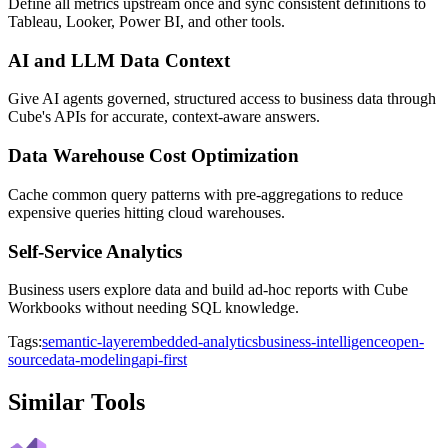
Define all metrics upstream once and sync consistent definitions to
Tableau, Looker, Power BI, and other tools.
AI and LLM Data Context
Give AI agents governed, structured access to business data through
Cube's APIs for accurate, context-aware answers.
Data Warehouse Cost Optimization
Cache common query patterns with pre-aggregations to reduce
expensive queries hitting cloud warehouses.
Self-Service Analytics
Business users explore data and build ad-hoc reports with Cube
Workbooks without needing SQL knowledge.
Tags:
semantic-layer
embedded-analytics
business-intelligence
open-
source
data-modeling
api-first
Similar Tools