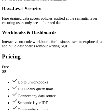
Row-Level Security
Fine-grained data access policies applied at the semantic layer
ensuring users only see authorized data.
Workbooks & Dashboards
Interactive no-code workbooks for business users to explore data
and build dashboards without writing SQL.
Pricing
Free
$0
Up to 5 workbooks
1,000 daily query limit
Connect any data source
Semantic layer IDE
Community support