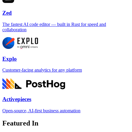
Zed
The fastest AI code editor — built in Rust for speed and
collaboration
Explo
Customer-facing analytics for any platform
Activepieces
Open-source, AI-first business automation
Featured In