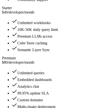
Starter
$40
/
developer/month
Unlimited workbooks
10K-50K daily query limit
Premium LLMs access
Cube Store caching
Semantic Layer Sync
Premium
$80
/
developer/month
Unlimited queries
Embedded dashboards
Analytics chat
99.95% uptime SLA
Custom domains
Multi-cluster deployment