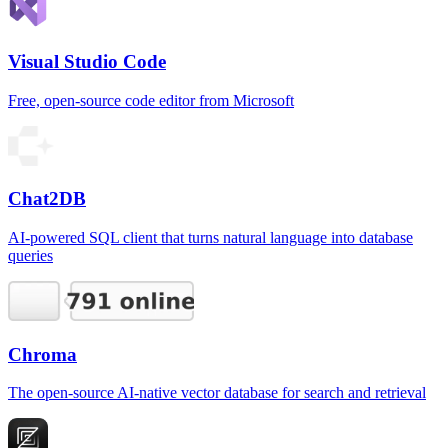
Visual Studio Code
Free, open-source code editor from Microsoft
Chat2DB
AI-powered SQL client that turns natural language into database
queries
Chroma
The open-source AI-native vector database for search and retrieval