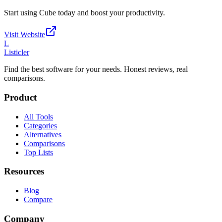
Start using
Cube
today and boost your productivity.
Visit Website
L
Listicler
Find the best software for your needs. Honest reviews, real
comparisons.
Product
All Tools
Categories
Alternatives
Comparisons
Top Lists
Resources
Blog
Compare
Company