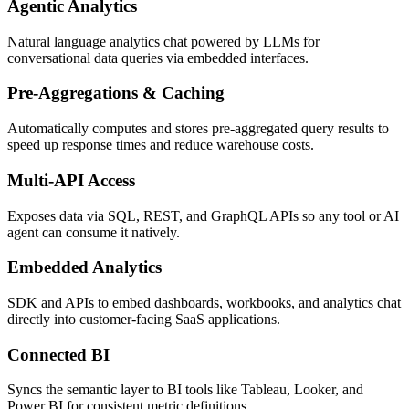
Agentic Analytics
Natural language analytics chat powered by LLMs for
conversational data queries via embedded interfaces.
Pre-Aggregations & Caching
Automatically computes and stores pre-aggregated query results to
speed up response times and reduce warehouse costs.
Multi-API Access
Exposes data via SQL, REST, and GraphQL APIs so any tool or AI
agent can consume it natively.
Embedded Analytics
SDK and APIs to embed dashboards, workbooks, and analytics chat
directly into customer-facing SaaS applications.
Connected BI
Syncs the semantic layer to BI tools like Tableau, Looker, and
Power BI for consistent metric definitions.