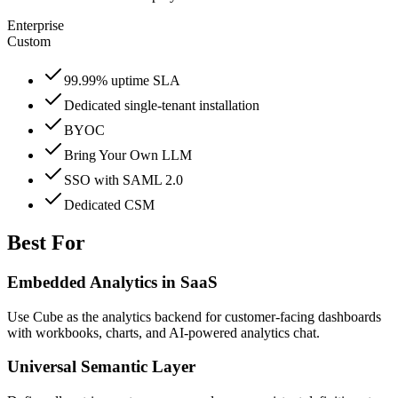
Enterprise
Custom
99.99% uptime SLA
Dedicated single-tenant installation
BYOC
Bring Your Own LLM
SSO with SAML 2.0
Dedicated CSM
Best For
Embedded Analytics in SaaS
Use Cube as the analytics backend for customer-facing dashboards
with workbooks, charts, and AI-powered analytics chat.
Universal Semantic Layer