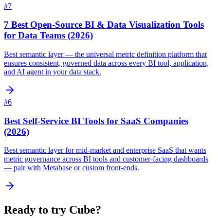
#
7
7 Best Open-Source BI & Data Visualization Tools
for Data Teams (2026)
Best semantic layer — the universal metric definition platform that
ensures consistent, governed data across every BI tool, application,
and AI agent in your data stack.
#
6
Best Self-Service BI Tools for SaaS Companies
(2026)
Best semantic layer for mid-market and enterprise SaaS that wants
metric governance across BI tools and customer-facing dashboards
— pair with Metabase or custom front-ends.
Ready to try
Cube
?