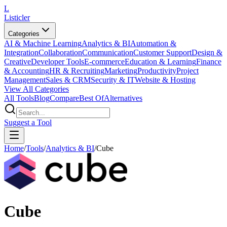
L
Listicler
Categories
AI & Machine Learning
Analytics & BI
Automation &
Integration
Collaboration
Communication
Customer Support
Design &
Creative
Developer Tools
E-commerce
Education & Learning
Finance
& Accounting
HR & Recruiting
Marketing
Productivity
Project
Management
Sales & CRM
Security & IT
Website & Hosting
View All Categories
All Tools
Blog
Compare
Best Of
Alternatives
Suggest a Tool
Home
/
Tools
/
Analytics & BI
/
Cube
Cube