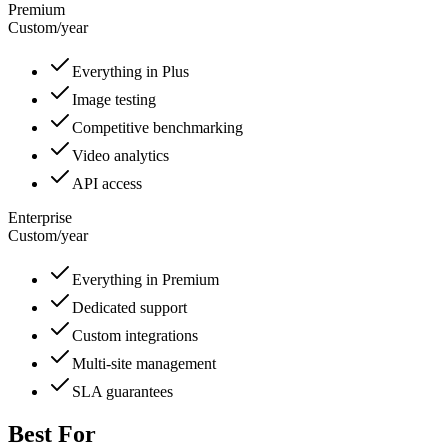
Premium
Custom
/
year
Everything in Plus
Image testing
Competitive benchmarking
Video analytics
API access
Enterprise
Custom
/
year
Everything in Premium
Dedicated support
Custom integrations
Multi-site management
SLA guarantees
Best For