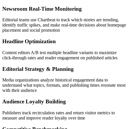
Newsroom Real-Time Monitoring
Editorial teams use Chartbeat to track which stories are trending,
identify traffic spikes, and make real-time decisions about homepage
placement and social promotion
Headline Optimization
Content editors A/B test multiple headline variants to maximize
click-through rates and reader engagement on published articles
Editorial Strategy & Planning
Media organizations analyze historical engagement data to
understand what topics, formats, and publishing times resonate most
with their audience
Audience Loyalty Building
Publishers track recirculation rates and return visitor metrics to
measure and improve reader loyalty over time