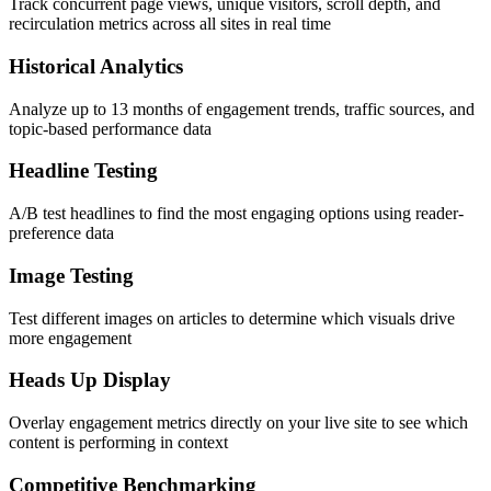
Track concurrent page views, unique visitors, scroll depth, and
recirculation metrics across all sites in real time
Historical Analytics
Analyze up to 13 months of engagement trends, traffic sources, and
topic-based performance data
Headline Testing
A/B test headlines to find the most engaging options using reader-
preference data
Image Testing
Test different images on articles to determine which visuals drive
more engagement
Heads Up Display
Overlay engagement metrics directly on your live site to see which
content is performing in context
Competitive Benchmarking