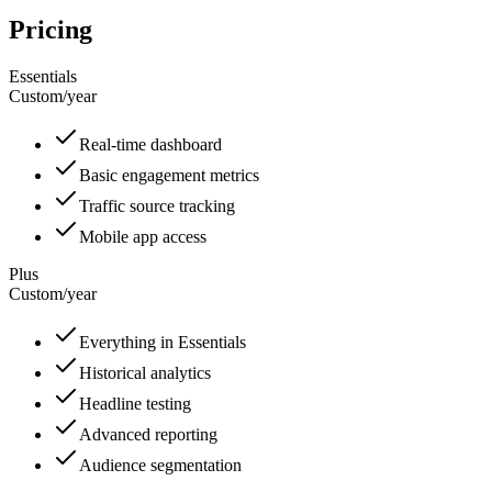
Pricing
Essentials
Custom
/
year
Real-time dashboard
Basic engagement metrics
Traffic source tracking
Mobile app access
Plus
Custom
/
year
Everything in Essentials
Historical analytics
Headline testing
Advanced reporting
Audience segmentation