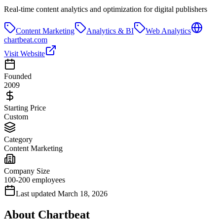
Real-time content analytics and optimization for digital publishers
Content Marketing
Analytics & BI
Web Analytics
chartbeat.com
Visit Website
Founded
2009
Starting Price
Custom
Category
Content Marketing
Company Size
100-200 employees
Last updated
March 18, 2026
About
Chartbeat