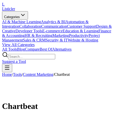
L
Listicler
Categories
AI & Machine Learning
Analytics & BI
Automation &
Integration
Collaboration
Communication
Customer Support
Design &
Creative
Developer Tools
E-commerce
Education & Learning
Finance
& Accounting
HR & Recruiting
Marketing
Productivity
Project
Management
Sales & CRM
Security & IT
Website & Hosting
View All Categories
All Tools
Blog
Compare
Best Of
Alternatives
Suggest a Tool
Home
/
Tools
/
Content Marketing
/
Chartbeat
Chartbeat