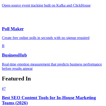
Open-source event tracking built on Kafka and ClickHouse
Poll Maker
Create free online polls in seconds with no signup required
B
BusinessHub
Real-time emotion measurement that predicts business performance
before results appear
Featured In
#
7
Best SEO Content Tools for In-House Marketing
Teams (2026)