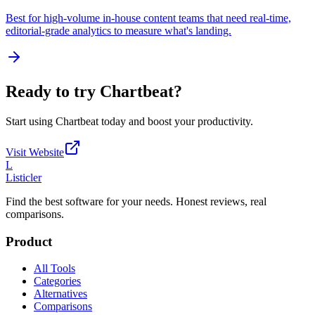
Best for high-volume in-house content teams that need real-time,
editorial-grade analytics to measure what's landing.
Ready to try
Chartbeat
?
Start using
Chartbeat
today and boost your productivity.
Visit Website
L
Listicler
Find the best software for your needs. Honest reviews, real
comparisons.
Product
All Tools
Categories
Alternatives
Comparisons