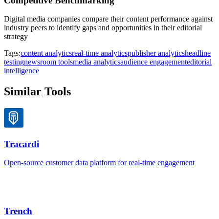
Competitive Benchmarking
Digital media companies compare their content performance against
industry peers to identify gaps and opportunities in their editorial
strategy
Tags:
content analytics
real-time analytics
publisher analytics
headline
testing
newsroom tools
media analytics
audience engagement
editorial
intelligence
Similar Tools
Tracardi
Open-source customer data platform for real-time engagement
Trench