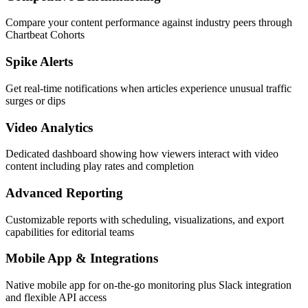
Compare your content performance against industry peers through
Chartbeat Cohorts
Spike Alerts
Get real-time notifications when articles experience unusual traffic
surges or dips
Video Analytics
Dedicated dashboard showing how viewers interact with video
content including play rates and completion
Advanced Reporting
Customizable reports with scheduling, visualizations, and export
capabilities for editorial teams
Mobile App & Integrations
Native mobile app for on-the-go monitoring plus Slack integration
and flexible API access