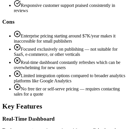
Responsive customer support praised consistently in
reviews
Cons
Enterprise pricing starting around $7K/year makes it
inaccessible for small publishers
Focused exclusively on publishing — not suitable for
SaaS, e-commerce, or other verticals
Real-time dashboard constantly refreshes which can be
overwhelming for new users
Limited integration options compared to broader analytics
platforms like Google Analytics
No free tier or self-serve pricing — requires contacting
sales for a quote
Key Features
Real-Time Dashboard