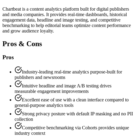
Chartbeat is a content analytics platform built for digital publishers
and media companies. It provides real-time dashboards, historical
engagement data, headline and image testing, and competitive
benchmarking to help editorial teams optimize content performance
and grow audience loyalty.
Pros & Cons
Pros
Industry-leading real-time analytics purpose-built for
publishers and newsrooms
Intuitive headline and image A/B testing drives
measurable engagement improvements
Excellent ease of use with a clean interface compared to
general-purpose analytics tools
Strong privacy posture with default IP masking and no PII
collection
Competitive benchmarking via Cohorts provides unique
industry context