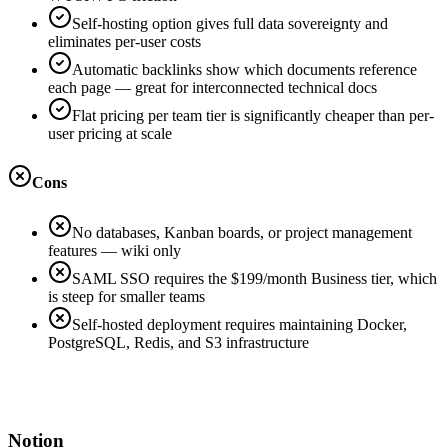
Self-hosting option gives full data sovereignty and
eliminates per-user costs
Automatic backlinks show which documents reference
each page — great for interconnected technical docs
Flat pricing per team tier is significantly cheaper than per-
user pricing at scale
Cons
No databases, Kanban boards, or project management
features — wiki only
SAML SSO requires the $199/month Business tier, which
is steep for smaller teams
Self-hosted deployment requires maintaining Docker,
PostgreSQL, Redis, and S3 infrastructure
Notion