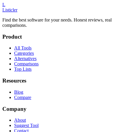
L
Listicler
Find the best software for your needs. Honest reviews, real
comparisons.
Product
All Tools
Categories
Alternatives
Comparisons
Top Lists
Resources
Blog
Compare
Company
About
Suggest Tool
Contact