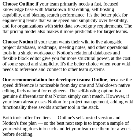
Choose Outline if
your team primarily needs a fast, focused
knowledge base with Markdown-first editing, self-hosting
capability, and blazing search performance. It's the better pick for
engineering teams that value speed and simplicity over flexibility,
and for organizations with strict data sovereignty requirements. The
flat pricing model also makes it more predictable for larger teams.
Choose Notion if
your team wants their wiki to live alongside
project databases, roadmaps, meeting notes, and other operational
tools in a single workspace. Notion's relational databases and
flexible block editor give you far more structural power, at the cost
of some speed and simplicity. It's the better choice when your wiki
needs to reference and connect to other team systems.
Our recommendation for developer teams: Outline
, because the
speed difference is noticeable from day one and Markdown-native
editing feels natural for engineers. The self-hosting option is a
genuine differentiator that Notion simply can't match. However, if
your team already uses Notion for project management, adding wiki
functionality there avoids another tool in the stack.
Both tools offer free tiers — Outline's self-hosted version and
Notion's free plan — so the best next step is to import a sample of
your existing docs into each and let your team use them for a week
before deciding.