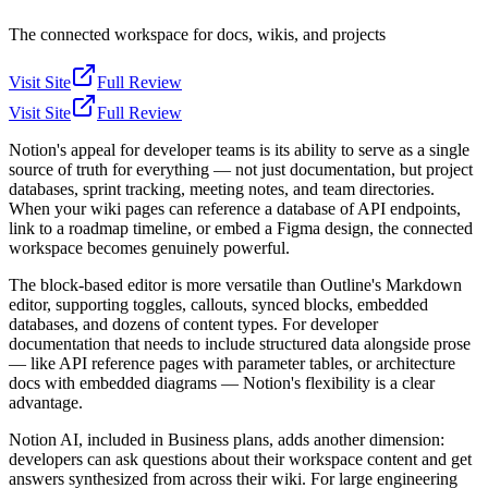
The connected workspace for docs, wikis, and projects
Visit Site
Full Review
Visit Site
Full Review
Notion's appeal for developer teams is its ability to serve as a single
source of truth for everything — not just documentation, but project
databases, sprint tracking, meeting notes, and team directories.
When your wiki pages can reference a database of API endpoints,
link to a roadmap timeline, or embed a Figma design, the connected
workspace becomes genuinely powerful.
The block-based editor is more versatile than Outline's Markdown
editor, supporting toggles, callouts, synced blocks, embedded
databases, and dozens of content types. For developer
documentation that needs to include structured data alongside prose
— like API reference pages with parameter tables, or architecture
docs with embedded diagrams — Notion's flexibility is a clear
advantage.
Notion AI, included in Business plans, adds another dimension:
developers can ask questions about their workspace content and get
answers synthesized from across their wiki. For large engineering