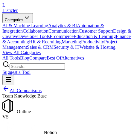
L
Listicler
Categories
AI & Machine Learning
Analytics & BI
Automation &
Integration
Collaboration
Communication
Customer Support
Design &
Creative
Developer Tools
E-commerce
Education & Learning
Finance
& Accounting
HR & Recruiting
Marketing
Productivity
Project
Management
Sales & CRM
Security & IT
Website & Hosting
View All Categories
All Tools
Blog
Compare
Best Of
Alternatives
Suggest a Tool
All Comparisons
Team Knowledge Base
Outline
VS
Notion