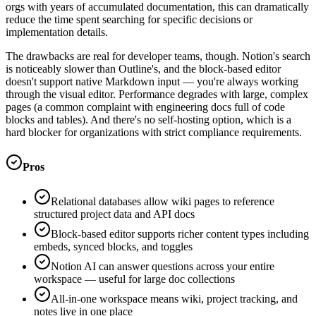
orgs with years of accumulated documentation, this can dramatically
reduce the time spent searching for specific decisions or
implementation details.
The drawbacks are real for developer teams, though. Notion's search
is noticeably slower than Outline's, and the block-based editor
doesn't support native Markdown input — you're always working
through the visual editor. Performance degrades with large, complex
pages (a common complaint with engineering docs full of code
blocks and tables). And there's no self-hosting option, which is a
hard blocker for organizations with strict compliance requirements.
Pros
Relational databases allow wiki pages to reference
structured project data and API docs
Block-based editor supports richer content types including
embeds, synced blocks, and toggles
Notion AI can answer questions across your entire
workspace — useful for large doc collections
All-in-one workspace means wiki, project tracking, and
notes live in one place