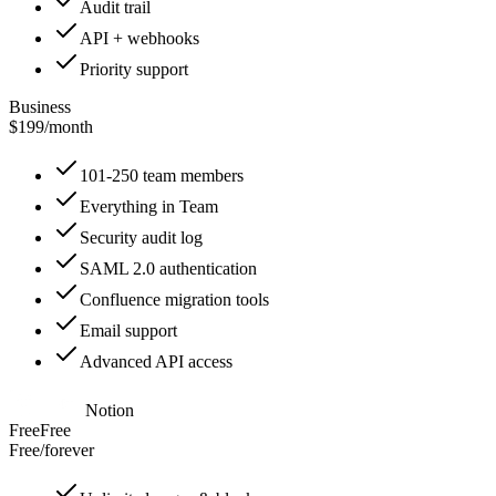
Audit trail
API + webhooks
Priority support
Business
$199
/
month
101-250 team members
Everything in Team
Security audit log
SAML 2.0 authentication
Confluence migration tools
Email support
Advanced API access
Notion
Free
Free
Free
/
forever