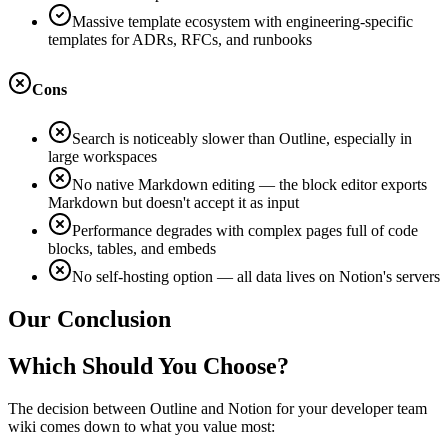
Massive template ecosystem with engineering-specific
templates for ADRs, RFCs, and runbooks
Cons
Search is noticeably slower than Outline, especially in
large workspaces
No native Markdown editing — the block editor exports
Markdown but doesn't accept it as input
Performance degrades with complex pages full of code
blocks, tables, and embeds
No self-hosting option — all data lives on Notion's servers
Our Conclusion
Which Should You Choose?
The decision between Outline and Notion for your developer team
wiki comes down to what you value most: