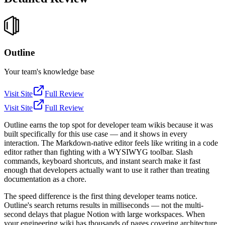
Outline
Your team's knowledge base
Visit Site
Full Review
Visit Site
Full Review
Outline earns the top spot for developer team wikis because it was
built specifically for this use case — and it shows in every
interaction. The Markdown-native editor feels like writing in a code
editor rather than fighting with a WYSIWYG toolbar. Slash
commands, keyboard shortcuts, and instant search make it fast
enough that developers actually want to use it rather than treating
documentation as a chore.
The speed difference is the first thing developer teams notice.
Outline's search returns results in milliseconds — not the multi-
second delays that plague Notion with large workspaces. When
your engineering wiki has thousands of pages covering architecture