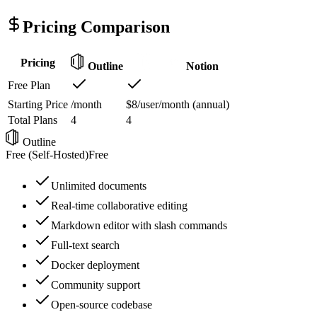
Pricing Comparison
Pricing
Outline
Notion
Free Plan
Starting Price
/month
$8/user/month (annual)
Total Plans
4
4
Outline
Free (Self-Hosted)
Free
Unlimited documents
Real-time collaborative editing
Markdown editor with slash commands
Full-text search
Docker deployment
Community support
Open-source codebase