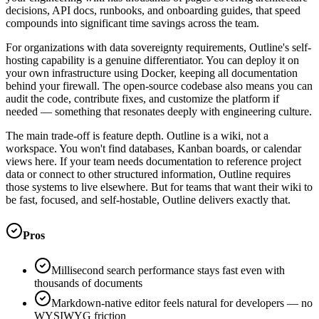
decisions, API docs, runbooks, and onboarding guides, that speed
compounds into significant time savings across the team.
For organizations with data sovereignty requirements, Outline's self-
hosting capability is a genuine differentiator. You can deploy it on
your own infrastructure using Docker, keeping all documentation
behind your firewall. The open-source codebase also means you can
audit the code, contribute fixes, and customize the platform if
needed — something that resonates deeply with engineering culture.
The main trade-off is feature depth. Outline is a wiki, not a
workspace. You won't find databases, Kanban boards, or calendar
views here. If your team needs documentation to reference project
data or connect to other structured information, Outline requires
those systems to live elsewhere. But for teams that want their wiki to
be fast, focused, and self-hostable, Outline delivers exactly that.
Pros
Millisecond search performance stays fast even with
thousands of documents
Markdown-native editor feels natural for developers — no
WYSIWYG friction