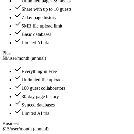
Unlimited pages & blocks
Share with up to 10 guests
7-day page history
5MB file upload limit
Basic databases
Limited AI trial
Plus
$8
/
user/month (annual)
Everything in Free
Unlimited file uploads
100 guest collaborators
30-day page history
Synced databases
Limited AI trial
Business
$15
/
user/month (annual)