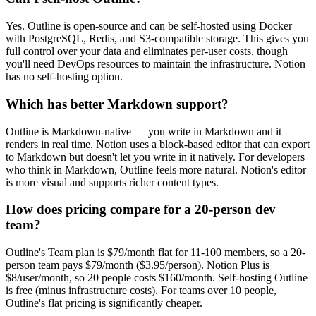
Yes. Outline is open-source and can be self-hosted using Docker
with PostgreSQL, Redis, and S3-compatible storage. This gives you
full control over your data and eliminates per-user costs, though
you'll need DevOps resources to maintain the infrastructure. Notion
has no self-hosting option.
Which has better Markdown support?
Outline is Markdown-native — you write in Markdown and it
renders in real time. Notion uses a block-based editor that can export
to Markdown but doesn't let you write in it natively. For developers
who think in Markdown, Outline feels more natural. Notion's editor
is more visual and supports richer content types.
How does pricing compare for a 20-person dev
team?
Outline's Team plan is $79/month flat for 11-100 members, so a 20-
person team pays $79/month ($3.95/person). Notion Plus is
$8/user/month, so 20 people costs $160/month. Self-hosting Outline
is free (minus infrastructure costs). For teams over 10 people,
Outline's flat pricing is significantly cheaper.