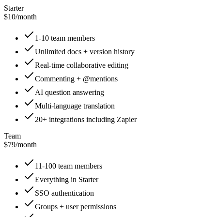
Starter
$10
/
month
1-10 team members
Unlimited docs + version history
Real-time collaborative editing
Commenting + @mentions
AI question answering
Multi-language translation
20+ integrations including Zapier
Team
$79
/
month
11-100 team members
Everything in Starter
SSO authentication
Groups + user permissions