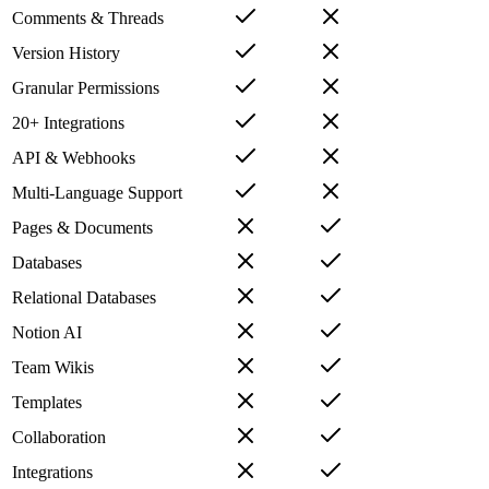
Comments & Threads
Version History
Granular Permissions
20+ Integrations
API & Webhooks
Multi-Language Support
Pages & Documents
Databases
Relational Databases
Notion AI
Team Wikis
Templates
Collaboration
Integrations