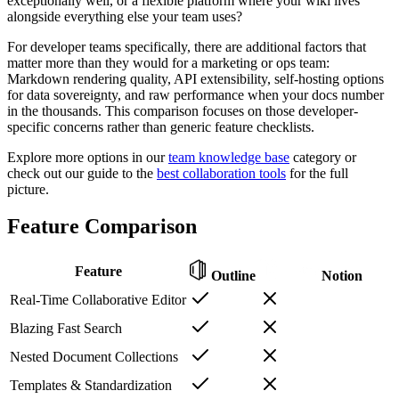
exceptionally well, or a flexible platform where your wiki lives
alongside everything else your team uses?
For developer teams specifically, there are additional factors that
matter more than they would for a marketing or ops team:
Markdown rendering quality, API extensibility, self-hosting options
for data sovereignty, and raw performance when your docs number
in the thousands. This comparison focuses on those developer-
specific concerns rather than generic feature checklists.
Explore more options in our
team knowledge base
category or
check out our guide to the
best collaboration tools
for the full
picture.
Feature Comparison
Feature
Outline
Notion
Real-Time Collaborative Editor
Blazing Fast Search
Nested Document Collections
Templates & Standardization