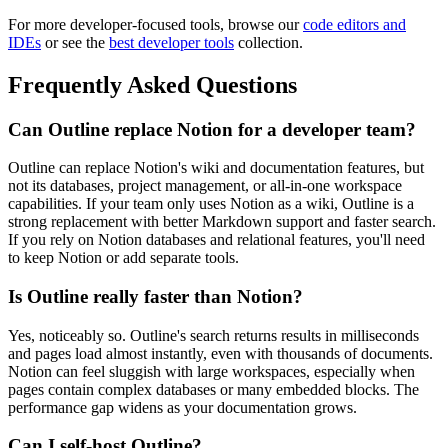
For more developer-focused tools, browse our
code editors and
IDEs
or see the
best developer tools
collection.
Frequently Asked Questions
Can Outline replace Notion for a developer team?
Outline can replace Notion's wiki and documentation features, but
not its databases, project management, or all-in-one workspace
capabilities. If your team only uses Notion as a wiki, Outline is a
strong replacement with better Markdown support and faster search.
If you rely on Notion databases and relational features, you'll need
to keep Notion or add separate tools.
Is Outline really faster than Notion?
Yes, noticeably so. Outline's search returns results in milliseconds
and pages load almost instantly, even with thousands of documents.
Notion can feel sluggish with large workspaces, especially when
pages contain complex databases or many embedded blocks. The
performance gap widens as your documentation grows.
Can I self-host Outline?