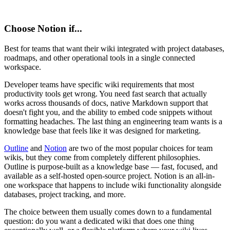
Choose
Notion
if...
Best for teams that want their wiki integrated with project databases,
roadmaps, and other operational tools in a single connected
workspace.
Developer teams have specific wiki requirements that most
productivity tools get wrong. You need fast search that actually
works across thousands of docs, native Markdown support that
doesn't fight you, and the ability to embed code snippets without
formatting headaches. The last thing an engineering team wants is a
knowledge base that feels like it was designed for marketing.
Outline
and
Notion
are two of the most popular choices for team
wikis, but they come from completely different philosophies.
Outline is purpose-built as a knowledge base — fast, focused, and
available as a self-hosted open-source project. Notion is an all-in-
one workspace that happens to include wiki functionality alongside
databases, project tracking, and more.
The choice between them usually comes down to a fundamental
question: do you want a dedicated wiki that does one thing