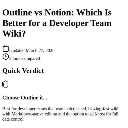
Outline vs Notion: Which Is
Better for a Developer Team
Wiki?
Updated
March 27, 2026
2
tools compared
Quick Verdict
Choose
Outline
if...
Best for developer teams that want a dedicated, blazing-fast wiki
with Markdown-native editing and the option to self-host for full
data control.