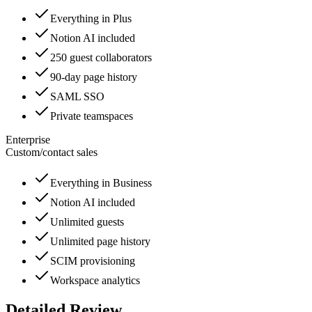
Everything in Plus
Notion AI included
250 guest collaborators
90-day page history
SAML SSO
Private teamspaces
Enterprise
Custom
/
contact sales
Everything in Business
Notion AI included
Unlimited guests
Unlimited page history
SCIM provisioning
Workspace analytics
Detailed Review