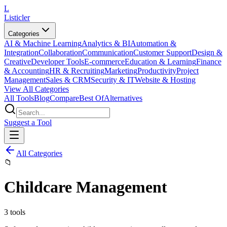
L
Listicler
Categories
AI & Machine Learning
Analytics & BI
Automation &
Integration
Collaboration
Communication
Customer Support
Design &
Creative
Developer Tools
E-commerce
Education & Learning
Finance
& Accounting
HR & Recruiting
Marketing
Productivity
Project
Management
Sales & CRM
Security & IT
Website & Hosting
View All Categories
All Tools
Blog
Compare
Best Of
Alternatives
Suggest a Tool
All Categories
📁
Childcare Management
3
tools