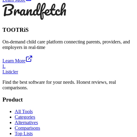
TOOTRiS
On-demand child care platform connecting parents, providers, and
employers in real-time
Learn More
L
Listicler
Find the best software for your needs. Honest reviews, real
comparisons.
Product
All Tools
Categories
Alternatives
Comparisons
Top Lists