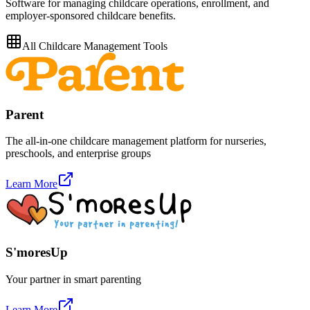
Software for managing childcare operations, enrollment, and
employer-sponsored childcare benefits.
All
Childcare Management
Tools
Parent
The all-in-one childcare management platform for nurseries,
preschools, and enterprise groups
Learn More
S'moresUp
Your partner in smart parenting
Learn More