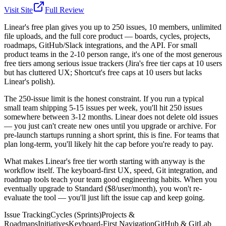
Visit Site
Full Review
Linear's free plan gives you up to 250 issues, 10 members, unlimited
file uploads, and the full core product — boards, cycles, projects,
roadmaps, GitHub/Slack integrations, and the API. For small
product teams in the 2-10 person range, it's one of the most generous
free tiers among serious issue trackers (Jira's free tier caps at 10 users
but has cluttered UX; Shortcut's free caps at 10 users but lacks
Linear's polish).
The 250-issue limit is the honest constraint. If you run a typical
small team shipping 5-15 issues per week, you'll hit 250 issues
somewhere between 3-12 months. Linear does not delete old issues
— you just can't create new ones until you upgrade or archive. For
pre-launch startups running a short sprint, this is fine. For teams that
plan long-term, you'll likely hit the cap before you're ready to pay.
What makes Linear's free tier worth starting with anyway is the
workflow itself. The keyboard-first UX, speed, Git integration, and
roadmap tools teach your team good engineering habits. When you
eventually upgrade to Standard ($8/user/month), you won't re-
evaluate the tool — you'll just lift the issue cap and keep going.
Issue Tracking
Cycles (Sprints)
Projects &
Roadmaps
Initiatives
Keyboard-First Navigation
GitHub & GitLab