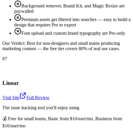
Background remover, Brand Kit, and Magic Resize are
paywalled
Premium assets get filtered into searches — easy to build a
design that requires Pro to export
Font upload and custom brand typography are Pro-only
Our Verdict:
Best for non-designers and small teams producing
marketing content — the free tier covers 80% of real use cases.
#7
Linear
Visit Site
Full Review
The issue tracking tool you'll enjoy using
💰
Free for small teams, Basic from $10/user/mo, Business from
$16/user/mo