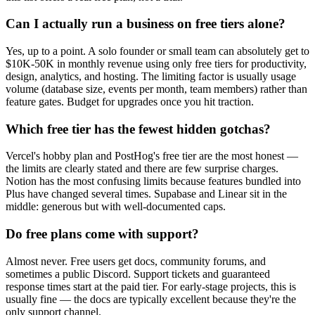
Can I actually run a business on free tiers alone?
Yes, up to a point. A solo founder or small team can absolutely get to
$10K-50K in monthly revenue using only free tiers for productivity,
design, analytics, and hosting. The limiting factor is usually usage
volume (database size, events per month, team members) rather than
feature gates. Budget for upgrades once you hit traction.
Which free tier has the fewest hidden gotchas?
Vercel's hobby plan and PostHog's free tier are the most honest —
the limits are clearly stated and there are few surprise charges.
Notion has the most confusing limits because features bundled into
Plus have changed several times. Supabase and Linear sit in the
middle: generous but with well-documented caps.
Do free plans come with support?
Almost never. Free users get docs, community forums, and
sometimes a public Discord. Support tickets and guaranteed
response times start at the paid tier. For early-stage projects, this is
usually fine — the docs are typically excellent because they're the
only support channel.