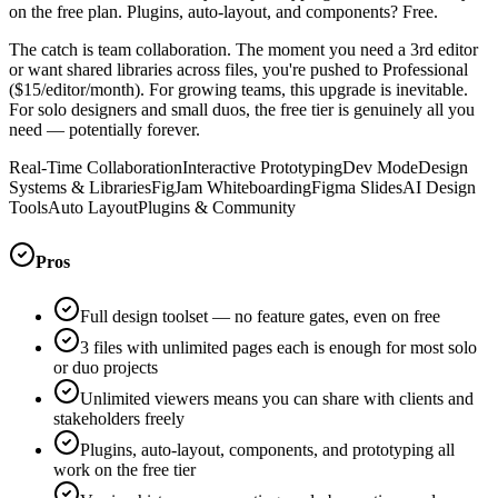
on the free plan. Plugins, auto-layout, and components? Free.
The catch is team collaboration. The moment you need a 3rd editor
or want shared libraries across files, you're pushed to Professional
($15/editor/month). For growing teams, this upgrade is inevitable.
For solo designers and small duos, the free tier is genuinely all you
need — potentially forever.
Real-Time Collaboration
Interactive Prototyping
Dev Mode
Design
Systems & Libraries
FigJam Whiteboarding
Figma Slides
AI Design
Tools
Auto Layout
Plugins & Community
Pros
Full design toolset — no feature gates, even on free
3 files with unlimited pages each is enough for most solo
or duo projects
Unlimited viewers means you can share with clients and
stakeholders freely
Plugins, auto-layout, components, and prototyping all
work on the free tier