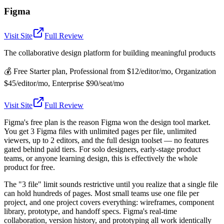
Figma
Visit Site
Full Review
The collaborative design platform for building meaningful products
💰
Free Starter plan, Professional from $12/editor/mo, Organization
$45/editor/mo, Enterprise $90/seat/mo
Visit Site
Full Review
Figma's free plan is the reason Figma won the design tool market.
You get 3 Figma files with unlimited pages per file, unlimited
viewers, up to 2 editors, and the full design toolset — no features
gated behind paid tiers. For solo designers, early-stage product
teams, or anyone learning design, this is effectively the whole
product for free.
The "3 file" limit sounds restrictive until you realize that a single file
can hold hundreds of pages. Most small teams use one file per
project, and one project covers everything: wireframes, component
library, prototype, and handoff specs. Figma's real-time
collaboration, version history, and prototyping all work identically