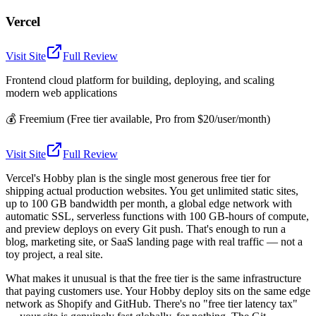
Vercel
Visit Site
Full Review
Frontend cloud platform for building, deploying, and scaling
modern web applications
💰
Freemium (Free tier available, Pro from $20/user/month)
Visit Site
Full Review
Vercel's Hobby plan is the single most generous free tier for
shipping actual production websites. You get unlimited static sites,
up to 100 GB bandwidth per month, a global edge network with
automatic SSL, serverless functions with 100 GB-hours of compute,
and preview deploys on every Git push. That's enough to run a
blog, marketing site, or SaaS landing page with real traffic — not a
toy project, a real site.
What makes it unusual is that the free tier is the same infrastructure
that paying customers use. Your Hobby deploy sits on the same edge
network as Shopify and GitHub. There's no "free tier latency tax"