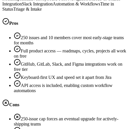
Integration
Slack Integration
Automation & Workflows
Time in
Status
Triage & Intake
Pros
250 issues and 10 members cover most early-stage teams
for months
Full product access — roadmaps, cycles, projects all work
on free
GitHub, GitLab, Slack, and Figma integrations work on
free tier
Keyboard-first UX and speed set it apart from Jira
API access is included, enabling custom workflow
automations
Cons
250-issue cap forces an eventual upgrade for actively-
shipping teams