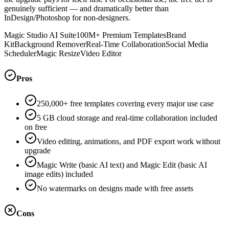
genuinely sufficient — and dramatically better than
InDesign/Photoshop for non-designers.
Magic Studio AI Suite
100M+ Premium Templates
Brand
Kit
Background Remover
Real-Time Collaboration
Social Media
Scheduler
Magic Resize
Video Editor
Pros
250,000+ free templates covering every major use case
5 GB cloud storage and real-time collaboration included
on free
Video editing, animations, and PDF export work without
upgrade
Magic Write (basic AI text) and Magic Edit (basic AI
image edits) included
No watermarks on designs made with free assets
Cons