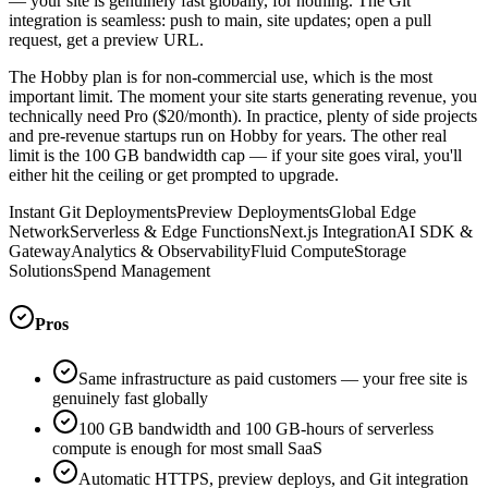
— your site is genuinely fast globally, for nothing. The Git
integration is seamless: push to main, site updates; open a pull
request, get a preview URL.
The Hobby plan is for non-commercial use, which is the most
important limit. The moment your site starts generating revenue, you
technically need Pro ($20/month). In practice, plenty of side projects
and pre-revenue startups run on Hobby for years. The other real
limit is the 100 GB bandwidth cap — if your site goes viral, you'll
either hit the ceiling or get prompted to upgrade.
Instant Git Deployments
Preview Deployments
Global Edge
Network
Serverless & Edge Functions
Next.js Integration
AI SDK &
Gateway
Analytics & Observability
Fluid Compute
Storage
Solutions
Spend Management
Pros
Same infrastructure as paid customers — your free site is
genuinely fast globally
100 GB bandwidth and 100 GB-hours of serverless
compute is enough for most small SaaS
Automatic HTTPS, preview deploys, and Git integration