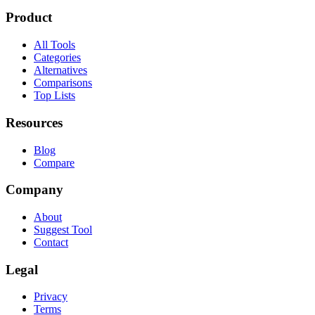
Product
All Tools
Categories
Alternatives
Comparisons
Top Lists
Resources
Blog
Compare
Company
About
Suggest Tool
Contact
Legal
Privacy
Terms