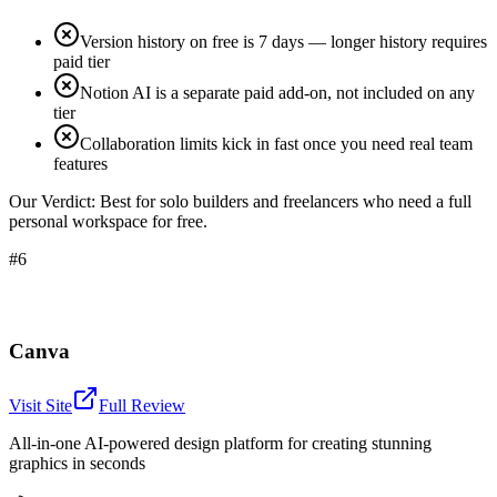
Version history on free is 7 days — longer history requires
paid tier
Notion AI is a separate paid add-on, not included on any
tier
Collaboration limits kick in fast once you need real team
features
Our Verdict:
Best for solo builders and freelancers who need a full
personal workspace for free.
#6
Canva
Visit Site
Full Review
All-in-one AI-powered design platform for creating stunning
graphics in seconds