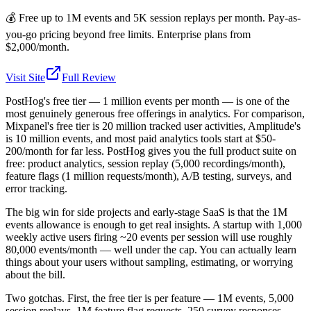
💰
Free up to 1M events and 5K session replays per month. Pay-as-
you-go pricing beyond free limits. Enterprise plans from
$2,000/month.
Visit Site
Full Review
PostHog's free tier — 1 million events per month — is one of the
most genuinely generous free offerings in analytics. For comparison,
Mixpanel's free tier is 20 million tracked user activities, Amplitude's
is 10 million events, and most paid analytics tools start at $50-
200/month for far less. PostHog gives you the full product suite on
free: product analytics, session replay (5,000 recordings/month),
feature flags (1 million requests/month), A/B testing, surveys, and
error tracking.
The big win for side projects and early-stage SaaS is that the 1M
events allowance is enough to get real insights. A startup with 1,000
weekly active users firing ~20 events per session will use roughly
80,000 events/month — well under the cap. You can actually learn
things about your users without sampling, estimating, or worrying
about the bill.
Two gotchas. First, the free tier is per feature — 1M events, 5,000
session replays, 1M feature flag requests, 250 survey responses.