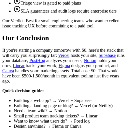
Triage view is gated to paid plans
SLA guarantees and audit logs require enterprise tiers
Our Verdict:
Best for small engineering teams who want excellent
issue tracking UX before committing to a paid tool.
Our Conclusion
If you're starting a company tomorrow with $0, here's the stack that
will carry you surprisingly far:
Vercel
hosts your site,
Supabase
runs
your database,
PostHog
analyzes your users,
Notion
holds your
docs,
Linear
tracks your work,
Figma
designs your product, and
Canva
handles your marketing assets. Total cost: $0. That would
have been $500-1,500/month in equivalent tooling just five years
ago.
Quick decision guide:
Building a web app? → Vercel + Supabase
Building a landing page or blog? → Vercel (or Netlify)
Need a team wiki? → Notion
Small product team tracking tickets? → Linear
Want to know what users do? → PostHog
Design anything? → Figma or Canva