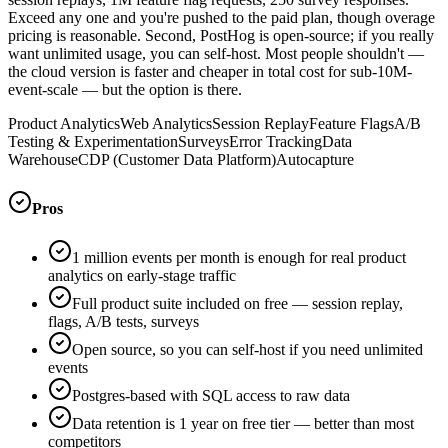
Exceed any one and you're pushed to the paid plan, though overage
pricing is reasonable. Second, PostHog is open-source; if you really
want unlimited usage, you can self-host. Most people shouldn't —
the cloud version is faster and cheaper in total cost for sub-10M-
event-scale — but the option is there.
Product Analytics
Web Analytics
Session Replay
Feature Flags
A/B
Testing & Experimentation
Surveys
Error Tracking
Data
Warehouse
CDP (Customer Data Platform)
Autocapture
Pros
1 million events per month is enough for real product
analytics on early-stage traffic
Full product suite included on free — session replay,
flags, A/B tests, surveys
Open source, so you can self-host if you need unlimited
events
Postgres-based with SQL access to raw data
Data retention is 1 year on free tier — better than most
competitors