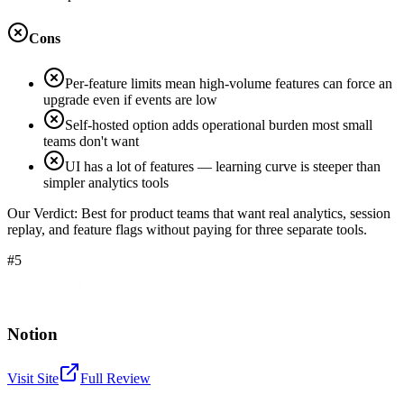
Cons
Per-feature limits mean high-volume features can force an
upgrade even if events are low
Self-hosted option adds operational burden most small
teams don't want
UI has a lot of features — learning curve is steeper than
simpler analytics tools
Our Verdict:
Best for product teams that want real analytics, session
replay, and feature flags without paying for three separate tools.
#5
Notion
Visit Site
Full Review