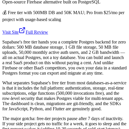
Open-source Firebase alternative built on PostgreSQL
💰
Free tier with 500MB DB and 50K MAU; Pro from $25/mo per
project with usage-based scaling
Visit Site
Full Review
Supabase's free tier hands you a complete Postgres backend for zero
dollars: 500 MB database storage, 1 GB file storage, 50 MB file
uploads, 50,000 monthly active auth users, and 2 GB bandwidth —
all on actual Postgres, not a toy database. You can build and launch
a real SaaS product on this without paying a cent. And unlike
Firebase or other BaaS competitors, you own your data in a standard
Postgres format you can export and migrate at any time.
What separates Supabase's free tier from most databases-as-a-service
is that it includes the full platform: authentication, storage, real-time
subscriptions, edge functions (500,000 invocations free), and the
row-level security that makes Postgres viable for multi-tenant apps.
The dashboard is clean, migrations are git-friendly, and the SDKs
for JavaScript, Python, and Flutter are genuinely good.
The major gotcha: free-tier projects pause after 7 days of inactivity.
If your side project gets no traffic for a week, it goes to sleep and the
first request wakes it (adding 10-30 seconds of cold-start latency).