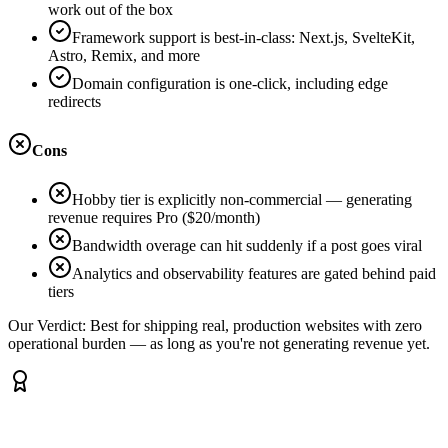
work out of the box
Framework support is best-in-class: Next.js, SvelteKit,
Astro, Remix, and more
Domain configuration is one-click, including edge
redirects
Cons
Hobby tier is explicitly non-commercial — generating
revenue requires Pro ($20/month)
Bandwidth overage can hit suddenly if a post goes viral
Analytics and observability features are gated behind paid
tiers
Our Verdict:
Best for shipping real, production websites with zero
operational burden — as long as you're not generating revenue yet.