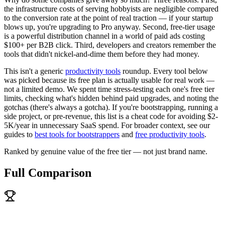
the infrastructure costs of serving hobbyists are negligible compared
to the conversion rate at the point of real traction — if your startup
blows up, you're upgrading to Pro anyway. Second, free-tier usage
is a powerful distribution channel in a world of paid ads costing
$100+ per B2B click. Third, developers and creators remember the
tools that didn't nickel-and-dime them before they had money.
This isn't a generic
productivity tools
roundup. Every tool below
was picked because its free plan is actually usable for real work —
not a limited demo. We spent time stress-testing each one's free tier
limits, checking what's hidden behind paid upgrades, and noting the
gotchas (there's always a gotcha). If you're bootstrapping, running a
side project, or pre-revenue, this list is a cheat code for avoiding $2-
5K/year in unnecessary SaaS spend. For broader context, see our
guides to
best tools for bootstrappers
and
free productivity tools
.
Ranked by genuine value of the free tier — not just brand name.
Full Comparison