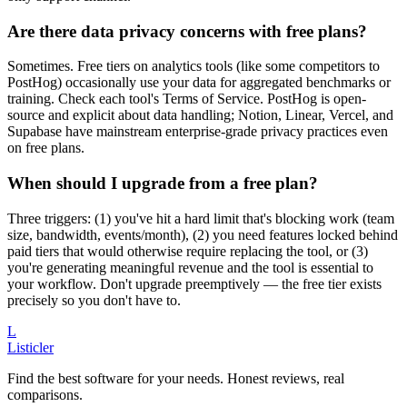
Are there data privacy concerns with free plans?
Sometimes. Free tiers on analytics tools (like some competitors to
PostHog) occasionally use your data for aggregated benchmarks or
training. Check each tool's Terms of Service. PostHog is open-
source and explicit about data handling; Notion, Linear, Vercel, and
Supabase have mainstream enterprise-grade privacy practices even
on free plans.
When should I upgrade from a free plan?
Three triggers: (1) you've hit a hard limit that's blocking work (team
size, bandwidth, events/month), (2) you need features locked behind
paid tiers that would otherwise require replacing the tool, or (3)
you're generating meaningful revenue and the tool is essential to
your workflow. Don't upgrade preemptively — the free tier exists
precisely so you don't have to.
L
Listicler
Find the best software for your needs. Honest reviews, real
comparisons.