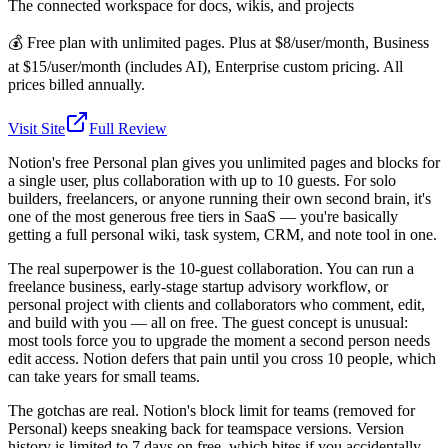
The connected workspace for docs, wikis, and projects
💰
Free plan with unlimited pages. Plus at $8/user/month, Business
at $15/user/month (includes AI), Enterprise custom pricing. All
prices billed annually.
Visit Site
Full Review
Notion's free Personal plan gives you unlimited pages and blocks for
a single user, plus collaboration with up to 10 guests. For solo
builders, freelancers, or anyone running their own second brain, it's
one of the most generous free tiers in SaaS — you're basically
getting a full personal wiki, task system, CRM, and note tool in one.
The real superpower is the 10-guest collaboration. You can run a
freelance business, early-stage startup advisory workflow, or
personal project with clients and collaborators who comment, edit,
and build with you — all on free. The guest concept is unusual:
most tools force you to upgrade the moment a second person needs
edit access. Notion defers that pain until you cross 10 people, which
can take years for small teams.
The gotchas are real. Notion's block limit for teams (removed for
Personal) keeps sneaking back for teamspace versions. Version
history is limited to 7 days on free, which bites if you accidentally