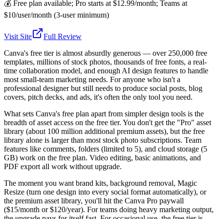
💰
Free plan available; Pro starts at $12.99/month; Teams at
$10/user/month (3-user minimum)
Visit Site
Full Review
Canva's free tier is almost absurdly generous — over 250,000 free
templates, millions of stock photos, thousands of free fonts, a real-
time collaboration model, and enough AI design features to handle
most small-team marketing needs. For anyone who isn't a
professional designer but still needs to produce social posts, blog
covers, pitch decks, and ads, it's often the only tool you need.
What sets Canva's free plan apart from simpler design tools is the
breadth of asset access on the free tier. You don't get the "Pro" asset
library (about 100 million additional premium assets), but the free
library alone is larger than most stock photo subscriptions. Team
features like comments, folders (limited to 5), and cloud storage (5
GB) work on the free plan. Video editing, basic animations, and
PDF export all work without upgrade.
The moment you want brand kits, background removal, Magic
Resize (turn one design into every social format automatically), or
the premium asset library, you'll hit the Canva Pro paywall
($15/month or $120/year). For teams doing heavy marketing output,
the upgrade pays for itself fast. For occasional use, the free tier is