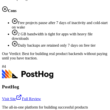
Cons
Free projects pause after 7 days of inactivity and cold-start
on wake
2 GB bandwidth is tight for apps with heavy file
downloads
Daily backups are retained only 7 days on free tier
Our Verdict:
Best for building real product backends without paying
until you have traction.
#4
PostHog
Visit Site
Full Review
The all-in-one platform for building successful products