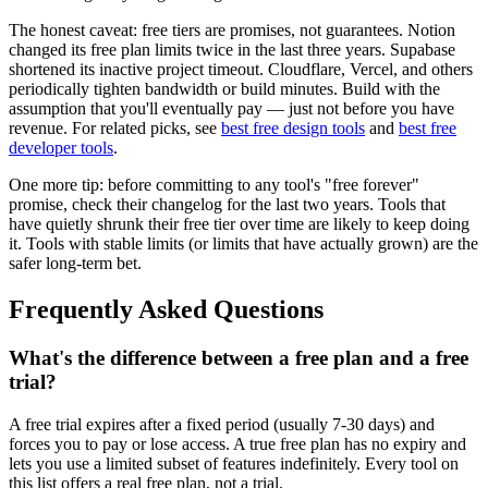
The honest caveat: free tiers are promises, not guarantees. Notion
changed its free plan limits twice in the last three years. Supabase
shortened its inactive project timeout. Cloudflare, Vercel, and others
periodically tighten bandwidth or build minutes. Build with the
assumption that you'll eventually pay — just not before you have
revenue. For related picks, see
best free design tools
and
best free
developer tools
.
One more tip: before committing to any tool's "free forever"
promise, check their changelog for the last two years. Tools that
have quietly shrunk their free tier over time are likely to keep doing
it. Tools with stable limits (or limits that have actually grown) are the
safer long-term bet.
Frequently Asked Questions
What's the difference between a free plan and a free
trial?
A free trial expires after a fixed period (usually 7-30 days) and
forces you to pay or lose access. A true free plan has no expiry and
lets you use a limited subset of features indefinitely. Every tool on
this list offers a real free plan, not a trial.