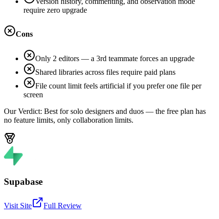
Version history, commenting, and observation mode
require zero upgrade
Cons
Only 2 editors — a 3rd teammate forces an upgrade
Shared libraries across files require paid plans
File count limit feels artificial if you prefer one file per
screen
Our Verdict:
Best for solo designers and duos — the free plan has
no feature limits, only collaboration limits.
Supabase
Visit Site
Full Review