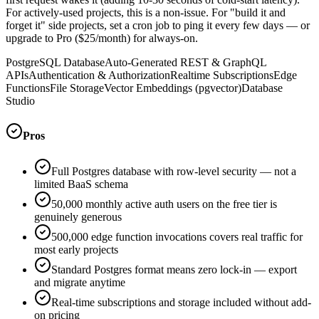
For actively-used projects, this is a non-issue. For "build it and
forget it" side projects, set a cron job to ping it every few days — or
upgrade to Pro ($25/month) for always-on.
PostgreSQL Database
Auto-Generated REST & GraphQL
APIs
Authentication & Authorization
Realtime Subscriptions
Edge
Functions
File Storage
Vector Embeddings (pgvector)
Database
Studio
Pros
Full Postgres database with row-level security — not a
limited BaaS schema
50,000 monthly active auth users on the free tier is
genuinely generous
500,000 edge function invocations covers real traffic for
most early projects
Standard Postgres format means zero lock-in — export
and migrate anytime
Real-time subscriptions and storage included without add-
on pricing