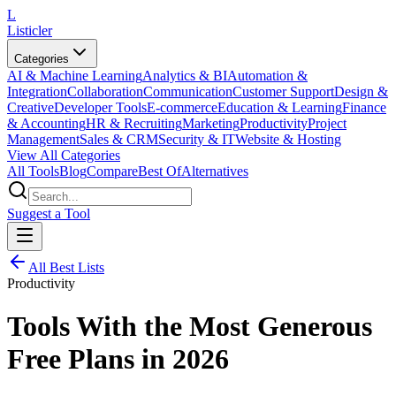
L
Listicler
Categories
AI & Machine Learning
Analytics & BI
Automation &
Integration
Collaboration
Communication
Customer Support
Design &
Creative
Developer Tools
E-commerce
Education & Learning
Finance
& Accounting
HR & Recruiting
Marketing
Productivity
Project
Management
Sales & CRM
Security & IT
Website & Hosting
View All Categories
All Tools
Blog
Compare
Best Of
Alternatives
Suggest a Tool
All Best Lists
Productivity
Tools With the Most Generous
Free Plans in 2026