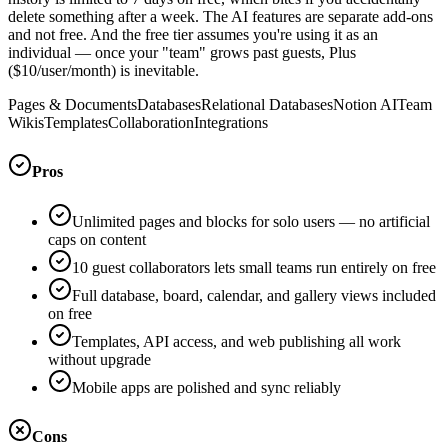
delete something after a week. The AI features are separate add-ons
and not free. And the free tier assumes you're using it as an
individual — once your "team" grows past guests, Plus
($10/user/month) is inevitable.
Pages & Documents
Databases
Relational Databases
Notion AI
Team
Wikis
Templates
Collaboration
Integrations
Pros
Unlimited pages and blocks for solo users — no artificial
caps on content
10 guest collaborators lets small teams run entirely on free
Full database, board, calendar, and gallery views included
on free
Templates, API access, and web publishing all work
without upgrade
Mobile apps are polished and sync reliably
Cons