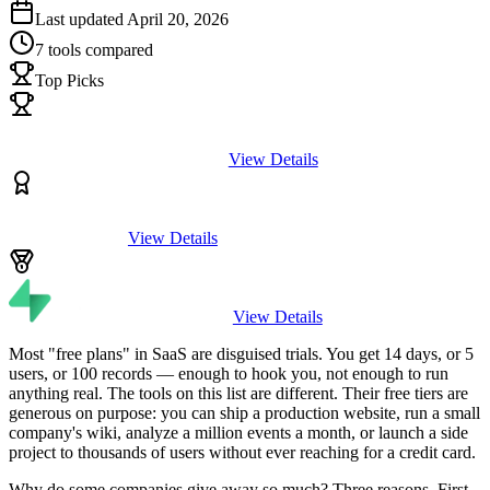
Last updated
April 20, 2026
7
tools compared
Top Picks
View Details
View Details
View Details
Most "free plans" in SaaS are disguised trials. You get 14 days, or 5
users, or 100 records — enough to hook you, not enough to run
anything real. The tools on this list are different. Their free tiers are
generous on purpose: you can ship a production website, run a small
company's wiki, analyze a million events a month, or launch a side
project to thousands of users without ever reaching for a credit card.
Why do some companies give away so much? Three reasons. First,