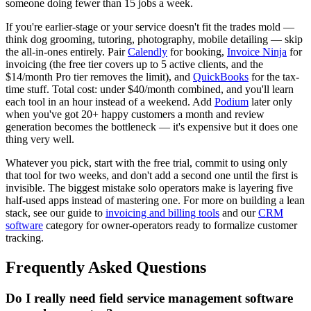
someone doing fewer than 15 jobs a week.
If you're earlier-stage or your service doesn't fit the trades mold —
think dog grooming, tutoring, photography, mobile detailing — skip
the all-in-ones entirely. Pair
Calendly
for booking,
Invoice Ninja
for
invoicing (the free tier covers up to 5 active clients, and the
$14/month Pro tier removes the limit), and
QuickBooks
for the tax-
time stuff. Total cost: under $40/month combined, and you'll learn
each tool in an hour instead of a weekend. Add
Podium
later only
when you've got 20+ happy customers a month and review
generation becomes the bottleneck — it's expensive but it does one
thing very well.
Whatever you pick, start with the free trial, commit to using only
that tool for two weeks, and don't add a second one until the first is
invisible. The biggest mistake solo operators make is layering five
half-used apps instead of mastering one. For more on building a lean
stack, see our guide to
invoicing and billing tools
and our
CRM
software
category for owner-operators ready to formalize customer
tracking.
Frequently Asked Questions
Do I really need field service management software