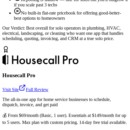
if you scale past 3 techs
No built-in flat-rate pricebook for offering good-better-
best options to homeowners
Our Verdict:
Best overall for solo operators in plumbing, HVAC,
electrical, landscaping, or cleaning who want one app that handles
scheduling, quoting, invoicing, and CRM at a true solo price.
Housecall Pro
Visit Site
Full Review
The all-in-one app for home service businesses to schedule,
dispatch, invoice, and get paid
💰
From $69/month (Basic, 1 user). Essentials at $149/month for up
to 5 users. Max plan with custom pricing. 14-day free trial available.