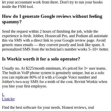
let your accountant work from there. Don't try to run your books
inside the FSM tool.
How do I generate Google reviews without feeling
spammy?
Send the request within 2 hours of finishing the job, while the
experience is fresh. Jobber, Housecall Pro, and Podium all automate
this via SMS with a direct link to your Google review page. Avoid
generic mass emails — they convert poorly and look like spam. A
personalized SMS from the technician's number works 5–10× better.
Is Workiz worth it for a solo operator?
Usually no. At $225/month minimum, it's priced for 3+ user teams.
The built-in VoIP phone system is genuinely unique, but as a solo
you can replicate 80% of it with a Google Voice number and
Jobber's two-way SMS for a tenth of the cost. Revisit Workiz when
you hire your first employee.
L
Listicler
Find the best software for your needs. Honest reviews, real