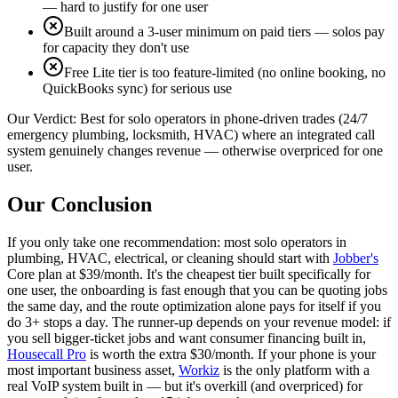
— hard to justify for one user
Built around a 3-user minimum on paid tiers — solos pay
for capacity they don't use
Free Lite tier is too feature-limited (no online booking, no
QuickBooks sync) for serious use
Our Verdict:
Best for solo operators in phone-driven trades (24/7
emergency plumbing, locksmith, HVAC) where an integrated call
system genuinely changes revenue — otherwise overpriced for one
user.
Our Conclusion
If you only take one recommendation: most solo operators in
plumbing, HVAC, electrical, or cleaning should start with
Jobber's
Core plan at $39/month. It's the cheapest tier built specifically for
one user, the onboarding is fast enough that you can be quoting jobs
the same day, and the route optimization alone pays for itself if you
do 3+ stops a day. The runner-up depends on your revenue model: if
you sell bigger-ticket jobs and want consumer financing built in,
Housecall Pro
is worth the extra $30/month. If your phone is your
most important business asset,
Workiz
is the only platform with a
real VoIP system built in — but it's overkill (and overpriced) for