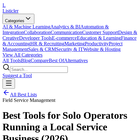
L
Listicler
Categories
AI & Machine Learning
Analytics & BI
Automation &
Integration
Collaboration
Communication
Customer Support
Design &
Creative
Developer Tools
E-commerce
Education & Learning
Finance
& Accounting
HR & Recruiting
Marketing
Productivity
Project
Management
Sales & CRM
Security & IT
Website & Hosting
View All Categories
All Tools
Blog
Compare
Best Of
Alternatives
Suggest a Tool
All Best Lists
Field Service Management
Best Tools for Solo Operators
Running a Local Service
Business (2026)