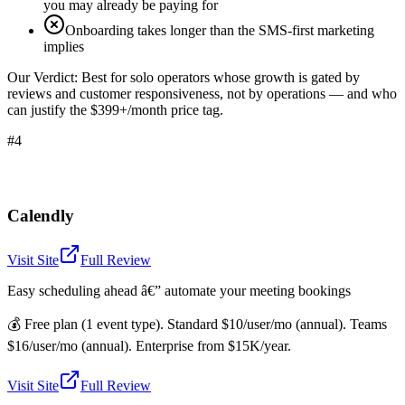
you may already be paying for
Onboarding takes longer than the SMS-first marketing
implies
Our Verdict:
Best for solo operators whose growth is gated by
reviews and customer responsiveness, not by operations — and who
can justify the $399+/month price tag.
#4
Calendly
Visit Site
Full Review
Easy scheduling ahead â€” automate your meeting bookings
💰
Free plan (1 event type). Standard $10/user/mo (annual). Teams
$16/user/mo (annual). Enterprise from $15K/year.
Visit Site
Full Review