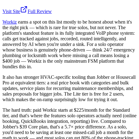
Visit Site
Full Review
Workiz
earns a spot on this list mostly to be honest about when it's
the right pick — which is rare for true solos, but not never. The
platform's standout feature is its fully integrated VoIP phone system:
calls get tracked against jobs, recorded, routed intelligently, and
answered by AI when you're under a sink. For a solo operator
whose business is genuinely phone-driven — think 24/7 emergency
plumbing or locksmith work where missing a call means losing a
$400 job — Workiz is the only mainstream FSM platform that
bundles this in.
It also has stronger HVAC-specific tooling than Jobber or Housecall
Pro at equivalent tiers: a real price book with categories and bulk
updates, service plans for recurring maintenance memberships, and
sales proposals for bigger jobs. The Lite tier is free for 2 users,
which makes the on-ramp surprisingly low for trying it out.
The hard truth: paid Workiz starts at $225/month for the Standard
tier, and that's where the features solo operators actually need (online
booking, QuickBooks integration, reporting) live. Compared to
Jobber's $39 Core plan, that's a 5.7× price difference. As a solo,
you'd need to be saving at least one missed-call job a month for the
math to work — and most solos can get 80% of the phone-tracking