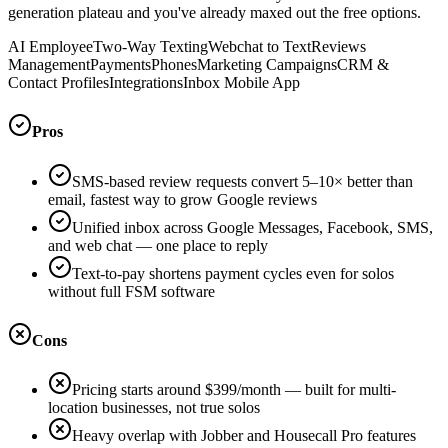
generation plateau and you've already maxed out the free options.
AI Employee
Two-Way Texting
Webchat to Text
Reviews
Management
Payments
Phones
Marketing Campaigns
CRM &
Contact Profiles
Integrations
Inbox Mobile App
Pros
SMS-based review requests convert 5–10× better than
email, fastest way to grow Google reviews
Unified inbox across Google Messages, Facebook, SMS,
and web chat — one place to reply
Text-to-pay shortens payment cycles even for solos
without full FSM software
Cons
Pricing starts around $399/month — built for multi-
location businesses, not true solos
Heavy overlap with Jobber and Housecall Pro features