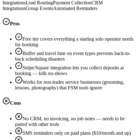
Integrations
Lead Routing
Payment Collection
CRM
Integrations
Group Events
Automated Reminders
Pros
Free tier covers everything a starting solo operator needs
for booking
Buffer and travel time on event types prevents back-to-
back scheduling disasters
Stripe/Square integration lets you collect deposits at
booking — kills no-shows
Works for non-trades service businesses (grooming,
lessons, photography) that FSM tools ignore
Cons
No CRM, no invoicing, no job notes — needs to be
paired with other tools
SMS reminders only on paid plans ($10/month and up)