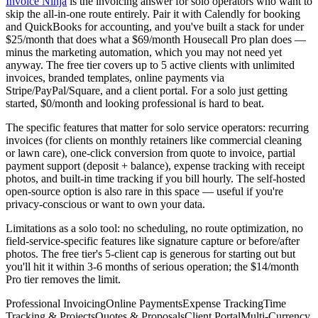
Invoice Ninja
is the invoicing answer for solo operators who want to
skip the all-in-one route entirely. Pair it with Calendly for booking
and QuickBooks for accounting, and you've built a stack for under
$25/month that does what a $69/month Housecall Pro plan does —
minus the marketing automation, which you may not need yet
anyway. The free tier covers up to 5 active clients with unlimited
invoices, branded templates, online payments via
Stripe/PayPal/Square, and a client portal. For a solo just getting
started, $0/month and looking professional is hard to beat.
The specific features that matter for solo service operators: recurring
invoices (for clients on monthly retainers like commercial cleaning
or lawn care), one-click conversion from quote to invoice, partial
payment support (deposit + balance), expense tracking with receipt
photos, and built-in time tracking if you bill hourly. The self-hosted
open-source option is also rare in this space — useful if you're
privacy-conscious or want to own your data.
Limitations as a solo tool: no scheduling, no route optimization, no
field-service-specific features like signature capture or before/after
photos. The free tier's 5-client cap is generous for starting out but
you'll hit it within 3-6 months of serious operation; the $14/month
Pro tier removes the limit.
Professional Invoicing
Online Payments
Expense Tracking
Time
Tracking & Projects
Quotes & Proposals
Client Portal
Multi-Currency