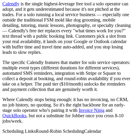
Calendly
is the single highest-leverage free tool a solo operator can
adopt, and it gets underestimated because it's not pitched at the
trades. For a solo running a local service business — especially one
outside the traditional FSM mold like dog grooming, mobile
detailing, tutoring, music lessons, photography, or specialty cleaning
— Calendly's free tier replaces every "what times work for you?"
text thread with a public booking link. Customers pick a slot from
your real availability, it lands on your Google or Outlook calendar
with buffer time and travel time auto-added, and you stop losing
leads to slow replies.
The specific Calendly features that matter for solo service operators:
multiple event types (different durations for different services),
automated SMS reminders, integration with Stripe or Square to
collect a deposit at booking, and round-robin availability if you ever
take on a helper. The paid tier ($10/month) unlocks the reminders
and payment collection that are genuinely worth it.
Where Calendly stops being enough: it has no invoicing, no CRM,
no job history, no quoting. So it's the right backbone for an early-
stage solo operator who's pairing it with
Invoice Ninja
and
QuickBooks
, but not a substitute for Jobber once you cross 8-10
jobs/week.
Scheduling Links
Round-Robin Scheduling
Calendar