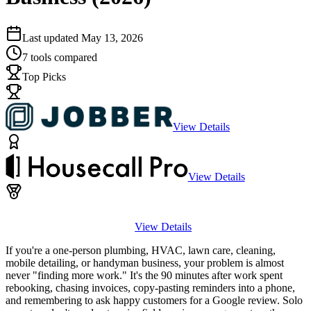
Last updated
May 13, 2026
7
tools compared
Top Picks
View Details
View Details
View Details
If you're a one-person plumbing, HVAC, lawn care, cleaning,
mobile detailing, or handyman business, your problem is almost
never "finding more work." It's the 90 minutes after work spent
rebooking, chasing invoices, copy-pasting reminders into a phone,
and remembering to ask happy customers for a Google review. Solo