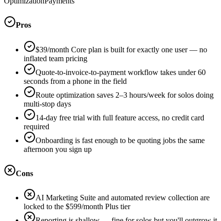
Optimization
Payments
Pros
$39/month Core plan is built for exactly one user — no
inflated team pricing
Quote-to-invoice-to-payment workflow takes under 60
seconds from a phone in the field
Route optimization saves 2–3 hours/week for solos doing
multi-stop days
14-day free trial with full feature access, no credit card
required
Onboarding is fast enough to be quoting jobs the same
afternoon you sign up
Cons
AI Marketing Suite and automated review collection are
locked to the $599/month Plus tier
Reporting is shallow — fine for solos but you'll outgrow it