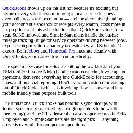
QuickBooks
shows up on this list not because it's exciting but
because every solo operator running a local service business
eventually needs real accounting — and the alternative (handing
your accountant a shoebox of receipts every March) costs more in
tax prep fees and missed deductions than QuickBooks does for a
year. Self-Employed and Simple Start plans handle the basics:
mileage tracking (huge for service operators driving between jobs),
expense categorization, quarterly tax estimates, and Schedule C
export. Both
Jobber
and
Housecall Pro
integrate cleanly with
QuickBooks, so invoices flow in automatically.
The specific use case for solos is splitting the workload: let your
FSM tool (or Invoice Ninja) handle customer-facing invoicing and
payments, then sync everything into QuickBooks for accounting,
taxes, and financial reporting. Don't try to run customer invoicing
out of QuickBooks itself — its invoicing flow is slower and less
mobile-friendly than purpose-built tools.
The limitations: QuickBooks has notorious sync hiccups with
Jobber specifically (reported by enough operators to be worth
mentioning), and the UI is denser than a solo operator needs. Self-
Employed and Simple Start tiers are the right pick — anything
above is overbuilt for one-person operations.