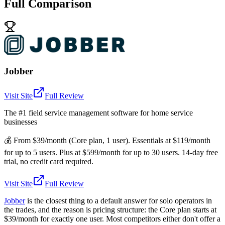
Full Comparison
Jobber
Visit Site
Full Review
The #1 field service management software for home service
businesses
💰
From $39/month (Core plan, 1 user). Essentials at $119/month
for up to 5 users. Plus at $599/month for up to 30 users. 14-day free
trial, no credit card required.
Visit Site
Full Review
Jobber
is the closest thing to a default answer for solo operators in
the trades, and the reason is pricing structure: the Core plan starts at
$39/month for exactly one user. Most competitors either don't offer a