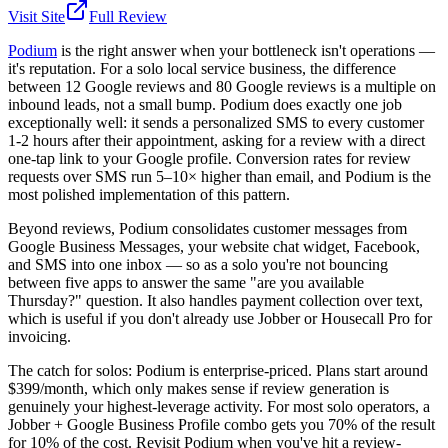
Visit Site
Full Review
Podium
is the right answer when your bottleneck isn't operations —
it's reputation. For a solo local service business, the difference
between 12 Google reviews and 80 Google reviews is a multiple on
inbound leads, not a small bump. Podium does exactly one job
exceptionally well: it sends a personalized SMS to every customer
1-2 hours after their appointment, asking for a review with a direct
one-tap link to your Google profile. Conversion rates for review
requests over SMS run 5–10× higher than email, and Podium is the
most polished implementation of this pattern.
Beyond reviews, Podium consolidates customer messages from
Google Business Messages, your website chat widget, Facebook,
and SMS into one inbox — so as a solo you're not bouncing
between five apps to answer the same "are you available
Thursday?" question. It also handles payment collection over text,
which is useful if you don't already use Jobber or Housecall Pro for
invoicing.
The catch for solos: Podium is enterprise-priced. Plans start around
$399/month, which only makes sense if review generation is
genuinely your highest-leverage activity. For most solo operators, a
Jobber + Google Business Profile combo gets you 70% of the result
for 10% of the cost. Revisit Podium when you've hit a review-