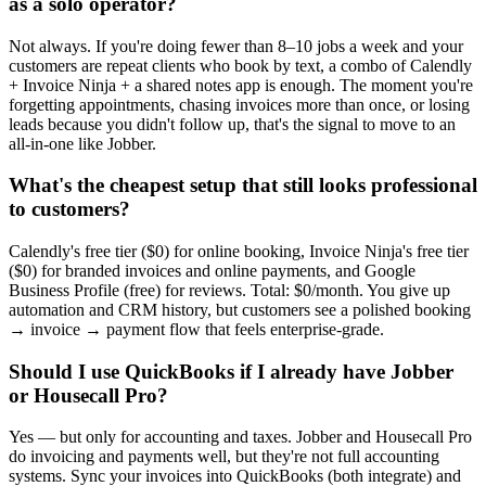
as a solo operator?
Not always. If you're doing fewer than 8–10 jobs a week and your
customers are repeat clients who book by text, a combo of Calendly
+ Invoice Ninja + a shared notes app is enough. The moment you're
forgetting appointments, chasing invoices more than once, or losing
leads because you didn't follow up, that's the signal to move to an
all-in-one like Jobber.
What's the cheapest setup that still looks professional
to customers?
Calendly's free tier ($0) for online booking, Invoice Ninja's free tier
($0) for branded invoices and online payments, and Google
Business Profile (free) for reviews. Total: $0/month. You give up
automation and CRM history, but customers see a polished booking
→ invoice → payment flow that feels enterprise-grade.
Should I use QuickBooks if I already have Jobber
or Housecall Pro?
Yes — but only for accounting and taxes. Jobber and Housecall Pro
do invoicing and payments well, but they're not full accounting
systems. Sync your invoices into QuickBooks (both integrate) and