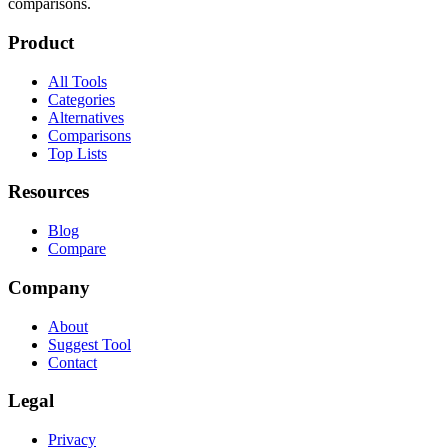
comparisons.
Product
All Tools
Categories
Alternatives
Comparisons
Top Lists
Resources
Blog
Compare
Company
About
Suggest Tool
Contact
Legal
Privacy