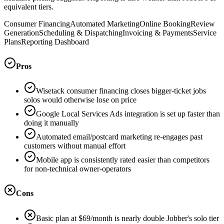
equivalent tiers.
Consumer Financing
Automated Marketing
Online Booking
Review
Generation
Scheduling & Dispatching
Invoicing & Payments
Service
Plans
Reporting Dashboard
Pros
Wisetack consumer financing closes bigger-ticket jobs
solos would otherwise lose on price
Google Local Services Ads integration is set up faster than
doing it manually
Automated email/postcard marketing re-engages past
customers without manual effort
Mobile app is consistently rated easier than competitors
for non-technical owner-operators
Cons
Basic plan at $69/month is nearly double Jobber's solo tier