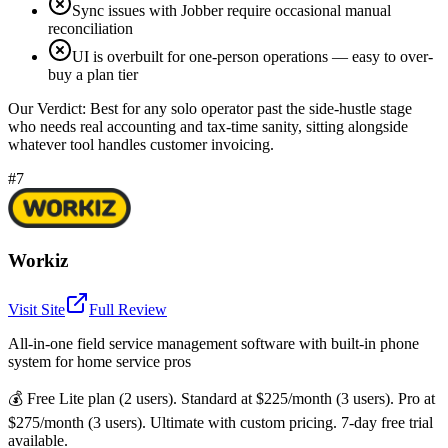
Sync issues with Jobber require occasional manual
reconciliation
UI is overbuilt for one-person operations — easy to over-
buy a plan tier
Our Verdict:
Best for any solo operator past the side-hustle stage
who needs real accounting and tax-time sanity, sitting alongside
whatever tool handles customer invoicing.
#7
Workiz
Visit Site
Full Review
All-in-one field service management software with built-in phone
system for home service pros
💰
Free Lite plan (2 users). Standard at $225/month (3 users). Pro at
$275/month (3 users). Ultimate with custom pricing. 7-day free trial
available.