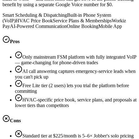
benefit by using a separate Google Voice number for $0.
Smart Scheduling & Dispatching
Built-in Phone System
(VoIP)
HVAC Price Book
Service Plans & Memberships
Workiz
Pay
AI-Powered Communication
Online Booking
Mobile App
Pros
Only mainstream FSM platform with fully integrated VoIP
— game-changing for phone-driven trades
AI call answering captures emergency-service leads when
you can't pick up
Free Lite tier (2 users) lets you trial the platform before
committing
HVAC-specific price book, service plans, and proposals at
lower tiers than competitors
Cons
Standard tier at $225/month is 5–6× Jobber's solo pricing