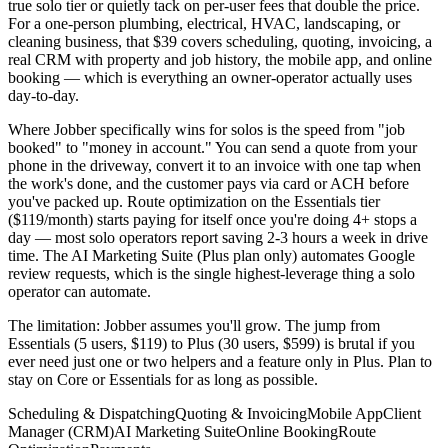
true solo tier or quietly tack on per-user fees that double the price.
For a one-person plumbing, electrical, HVAC, landscaping, or
cleaning business, that $39 covers scheduling, quoting, invoicing, a
real CRM with property and job history, the mobile app, and online
booking — which is everything an owner-operator actually uses
day-to-day.
Where Jobber specifically wins for solos is the speed from "job
booked" to "money in account." You can send a quote from your
phone in the driveway, convert it to an invoice with one tap when
the work's done, and the customer pays via card or ACH before
you've packed up. Route optimization on the Essentials tier
($119/month) starts paying for itself once you're doing 4+ stops a
day — most solo operators report saving 2-3 hours a week in drive
time. The AI Marketing Suite (Plus plan only) automates Google
review requests, which is the single highest-leverage thing a solo
operator can automate.
The limitation: Jobber assumes you'll grow. The jump from
Essentials (5 users, $119) to Plus (30 users, $599) is brutal if you
ever need just one or two helpers and a feature only in Plus. Plan to
stay on Core or Essentials for as long as possible.
Scheduling & Dispatching
Quoting & Invoicing
Mobile App
Client
Manager (CRM)
AI Marketing Suite
Online Booking
Route