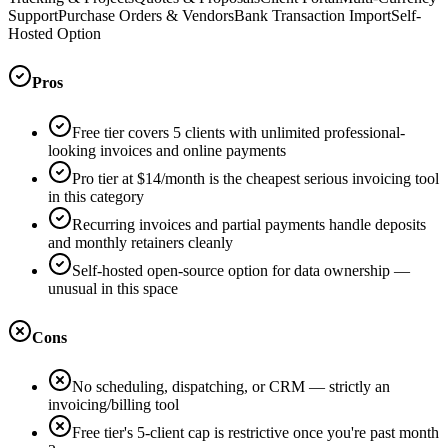
Support
Purchase Orders & Vendors
Bank Transaction Import
Self-
Hosted Option
Pros
Free tier covers 5 clients with unlimited professional-
looking invoices and online payments
Pro tier at $14/month is the cheapest serious invoicing tool
in this category
Recurring invoices and partial payments handle deposits
and monthly retainers cleanly
Self-hosted open-source option for data ownership —
unusual in this space
Cons
No scheduling, dispatching, or CRM — strictly an
invoicing/billing tool
Free tier's 5-client cap is restrictive once you're past month