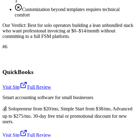
3
Customization beyond templates requires technical
comfort
Our Verdict:
Best for solo operators building a lean unbundled stack
who want professional invoicing at $0–$14/month without
committing to a full FSM platform.
#6
QuickBooks
Visit Site
Full Review
Smart accounting software for small businesses
💰
Solopreneur from $20/mo, Simple Start from $38/mo, Advanced
up to $275/mo. 30-day free trial or promotional discount for new
users.
Visit Site
Full Review