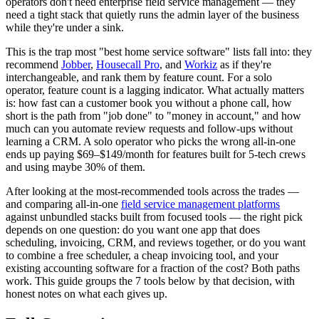
operators don't need enterprise field service management — they
need a tight stack that quietly runs the admin layer of the business
while they're under a sink.
This is the trap most "best home service software" lists fall into: they
recommend
Jobber
,
Housecall Pro
, and
Workiz
as if they're
interchangeable, and rank them by feature count. For a solo
operator, feature count is a lagging indicator. What actually matters
is: how fast can a customer book you without a phone call, how
short is the path from "job done" to "money in account," and how
much can you automate review requests and follow-ups without
learning a CRM. A solo operator who picks the wrong all-in-one
ends up paying $69–$149/month for features built for 5-tech crews
and using maybe 30% of them.
After looking at the most-recommended tools across the trades —
and comparing all-in-one
field service management platforms
against unbundled stacks built from focused tools — the right pick
depends on one question: do you want one app that does
scheduling, invoicing, CRM, and reviews together, or do you want
to combine a free scheduler, a cheap invoicing tool, and your
existing accounting software for a fraction of the cost? Both paths
work. This guide groups the 7 tools below by that decision, with
honest notes on what each gives up.