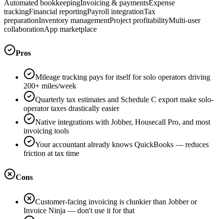
Automated bookkeeping
Invoicing & payments
Expense
tracking
Financial reporting
Payroll integration
Tax
preparation
Inventory management
Project profitability
Multi-user
collaboration
App marketplace
Pros
Mileage tracking pays for itself for solo operators driving
200+ miles/week
Quarterly tax estimates and Schedule C export make solo-
operator taxes drastically easier
Native integrations with Jobber, Housecall Pro, and most
invoicing tools
Your accountant already knows QuickBooks — reduces
friction at tax time
Cons
Customer-facing invoicing is clunkier than Jobber or
Invoice Ninja — don't use it for that