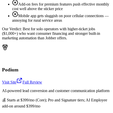
Add-on fees for premium features push effective monthly
cost well above the sticker price
Mobile app gets sluggish on poor cellular connections —
annoying for rural service areas
Our Verdict:
Best for solo operators with higher-ticket jobs
($1,000+) who want consumer financing and stronger built-in
marketing automation than Jobber offers.
Podium
Visit Site
Full Review
AI-powered lead conversion and customer communication platform
💰
Starts at $399/mo (Core); Pro and Signature tiers; AI Employee
add-on around $399/mo