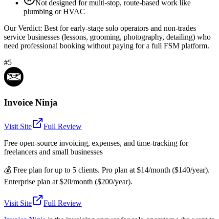
Not designed for multi-stop, route-based work like
plumbing or HVAC
Our Verdict:
Best for early-stage solo operators and non-trades
service businesses (lessons, grooming, photography, detailing) who
need professional booking without paying for a full FSM platform.
#5
Invoice Ninja
Visit Site
Full Review
Free open-source invoicing, expenses, and time-tracking for
freelancers and small businesses
💰
Free plan for up to 5 clients. Pro plan at $14/month ($140/year).
Enterprise plan at $20/month ($200/year).
Visit Site
Full Review