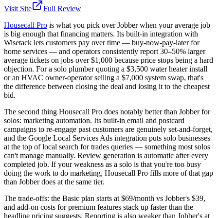
Visit Site
Full Review
Housecall Pro
is what you pick over Jobber when your average job
is big enough that financing matters. Its built-in integration with
Wisetack lets customers pay over time — buy-now-pay-later for
home services — and operators consistently report 30–50% larger
average tickets on jobs over $1,000 because price stops being a hard
objection. For a solo plumber quoting a $3,500 water heater install
or an HVAC owner-operator selling a $7,000 system swap, that's
the difference between closing the deal and losing it to the cheapest
bid.
The second thing Housecall Pro does notably better than Jobber for
solos: marketing automation. Its built-in email and postcard
campaigns to re-engage past customers are genuinely set-and-forget,
and the Google Local Services Ads integration puts solo businesses
at the top of local search for trades queries — something most solos
can't manage manually. Review generation is automatic after every
completed job. If your weakness as a solo is that you're too busy
doing the work to do marketing, Housecall Pro fills more of that gap
than Jobber does at the same tier.
The trade-offs: the Basic plan starts at $69/month vs Jobber's $39,
and add-on costs for premium features stack up faster than the
headline pricing suggests. Reporting is also weaker than Jobber's at