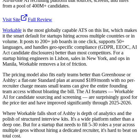
All-in-one AI recruiting platform that sources, screens, and hires
from a pool of 400M+ candidates.
Visit Site
Full Review
Workable
is the most globally capable ATS on this list, which makes
it the smart default for startups hiring across multiple countries or in
volume. It posts to 200+ job boards in one click, supports 50+
languages, and handles geo-specific compliance (GDPR, EEOC, AI
Act candidate disclosures) better than most competitors. For a
startup hiring engineers in Lisbon, sales in New York, and ops in
Manila, Workable removes a lot of friction.
The pricing model also fits early teams better than Greenhouse or
Ashby: a flat-rate Standard plan at around $189/month with no per-
recruiter charge means small teams can give the entire founding
team access without bloating the bill. The AI features — Workable
AI for candidate sourcing and screening — are surprisingly good for
the price tier and have improved significantly through 2025-2026.
Where Workable falls short of Ashby is depth of analytics and the
polish of structured interview kits. It's a wide platform rather than a
deep one. But for a startup that needs to fill 5-30 roles a year across
multiple geos without hiring a dedicated recruiter, it's hard to beat on
total cost.