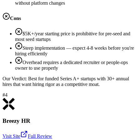
without platform changes
Cons
$5K+/year starting price is prohibitive for pre-seed and
most seed startups
Steep implementation — expect 4-8 weeks before you're
hiring efficiently
Overhead requires a dedicated recruiter or people-ops
owner to use properly
Our Verdict:
Best for funded Series A+ startups with 30+ annual
hires that want hiring rigor as a competitive moat.
#4
Breezy HR
Visit Site
Full Review