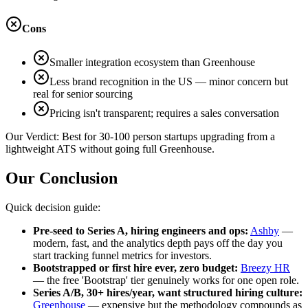
Cons
Smaller integration ecosystem than Greenhouse
Less brand recognition in the US — minor concern but
real for senior sourcing
Pricing isn't transparent; requires a sales conversation
Our Verdict:
Best for 30-100 person startups upgrading from a
lightweight ATS without going full Greenhouse.
Our Conclusion
Quick decision guide:
Pre-seed to Series A, hiring engineers and ops:
Ashby
—
modern, fast, and the analytics depth pays off the day you
start tracking funnel metrics for investors.
Bootstrapped or first hire ever, zero budget:
Breezy HR
— the free 'Bootstrap' tier genuinely works for one open role.
Series A/B, 30+ hires/year, want structured hiring culture:
Greenhouse
— expensive but the methodology compounds as