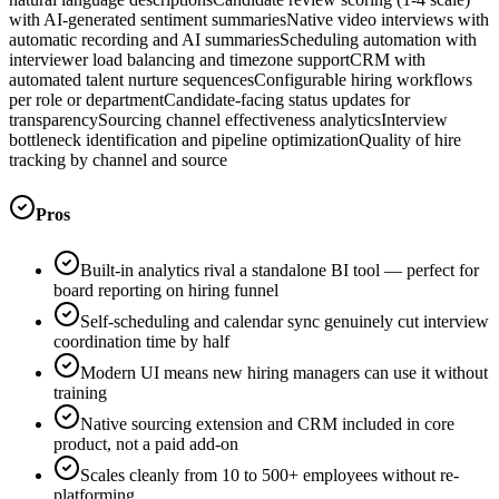
with AI-generated sentiment summaries
Native video interviews with
automatic recording and AI summaries
Scheduling automation with
interviewer load balancing and timezone support
CRM with
automated talent nurture sequences
Configurable hiring workflows
per role or department
Candidate-facing status updates for
transparency
Sourcing channel effectiveness analytics
Interview
bottleneck identification and pipeline optimization
Quality of hire
tracking by channel and source
Pros
Built-in analytics rival a standalone BI tool — perfect for
board reporting on hiring funnel
Self-scheduling and calendar sync genuinely cut interview
coordination time by half
Modern UI means new hiring managers can use it without
training
Native sourcing extension and CRM included in core
product, not a paid add-on
Scales cleanly from 10 to 500+ employees without re-
platforming