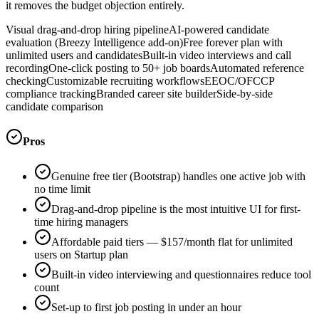
it removes the budget objection entirely.
Visual drag-and-drop hiring pipeline
AI-powered candidate
evaluation (Breezy Intelligence add-on)
Free forever plan with
unlimited users and candidates
Built-in video interviews and call
recording
One-click posting to 50+ job boards
Automated reference
checking
Customizable recruiting workflows
EEOC/OFCCP
compliance tracking
Branded career site builder
Side-by-side
candidate comparison
Pros
Genuine free tier (Bootstrap) handles one active job with
no time limit
Drag-and-drop pipeline is the most intuitive UI for first-
time hiring managers
Affordable paid tiers — $157/month flat for unlimited
users on Startup plan
Built-in video interviewing and questionnaires reduce tool
count
Set-up to first job posting in under an hour