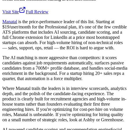
Visit Site
Full Review
Manatal
is the price-performance leader of this list. Starting at
$19/user/month for the Professional plan, it's one of the few credible
ATS platforms that includes AI sourcing, candidate scoring, and a
full Chrome extension for LinkedIn at a price most bootstrapped
startups can absorb. For high-volume hiring of non-technical roles
— sales, support, ops, retail — the ROI is hard to argue with.
The AI matching is more aggressive than competitors: it scores
candidates against job requirements automatically, surfaces passive
candidates from a 700M+ profile database, and handles social-media
enrichment in the background. For a startup hiring 20+ sales reps a
quarter, that automation is a force multiplier.
Where Manatal trails the leaders is in interview scorecards, analytics
depth, and the polish of the candidate-facing experience. The
product is clearly built for recruitment agencies and high-volume in-
house teams rather than founders evaluating their first three
engineering hires. If you're optimizing for cost-per-hire on volume
roles, Manatal is unbeatable. If you're optimizing for hiring quality
on a small number of strategic roles, look at Ashby or Greenhouse.
AI-powered candidate scoring and recommendation engine
Social