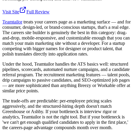
Visit Site
Full Review
Teamtailor
treats your careers page as a marketing surface — and for
consumer, design-led, or brand-conscious startups, that's a real edge.
The careers site builder is genuinely the best in this category: drag-
and-drop, mobile-responsive, and customizable enough that you can
match your main marketing site without a developer. For a startup
competing with bigger names for designer or product talent, that
polish translates directly into application rates.
Under the hood, Teamtailor handles the ATS basics well: structured
pipelines, scorecards, automated nurture campaigns, and a candidate
referral program. The recruitment marketing features — talent pools,
drip campaigns to passive candidates, and SEO-optimized job pages
— are more sophisticated than anything Breezy or Workable offer at
similar price points.
The trade-offs are predictable: per-employee pricing scales
aggressively, and the structured-hiring depth doesn't match
Greenhouse or Ashby. If your bottleneck is interview rigor or
analytics, Teamtailor is not the right tool. But if your bottleneck is
'we can't get enough qualified candidates to apply in the first place,'
the careers-page advantage compounds month over month.