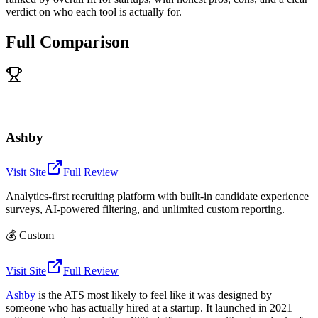
verdict on who each tool is actually for.
Full Comparison
Ashby
Visit Site
Full Review
Analytics-first recruiting platform with built-in candidate experience
surveys, AI-powered filtering, and unlimited custom reporting.
💰
Custom
Visit Site
Full Review
Ashby
is the ATS most likely to feel like it was designed by
someone who has actually hired at a startup. It launched in 2021