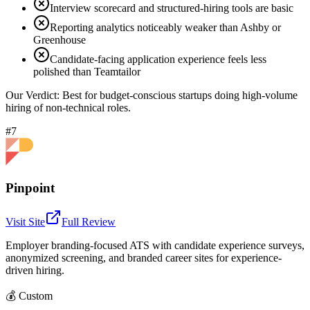
Interview scorecard and structured-hiring tools are basic
Reporting analytics noticeably weaker than Ashby or
Greenhouse
Candidate-facing application experience feels less
polished than Teamtailor
Our Verdict:
Best for budget-conscious startups doing high-volume
hiring of non-technical roles.
#7
Pinpoint
Visit Site
Full Review
Employer branding-focused ATS with candidate experience surveys,
anonymized screening, and branded career sites for experience-
driven hiring.
💰
Custom