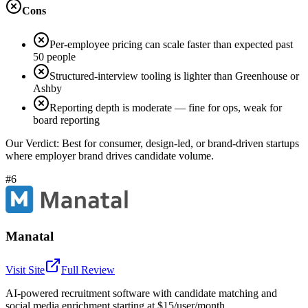
Cons
Per-employee pricing can scale faster than expected past
50 people
Structured-interview tooling is lighter than Greenhouse or
Ashby
Reporting depth is moderate — fine for ops, weak for
board reporting
Our Verdict:
Best for consumer, design-led, or brand-driven startups
where employer brand drives candidate volume.
#6
Manatal
Visit Site
Full Review
AI-powered recruitment software with candidate matching and
social media enrichment starting at $15/user/month.