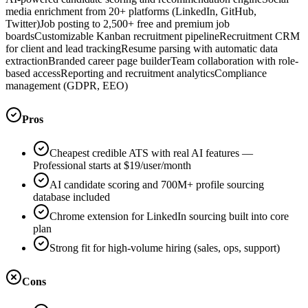
media enrichment from 20+ platforms (LinkedIn, GitHub,
Twitter)
Job posting to 2,500+ free and premium job
boards
Customizable Kanban recruitment pipeline
Recruitment CRM
for client and lead tracking
Resume parsing with automatic data
extraction
Branded career page builder
Team collaboration with role-
based access
Reporting and recruitment analytics
Compliance
management (GDPR, EEO)
Pros
Cheapest credible ATS with real AI features —
Professional starts at $19/user/month
AI candidate scoring and 700M+ profile sourcing
database included
Chrome extension for LinkedIn sourcing built into core
plan
Strong fit for high-volume hiring (sales, ops, support)
Cons