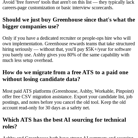
Avoid 'free forever' tools that aren't on this list — they typically lack
careers-page customization or basic interview scorecards.
Should we just buy Greenhouse since that's what the
bigger companies use?
Only if you have a dedicated recruiter or people-ops hire who will
own implementation. Greenhouse rewards teams that take structured
hiring seriously — without that, you'll pay $5K+/year for software
you barely use. Ashby gives you 80% of the same capability with
much less setup overhead.
How do we migrate from a free ATS to a paid one
without losing candidate data?
Most paid ATS platforms (Greenhouse, Ashby, Workable, Pinpoint)
offer free CSV migration assistance. Export your candidate list, job
postings, and notes before you cancel the old tool. Keep the old
account read-only for 30 days as a safety net.
Which ATS has the best AI sourcing for technical
roles?