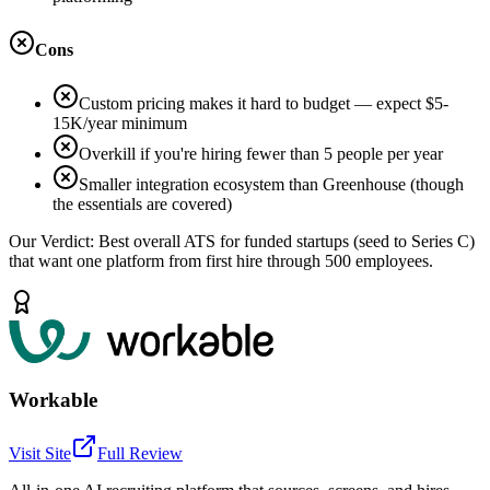
Cons
Custom pricing makes it hard to budget — expect $5-
15K/year minimum
Overkill if you're hiring fewer than 5 people per year
Smaller integration ecosystem than Greenhouse (though
the essentials are covered)
Our Verdict:
Best overall ATS for funded startups (seed to Series C)
that want one platform from first hire through 500 employees.
Workable
Visit Site
Full Review