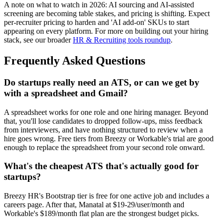
A note on what to watch in 2026: AI sourcing and AI-assisted
screening are becoming table stakes, and pricing is shifting. Expect
per-recruiter pricing to harden and 'AI add-on' SKUs to start
appearing on every platform. For more on building out your hiring
stack, see our broader
HR & Recruiting tools roundup
.
Frequently Asked Questions
Do startups really need an ATS, or can we get by
with a spreadsheet and Gmail?
A spreadsheet works for one role and one hiring manager. Beyond
that, you'll lose candidates to dropped follow-ups, miss feedback
from interviewers, and have nothing structured to review when a
hire goes wrong. Free tiers from Breezy or Workable's trial are good
enough to replace the spreadsheet from your second role onward.
What's the cheapest ATS that's actually good for
startups?
Breezy HR's Bootstrap tier is free for one active job and includes a
careers page. After that, Manatal at $19-29/user/month and
Workable's $189/month flat plan are the strongest budget picks.