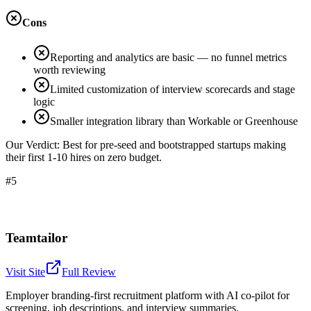
Cons
Reporting and analytics are basic — no funnel metrics
worth reviewing
Limited customization of interview scorecards and stage
logic
Smaller integration library than Workable or Greenhouse
Our Verdict:
Best for pre-seed and bootstrapped startups making
their first 1-10 hires on zero budget.
#5
Teamtailor
Visit Site
Full Review
Employer branding-first recruitment platform with AI co-pilot for
screening, job descriptions, and interview summaries.