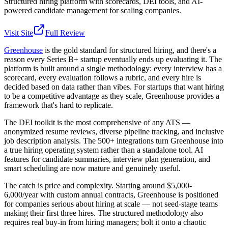
Structured hiring platform with scorecards, DEI tools, and AI-
powered candidate management for scaling companies.
Visit Site
Full Review
Greenhouse
is the gold standard for structured hiring, and there's a
reason every Series B+ startup eventually ends up evaluating it. The
platform is built around a single methodology: every interview has a
scorecard, every evaluation follows a rubric, and every hire is
decided based on data rather than vibes. For startups that want hiring
to be a competitive advantage as they scale, Greenhouse provides a
framework that's hard to replicate.
The DEI toolkit is the most comprehensive of any ATS —
anonymized resume reviews, diverse pipeline tracking, and inclusive
job description analysis. The 500+ integrations turn Greenhouse into
a true hiring operating system rather than a standalone tool. AI
features for candidate summaries, interview plan generation, and
smart scheduling are now mature and genuinely useful.
The catch is price and complexity. Starting around $5,000-
6,000/year with custom annual contracts, Greenhouse is positioned
for companies serious about hiring at scale — not seed-stage teams
making their first three hires. The structured methodology also
requires real buy-in from hiring managers; bolt it onto a chaotic