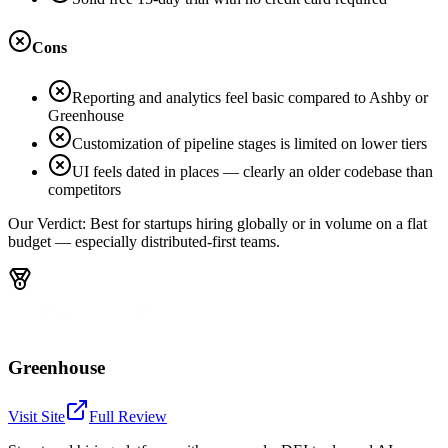
Cons
Reporting and analytics feel basic compared to Ashby or
Greenhouse
Customization of pipeline stages is limited on lower tiers
UI feels dated in places — clearly an older codebase than
competitors
Our Verdict:
Best for startups hiring globally or in volume on a flat
budget — especially distributed-first teams.
Greenhouse
Visit Site
Full Review