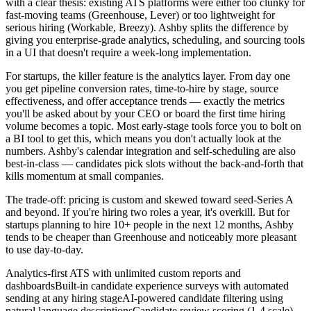
with a clear thesis: existing ATS platforms were either too clunky for
fast-moving teams (Greenhouse, Lever) or too lightweight for
serious hiring (Workable, Breezy). Ashby splits the difference by
giving you enterprise-grade analytics, scheduling, and sourcing tools
in a UI that doesn't require a week-long implementation.
For startups, the killer feature is the analytics layer. From day one
you get pipeline conversion rates, time-to-hire by stage, source
effectiveness, and offer acceptance trends — exactly the metrics
you'll be asked about by your CEO or board the first time hiring
volume becomes a topic. Most early-stage tools force you to bolt on
a BI tool to get this, which means you don't actually look at the
numbers. Ashby's calendar integration and self-scheduling are also
best-in-class — candidates pick slots without the back-and-forth that
kills momentum at small companies.
The trade-off: pricing is custom and skewed toward seed-Series A
and beyond. If you're hiring two roles a year, it's overkill. But for
startups planning to hire 10+ people in the next 12 months, Ashby
tends to be cheaper than Greenhouse and noticeably more pleasant
to use day-to-day.
Analytics-first ATS with unlimited custom reports and
dashboards
Built-in candidate experience surveys with automated
sending at any hiring stage
AI-powered candidate filtering using
natural language descriptions
Candidate review scoring (1-4 scale)