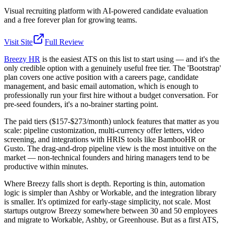
Visual recruiting platform with AI-powered candidate evaluation
and a free forever plan for growing teams.
Visit Site
Full Review
Breezy HR
is the easiest ATS on this list to start using — and it's the
only credible option with a genuinely useful free tier. The 'Bootstrap'
plan covers one active position with a careers page, candidate
management, and basic email automation, which is enough to
professionally run your first hire without a budget conversation. For
pre-seed founders, it's a no-brainer starting point.
The paid tiers ($157-$273/month) unlock features that matter as you
scale: pipeline customization, multi-currency offer letters, video
screening, and integrations with HRIS tools like BambooHR or
Gusto. The drag-and-drop pipeline view is the most intuitive on the
market — non-technical founders and hiring managers tend to be
productive within minutes.
Where Breezy falls short is depth. Reporting is thin, automation
logic is simpler than Ashby or Workable, and the integration library
is smaller. It's optimized for early-stage simplicity, not scale. Most
startups outgrow Breezy somewhere between 30 and 50 employees
and migrate to Workable, Ashby, or Greenhouse. But as a first ATS,