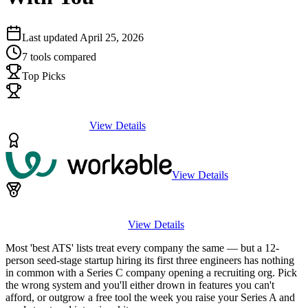
Last updated
April 25, 2026
7
tools compared
Top Picks
View Details
View Details
View Details
Most 'best ATS' lists treat every company the same — but a 12-
person seed-stage startup hiring its first three engineers has nothing
in common with a Series C company opening a recruiting org. Pick
the wrong system and you'll either drown in features you can't
afford, or outgrow a free tool the week you raise your Series A and