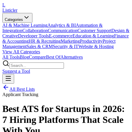
L
Listicler
Categories
AI & Machine Learning
Analytics & BI
Automation &
Integration
Collaboration
Communication
Customer Support
Design &
Creative
Developer Tools
E-commerce
Education & Learning
Finance
& Accounting
HR & Recruiting
Marketing
Productivity
Project
Management
Sales & CRM
Security & IT
Website & Hosting
View All Categories
All Tools
Blog
Compare
Best Of
Alternatives
Suggest a Tool
All Best Lists
Applicant Tracking
Best ATS for Startups in 2026:
7 Hiring Platforms That Scale
With You