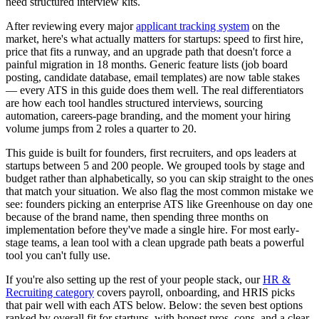
need structured interview kits.
After reviewing every major
applicant tracking system
on the
market, here's what actually matters for startups: speed to first hire,
price that fits a runway, and an upgrade path that doesn't force a
painful migration in 18 months. Generic feature lists (job board
posting, candidate database, email templates) are now table stakes
— every ATS in this guide does them well. The real differentiators
are how each tool handles structured interviews, sourcing
automation, careers-page branding, and the moment your hiring
volume jumps from 2 roles a quarter to 20.
This guide is built for founders, first recruiters, and ops leaders at
startups between 5 and 200 people. We grouped tools by stage and
budget rather than alphabetically, so you can skip straight to the ones
that match your situation. We also flag the most common mistake we
see: founders picking an enterprise ATS like Greenhouse on day one
because of the brand name, then spending three months on
implementation before they've made a single hire. For most early-
stage teams, a lean tool with a clean upgrade path beats a powerful
tool you can't fully use.
If you're also setting up the rest of your people stack, our
HR &
Recruiting category
covers payroll, onboarding, and HRIS picks
that pair well with each ATS below. Below: the seven best options
ranked by overall fit for startups, with honest pros, cons, and a clear