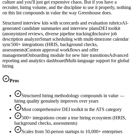
culture and you'll just get expensive chaos. But if you have a
recruiter, hiring volume, and the discipline to use it properly, nothing
on this list compounds in value the way Greenhouse does.
Structured interview kits with scorecards and evaluation rubrics
AI-
generated candidate summaries and interview plans
DEI toolkit
(anonymized reviews, diverse pipeline tracking)
Inclusive job
description analyzer
Smart scheduling with multi-timezone calendar
sync
500+ integrations (HRIS, background checks,
assessments)
Custom approval workflows and offer
management
Onboarding module for new hire transitions
Advanced
reporting and analytics dashboard
Multi-language support for global
hiring
Pros
Structured hiring methodology compounds in value —
hiring quality genuinely improves over years
Most comprehensive DEI toolkit in the ATS category
500+ integrations create a true hiring ecosystem (HRIS,
background checks, assessments)
Scales from 50-person startups to 10,000+ enterprises