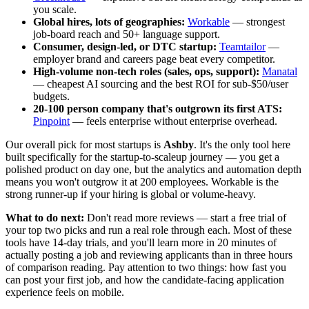
you scale.
Global hires, lots of geographies:
Workable
— strongest
job-board reach and 50+ language support.
Consumer, design-led, or DTC startup:
Teamtailor
—
employer brand and careers page beat every competitor.
High-volume non-tech roles (sales, ops, support):
Manatal
— cheapest AI sourcing and the best ROI for sub-$50/user
budgets.
20-100 person company that's outgrown its first ATS:
Pinpoint
— feels enterprise without enterprise overhead.
Our overall pick for most startups is
Ashby
. It's the only tool here
built specifically for the startup-to-scaleup journey — you get a
polished product on day one, but the analytics and automation depth
means you won't outgrow it at 200 employees. Workable is the
strong runner-up if your hiring is global or volume-heavy.
What to do next:
Don't read more reviews — start a free trial of
your top two picks and run a real role through each. Most of these
tools have 14-day trials, and you'll learn more in 20 minutes of
actually posting a job and reviewing applicants than in three hours
of comparison reading. Pay attention to two things: how fast you
can post your first job, and how the candidate-facing application
experience feels on mobile.