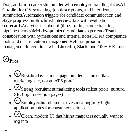
Drag-and-drop career site builder with employer branding focus
AI
Co-pilot for CV screening, job descriptions, and interview
summaries
Automation triggers for candidate communication and
stage progression
Structured interview kits with evaluation
scorecards
Analytics dashboard (time-to-hire, source tracking,
pipeline metrics)
Mobile-optimized candidate experience
Team
collaboration with @mentions and internal notes
GDPR compliance
tools and data retention management
Referral program
management
Integrations with LinkedIn, Slack, and 100+ HR tools
Pros
Best-in-class careers page builder — looks like a
marketing site, not an ATS portal
Strong recruitment marketing tools (talent pools, nurture,
SEO-optimized job pages)
Employer-brand focus drives meaningfully higher
application rates for consumer startups
Clean, modern UI that hiring managers actually want to
log into