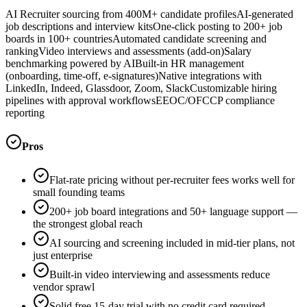
AI Recruiter sourcing from 400M+ candidate profiles
AI-generated
job descriptions and interview kits
One-click posting to 200+ job
boards in 100+ countries
Automated candidate screening and
ranking
Video interviews and assessments (add-on)
Salary
benchmarking powered by AI
Built-in HR management
(onboarding, time-off, e-signatures)
Native integrations with
LinkedIn, Indeed, Glassdoor, Zoom, Slack
Customizable hiring
pipelines with approval workflows
EEOC/OFCCP compliance
reporting
Pros
Flat-rate pricing without per-recruiter fees works well for
small founding teams
200+ job board integrations and 50+ language support —
the strongest global reach
AI sourcing and screening included in mid-tier plans, not
just enterprise
Built-in video interviewing and assessments reduce
vendor sprawl
Solid free 15-day trial with no credit card required