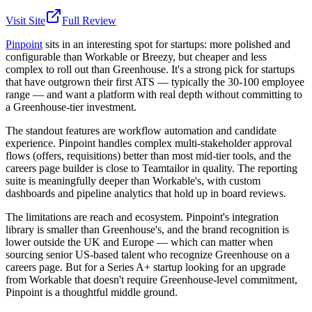
Visit Site
Full Review
Pinpoint
sits in an interesting spot for startups: more polished and
configurable than Workable or Breezy, but cheaper and less
complex to roll out than Greenhouse. It's a strong pick for startups
that have outgrown their first ATS — typically the 30-100 employee
range — and want a platform with real depth without committing to
a Greenhouse-tier investment.
The standout features are workflow automation and candidate
experience. Pinpoint handles complex multi-stakeholder approval
flows (offers, requisitions) better than most mid-tier tools, and the
careers page builder is close to Teamtailor in quality. The reporting
suite is meaningfully deeper than Workable's, with custom
dashboards and pipeline analytics that hold up in board reviews.
The limitations are reach and ecosystem. Pinpoint's integration
library is smaller than Greenhouse's, and the brand recognition is
lower outside the UK and Europe — which can matter when
sourcing senior US-based talent who recognize Greenhouse on a
careers page. But for a Series A+ startup looking for an upgrade
from Workable that doesn't require Greenhouse-level commitment,
Pinpoint is a thoughtful middle ground.