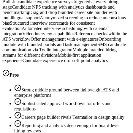
Built-in candidate experience surveys triggered at every hiring
stage
Candidate NPS tracking with analytics dashboards and
benchmarking
Drag-and-drop branded career site builder with
multilingual support
Anonymized screening to reduce unconscious
bias
Structured interview scorecards for consistent
evaluation
Automated interview scheduling with calendar
integration
Video interview capabilities
Reference checks within the
ATS workflow
Offer management with e-signatures
Onboarding
module with branded portals and task management
SMS candidate
communication via Twilio integration
Multiple branded hiring
streams for different divisions
Mobile-first application
experience
Candidate experience drop-off point analytics
Pros
Strong middle ground between lightweight ATS and
enterprise platforms
Sophisticated approval workflows for offers and
requisitions
Careers page builder rivals Teamtailor in design quality
Reporting and analytics deep enough for board-level
hiring reviews