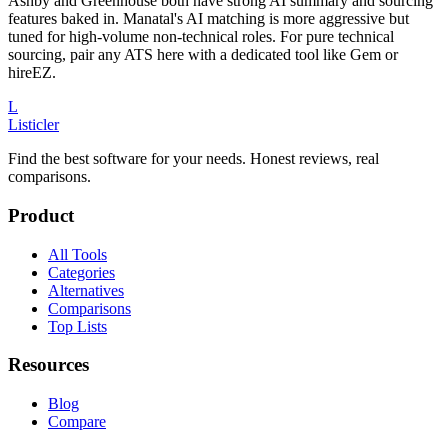
Ashby and Greenhouse both have strong AI summary and sourcing
features baked in. Manatal's AI matching is more aggressive but
tuned for high-volume non-technical roles. For pure technical
sourcing, pair any ATS here with a dedicated tool like Gem or
hireEZ.
L
Listicler
Find the best software for your needs. Honest reviews, real
comparisons.
Product
All Tools
Categories
Alternatives
Comparisons
Top Lists
Resources
Blog
Compare