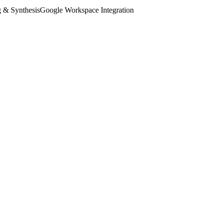
 & Synthesis
Google Workspace Integration