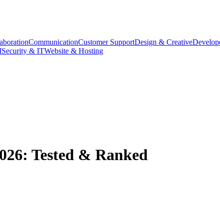
aboration
Communication
Customer Support
Design & Creative
Develope
M
Security & IT
Website & Hosting
 2026: Tested & Ranked