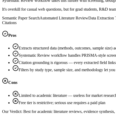
Systematic Review workflow takes this further with screening, dedup
It's overkill for casual web questions, but for grad students, R&D team
Semantic Paper Search
Automated Literature Review
Data Extraction 
Citations
Pros
Extracts structured data (methods, outcomes, sample size) a
Systematic Review workflow handles PRISMA-style screeni
Citation grounding is rigorous — every extracted field links
Filters by study type, sample size, and methodology let you
Cons
Limited to academic literature — useless for market resear
Free tier is restrictive; serious use requires a paid plan
Our Verdict:
Best for academic literature reviews, evidence synthesis