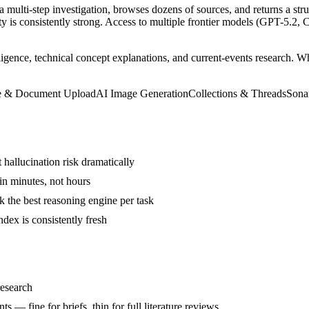
s a multi-step investigation, browses dozens of sources, and returns a str
ty is consistently strong. Access to multiple frontier models (GPT-5.2
lligence, technical concept explanations, and current-events research. W
e & Document Upload
AI Image Generation
Collections & Threads
Sona
t hallucination risk dramatically
in minutes, not hours
 the best reasoning engine per task
dex is consistently fresh
research
 — fine for briefs, thin for full literature reviews