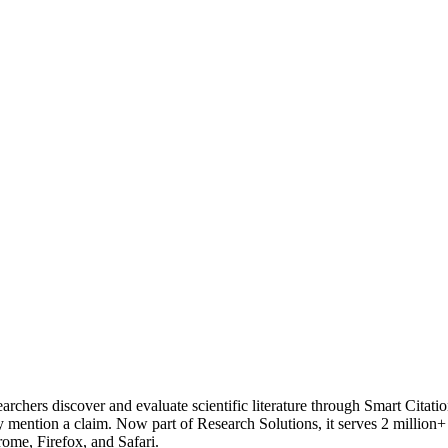
rchers discover and evaluate scientific literature through Smart Citations
y mention a claim. Now part of Research Solutions, it serves 2 million+
ome, Firefox, and Safari.