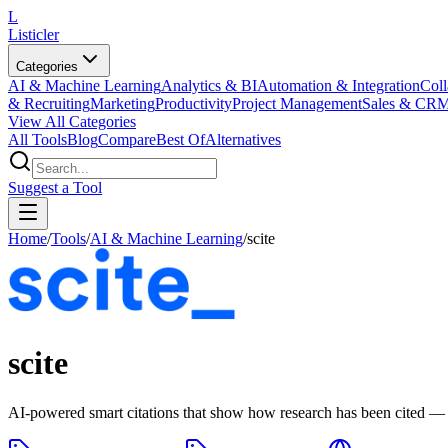
L
Listicler
Categories
AI & Machine Learning
Analytics & BI
Automation & Integration
Coll
& Recruiting
Marketing
Productivity
Project Management
Sales & CR
View All Categories
All Tools
Blog
Compare
Best Of
Alternatives
Suggest a Tool
Home
/
Tools
/
AI & Machine Learning
/
scite
scite
AI-powered smart citations that show how research has been cited — 