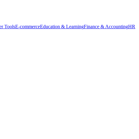
r Tools
E-commerce
Education & Learning
Finance & Accounting
HR