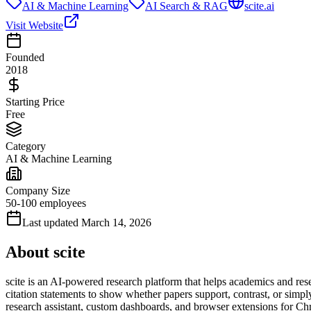
AI & Machine Learning
AI Search & RAG
scite.ai
Visit Website
Founded
2018
Starting Price
Free
Category
AI & Machine Learning
Company Size
50-100 employees
Last updated
March 14, 2026
About
scite
scite is an AI-powered research platform that helps academics and resea
citation statements to show whether papers support, contrast, or simpl
research assistant, custom dashboards, and browser extensions for Chr