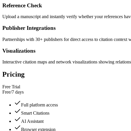
Reference Check
Upload a manuscript and instantly verify whether your references have
Publisher Integrations
Partnerships with 30+ publishers for direct access to citation context 
Visualizations
Interactive citation maps and network visualizations showing relatio
Pricing
Free Trial
Free
/
7 days
Full platform access
Smart Citations
AI Assistant
Browser extension