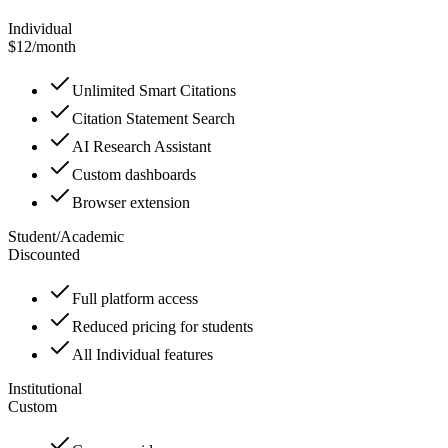
Individual
$12
/
month
Unlimited Smart Citations
Citation Statement Search
AI Research Assistant
Custom dashboards
Browser extension
Student/Academic
Discounted
Full platform access
Reduced pricing for students
All Individual features
Institutional
Custom