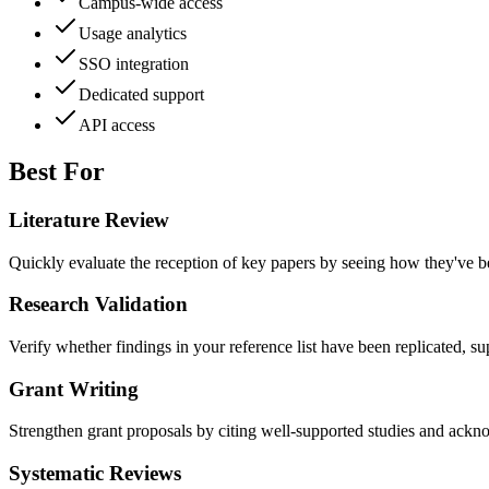
Campus-wide access
Usage analytics
SSO integration
Dedicated support
API access
Best For
Literature Review
Quickly evaluate the reception of key papers by seeing how they've b
Research Validation
Verify whether findings in your reference list have been replicated, s
Grant Writing
Strengthen grant proposals by citing well-supported studies and ackn
Systematic Reviews