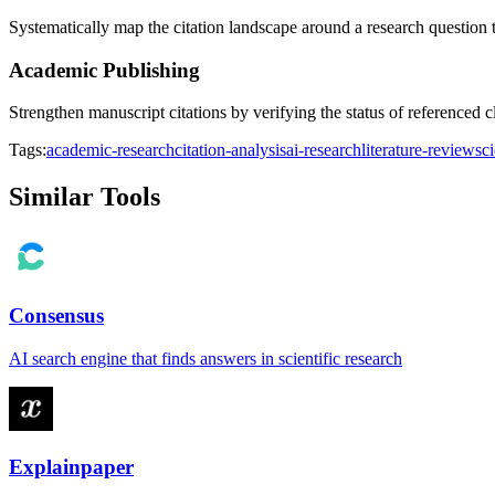
Systematically map the citation landscape around a research question 
Academic Publishing
Strengthen manuscript citations by verifying the status of referenced 
Tags:
academic-research
citation-analysis
ai-research
literature-review
sc
Similar Tools
Consensus
AI search engine that finds answers in scientific research
Explainpaper