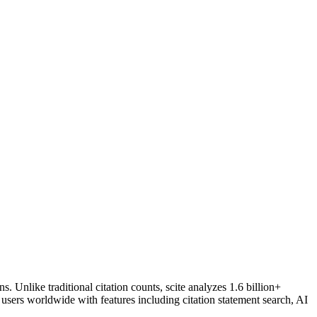
. Unlike traditional citation counts, scite analyzes 1.6 billion+
 users worldwide with features including citation statement search, AI