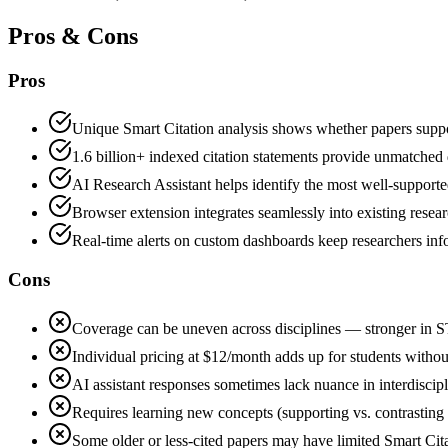
Pros & Cons
Pros
Unique Smart Citation analysis shows whether papers support
1.6 billion+ indexed citation statements provide unmatched 
AI Research Assistant helps identify the most well-supported
Browser extension integrates seamlessly into existing rese
Real-time alerts on custom dashboards keep researchers inf
Cons
Coverage can be uneven across disciplines — stronger in S
Individual pricing at $12/month adds up for students without
AI assistant responses sometimes lack nuance in interdiscip
Requires learning new concepts (supporting vs. contrasting c
Some older or less-cited papers may have limited Smart Cita