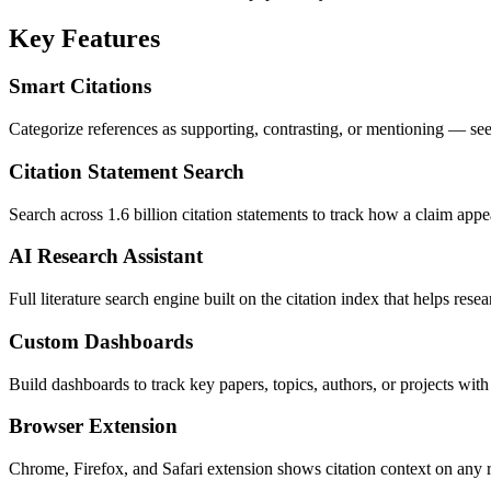
Key Features
Smart Citations
Categorize references as supporting, contrasting, or mentioning — s
Citation Statement Search
Search across 1.6 billion citation statements to track how a claim appe
AI Research Assistant
Full literature search engine built on the citation index that helps rese
Custom Dashboards
Build dashboards to track key papers, topics, authors, or projects with 
Browser Extension
Chrome, Firefox, and Safari extension shows citation context on any 