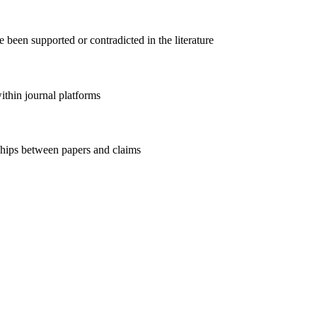
 been supported or contradicted in the literature
within journal platforms
nships between papers and claims