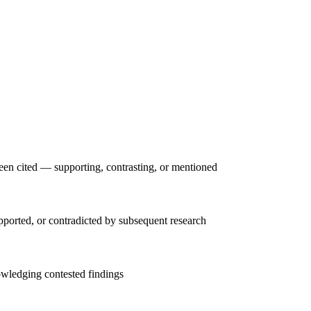
een cited — supporting, contrasting, or mentioned
upported, or contradicted by subsequent research
owledging contested findings