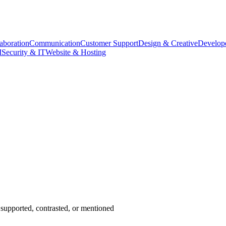
aboration
Communication
Customer Support
Design & Creative
Develope
M
Security & IT
Website & Hosting
supported, contrasted, or mentioned