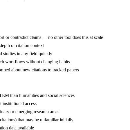
 or contradict claims — no other tool does this at scale
depth of citation context
 studies in any field quickly
arch workflows without changing habits
ormed about new citations to tracked papers
TEM than humanities and social sciences
 institutional access
linary or emerging research areas
itations) that may be unfamiliar initially
tion data available