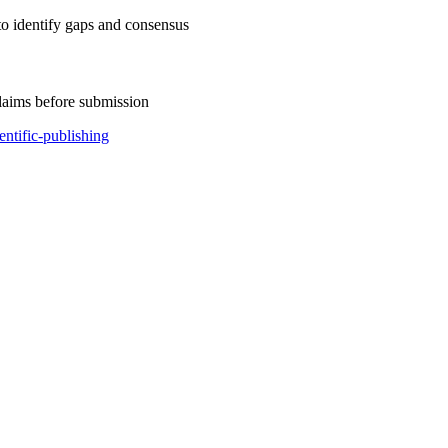
to identify gaps and consensus
claims before submission
ientific-publishing