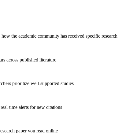
ee how the academic community has received specific research
ars across published literature
archers prioritize well-supported studies
real-time alerts for new citations
research paper you read online