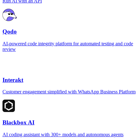
Run AI with an API
Qodo
AI-powered code integrity platform for automated testing and code
review
Interakt
Customer engagement simplified with WhatsApp Business Platform
Blackbox AI
AI coding assistant with 300+ models and autonomous agents