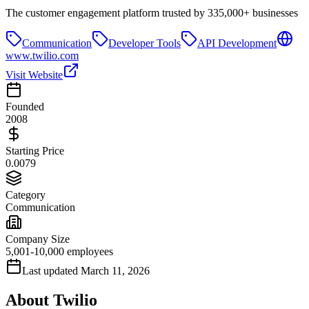
The customer engagement platform trusted by 335,000+ businesses
Communication
Developer Tools
API Development
www.twilio.com
Visit Website
Founded
2008
Starting Price
0.0079
Category
Communication
Company Size
5,001-10,000 employees
Last updated
March 11, 2026
About
Twilio