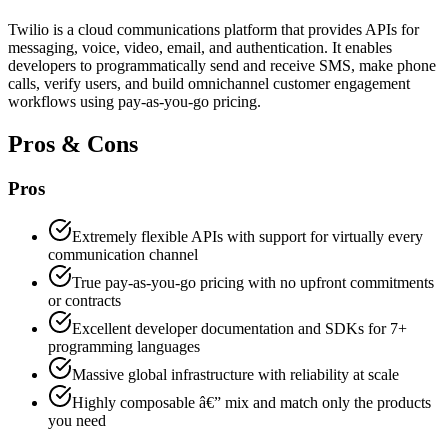
Twilio is a cloud communications platform that provides APIs for
messaging, voice, video, email, and authentication. It enables
developers to programmatically send and receive SMS, make phone
calls, verify users, and build omnichannel customer engagement
workflows using pay-as-you-go pricing.
Pros & Cons
Pros
Extremely flexible APIs with support for virtually every
communication channel
True pay-as-you-go pricing with no upfront commitments
or contracts
Excellent developer documentation and SDKs for 7+
programming languages
Massive global infrastructure with reliability at scale
Highly composable â€” mix and match only the products
you need