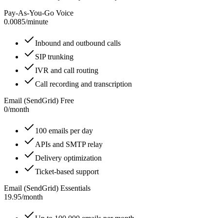
Pay-As-You-Go Voice
0.0085
/
minute
Inbound and outbound calls
SIP trunking
IVR and call routing
Call recording and transcription
Email (SendGrid) Free
0
/
month
100 emails per day
APIs and SMTP relay
Delivery optimization
Ticket-based support
Email (SendGrid) Essentials
19.95
/
month