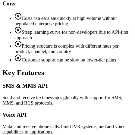
Cons
Costs can escalate quickly at high volume without
negotiated enterprise pricing
Steep learning curve for non-developers due to API-first
approach
Pricing structure is complex with different rates per
product, channel, and country
Customer support can be slow on lower-tier plans
Key Features
SMS & MMS API
Send and receive text messages globally with support for SMS,
MMS, and RCS protocols.
Voice API
Make and receive phone calls, build IVR systems, and add voice
capabilities to applications.