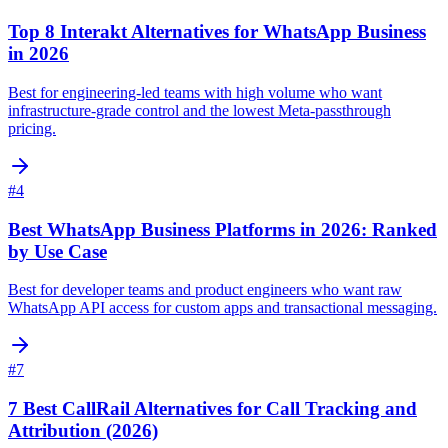
Top 8 Interakt Alternatives for WhatsApp Business
in 2026
Best for engineering-led teams with high volume who want
infrastructure-grade control and the lowest Meta-passthrough
pricing.
#
4
Best WhatsApp Business Platforms in 2026: Ranked
by Use Case
Best for developer teams and product engineers who want raw
WhatsApp API access for custom apps and transactional messaging.
#
7
7 Best CallRail Alternatives for Call Tracking and
Attribution (2026)