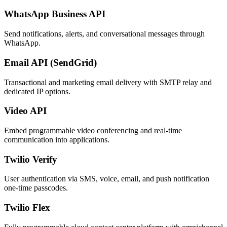
WhatsApp Business API
Send notifications, alerts, and conversational messages through
WhatsApp.
Email API (SendGrid)
Transactional and marketing email delivery with SMTP relay and
dedicated IP options.
Video API
Embed programmable video conferencing and real-time
communication into applications.
Twilio Verify
User authentication via SMS, voice, email, and push notification
one-time passcodes.
Twilio Flex