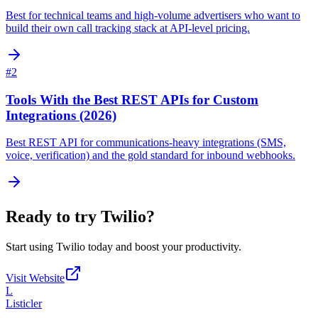
Best for technical teams and high-volume advertisers who want to
build their own call tracking stack at API-level pricing.
#
2
Tools With the Best REST APIs for Custom
Integrations (2026)
Best REST API for communications-heavy integrations (SMS,
voice, verification) and the gold standard for inbound webhooks.
Ready to try
Twilio
?
Start using
Twilio
today and boost your productivity.
Visit Website
L
Listicler