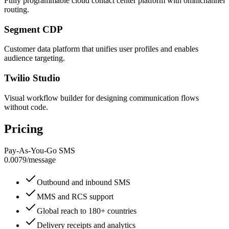
Fully programmable cloud contact center platform with omnichannel
routing.
Segment CDP
Customer data platform that unifies user profiles and enables
audience targeting.
Twilio Studio
Visual workflow builder for designing communication flows
without code.
Pricing
Pay-As-You-Go SMS
0.0079
/
message
Outbound and inbound SMS
MMS and RCS support
Global reach to 180+ countries
Delivery receipts and analytics