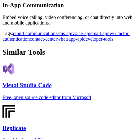
In-App Communication
Embed voice calling, video conferencing, or chat directly into web
and mobile applications.
Tags:
cloud-communications
sms-api
voice-api
email-api
two-factor-
authentication
contact-center
whatsapp-api
developer-tools
Similar Tools
Visual Studio Code
Free, open-source code editor from Microsoft
Replicate