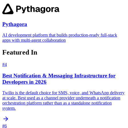
Pythagora
AI development platform that builds production-ready full-stack
apps with multi-agent collaboration
Featured In
#
4
Best Notification & Messaging Infrastructure for
Developers in 2026
Twilio is the default choice for SMS, voice, and WhatsApp delivery
at scale. Best used as a channel provider underneath a notification
orchestration platform rather than as a standalone notification
system.
#
6