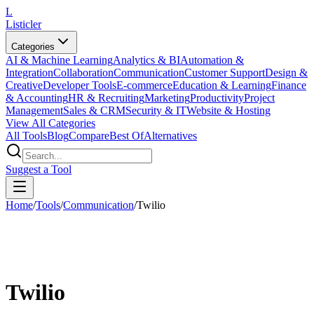
L
Listicler
Categories
AI & Machine Learning
Analytics & BI
Automation &
Integration
Collaboration
Communication
Customer Support
Design &
Creative
Developer Tools
E-commerce
Education & Learning
Finance
& Accounting
HR & Recruiting
Marketing
Productivity
Project
Management
Sales & CRM
Security & IT
Website & Hosting
View All Categories
All Tools
Blog
Compare
Best Of
Alternatives
Suggest a Tool
Home
/
Tools
/
Communication
/
Twilio
Twilio