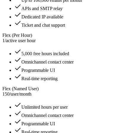
Up to 100,000 emails per month
APIs and SMTP relay
Dedicated IP available
Ticket and chat support
Flex (Per Hour)
1
/
active user hour
5,000 free hours included
Omnichannel contact center
Programmable UI
Real-time reporting
Flex (Named User)
150
/
user/month
Unlimited hours per user
Omnichannel contact center
Programmable UI
Real-time reporting