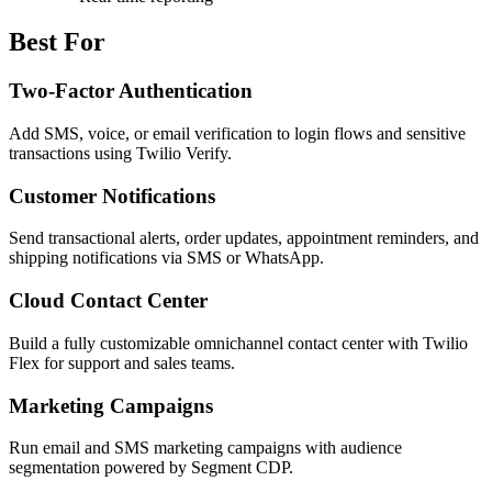
Best For
Two-Factor Authentication
Add SMS, voice, or email verification to login flows and sensitive
transactions using Twilio Verify.
Customer Notifications
Send transactional alerts, order updates, appointment reminders, and
shipping notifications via SMS or WhatsApp.
Cloud Contact Center
Build a fully customizable omnichannel contact center with Twilio
Flex for support and sales teams.
Marketing Campaigns
Run email and SMS marketing campaigns with audience
segmentation powered by Segment CDP.