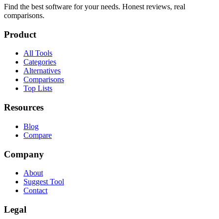
Find the best software for your needs. Honest reviews, real
comparisons.
Product
All Tools
Categories
Alternatives
Comparisons
Top Lists
Resources
Blog
Compare
Company
About
Suggest Tool
Contact
Legal