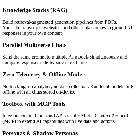
Knowledge Stacks (RAG)
Build retrieval-augmented generation pipelines from PDFs,
YouTube transcripts, websites, and other data sources to ground AI
responses in your own content
Parallel Multiverse Chats
Send the same prompt to multiple AI models simultaneously and
compare responses side-by-side in real time
Zero Telemetry & Offline Mode
No tracking, no analytics, no data collection. Run local models fully
offline with all chats stored on-device
Toolbox with MCP Tools
Integrate external tools and APIs via the Model Context Protocol
(MCP) to extend AI capabilities with live data and actions
Personas & Shadow Personas