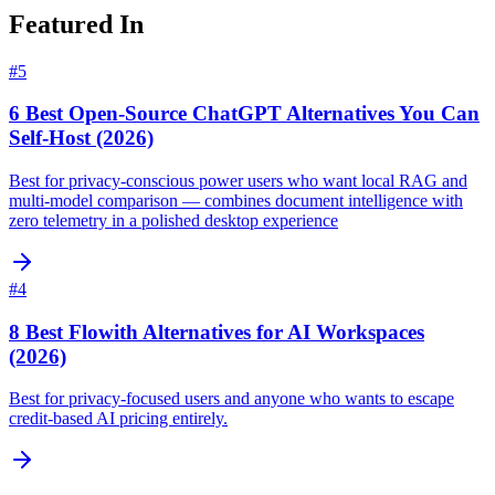
Featured In
#
5
6 Best Open-Source ChatGPT Alternatives You Can
Self-Host (2026)
Best for privacy-conscious power users who want local RAG and
multi-model comparison — combines document intelligence with
zero telemetry in a polished desktop experience
#
4
8 Best Flowith Alternatives for AI Workspaces
(2026)
Best for privacy-focused users and anyone who wants to escape
credit-based AI pricing entirely.