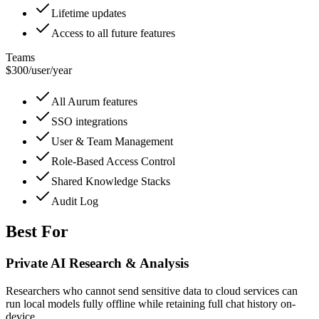
Lifetime updates
Access to all future features
Teams
$300
/
user/year
All Aurum features
SSO integrations
User & Team Management
Role-Based Access Control
Shared Knowledge Stacks
Audit Log
Best For
Private AI Research & Analysis
Researchers who cannot send sensitive data to cloud services can
run local models fully offline while retaining full chat history on-
device