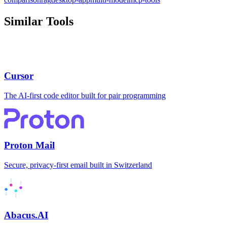
Similar Tools
Cursor
The AI-first code editor built for pair programming
Proton Mail
Secure, privacy-first email built in Switzerland
Abacus.AI