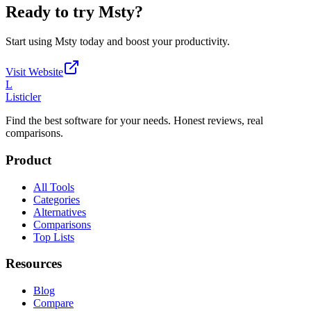
Ready to try
Msty
?
Start using
Msty
today and boost your productivity.
Visit Website
L
Listicler
Find the best software for your needs. Honest reviews, real
comparisons.
Product
All Tools
Categories
Alternatives
Comparisons
Top Lists
Resources
Blog
Compare