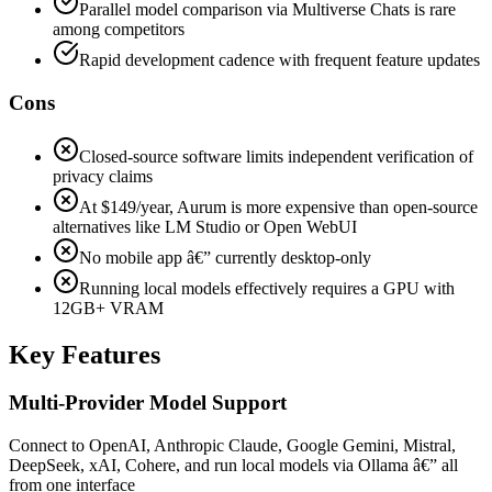
Parallel model comparison via Multiverse Chats is rare
among competitors
Rapid development cadence with frequent feature updates
Cons
Closed-source software limits independent verification of
privacy claims
At $149/year, Aurum is more expensive than open-source
alternatives like LM Studio or Open WebUI
No mobile app â€” currently desktop-only
Running local models effectively requires a GPU with
12GB+ VRAM
Key Features
Multi-Provider Model Support
Connect to OpenAI, Anthropic Claude, Google Gemini, Mistral,
DeepSeek, xAI, Cohere, and run local models via Ollama â€” all
from one interface