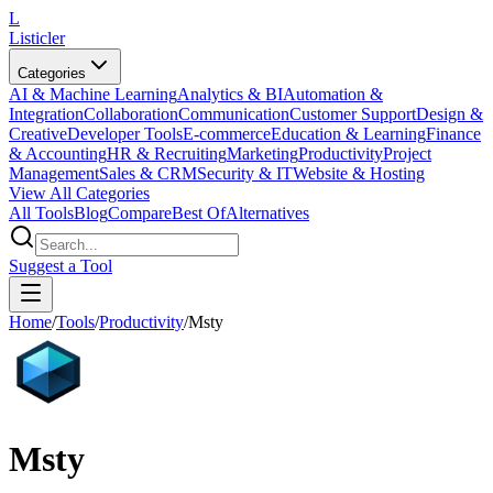
L
Listicler
Categories
AI & Machine Learning
Analytics & BI
Automation &
Integration
Collaboration
Communication
Customer Support
Design &
Creative
Developer Tools
E-commerce
Education & Learning
Finance
& Accounting
HR & Recruiting
Marketing
Productivity
Project
Management
Sales & CRM
Security & IT
Website & Hosting
View All Categories
All Tools
Blog
Compare
Best Of
Alternatives
Suggest a Tool
Home
/
Tools
/
Productivity
/
Msty
Msty