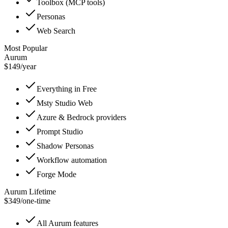
Toolbox (MCP tools)
Personas
Web Search
Most Popular
Aurum
$149
/
year
Everything in Free
Msty Studio Web
Azure & Bedrock providers
Prompt Studio
Shadow Personas
Workflow automation
Forge Mode
Aurum Lifetime
$349
/
one-time
All Aurum features