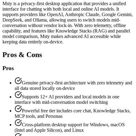
Msty is a privacy-first desktop application that provides a unified
interface for chatting with both local and online AI models. It
supports providers like OpenAI, Anthropic Claude, Google Gemini,
DeepSeek, and Ollama, allowing users to switch models mid-
conversation without vendor lock-in. With zero telemetry, offline
capability, and features like Knowledge Stacks (RAG) and parallel
model comparison, Msty makes advanced AI accessible while
keeping data entirely on-device.
Pros & Cons
Pros
Genuine privacy-first architecture with zero telemetry and
all data stored locally on-device
Supports 12+ AI providers and local models in one
interface with mid-conversation model switching
Powerful free tier includes core chat, Knowledge Stacks,
MCP tools, and Personas
Cross-platform desktop support for Windows, macOS
(Intel and Apple Silicon), and Linux