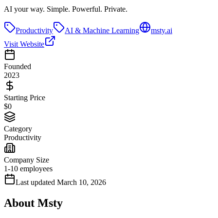
AI your way. Simple. Powerful. Private.
Productivity
AI & Machine Learning
msty.ai
Visit Website
Founded
2023
Starting Price
$0
Category
Productivity
Company Size
1-10 employees
Last updated
March 10, 2026
About
Msty