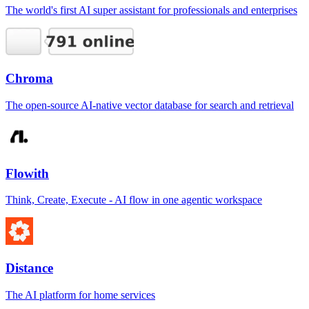
The world's first AI super assistant for professionals and enterprises
Chroma
The open-source AI-native vector database for search and retrieval
Flowith
Think, Create, Execute - AI flow in one agentic workspace
Distance
The AI platform for home services