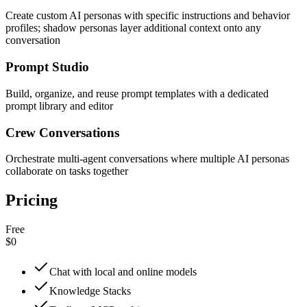
Create custom AI personas with specific instructions and behavior
profiles; shadow personas layer additional context onto any
conversation
Prompt Studio
Build, organize, and reuse prompt templates with a dedicated
prompt library and editor
Crew Conversations
Orchestrate multi-agent conversations where multiple AI personas
collaborate on tasks together
Pricing
Free
$0
Chat with local and online models
Knowledge Stacks