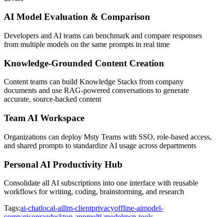
AI Model Evaluation & Comparison
Developers and AI teams can benchmark and compare responses
from multiple models on the same prompts in real time
Knowledge-Grounded Content Creation
Content teams can build Knowledge Stacks from company
documents and use RAG-powered conversations to generate
accurate, source-backed content
Team AI Workspace
Organizations can deploy Msty Teams with SSO, role-based access,
and shared prompts to standardize AI usage across departments
Personal AI Productivity Hub
Consolidate all AI subscriptions into one interface with reusable
workflows for writing, coding, brainstorming, and research
Tags:
ai-chat
local-ai
llm-client
privacy
offline-ai
model-
comparison
rag
desktop-app
multi-model
mcp-tools